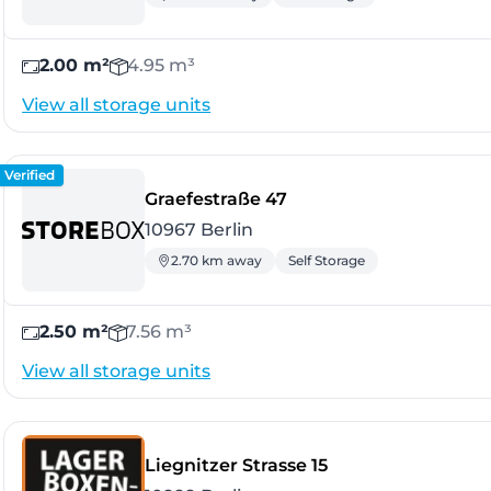
2.00 m²
4.95 m³
View all storage units
Verified
- Berlin
Graefestraße 47
10967 Berlin
2.70 km away
Self Storage
2.50 m²
7.56 m³
View all storage units
- Berlin
Liegnitzer Strasse 15