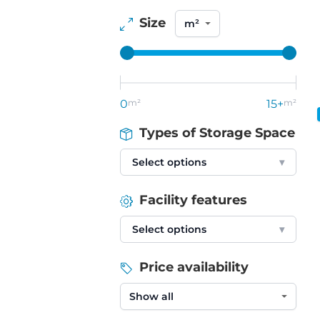
Size
0
m²
15+
m²
Types of Storage Space
Select options
▾
Facility features
Select options
▾
Price availability