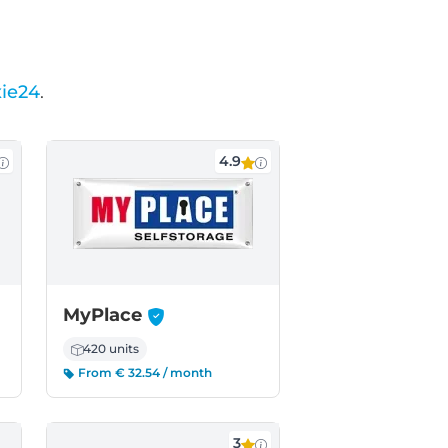
ie24
.
4.9
-
MyPlace
420 units
From € 32.54 / month
3