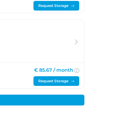
Request Storage
€ 85.67 /
month
Request Storage