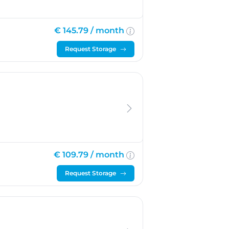
€ 145.79 /
month
Request Storage
€ 109.79 /
month
Request Storage