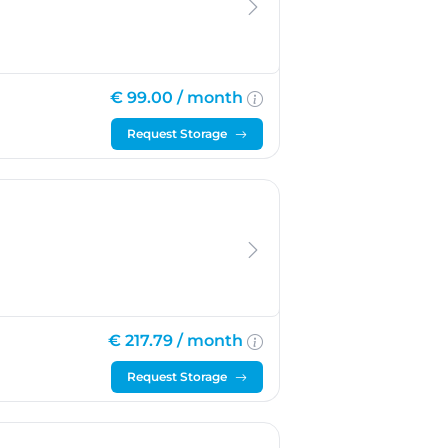
€ 99.00 /
month
Request Storage
€ 217.79 /
month
Request Storage