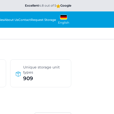
Excellent
4.8 out of 5
Google
ies
About Us
Contact
Request Storage
English
Unique storage unit
types
909