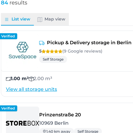
84
results
List view
Map view
Verified
Pickup & Delivery storage in Berli
5
(9 Google
reviews
)
Self Storage
1.00 m²
2.00 m³
View all storage units
Verified
- Berlin
Prinzenstraße 20
10969 Berlin
1.40 km away
Self Storage