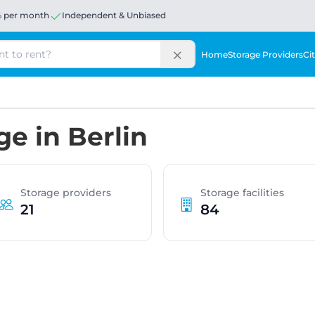
% per month
Independent & Unbiased
Home
Storage Providers
Cit
ge in Berlin
Storage providers
Storage facilities
21
84