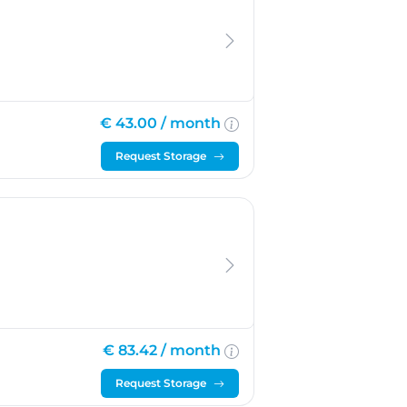
€ 43.00 /
month
Request Storage
€ 83.42 /
month
Request Storage