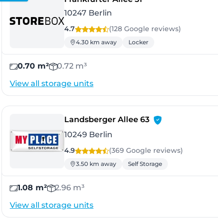
10247 Berlin
4.7
(128 Google
reviews
)
4.30 km away
Locker
0.70 m²
0.72 m³
View all storage units
- Berlin
Landsberger Allee 63
10249 Berlin
4.9
(369 Google
reviews
)
3.50 km away
Self Storage
1.08 m²
2.96 m³
View all storage units