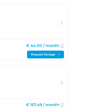
€ 44.00 /
month
Request Storage
€ 157.49 /
month