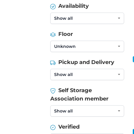
Availability
Floor
Pickup and Delivery
Self Storage
Association member
Verified