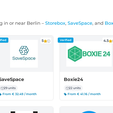
 in or near Berlin –
Storebox
,
SaveSpace
, and
Box
ified
Verified
5
4.5
SaveSpace
Boxie24
29 units
22 units
From € 32.49 / month
From € 41.16 / month