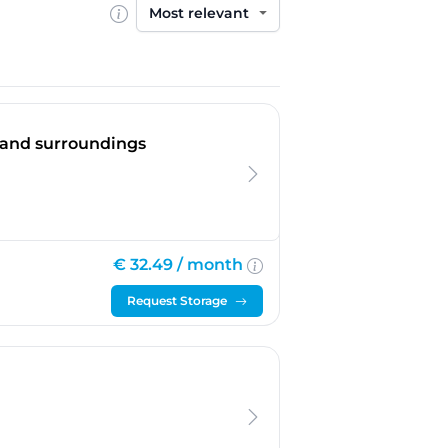
Sort by
n and surroundings
€ 32.49 /
month
Request Storage