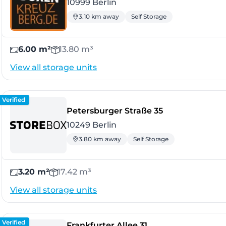
10999 Berlin
3.10 km away
Self Storage
6.00 m²
13.80 m³
View all storage units
Verified
- Berlin
Petersburger Straße 35
10249 Berlin
3.80 km away
Self Storage
3.20 m²
17.42 m³
View all storage units
Verified
- Berlin
Frankfurter Allee 31