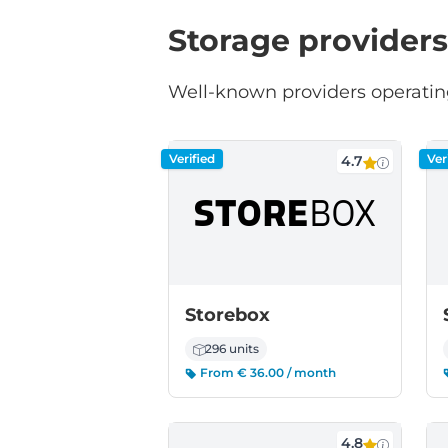
Storage providers
Well-known providers operating
Verified
Ver
4.7
Storebox
296 units
From € 36.00 / month
4.8