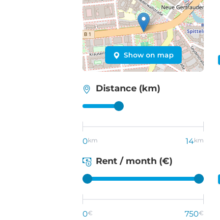
Show on map
Distance (km)
0
km
14
km
Rent / month (€)
0
€
750
€