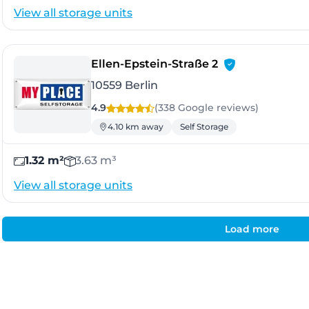
View all storage units
- Berlin
Ellen-Epstein-Straße 2
10559 Berlin
4.9
(338 Google
reviews
)
4.10 km away
Self Storage
1.32 m²
3.63 m³
View all storage units
Load more