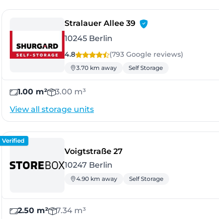
- Berlin
Stralauer Allee 39
10245 Berlin
4.8
(793 Google
reviews
)
3.70 km away
Self Storage
1.00 m²
3.00 m³
View all storage units
Verified
- Berlin
Voigtstraße 27
10247 Berlin
4.90 km away
Self Storage
2.50 m²
7.34 m³