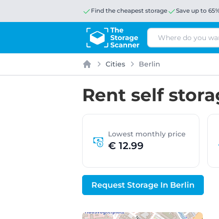
Find the cheapest storage
Save up to 65
Search
Cities
Berlin
Home
Rent self stora
Lowest monthly price
€ 12.99
Request Storage In Berlin