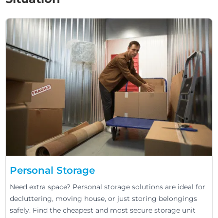
Personal Storage
Need extra space? Personal storage solutions are ideal for
decluttering, moving house, or just storing belongings
safely. Find the cheapest and most secure storage unit