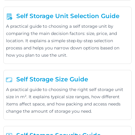
Self Storage Unit Selection Guide
A practical guide to choosing a self storage unit by
comparing the main decision factors: size, price, and
location. It explains a simple step-by-step selection
process and helps you narrow down options based on
how you plan to use the unit.
Self Storage Size Guide
A practical guide to choosing the right self storage unit
size in m². It explains typical size ranges, how different
items affect space, and how packing and access needs
change the amount of storage you need.