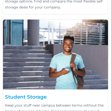
storage options. Find and compare the most flexible self
storage deals for your company.
Student Storage
Keep your stuff near campus between terms without the