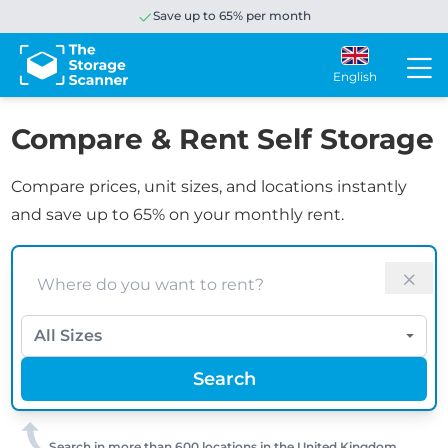
Save up to 65% per month
English
Compare & Rent Self Storage
Compare prices, unit sizes, and locations instantly
and save up to 65% on your monthly rent.
Search
Size
Search
Search in more than 600 locations in the United Kingdom