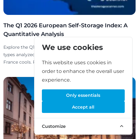
The Q1 2026 European Self-Storage Index: A
Quantitative Analysis
We use cookies
Explore the Q1 2026 European Self-Storage Index: 52k+ unit
types analyzed. Markets diverge as Switzerland soars while
France cools. Read the full report here.
This website uses cookies in
order to enhance the overall user
experience.
Only essentials
Accept all
Customize