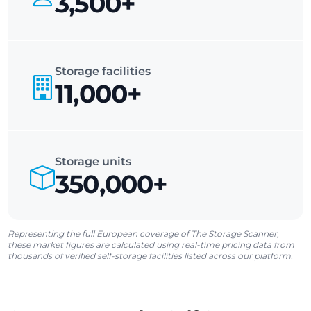
3,500+
Storage facilities
11,000+
Storage units
350,000+
Representing the full European coverage of The Storage Scanner,
these market figures are calculated using real-time pricing data from
thousands of verified self-storage facilities listed across our platform.