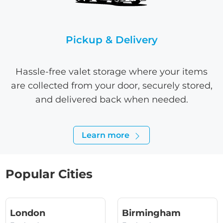
Pickup & Delivery
Hassle-free valet storage where your items
are collected from your door, securely stored,
and delivered back when needed.
Learn more
Popular Cities
(England)
(England
London
Birmingham