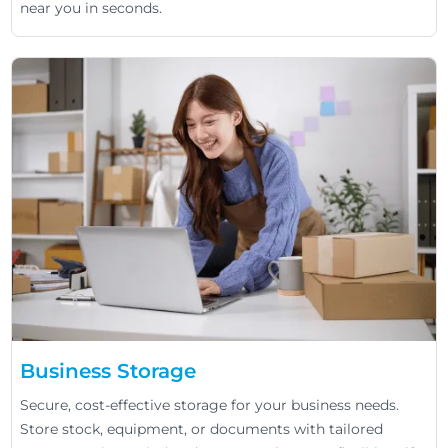
near you in seconds.
Business Storage
Secure, cost-effective storage for your business needs.
Store stock, equipment, or documents with tailored