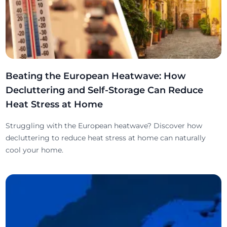
Beating the European Heatwave: How
Decluttering and Self-Storage Can Reduce
Heat Stress at Home
Struggling with the European heatwave? Discover how
decluttering to reduce heat stress at home can naturally
cool your home.