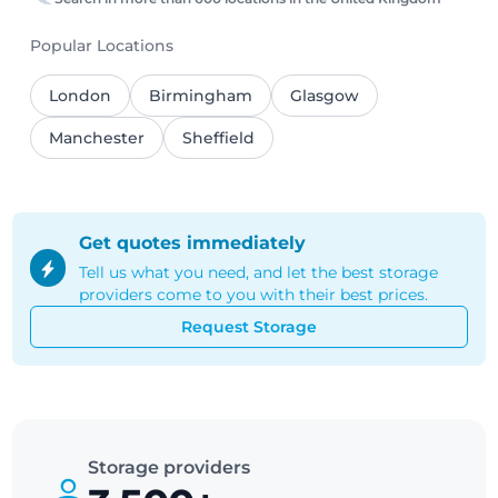
Popular Locations
London
Birmingham
Glasgow
Manchester
Sheffield
Get quotes immediately
Tell us what you need, and let the best storage
providers come to you with their best prices.
Request Storage
Storage providers