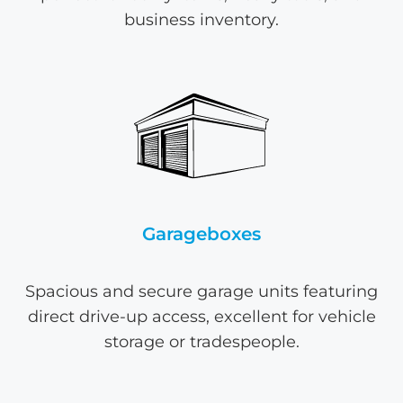
business inventory.
Garageboxes
Spacious and secure garage units featuring
direct drive-up access, excellent for vehicle
storage or tradespeople.