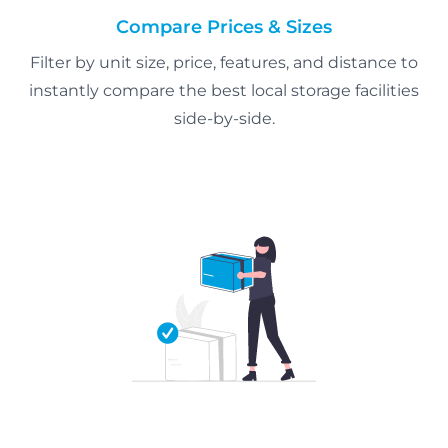
Compare Prices & Sizes
Filter by unit size, price, features, and distance to
instantly compare the best local storage facilities
side-by-side.