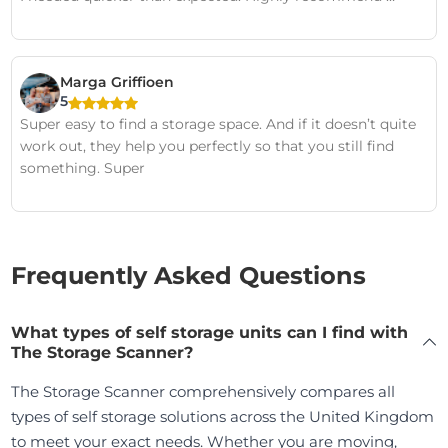
Marga Griffioen
5
Super easy to find a storage space. And if it doesn’t quite
work out, they help you perfectly so that you still find
something. Super
Frequently Asked Questions
What types of self storage units can I find with
The Storage Scanner?
The Storage Scanner comprehensively compares all
types of self storage solutions across the United Kingdom
to meet your exact needs. Whether you are moving,