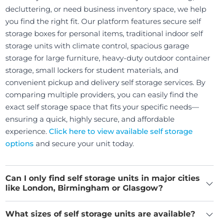
decluttering, or need business inventory space, we help
you find the right fit. Our platform features secure self
storage boxes for personal items, traditional indoor self
storage units with climate control, spacious garage
storage for large furniture, heavy-duty outdoor container
storage, small lockers for student materials, and
convenient pickup and delivery self storage services. By
comparing multiple providers, you can easily find the
exact self storage space that fits your specific needs—
ensuring a quick, highly secure, and affordable
experience.
Click here to view available self storage
options
and secure your unit today.
Can I only find self storage units in major cities
like London, Birmingham or Glasgow?
What sizes of self storage units are available?