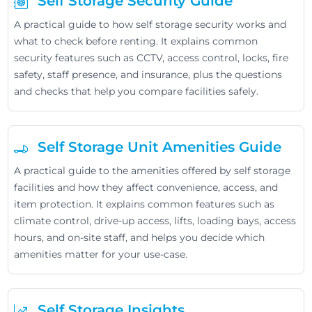
Self Storage Security Guide
A practical guide to how self storage security works and
what to check before renting. It explains common
security features such as CCTV, access control, locks, fire
safety, staff presence, and insurance, plus the questions
and checks that help you compare facilities safely.
Self Storage Unit Amenities Guide
A practical guide to the amenities offered by self storage
facilities and how they affect convenience, access, and
item protection. It explains common features such as
climate control, drive-up access, lifts, loading bays, access
hours, and on-site staff, and helps you decide which
amenities matter for your use-case.
Self Storage Insights