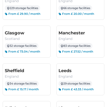
England
England
229 storage facilities
66 storage facilities
From £ 29.90 / month
From £ 20.00 / month
(Scotland)
(England)
Glasgow
Manchester
Scotland
England
32 storage facilities
83 storage facilities
From £ 73.04 / month
From £ 27.52 / month
(England)
(England)
Sheffield
Leeds
England
England
34 storage facilities
29 storage facilities
From £ 15.17 / month
From £ 43.33 / month