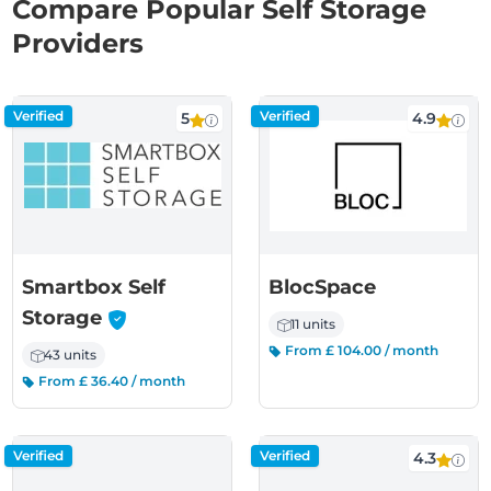
Compare Popular Self Storage
Providers
Verified
Verified
5
4.9
Smartbox Self
BlocSpace
-
Storage
11 units
From £ 104.00 / month
43 units
From £ 36.40 / month
Verified
Verified
4.3