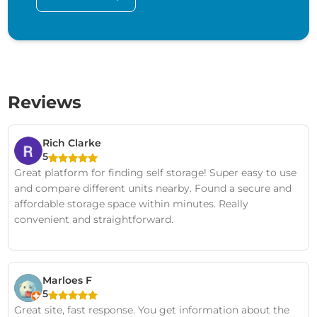
Reviews
Rich Clarke
5
Great platform for finding self storage! Super easy to use
and compare different units nearby. Found a secure and
affordable storage space within minutes. Really
convenient and straightforward.
Marloes F
5
Great site, fast response. You get information about the