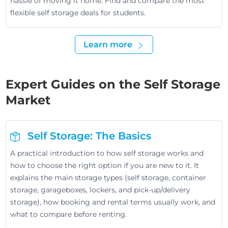
hassle of moving it home. Find and compare the most
flexible self storage deals for students.
Learn more
Expert Guides on the Self Storage
Market
Self Storage: The Basics
A practical introduction to how self storage works and
how to choose the right option if you are new to it. It
explains the main storage types (self storage, container
storage, garageboxes, lockers, and pick-up/delivery
storage), how booking and rental terms usually work, and
what to compare before renting.