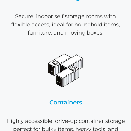
Secure, indoor self storage rooms with
flexible access, ideal for household items,
furniture, and moving boxes.
Containers
Highly accessible, drive-up container storage
perfect for bulky items, heavy tools, and