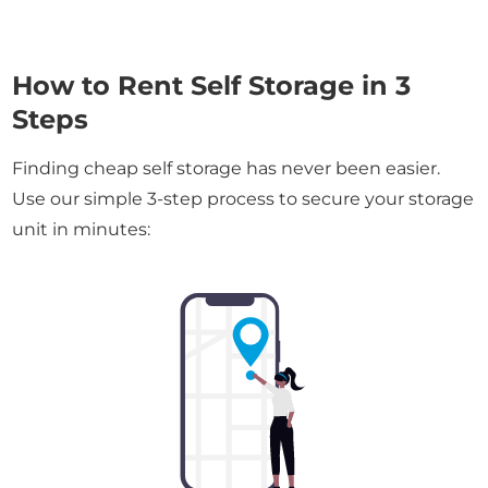
How to Rent Self Storage in 3
Steps
Finding cheap self storage has never been easier.
Use our simple 3-step process to secure your storage
unit in minutes: