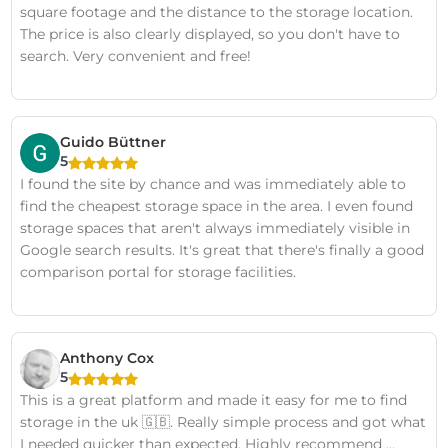
square footage and the distance to the storage location.
The price is also clearly displayed, so you don't have to
search. Very convenient and free!
Guido Büttner
5
I found the site by chance and was immediately able to
find the cheapest storage space in the area. I even found
storage spaces that aren't always immediately visible in
Google search results. It's great that there's finally a good
comparison portal for storage facilities.
Anthony Cox
5
This is a great platform and made it easy for me to find
storage in the uk 🇬🇧. Really simple process and got what
I needed quicker than expected. Highly recommend …