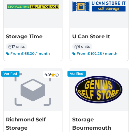
Storage Time
U Can Store It
17 units
6 units
From £ 65.00 / month
From £ 102.26 / month
Verified
Verified
4.9
Richmond Self
Storage
Storage
Bournemouth