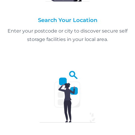
Search Your Location
Enter your postcode or city to discover secure self
storage facilities in your local area.