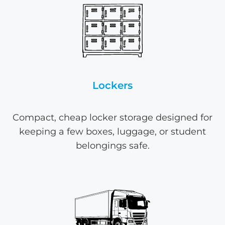
Lockers
Compact, cheap locker storage designed for
keeping a few boxes, luggage, or student
belongings safe.