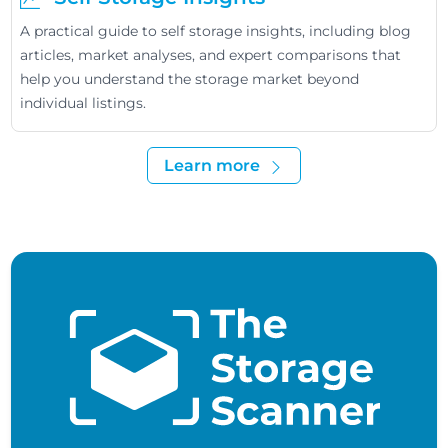
A practical guide to self storage insights, including blog
articles, market analyses, and expert comparisons that
help you understand the storage market beyond
individual listings.
Learn more