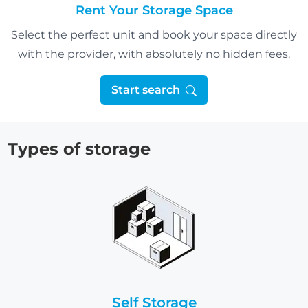
Rent Your Storage Space
Select the perfect unit and book your space directly
with the provider, with absolutely no hidden fees.
Start search
Types of storage
Self Storage