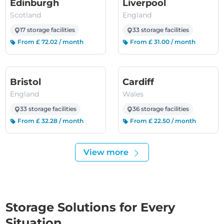
(Scotland)
(England)
Edinburgh
Liverpool
Scotland
England
17 storage facilities
33 storage facilities
From £ 72.02 / month
From £ 31.00 / month
(England)
(Wales)
Bristol
Cardiff
England
Wales
33 storage facilities
36 storage facilities
From £ 32.28 / month
From £ 22.50 / month
View more
Storage Solutions for Every
Situation