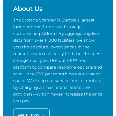
About Us
The Storage Scanner is Europe's largest
independent & unbiased storage
comparison platform. By aggregating live
data from over 11,000 facilities, we show
you the absolute lowest prices in the
market so you can easily find the cheapest
storage near you. Use our 100% free
platform to compare real-time options and
save up to 65% per month on your storage
space. We keep our service free for renters
by charging a small referral fee to the
providers—which never increases the price
you pay.
Learn more