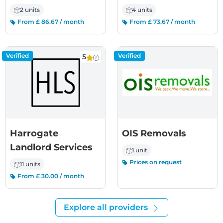
2 units
4 units
From £ 86.67 / month
From £ 73.67 / month
Verified
Verified
5
Harrogate
OIS Removals
Landlord Services
1 unit
Prices on request
11 units
From £ 30.00 / month
Explore all providers