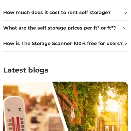
How much does it cost to rent self storage?
What are the self storage prices per ft² or ft³?
How is The Storage Scanner 100% free for users?
Latest blogs