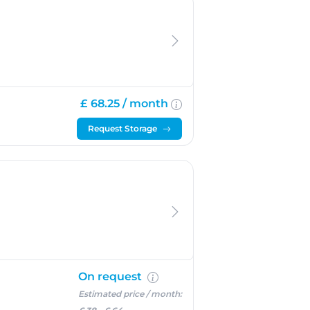
£ 68.25 /
month
Request Storage
On request
Estimated price / month: