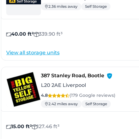
2.36 miles away
Self Storage
40.00 ft²
339.90 ft³
View all storage units
- Liverpool
387 Stanley Road, Bootle
L20 2AE Liverpool
4.8
(179 Google
reviews
)
2.42 miles away
Self Storage
15.00 ft²
127.46 ft³