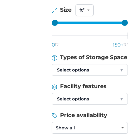
Size
0
ft²
150+
ft²
Types of Storage Space
Select options
▾
Facility features
Select options
▾
Price availability