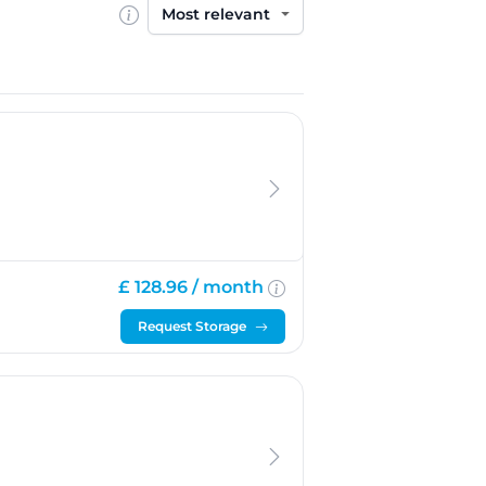
Sort by
£ 128.96 /
month
Request Storage