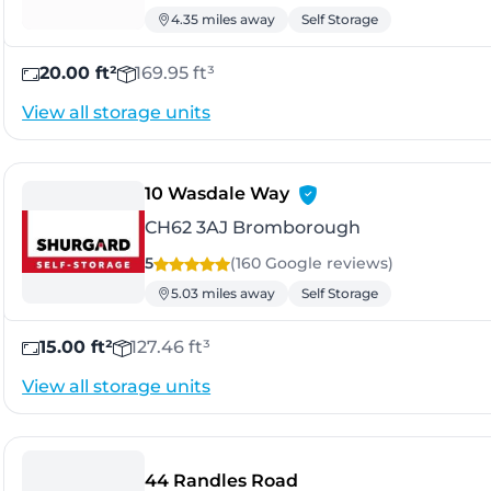
4.35 miles away
Self Storage
20.00 ft²
169.95 ft³
View all storage units
- Bromborough
10 Wasdale Way
CH62 3AJ Bromborough
5
(160 Google
reviews
)
5.03 miles away
Self Storage
15.00 ft²
127.46 ft³
View all storage units
- Knowsley
44 Randles Road