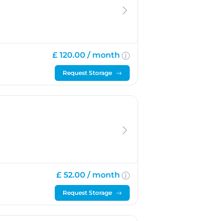
£ 120.00 /
month
Request Storage
£ 52.00 /
month
Request Storage