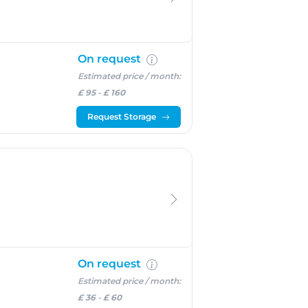
On request
Estimated price / month:
£ 95
-
£ 160
Request Storage
On request
Estimated price / month:
£ 36
-
£ 60