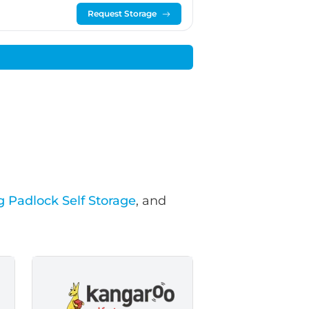
Request Storage
g Padlock Self Storage
, and