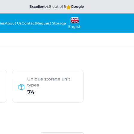
Excellent
4.8 out of 5
Google
ies
About Us
Contact
Request Storage
English
Unique storage unit
types
74