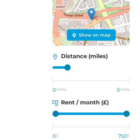
Show on map
Distance (miles)
0
miles
5
miles
Rent / month (£)
0
£
750
£