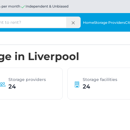
% per month
Independent & Unbiased
Home
Storage Providers
Cit
ge in Liverpool
Storage providers
Storage facilities
24
24