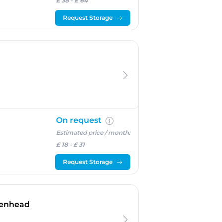
£ 38
-
£ 64
Request Storage
On request
Estimated price / month:
£ 18
-
£ 31
Request Storage
- Wallasey
kenhead