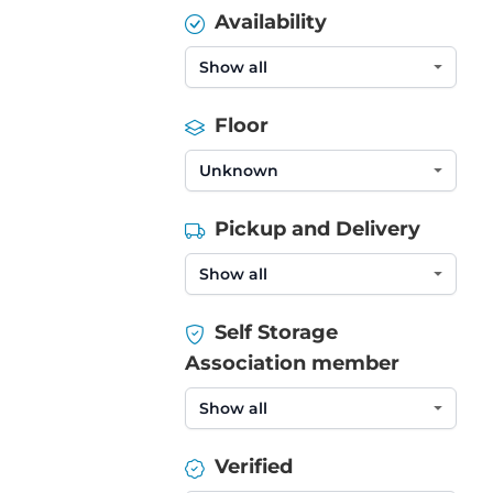
Availability
Floor
Pickup and Delivery
Self Storage
Association member
Verified