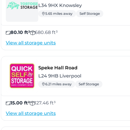
L34 9HX Knowsley
5.65 miles away
Self Storage
80.10 ft²
680.68 ft³
View all storage units
- Liverpool
Speke Hall Road
L24 9HB Liverpool
6.21 miles away
Self Storage
15.00 ft²
127.46 ft³
View all storage units