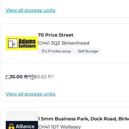
View all storage units
- Birkenhead
70 Price Street
CH41 3QZ Birkenhead
2.17 miles away
Self Storage
10.00 ft²
65.62 ft³
View all storage units
1 Smm Business Park, Dock Road, Bir
CH41 1DT Wallasey