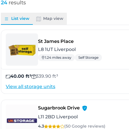
24
results
List view
Map view
- Liverpool
St James Place
L8 1UT Liverpool
1.24 miles away
Self Storage
40.00 ft²
339.90 ft³
View all storage units
- Liverpool
Sugarbrook Drive
L11 2BD Liverpool
4.3
(50 Google
reviews
)