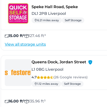
- Liverpool
Speke Hall Road, Speke
DL1 2PB Liverpool
6.21 miles away
Self Storage
15.00 ft²
127.46 ft³
View all storage units
- Liverpool
Queens Dock, Jordan Street
L1 0BG Liverpool
4.7
(26 Google
reviews
)
1.12 miles away
Self Storage
16.00 ft²
135.96 ft³