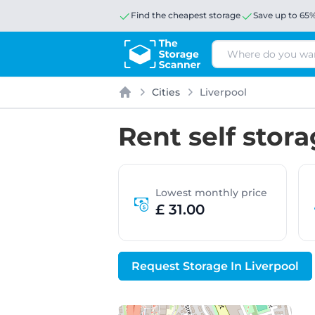
Find the cheapest storage
Save up to 65
Search
Cities
Liverpool
Home
Rent self stora
Lowest monthly price
£ 31.00
Request Storage In Liverpool