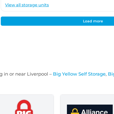
View all storage units
Load more
 in or near Liverpool –
Big Yellow Self Storage
,
Bi