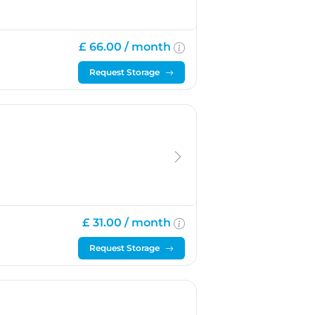
£ 66.00 /
month
Request Storage
£ 31.00 /
month
Request Storage