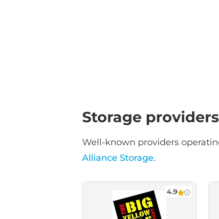
Storage providers
Well-known providers operating
Alliance Storage
.
4.9