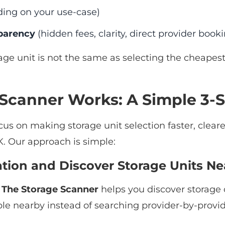
ing on your use-case)
parency
(hidden fees, clarity, direct provider book
age unit is not the same as selecting the cheapest l
Scanner Works: A Simple 3-S
ocus on making storage unit selection faster, clear
. Our approach is simple:
cation and Discover Storage Units Ne
.
The Storage Scanner
helps you discover storage 
ble nearby instead of searching provider-by-provid