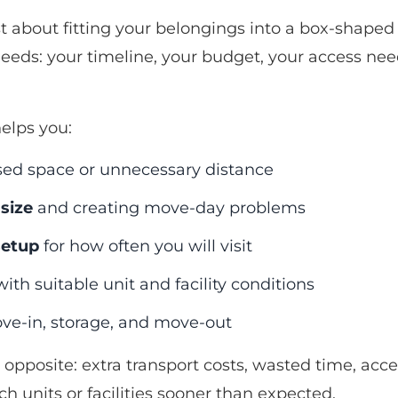
ust about fitting your belongings into a box-shaped
fe needs: your timeline, your budget, your access n
elps you:
sed space or unnecessary distance
size
and creating move-day problems
setup
for how often you will visit
ith suitable unit and facility conditions
e-in, storage, and move-out
 opposite: extra transport costs, wasted time, acce
h units or facilities sooner than expected.