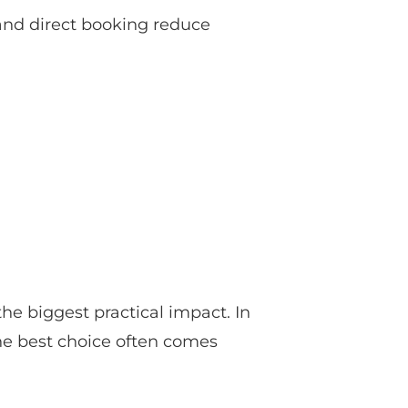
 and direct booking reduce
the biggest practical impact. In
 the best choice often comes