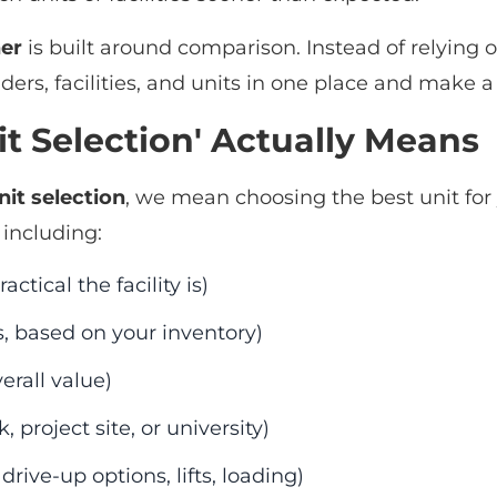
er
is built around comparison. Instead of relying 
ders, facilities, and units in one place and make 
t Selection' Actually Means
nit selection
, we mean choosing the best unit for
 including:
ctical the facility is)
, based on your inventory)
erall value)
project site, or university)
drive-up options, lifts, loading)