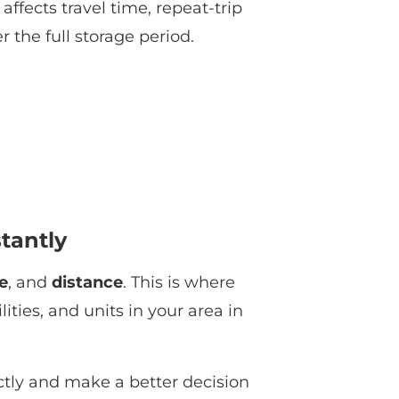
affects travel time, repeat-trip
 the full storage period.
stantly
e
, and
distance
. This is where
ties, and units in your area in
ctly and make a better decision