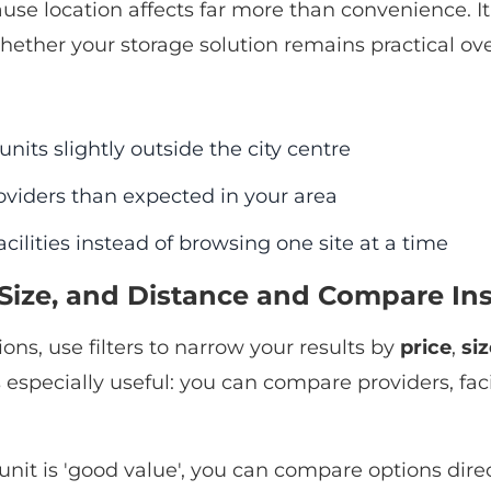
ause location affects far more than convenience. It 
hether your storage solution remains practical over
nits slightly outside the city centre
viders than expected in your area
ilities instead of browsing one site at a time
e, Size, and Distance and Compare In
ons, use filters to narrow your results by
price
,
siz
specially useful: you can compare providers, facili
unit is 'good value', you can compare options dire