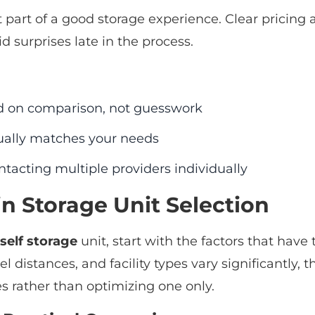
 part of a good storage experience. Clear pricing
d surprises late in the process.
d on comparison, not guesswork
tually matches your needs
tacting multiple providers individually
in Storage Unit Selection
self storage
unit, start with the factors that have 
el distances, and facility types vary significantly,
s rather than optimizing one only.