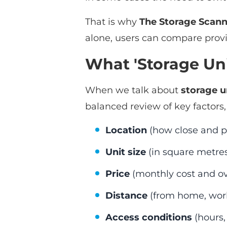
That is why
The Storage Scann
alone, users can compare provi
What 'Storage Uni
When we talk about
storage u
balanced review of key factors,
Location
(how close and pra
Unit size
(in square metres
Price
(monthly cost and ov
Distance
(from home, work, 
Access conditions
(hours, 