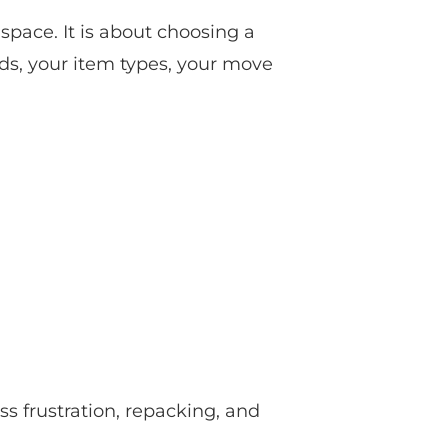
 space. It is about choosing a
eeds, your item types, your move
ss frustration, repacking, and