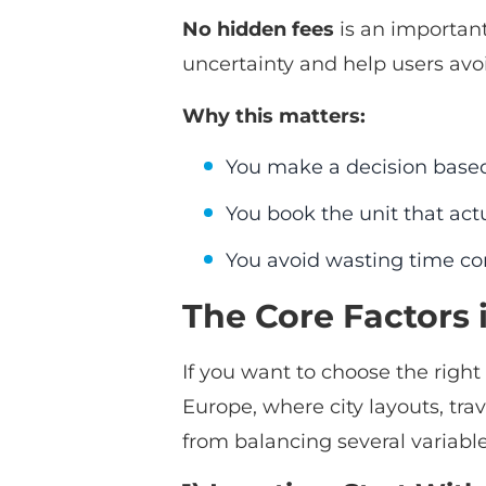
No hidden fees
is an important
uncertainty and help users avoi
Why this matters:
You make a decision base
You book the unit that ac
You avoid wasting time con
The Core Factors 
If you want to choose the right
Europe, where city layouts, trav
from balancing several variable