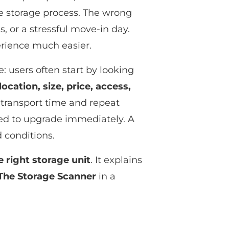
e storage process. The wrong
, or a stressful move-in day.
erience much easier.
 users often start by looking
location, size, price, access,
 transport time and repeat
need to upgrade immediately. A
 conditions.
e right storage unit
. It explains
The Storage Scanner
in a