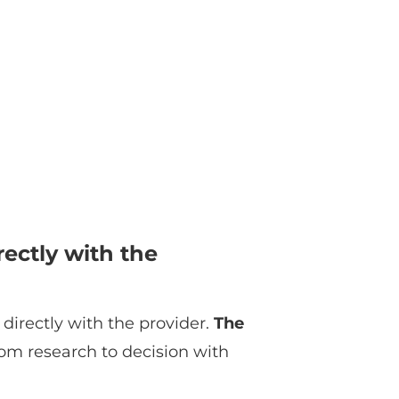
ectly with the
directly with the provider.
The
om research to decision with