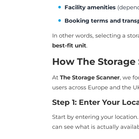
Facility amenities
(depend
Booking terms and trans
In other words, selecting a stor
best-fit unit
.
How The Storage 
At
The Storage Scanner
, we f
users across Europe and the UK
Step 1: Enter Your Lo
Start by entering your location
can see what is actually availa