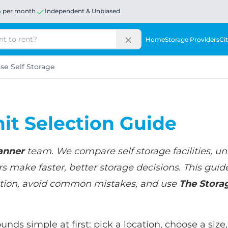
% per month
Independent & Unbiased
Home
Storage Providers
Cit
e Self Storage
nit Selection Guide
anner
team. We compare self storage facilities, uni
 make faster, better storage decisions. This guid
tuation, avoid common mistakes, and use
The Stora
unds simple at first: pick a location, choose a siz