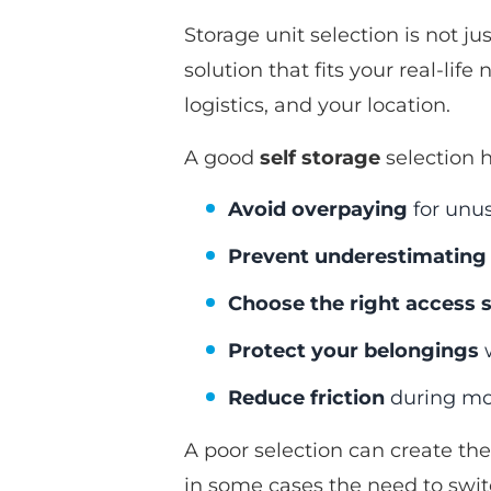
Storage unit selection is not j
solution that fits your real-li
logistics, and your location.
A good
self storage
selection h
Avoid overpaying
for unu
Prevent underestimating 
Choose the right access 
Protect your belongings
w
Reduce friction
during mov
A poor selection can create the
in some cases the need to switc