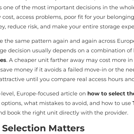
s one of the most important decisions in the whol
cost, access problems, poor fit for your belongings
y, reduce risk, and make your entire storage exp
ee the same pattern again and again across Europe:
orage decision usually depends on a combination of
res
. A cheaper unit farther away may cost more in
ay save money if it avoids a failed move-in or the 
attractive until you compare real access hours and
t-level, Europe-focused article on
how to select th
options, what mistakes to avoid, and how to use
nd book the right unit directly with the provider.
 Selection Matters