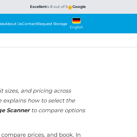
Excellent
4.8 out of 5
Google
ies
About Us
Contact
Request Storage
English
t sizes, and pricing across
e explains how to select the
ge Scanner
to compare options
e, compare prices, and book. In