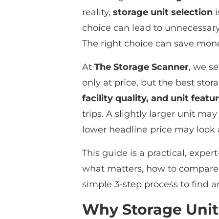
reality,
storage unit selection
i
choice can lead to unnecessary 
The right choice can save mone
At
The Storage Scanner
, we s
only at price, but the best st
facility quality, and unit featu
trips. A slightly larger unit m
lower headline price may look 
This guide is a practical, exper
what matters, how to compare 
simple 3-step process to find a
Why Storage Unit