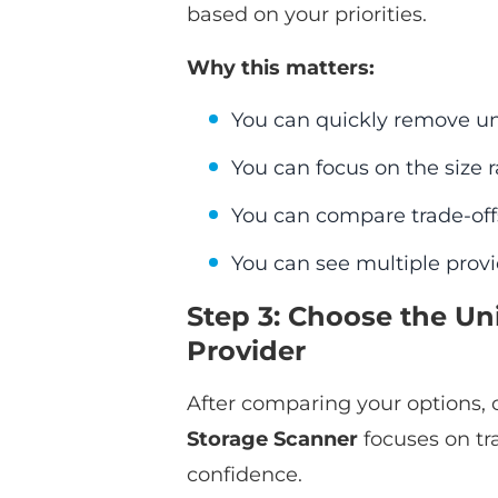
based on your priorities.
Why this matters:
You can quickly remove un
You can focus on the size 
You can compare trade-off
You can see multiple provi
Step 3: Choose the Un
Provider
After comparing your options, c
Storage Scanner
focuses on tr
confidence.