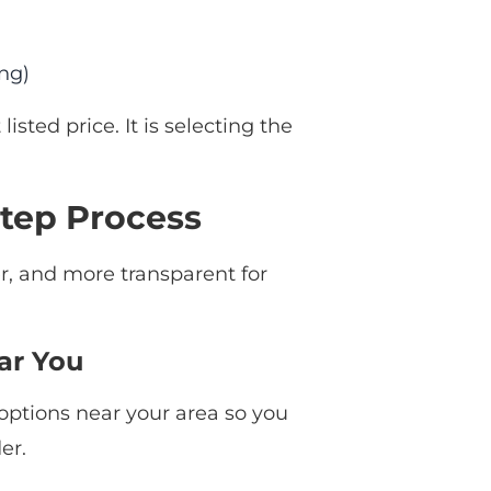
ing)
isted price. It is selecting the
tep Process
er, and more transparent for
ar You
options near your area so you
er.