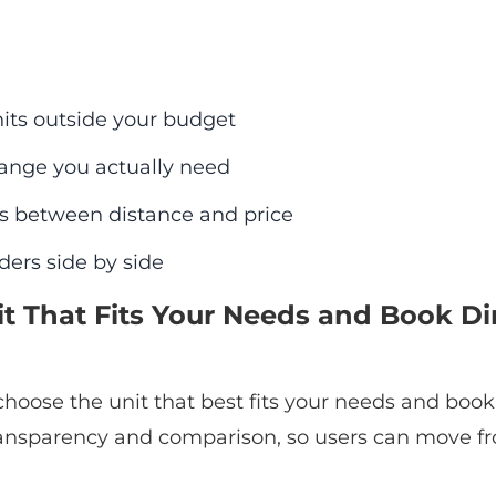
its outside your budget
range you actually need
s between distance and price
ders side by side
it That Fits Your Needs and Book Dir
hoose the unit that best fits your needs and book 
ansparency and comparison, so users can move fr