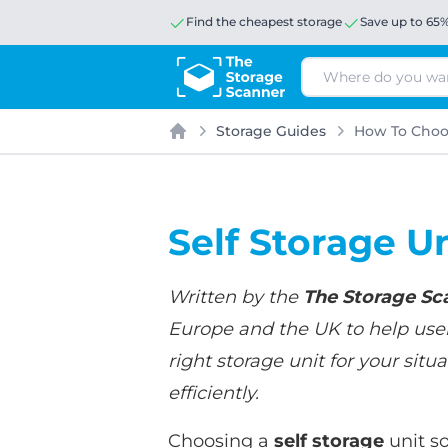
Find the cheapest storage
Save up to 65
Search
Storage Guides
How To Choos
Home
Self Storage U
Written by the
The Storage Sc
Europe and the UK to help users
right storage unit for your si
efficiently.
Choosing a
self storage
unit so