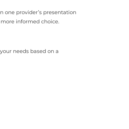
on one provider’s presentation
a more informed choice.
 your needs based on a