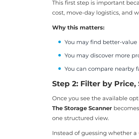
This first step is important bec
cost, move-day logistics, and w
Why this matters:
You may find better-value u
You may discover more pro
You can compare nearby fac
Step 2: Filter by Pric
Once you see the available opti
The Storage Scanner
becomes e
one structured view.
Instead of guessing whether a 