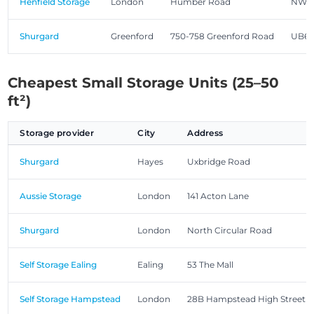
Henfield Storage
London
Humber Road
NW2
Shurgard
Greenford
750-758 Greenford Road
UB6 
Cheapest Small Storage Units (25–50
ft²)
Storage provider
City
Address
Shurgard
Hayes
Uxbridge Road
Aussie Storage
London
141 Acton Lane
Shurgard
London
North Circular Road
Self Storage Ealing
Ealing
53 The Mall
Self Storage Hampstead
London
28B Hampstead High Street