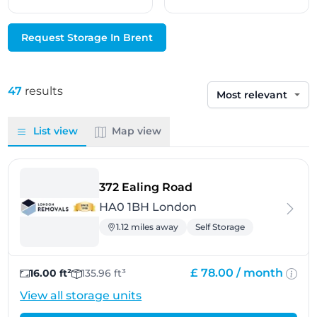
Request Storage In Brent
47
results
Sort by
List view
Map view
- London
372 Ealing Road
HA0 1BH London
1.12 miles away
Self Storage
£ 78.00 /
month
16.00 ft²
135.96 ft³
View all storage units