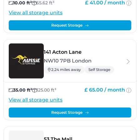
£ 41.00 /
month
10.00 ft²
65.62 ft³
View all storage units
Request Storage
- London
141 Acton Lane
NW10 7PB London
2.24 miles away
Self Storage
£ 65.00 /
month
35.00 ft²
125.00 ft³
View all storage units
Request Storage
- Ealing
53 The Mall