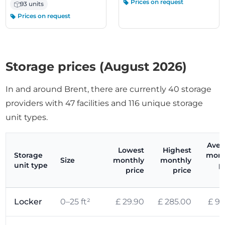
Prices on request
93 units
Prices on request
Storage prices (August 2026)
In and around Brent, there are currently 40 storage
providers with 47 facilities and 116 unique storage
unit types.
Aver
Lowest
Highest
Storage
mont
Size
monthly
monthly
unit type
p
price
price
(
Locker
0–25 ft²
£ 29.90
£ 285.00
£ 99