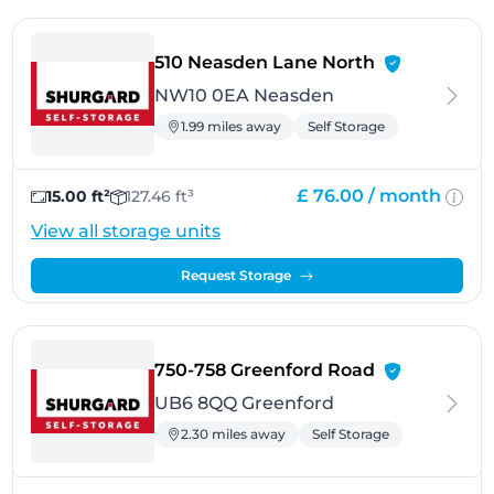
- Neasden
510 Neasden Lane North
NW10 0EA Neasden
1.99 miles away
Self Storage
£ 76.00 /
month
15.00 ft²
127.46 ft³
View all storage units
Request Storage
- Greenford
750-758 Greenford Road
UB6 8QQ Greenford
2.30 miles away
Self Storage