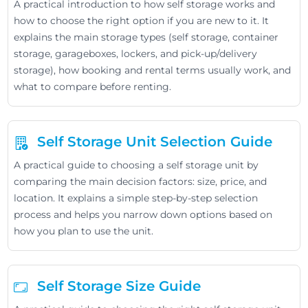
A practical introduction to how self storage works and
how to choose the right option if you are new to it. It
explains the main storage types (self storage, container
storage, garageboxes, lockers, and pick-up/delivery
storage), how booking and rental terms usually work, and
what to compare before renting.
Self Storage Unit Selection Guide
A practical guide to choosing a self storage unit by
comparing the main decision factors: size, price, and
location. It explains a simple step-by-step selection
process and helps you narrow down options based on
how you plan to use the unit.
Self Storage Size Guide