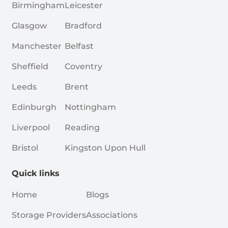
Birmingham
Leicester
Glasgow
Bradford
Manchester
Belfast
Sheffield
Coventry
Leeds
Brent
Edinburgh
Nottingham
Liverpool
Reading
Bristol
Kingston Upon Hull
Quick links
Home
Blogs
Storage Providers
Associations