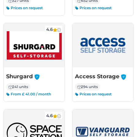
327 units
452 units
Prices on request
Prices on request
4.6
-
-
Shurgard
Access Storage
241 units
294 units
From £ 41.00 / month
Prices on request
4.6