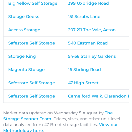
Big Yellow Self Storage
399 Uxbridge Road
Storage Geeks
151 Scrubs Lane
Access Storage
207-211 The Vale, Acton
Safestore Self Storage
5-10 Eastman Road
Storage King
54-58 Stanley Gardens
Magenta Storage
16 Stirling Road
Safestore Self Storage
47 High Street
Safestore Self Storage
Camelford Walk, Clarendon R
Market data updated on Wednesday 5 August by
The
Storage Scanner Team
. Prices, sizes, and other unit-level
data analyzed from 47 Brent storage facilities.
View our
Methodology here
.