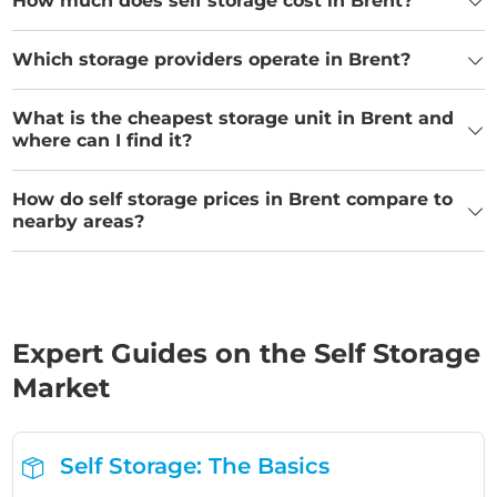
How much does self storage cost in Brent?
Which storage providers operate in Brent?
What is the cheapest storage unit in Brent and
where can I find it?
How do self storage prices in Brent compare to
nearby areas?
Expert Guides on the Self Storage
Market
Self Storage: The Basics