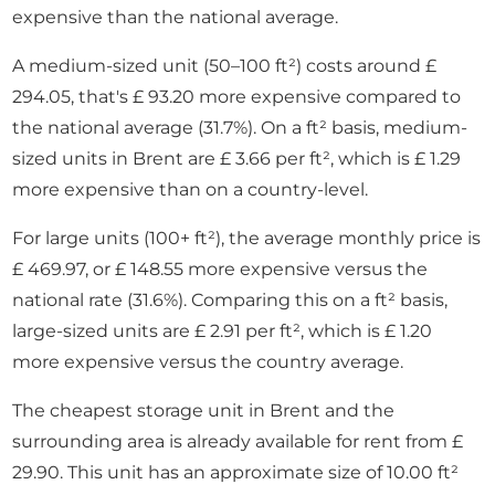
expensive than the national average.
A medium-sized unit (50–100 ft²) costs around £
294.05, that's £ 93.20 more expensive compared to
the national average (31.7%). On a ft² basis, medium-
sized units in Brent are £ 3.66 per ft², which is £ 1.29
more expensive than on a country-level.
For large units (100+ ft²), the average monthly price is
£ 469.97, or £ 148.55 more expensive versus the
national rate (31.6%). Comparing this on a ft² basis,
large-sized units are £ 2.91 per ft², which is £ 1.20
more expensive versus the country average.
The cheapest storage unit in Brent and the
surrounding area is already available for rent from £
29.90. This unit has an approximate size of 10.00 ft²