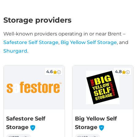
Storage providers
Well-known providers operating in or near Brent –
Safestore Self Storage
,
Big Yellow Self Storage
, and
Shurgard
.
4.6
4.8
Safestore Self
Big Yellow Self
-
-
Storage
Storage