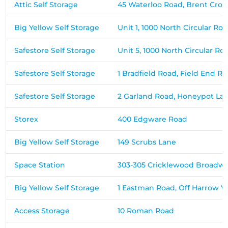
Attic Self Storage
45 Waterloo Road, Brent Cros
Big Yellow Self Storage
Unit 1, 1000 North Circular Ro
Safestore Self Storage
Unit 5, 1000 North Circular Ro
Safestore Self Storage
1 Bradfield Road, Field End R
Safestore Self Storage
2 Garland Road, Honeypot La
Storex
400 Edgware Road
Big Yellow Self Storage
149 Scrubs Lane
Space Station
303-305 Cricklewood Broadw
Big Yellow Self Storage
1 Eastman Road, Off Harrow V
Access Storage
10 Roman Road