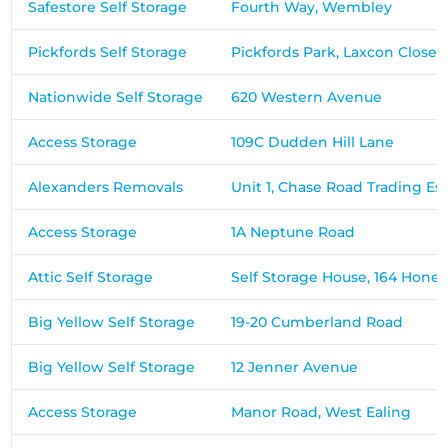
Safestore Self Storage
Fourth Way, Wembley
Pickfords Self Storage
Pickfords Park, Laxcon Close
Nationwide Self Storage
620 Western Avenue
Access Storage
109C Dudden Hill Lane
Alexanders Removals
Unit 1, Chase Road Trading Es
Access Storage
1A Neptune Road
Attic Self Storage
Self Storage House, 164 Hone
Big Yellow Self Storage
19-20 Cumberland Road
Big Yellow Self Storage
12 Jenner Avenue
Access Storage
Manor Road, West Ealing