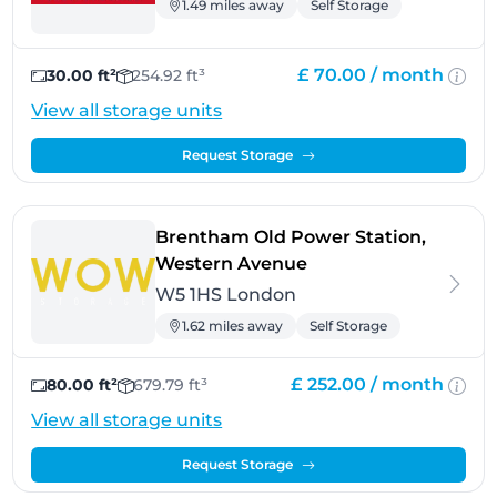
1.49 miles away
Self Storage
£ 70.00 /
month
30.00 ft²
254.92 ft³
View all storage units
Request Storage
Brentham Old Power Station,
- London
Western Avenue
W5 1HS London
1.62 miles away
Self Storage
£ 252.00 /
month
80.00 ft²
679.79 ft³
View all storage units
Request Storage