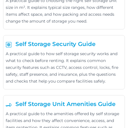
A practical guide to choosing the right self storage unit
size in m². It explains typical size ranges, how different
items affect space, and how packing and access needs
change the amount of storage you need.
Self Storage Security Guide
A practical guide to how self storage security works and
what to check before renting. It explains common
security features such as CCTV, access control, locks, fire
safety, staff presence, and insurance, plus the questions
and checks that help you compare facilities safely.
Self Storage Unit Amenities Guide
A practical guide to the amenities offered by self storage
facilities and how they affect convenience, access, and
item protection. It explains common features such as