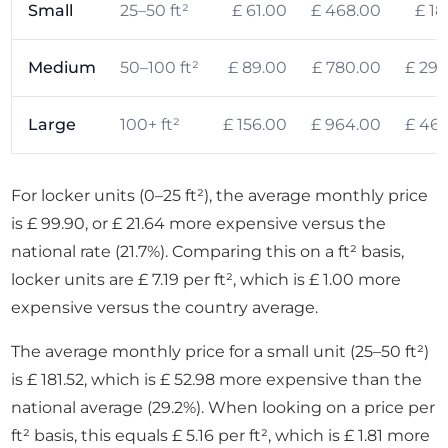
Small
25–50 ft²
£ 61.00
£ 468.00
£ 18
Medium
50–100 ft²
£ 89.00
£ 780.00
£ 294
Large
100+ ft²
£ 156.00
£ 964.00
£ 469
For locker units (0–25 ft²), the average monthly price
is £ 99.90, or £ 21.64 more expensive versus the
national rate (21.7%). Comparing this on a ft² basis,
locker units are £ 7.19 per ft², which is £ 1.00 more
expensive versus the country average.
The average monthly price for a small unit (25–50 ft²)
is £ 181.52, which is £ 52.98 more expensive than the
national average (29.2%). When looking on a price per
ft² basis, this equals £ 5.16 per ft², which is £ 1.81 more