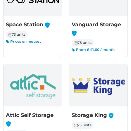
-
-
Space Station
Vanguard Storage
73 units
Prices on request
78 units
From £ 41.60 / month
-
-
Attic Self Storage
Storage King
75 units