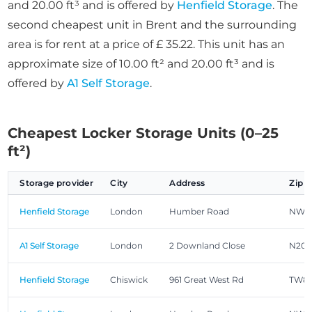
and 20.00 ft³ and is offered by
Henfield Storage
. The
second cheapest unit in Brent and the surrounding
area is for rent at a price of £ 35.22. This unit has an
approximate size of 10.00 ft² and 20.00 ft³ and is
offered by
A1 Self Storage
.
Cheapest Locker Storage Units (0–25
ft²)
Storage provider
City
Address
Zip 
Henfield Storage
London
Humber Road
NW2
A1 Self Storage
London
2 Downland Close
N20 
Henfield Storage
Chiswick
961 Great West Rd
TW8 