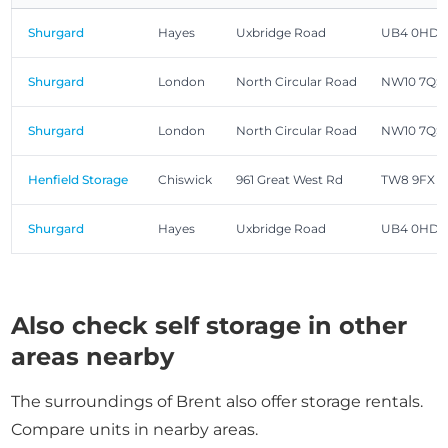
Shurgard
Hayes
Uxbridge Road
UB4 0HD
Shurgard
London
North Circular Road
NW10 7QS
Shurgard
London
North Circular Road
NW10 7QS
Henfield Storage
Chiswick
961 Great West Rd
TW8 9FX
Shurgard
Hayes
Uxbridge Road
UB4 0HD
Also check self storage in other
areas nearby
The surroundings of Brent also offer storage rentals.
Compare units in nearby areas.