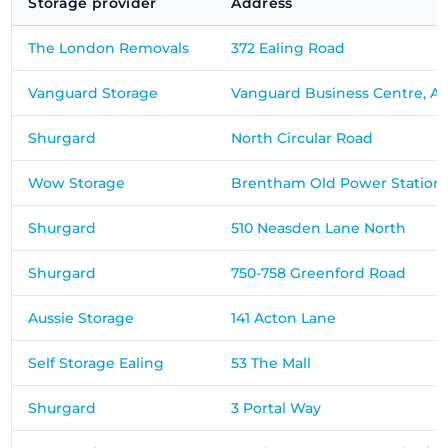
Storage provider
Address
The London Removals
372 Ealing Road
Vanguard Storage
Vanguard Business Centre, A
Shurgard
North Circular Road
Wow Storage
Brentham Old Power Station
Shurgard
510 Neasden Lane North
Shurgard
750-758 Greenford Road
Aussie Storage
141 Acton Lane
Self Storage Ealing
53 The Mall
Shurgard
3 Portal Way