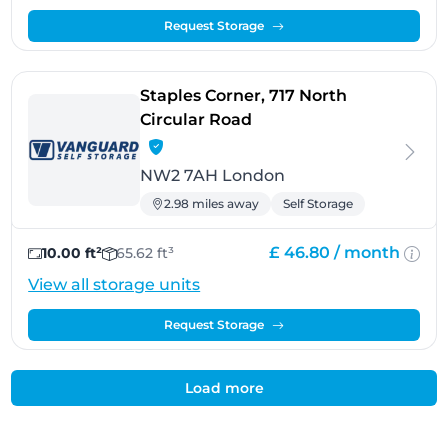
Request Storage
Staples Corner, 717 North
- London
Circular Road
NW2 7AH London
2.98 miles away
Self Storage
£ 46.80 /
month
10.00 ft²
65.62 ft³
View all storage units
Request Storage
Load more