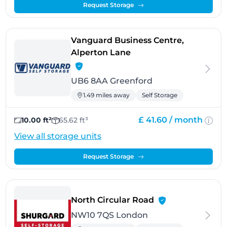
Request Storage
Vanguard Business Centre,
- Greenford
Alperton Lane
UB6 8AA Greenford
1.49 miles away
Self Storage
£ 41.60 /
month
10.00 ft²
65.62 ft³
View all storage units
Request Storage
- London
North Circular Road
NW10 7QS London