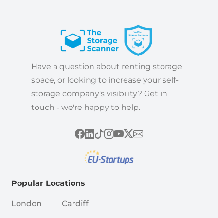
Have a question about renting storage
space, or looking to increase your self-
storage company's visibility? Get in
touch - we're happy to help.
Popular Locations
London
Cardiff