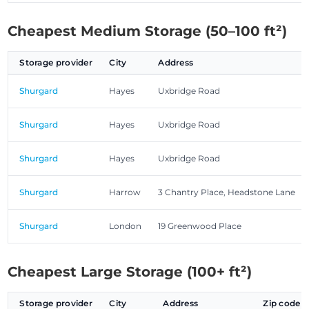
Cheapest Medium Storage (50–100 ft²)
Storage provider
City
Address
Shurgard
Hayes
Uxbridge Road
Shurgard
Hayes
Uxbridge Road
Shurgard
Hayes
Uxbridge Road
Shurgard
Harrow
3 Chantry Place, Headstone Lane
Shurgard
London
19 Greenwood Place
Cheapest Large Storage (100+ ft²)
Storage provider
City
Address
Zip code