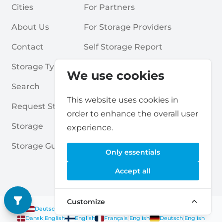
Cities
For Partners
About Us
For Storage Providers
Contact
Self Storage Report
Storage Types
Privacy Policy
We use cookies
Search
Cookies
This website uses cookies in
Request Storage
Terms & Conditions
order to enhance the overall user
Storage
Frequently Asked Questions
experience.
Storage Guides
Only essentials
Accept all
Customize
Deutsch
|
English
Nederlands
|
Français
|
English
English
Dansk
|
English
English
Français
|
English
Deutsch
|
English