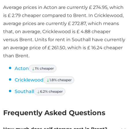
Average prices in Acton are currently £ 274.95, which
is £ 2.79 cheaper compared to Brent. In Cricklewood,
average prices are currently £ 272.87, which means
that, on average, Cricklewood is £ 4.88 cheaper
versus Brent. Units for rent in Southall have currently
an average price of £ 261.50, which is £ 16.24 cheaper
than Brent.
Acton
1% cheaper
Cricklewood
1.8% cheaper
Southall
6.2% cheaper
Frequently Asked Questions