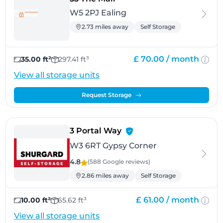
W5 2PJ Ealing
2.73 miles away
Self Storage
£ 70.00 /
month
35.00 ft²
297.41 ft³
View all storage units
Request Storage
- Gypsy Corner
3 Portal Way
W3 6RT Gypsy Corner
4.8
(588 Google
reviews
)
2.86 miles away
Self Storage
£ 61.00 /
month
10.00 ft²
65.62 ft³
View all storage units