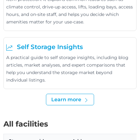
climate control, drive-up access, lifts, loading bays, access
hours, and on-site staff, and helps you decide which
amenities matter for your use-case.
Self Storage Insights
A practical guide to self storage insights, including blog
articles, market analyses, and expert comparisons that
help you understand the storage market beyond
individual listings.
Learn more
All facilities