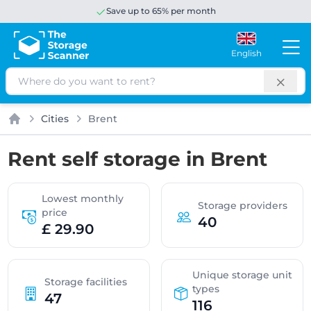
Save up to 65% per month
English
Search
Cities
Brent
Home
Rent self storage in Brent
Lowest monthly
Storage providers
price
40
£ 29.90
Unique storage unit
Storage facilities
types
47
116