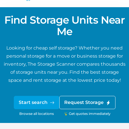
Find Storage Units Near
Me
Looking for cheap self storage? Whether you need
personal storage for a move or business storage for
inventory, The Storage Scanner compares thousands
of storage units near you. Find the best storage
space and rent storage at the lowest price today!
Start search
Request Storage
Browse all locations
Get quotes immediately