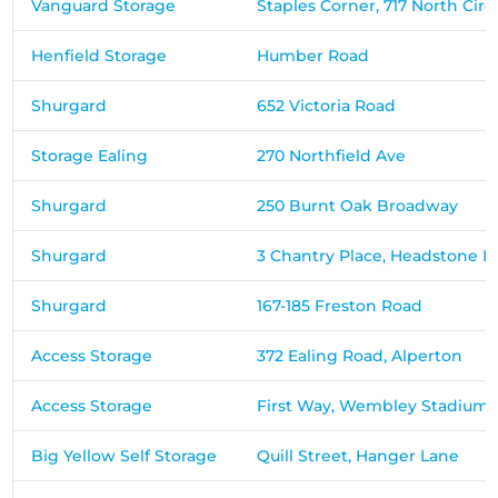
Vanguard Storage
Staples Corner, 717 North Circ
Henfield Storage
Humber Road
Shurgard
652 Victoria Road
Storage Ealing
270 Northfield Ave
Shurgard
250 Burnt Oak Broadway
Shurgard
3 Chantry Place, Headstone L
Shurgard
167-185 Freston Road
Access Storage
372 Ealing Road, Alperton
Access Storage
First Way, Wembley Stadium I
Big Yellow Self Storage
Quill Street, Hanger Lane