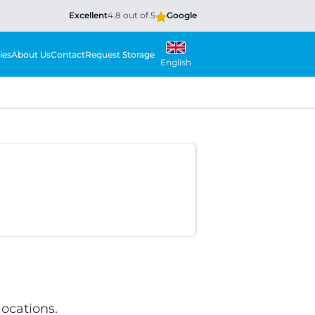
Excellent
4.8 out of 5
Google
ies
About Us
Contact
Request Storage
English
locations.