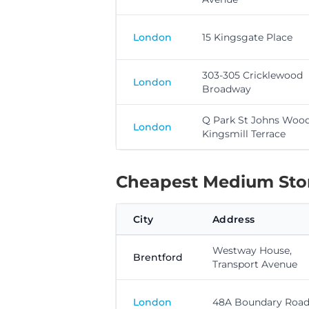
London
15 Kingsgate Place
303-305 Cricklewood
London
Broadway
Q Park St Johns Wood
London
Kingsmill Terrace
Cheapest Medium Stora
City
Address
Westway House,
Brentford
Transport Avenue
London
48A Boundary Roa