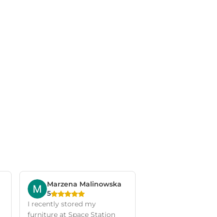
Marzena Malinowska
5
I recently stored my
furniture at Space Station