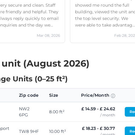
ery secure and clean. Staff
showed me round the full
re friendly and helpful. They
building, viewed the unit an
lways reply quickly to email
the top level security. We
enquiries and the day we
were able to take advantage
took everything out they
of the free removal service
Mar 08, 2026
Feb 28, 20
made sure we had
and when we arrived we had
everything we needed to
too much for the unit we ha
make the move hassle free.
signed up for. This wasn’t a
Highly recommend
problem and Jake sorted it
 unit (August 2026)
there and then to upgrade
our unit. Nothing was too
e Units (0–25 ft²)
much for the staff and woul
definitely recommend! We
will absolutely use again if
Zip code
Size
Price/Month
we ever need a storage
solution!
NW2
£ 14.59 - £ 24.62
8.00 ft²
Req
6PG
/ month
port
£ 18.23 - £ 30.77
TW8 9HF
10.00 ft²
Req
/ month