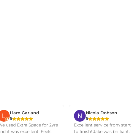
Liam Garland
Nicola Dobson
5
5
We used Extra Space for 2yrs
Excellent service from start
nd it was excellent. Feels
to finish! Jake was brilliant,