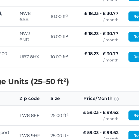
,
NW8
£ 18.23 - £ 30.77
10.00 ft²
Req
6AA
/ month
NW3
£ 18.23 - £ 30.77
10.00 ft²
Req
6ND
/ month
 200
£ 18.23 - £ 30.77
UB7 8HX
10.00 ft²
Req
/ month
 Units (25–50 ft²)
Zip code
Size
Price/Month
£ 59.03 - £ 99.62
TW8 8EF
25.00 ft²
Req
/ month
port
£ 59.03 - £ 99.62
TW8 9HF
25.00 ft²
Req
/ month