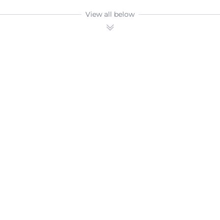
View all below