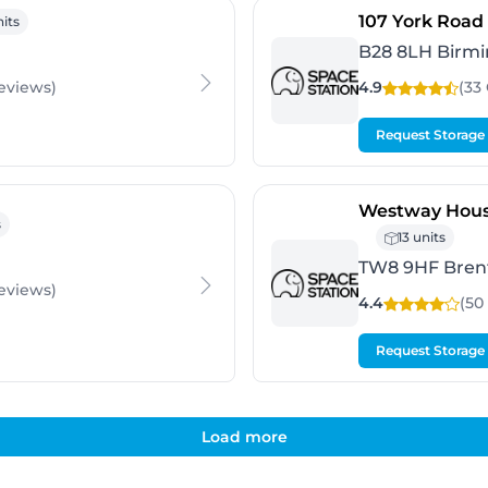
ingham
107 York Road
nits
B28 8LH Birm
eviews
)
4.9
(33
Request Storage
Westway Hous
rd
s
13 units
TW8 9HF Bren
eviews
)
4.4
(50
Request Storage
Load more