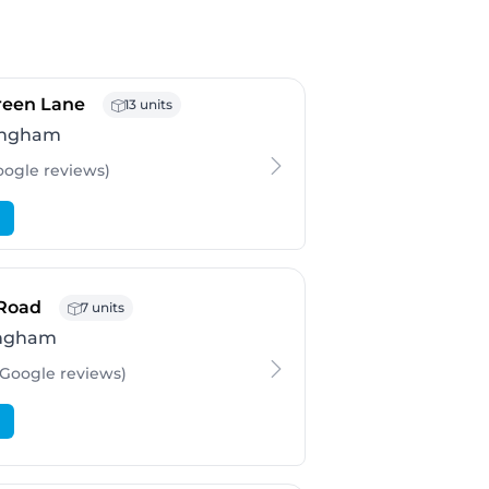
- Birmingham
Green Lane
13 units
ingham
oogle
reviews
)
- Birmingham
 Road
7 units
ingham
 Google
reviews
)