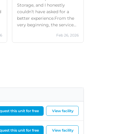
Storage, and I honestly
d
couldn’t have asked for a
better experience.From the
very beginning, the service
was outstanding. They even
26
Feb 26, 2026
provided a free removal
d
service when I first moved
my items in, which made the
whole process so much
easier. The facilities are clean,
safe, modern, and very well
d
maintained. Throughout the
few months I was there, I
always felt my belongings
were secure.What truly sets
this branch apart, however, is
the incredible staff. Richard
uest this unit for free
View facility
and Lisa from the storage
office were absolutely
amazing — especially when I
uest this unit for free
View facility