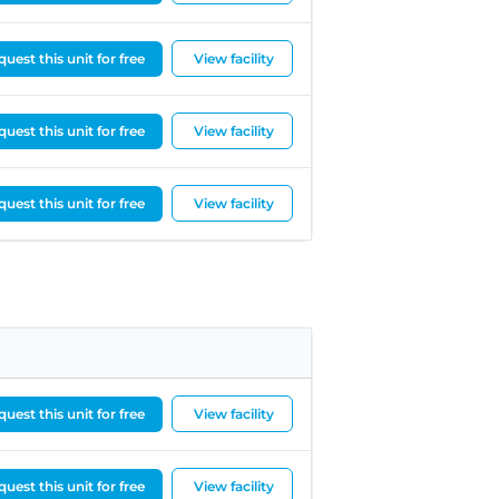
needed last-minute help
arranging removal. On the
day I was moving out, my
uest this unit for free
View facility
original removal company
unfortunately let me down,
uest this unit for free
which was extremely
View facility
stressful. Richard
immediately stepped in ,
uest this unit for free
View facility
contacted Adam from office
next door (CBS Vehicle
Solutions Ltd )and managed
to find a driver, Ali, at very
short notice.Ali was fantastic
— calm, patient, and clearly
very experienced. He knew
exactly how to pack the van
efficiently to make
uest this unit for free
View facility
everything fit safely and
handled all my furniture with
great care. He and his
uest this unit for free
View facility