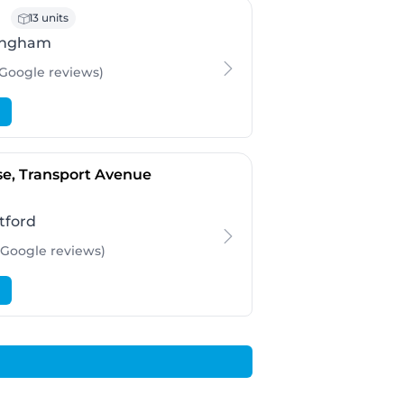
- Birmingham
13 units
ingham
 Google
reviews
)
- Brentford
e, Transport Avenue
tford
 Google
reviews
)