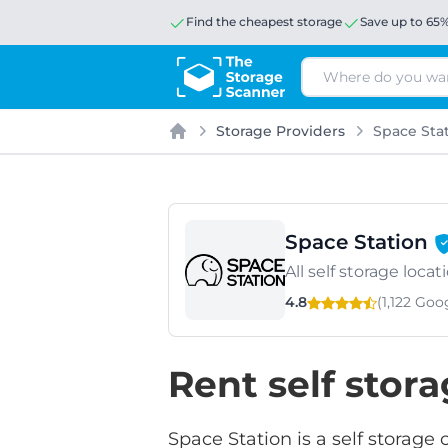
Find the cheapest storage
Save up to 65
Search
Storage Providers
Space Sta
Home
Space Station
All self storage loc
4.8
(1,122 Go
Rent self stor
Space Station is a self storage