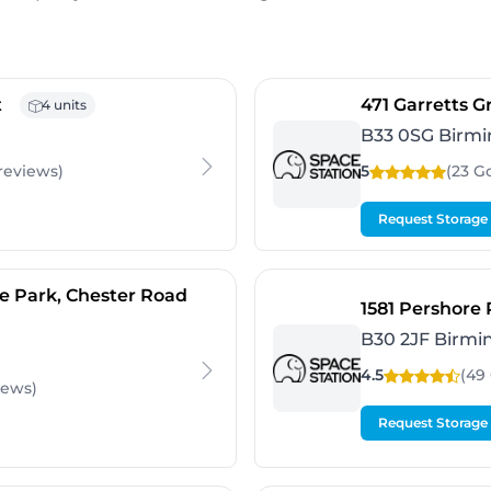
- Banbury
t
471 Garretts 
4 units
B33 0SG Birm
reviews
)
5
(23 G
Request Storage
- Birmingham
e Park, Chester Road
1581 Pershore
B30 2JF Birm
4.5
(49
iews
)
Request Storage