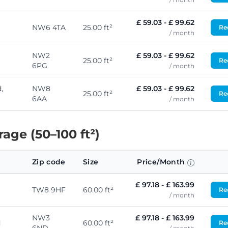
£ 59.03 - £ 99.62
NW6 4TA
25.00 ft²
Req
/ month
NW2
£ 59.03 - £ 99.62
25.00 ft²
Req
6PG
/ month
,
NW8
£ 59.03 - £ 99.62
25.00 ft²
Req
6AA
/ month
ge (50–100 ft²)
Zip code
Size
Price/Month
£ 97.18 - £ 163.99
TW8 9HF
60.00 ft²
Req
/ month
NW3
£ 97.18 - £ 163.99
d
60.00 ft²
Req