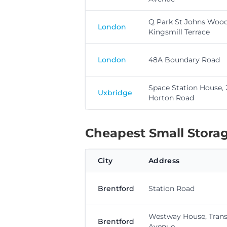
Q Park St Johns Wood
London
Kingsmill Terrace
London
48A Boundary Road
Space Station House,
Uxbridge
Horton Road
Cheapest Small Storage
City
Address
Brentford
Station Road
Westway House, Trans
Brentford
Avenue