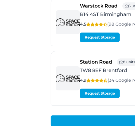
- Birm
Warstock Road
6 u
B14 4ST Birmingham
4.5
(98 Google
r
Request Storage
- Brentfo
Station Road
8 unit
TW8 8EF Brentford
4.9
(34 Google
r
Request Storage