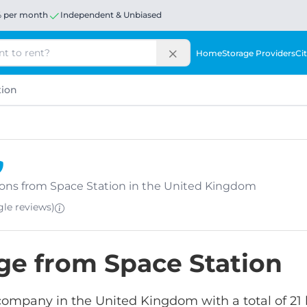
% per month
Independent & Unbiased
Home
Storage Providers
Cit
tion
ations from Space Station in the United Kingdom
ogle
reviews
)
age from Space Station
 company in the United Kingdom with a total of 21 