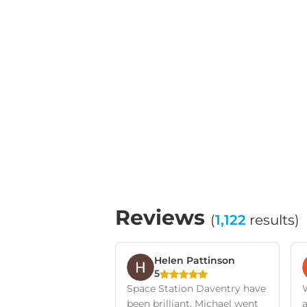
Reviews
(
1,122
results)
Helen Pattinson
5
Space Station Daventry have
been brilliant. Michael went
a