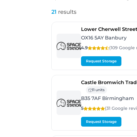
21
results
Lower Cherwell Stree
OX16 5AY Banbury
4.9
(109 Google
Request Storage
Castle Bromwich Trad
11 units
B35 7AF Birmingham
5
(31 Google
rev
Request Storage