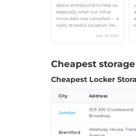
above and beyond to help us,
v
especially when our initial
a
move date was cancelled — a
a
really stressful situation. He
made sure we got the right
Mar 09, 2026
size unit for our needs, that it
was genuinely good value for
money, and that the whole
process was simple and
Cheapest storage
efficient.The location is easy
to find, very secure, and has
Cheapest Locker Storag
everything you need for safe,
accessible storage.I’d highly
recommend them to anyone
City
Address
looking for a reliable and
supportive storage solution.
303-305 Cricklewood
London
Broadway
Westway House, Trans
Brentford
Avenue