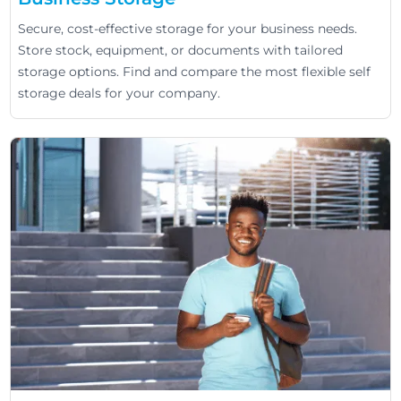
Secure, cost-effective storage for your business needs.
Store stock, equipment, or documents with tailored
storage options. Find and compare the most flexible self
storage deals for your company.