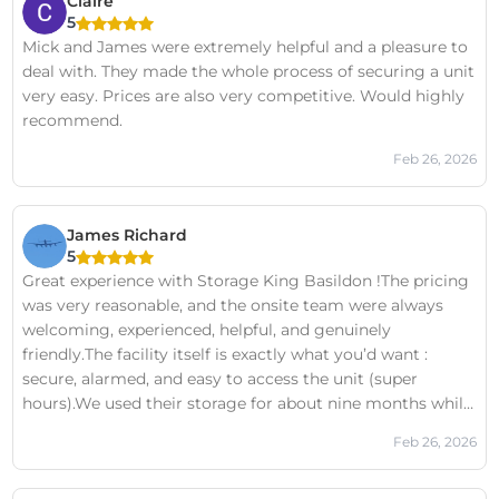
Claire
5
Mick and James were extremely helpful and a pleasure to
deal with. They made the whole process of securing a unit
very easy. Prices are also very competitive. Would highly
recommend.
Feb 26, 2026
James Richard
5
Great experience with Storage King Basildon !The pricing
was very reasonable, and the onsite team were always
welcoming, experienced, helpful, and genuinely
friendly.The facility itself is exactly what you’d want :
secure, alarmed, and easy to access the unit (super
hours).We used their storage for about nine months while
clearing a family house, and the whole process was so
Feb 26, 2026
smooth from start to finish.Without hesitation, we would
use them again.We’ve used other storage companies in