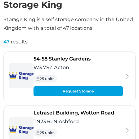
Storage King
Storage King is a self storage company in the United
Kingdom with a total of 47 locations.
47
results
- Acton
54-58 Stanley Gardens
W3 7SZ Acton
25 units
Request Storage
- Ashford
Letraset Building, Wotton Road
TN23 6LN Ashford
25 units