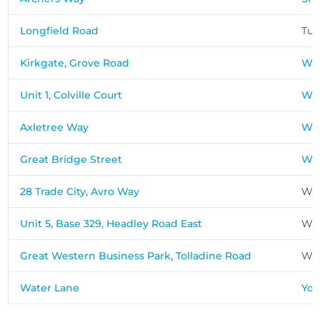
Longfield Road
Tun
Kirkgate, Grove Road
Wak
Unit 1, Colville Court
War
Axletree Way
We
Great Bridge Street
We
28 Trade City, Avro Way
Wey
Unit 5, Base 329, Headley Road East
Wo
Great Western Business Park, Tolladine Road
Wor
Water Lane
Yor