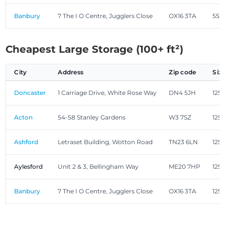
Banbury
7 The I O Centre, Jugglers Close
OX16 3TA
55.0
Cheapest Large Storage (100+ ft²)
City
Address
Zip code
Siz
Doncaster
1 Carriage Drive, White Rose Way
DN4 5JH
125.
Acton
54-58 Stanley Gardens
W3 7SZ
125.
Ashford
Letraset Building, Wotton Road
TN23 6LN
125.
Aylesford
Unit 2 & 3, Bellingham Way
ME20 7HP
125.
Banbury
7 The I O Centre, Jugglers Close
OX16 3TA
125.