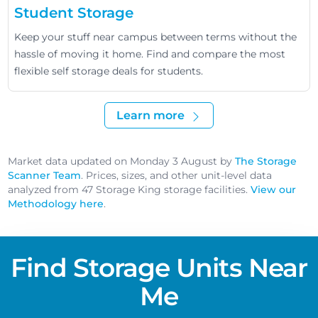
Student Storage
Keep your stuff near campus between terms without the
hassle of moving it home. Find and compare the most
flexible self storage deals for students.
Learn more
Market data updated on Monday 3 August by
The Storage
Scanner Team
. Prices, sizes, and other unit-level data
analyzed from 47 Storage King storage facilities.
View our
Methodology here
.
Find Storage Units Near
Me