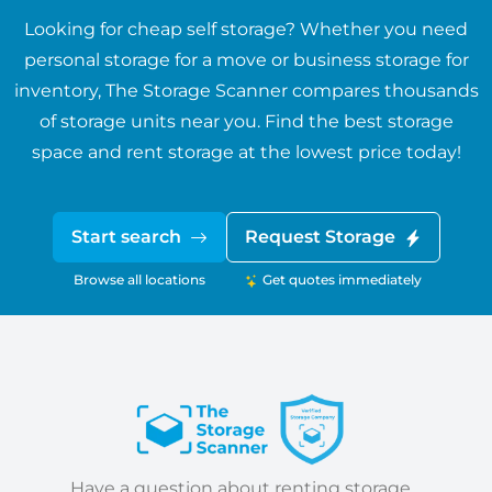
Looking for cheap self storage? Whether you need
personal storage for a move or business storage for
inventory, The Storage Scanner compares thousands
of storage units near you. Find the best storage
space and rent storage at the lowest price today!
Start search
Request Storage
Browse all locations
Get quotes immediately
Have a question about renting storage