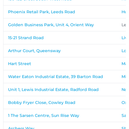
Phoenix Retail Park, Leeds Road
Hud
Golden Business Park, Unit 4, Orient Way
Ley
15-21 Strand Road
Liv
Arthur Court, Queensway
Lo
Hart Street
Mai
Water Eaton Industrial Estate, 39 Barton Road
Mil
Unit 1, Lewis Industrial Estate, Radford Road
No
Bobby Fryer Close, Cowley Road
Oxf
1 The Sarsen Centre, Sun Rise Way
Sal
Archers Way
Sh