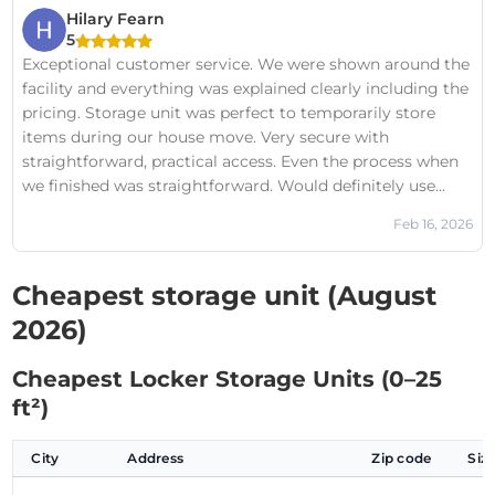
the past, but this one truly stands head and shoulders
Hilary Fearn
above the rest in the area.
5
Exceptional customer service. We were shown around the
facility and everything was explained clearly including the
pricing. Storage unit was perfect to temporarily store
items during our house move. Very secure with
straightforward, practical access. Even the process when
we finished was straightforward. Would definitely use
again.
Feb 16, 2026
Cheapest storage unit (August
2026)
Cheapest Locker Storage Units (0–25
ft²)
City
Address
Zip code
Siz