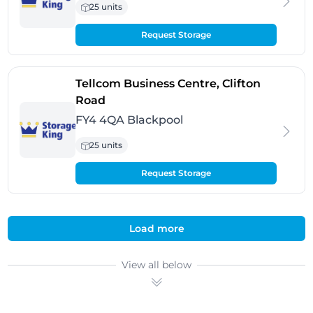
25 units
Request Storage
Tellcom Business Centre, Clifton
- Blackpool
Road
FY4 4QA Blackpool
25 units
Request Storage
Load more
View all below