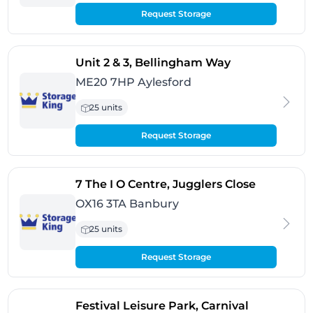
Request Storage
- Aylesford
Unit 2 & 3, Bellingham Way
ME20 7HP Aylesford
25 units
Request Storage
- Banbury
7 The I O Centre, Jugglers Close
OX16 3TA Banbury
25 units
Request Storage
Festival Leisure Park, Carnival