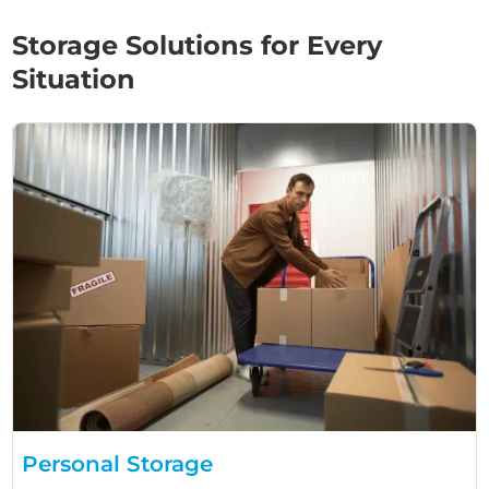
Storage Solutions for Every
Situation
Personal Storage