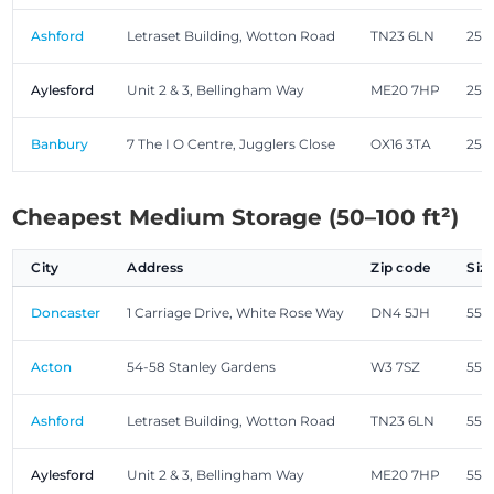
Ashford
Letraset Building, Wotton Road
TN23 6LN
25.0
Aylesford
Unit 2 & 3, Bellingham Way
ME20 7HP
25.0
Banbury
7 The I O Centre, Jugglers Close
OX16 3TA
25.0
Cheapest Medium Storage (50–100 ft²)
City
Address
Zip code
Siz
Doncaster
1 Carriage Drive, White Rose Way
DN4 5JH
55.0
Acton
54-58 Stanley Gardens
W3 7SZ
55.0
Ashford
Letraset Building, Wotton Road
TN23 6LN
55.0
Aylesford
Unit 2 & 3, Bellingham Way
ME20 7HP
55.0