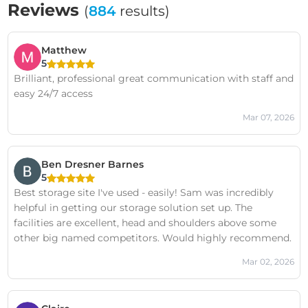
Reviews
(
884
results)
Matthew
5
Brilliant, professional great communication with staff and
easy 24/7 access
Mar 07, 2026
Ben Dresner Barnes
5
Best storage site I've used - easily! Sam was incredibly
helpful in getting our storage solution set up. The
facilities are excellent, head and shoulders above some
other big named competitors. Would highly recommend.
Mar 02, 2026