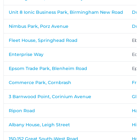
Unit 8 Ionic Business Park, Birmingham New Road
Du
Nimbus Park, Porz Avenue
Dun
Fleet House, Springhead Road
Ebb
Enterprise Way
Ede
Epsom Trade Park, Blenheim Road
Ep
Commerce Park, Cornbrash
Fr
3 Barnwood Point, Corinium Avenue
Glo
Ripon Road
Har
Albany House, Leigh Street
Hi
150-152 Great South-West Road
Ho