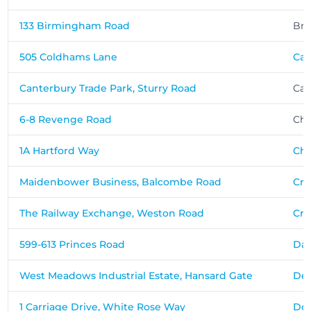
133 Birmingham Road
Br
505 Coldhams Lane
Ca
Canterbury Trade Park, Sturry Road
Can
6-8 Revenge Road
Ch
1A Hartford Way
Che
Maidenbower Business, Balcombe Road
Cra
The Railway Exchange, Weston Road
Cr
599-613 Princes Road
Dar
West Meadows Industrial Estate, Hansard Gate
De
1 Carriage Drive, White Rose Way
Don