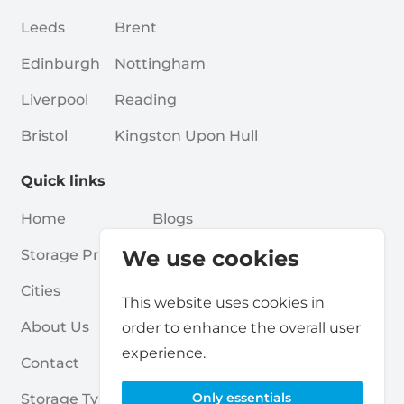
Leeds
Brent
Edinburgh
Nottingham
Liverpool
Reading
Bristol
Kingston Upon Hull
Quick links
Home
Blogs
We use cookies
Storage Providers
Associations
Cities
For Partners
This website uses cookies in
About Us
For Storage Providers
order to enhance the overall user
experience.
Contact
Self Storage Report
Only essentials
Storage Types
Privacy Policy