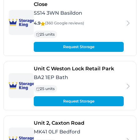
- Basildon
Close
SS14 3WN Basildon
4.9
(360 Google
reviews
)
25 units
Request Storage
- Bath
Unit C Weston Lock Retail Park
BA2 1EP Bath
25 units
Request Storage
- Bedford
Unit 2, Caxton Road
MK41 0LF Bedford