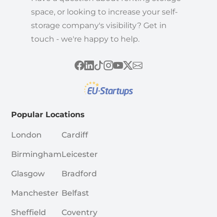
space, or looking to increase your self-
storage company's visibility? Get in
touch - we're happy to help.
Popular Locations
London
Cardiff
Birmingham
Leicester
Glasgow
Bradford
Manchester
Belfast
Sheffield
Coventry