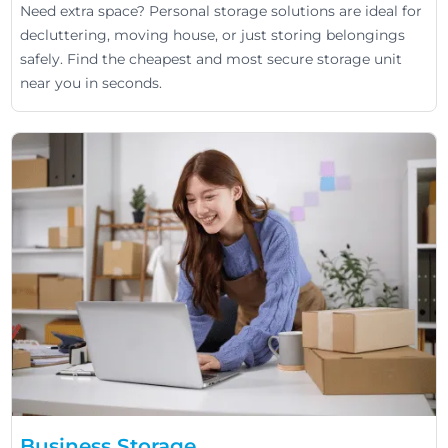
Need extra space? Personal storage solutions are ideal for
decluttering, moving house, or just storing belongings
safely. Find the cheapest and most secure storage unit
near you in seconds.
Business Storage