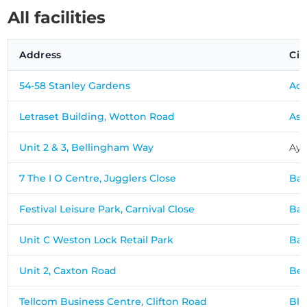
All facilities
Address
Cit
54-58 Stanley Gardens
Ac
Letraset Building, Wotton Road
Ash
Unit 2 & 3, Bellingham Way
Ayl
7 The I O Centre, Jugglers Close
Ba
Festival Leisure Park, Carnival Close
Bas
Unit C Weston Lock Retail Park
Ba
Unit 2, Caxton Road
Bed
Tellcom Business Centre, Clifton Road
Bla