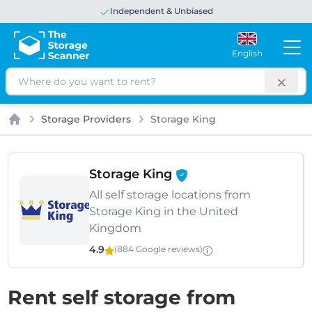
Excellent
Independent & Unbiased
4.8 out of 5
Google
English
Search
Storage Providers
Storage King
Home
Storage King
All self storage locations from
Storage King in the United
Kingdom
4.9
(884 Google
reviews
)
Rent self storage from