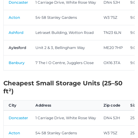
Doncaster
1 Carriage Drive, White Rose Way
DN4 5JH
9.00
Acton
54-58 Stanley Gardens
W3 7SZ
9.00
Ashford
Letraset Building, Wotton Road
TN23 6LN
9.00
Aylesford
Unit 2 & 3, Bellingham Way
ME20 7HP
9.00
Banbury
7 The I O Centre, Jugglers Close
OX16 3TA
9.00
Cheapest Small Storage Units (25–50
ft²)
City
Address
Zip code
Siz
Doncaster
1 Carriage Drive, White Rose Way
DN4 5JH
25.0
Acton
54-58 Stanley Gardens
W3 7SZ
25.0