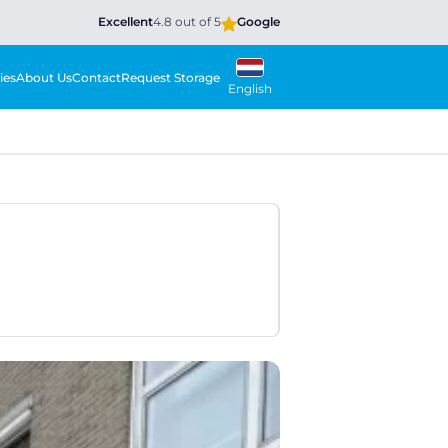
Excellent
4.8 out of 5
Google
ies
About Us
Contact
Request Storage
English