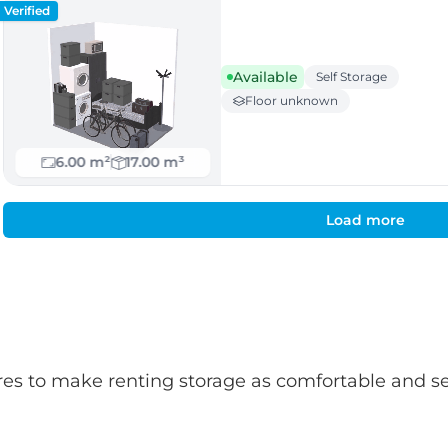
Verified
Available
Self Storage
Floor unknown
6.00 m²
17.00 m³
Load more
atures to make renting storage as comfortable and s