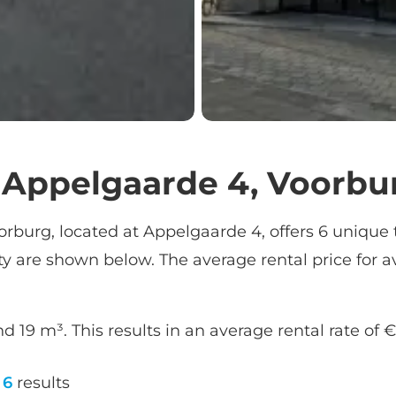
t Appelgaarde 4, Voorbu
orburg, located at Appelgaarde 4, offers 6 unique t
ity are shown below. The average rental price for av
d 19 m³. This results in an average rental rate of 
6
results