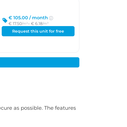
€ 105.00 /
month
€ 17.50
– € 6.18
/m²
/m³
Request this unit for free
ecure as possible. The features