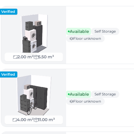
Verified
Available
Self Storage
Floor unknown
2.00 m²
5.50 m³
Verified
Available
Self Storage
Floor unknown
4.00 m²
11.00 m³