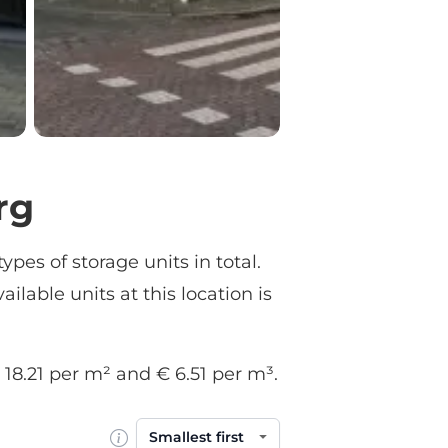
rg
ypes of storage units in total.
ailable units at this location is
€ 18.21 per m² and € 6.51 per m³.