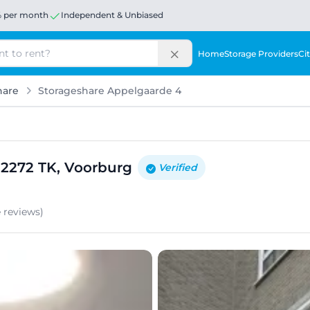
% per month
Independent & Unbiased
Home
Storage Providers
Cit
hare
Storageshare Appelgaarde 4
 2272 TK, Voorburg
Verified
e
reviews
)