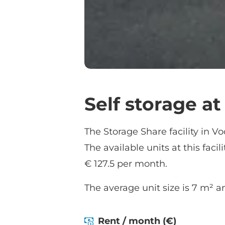
Self storage a
The Storage Share facility in Vo
The available units at this facil
€ 127.5 per month.
The average unit size is 7 m² an
Rent / month (€)