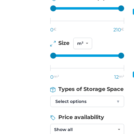
0
€
210
€
Size
0
m²
12
m²
Types of Storage Space
Select options
▾
Price availability