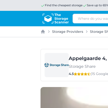
Find the cheapest storage
Save up to 65
Search
Storage Providers
Storage S
Home
Appelgaarde 4,
Storage Share
4.5
(15 Googl