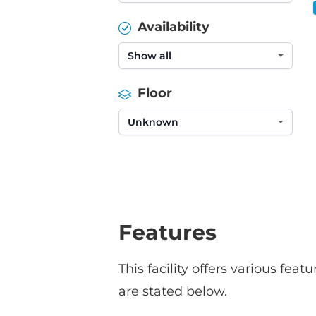
Availability
Floor
Features
This facility offers various fe
are stated below.