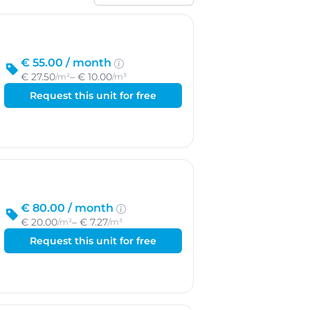
Sort by
€ 55.00 /
month
€ 27.50
– € 10.00
/m²
/m³
Request this unit for free
€ 80.00 /
month
€ 20.00
– € 7.27
/m²
/m³
Request this unit for free