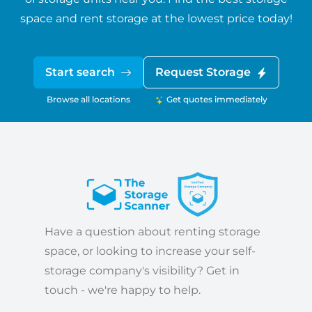
space and rent storage at the lowest price today!
Start search
Request Storage
Browse all locations
Get quotes immediately
Have a question about renting storage
space, or looking to increase your self-
storage company's visibility? Get in
touch - we're happy to help.