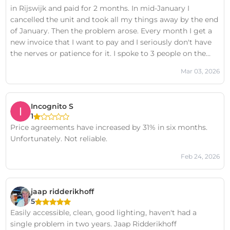
in Rijswijk and paid for 2 months. In mid-January I
cancelled the unit and took all my things away by the end
of January. Then the problem arose. Every month I get a
new invoice that I want to pay and I seriously don't have
the nerves or patience for it. I spoke to 3 people on the
phone who told me that everything is closed. They will
Mar 03, 2026
not want anything more from me. 2 weeks later I received
another invoice for the next month. I seriously don't know
how to get rid of them. They still want something from
Incognito S
me. I seriously don't have the strength for it! I don't
1
intend to pay them anything. I'm not paying for
Price agreements have increased by 31% in six months.
something I don't use anymore! It's a big scam on people.
Unfortunately. Not reliable.
I don't intend to waste my time with them anymore and
if I get another invoice, I will file a lawsuit against you for
Feb 24, 2026
harassment!!!! scammers!!!!
jaap ridderikhoff
5
Easily accessible, clean, good lighting, haven't had a
single problem in two years. Jaap Ridderikhoff