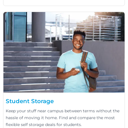
Student Storage
Keep your stuff near campus between terms without the
hassle of moving it home. Find and compare the most
flexible self storage deals for students.