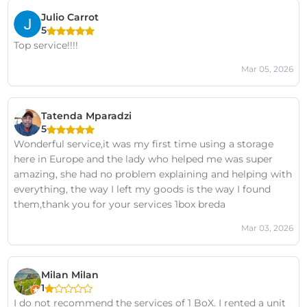
Julio Carrot
5
Top service!!!!
Mar 05, 2026
Tatenda Mparadzi
5
Wonderful service,it was my first time using a storage
here in Europe and the lady who helped me was super
amazing, she had no problem explaining and helping with
everything, the way I left my goods is the way I found
them,thank you for your services 1box breda
Mar 03, 2026
Milan Milan
1
I do not recommend the services of 1 BoX. I rented a unit