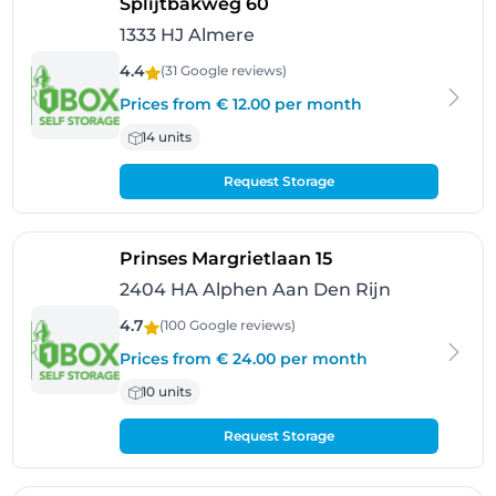
- Almere
Splijtbakweg 60
1333 HJ Almere
4.4
(31 Google
reviews
)
Prices from € 12.00 per month
14 units
Request Storage
- Alphen Aan Den 
Prinses Margrietlaan 15
2404 HA Alphen Aan Den Rijn
4.7
(100 Google
reviews
)
Prices from € 24.00 per month
10 units
Request Storage