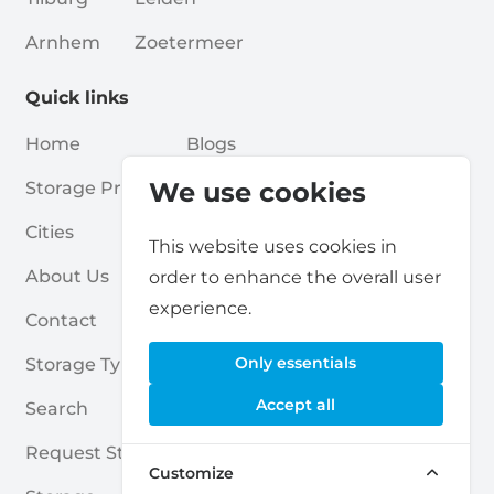
Arnhem
Zoetermeer
Quick links
Home
Blogs
We use cookies
Storage Providers
Associations
Cities
For Partners
This website uses cookies in
About Us
For Storage Providers
order to enhance the overall user
experience.
Contact
Self Storage Report
Only essentials
Storage Types
Privacy Policy
Accept all
Search
Cookies
Request Storage
Terms & Conditions
Customize