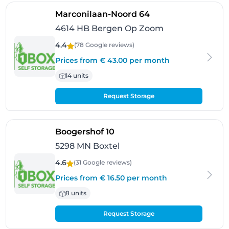
- Bergen Op Zoom
Marconilaan-Noord 64
4614 HB Bergen Op Zoom
4.4
(78 Google
reviews
)
Prices from € 43.00 per month
14 units
Request Storage
- Boxtel
Boogershof 10
5298 MN Boxtel
4.6
(31 Google
reviews
)
Prices from € 16.50 per month
8 units
Request Storage