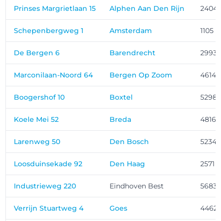
Prinses Margrietlaan 15
Alphen Aan Den Rijn
2404
Schepenbergweg 1
Amsterdam
1105 
De Bergen 6
Barendrecht
2993 
Marconilaan-Noord 64
Bergen Op Zoom
4614 
Boogershof 10
Boxtel
5298
Koele Mei 52
Breda
4816 
Larenweg 50
Den Bosch
5234 
Loosduinsekade 92
Den Haag
2571 
Industrieweg 220
Eindhoven Best
5683
Verrijn Stuartweg 4
Goes
4462