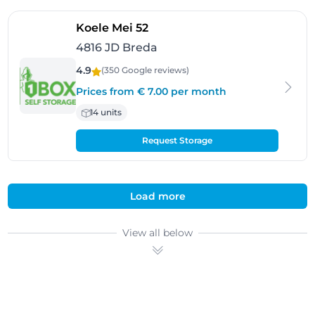
- Breda
Koele Mei 52
4816 JD Breda
4.9
(350 Google
reviews
)
Prices from € 7.00 per month
14 units
Request Storage
Load more
View all below