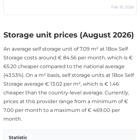
Feb 19, 2026
Storage unit prices (August 2026)
An average self storage unit of 7.09 m² at 1Box Self
Storage costs around € 84.56 per month, which is €
65.20 cheaper compared to the national average
(43.53%). On a m² basis, self storage units at 1Box Self
Storage average € 13.02 per m², which is € 1.46
cheaper than the country-level average. Currently,
prices at this provider range from a minimum of €
7.00 per month to a maximum of € 469.00 per
month.
Statistic