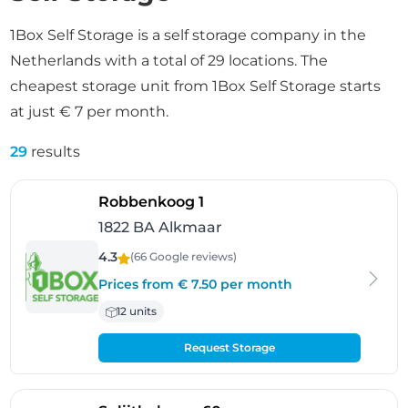
1Box Self Storage is a self storage company in the
Netherlands with a total of 29 locations. The
cheapest storage unit from 1Box Self Storage starts
at just € 7 per month.
29
results
- Alkmaar
Robbenkoog 1
1822 BA Alkmaar
4.3
(66 Google
reviews
)
Prices from € 7.50 per month
12 units
Request Storage