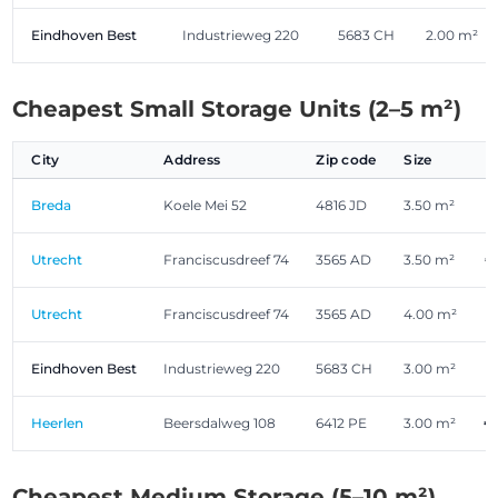
Eindhoven Best
Industrieweg 220
5683 CH
2.00 m²
Cheapest Small Storage Units (2–5 m²)
City
Address
Zip code
Size
Breda
Koele Mei 52
4816 JD
3.50 m²
€
Utrecht
Franciscusdreef 74
3565 AD
3.50 m²
€
Utrecht
Franciscusdreef 74
3565 AD
4.00 m²
€
Eindhoven Best
Industrieweg 220
5683 CH
3.00 m²
€
Heerlen
Beersdalweg 108
6412 PE
3.00 m²
€
Cheapest Medium Storage (5–10 m²)