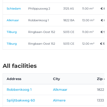
Schiedam
Philippusweg 2
3125 AS
11.00 m²
€ 8
Alkmaar
Robbenkoog 1
1822 BA
13.00 m²
€ 8
Tilburg
Ringbaan-Oost 152
5013 CE
11.00 m²
€ 9
Tilburg
Ringbaan-Oost 152
5013 CE
12.00 m²
€ 9
All facilities
Address
City
Zip c
Robbenkoog 1
Alkmaar
1822 
Splijtbakweg 60
Almere
1333 