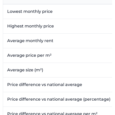
Lowest monthly price
Highest monthly price
Average monthly rent
Average price per m²
Average size (m²)
Price difference vs national average
Price difference vs national average (percentage)
Price difference vs national average per m²