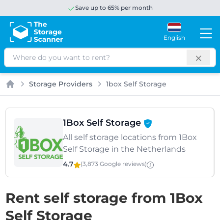
Save up to 65% per month
English
Search
Storage Providers
1box Self Storage
Home
1Box Self Storage
All self storage locations from 1Box
Self Storage in the Netherlands
4.7
(3,873 Google
reviews
)
Rent self storage from 1Box
Self Storage