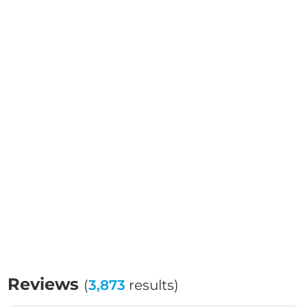
Reviews
(
3,873
results)