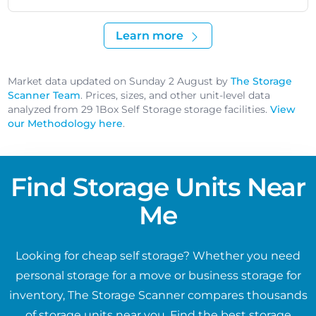
Learn more
Market data updated on Sunday 2 August by
The Storage
Scanner Team
. Prices, sizes, and other unit-level data
analyzed from 29 1Box Self Storage storage facilities.
View
our Methodology here
.
Find Storage Units Near
Me
Looking for cheap self storage? Whether you need
personal storage for a move or business storage for
inventory, The Storage Scanner compares thousands
of storage units near you. Find the best storage