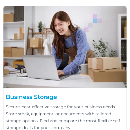
Business Storage
Secure, cost-effective storage for your business needs.
Store stock, equipment, or documents with tailored
storage options. Find and compare the most flexible self
storage deals for your company.