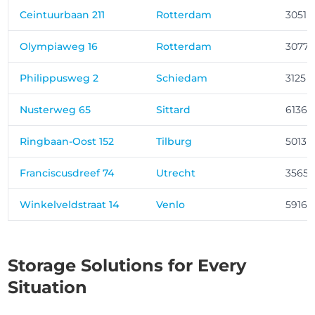
Ceintuurbaan 211
Rotterdam
3051 
Olympiaweg 16
Rotterdam
3077 
Philippusweg 2
Schiedam
3125 
Nusterweg 65
Sittard
6136 
Ringbaan-Oost 152
Tilburg
5013 
Franciscusdreef 74
Utrecht
3565
Winkelveldstraat 14
Venlo
5916 
Storage Solutions for Every
Situation