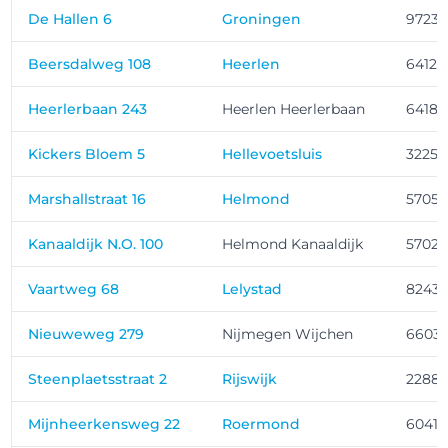
De Hallen 6
Groningen
9723
Beersdalweg 108
Heerlen
6412 
Heerlerbaan 243
Heerlen Heerlerbaan
6418 
Kickers Bloem 5
Hellevoetsluis
3225 
Marshallstraat 16
Helmond
5705 
Kanaaldijk N.O. 100
Helmond Kanaaldijk
5702
Vaartweg 68
Lelystad
8243 
Nieuweweg 279
Nijmegen Wijchen
6603
Steenplaetsstraat 2
Rijswijk
2288 
Mijnheerkensweg 22
Roermond
6041 