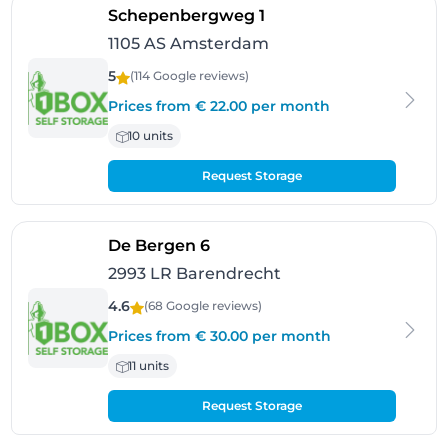
- Amsterdam
Schepenbergweg 1
1105 AS Amsterdam
5
(114 Google
reviews
)
Prices from € 22.00 per month
10 units
Request Storage
- Barendrecht
De Bergen 6
2993 LR Barendrecht
4.6
(68 Google
reviews
)
Prices from € 30.00 per month
11 units
Request Storage