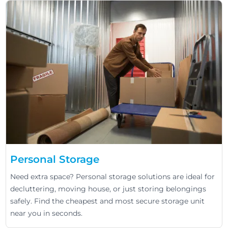
Personal Storage
Need extra space? Personal storage solutions are ideal for
decluttering, moving house, or just storing belongings
safely. Find the cheapest and most secure storage unit
near you in seconds.