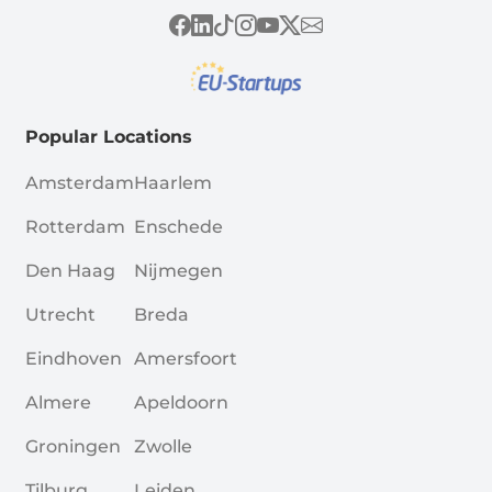
Popular Locations
Amsterdam
Haarlem
Rotterdam
Enschede
Den Haag
Nijmegen
Utrecht
Breda
Eindhoven
Amersfoort
Almere
Apeldoorn
Groningen
Zwolle
Tilburg
Leiden