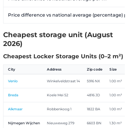
Price difference vs national average (percentage) 
Cheapest storage unit (August
2026)
Cheapest Locker Storage Units (0–2 m²)
City
Address
Zip code
Size
Venlo
Winkelveldstraat 14
5916 NX
1.00 m²
Breda
Koele Mei 52
4816 JD
1.00 m²
Alkmaar
Robbenkoog 1
1822 BA
1.00 m²
Nijmegen Wijchen
Nieuweweg 279
6603 BN
1.30 m²