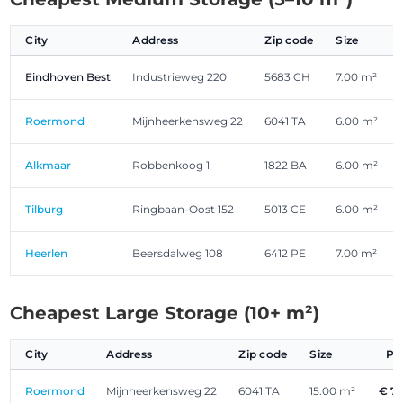
City
Address
Zip code
Size
Eindhoven Best
Industrieweg 220
5683 CH
7.00 m²
Roermond
Mijnheerkensweg 22
6041 TA
6.00 m²
Alkmaar
Robbenkoog 1
1822 BA
6.00 m²
Tilburg
Ringbaan-Oost 152
5013 CE
6.00 m²
Heerlen
Beersdalweg 108
6412 PE
7.00 m²
Cheapest Large Storage (10+ m²)
City
Address
Zip code
Size
Pr
Roermond
Mijnheerkensweg 22
6041 TA
15.00 m²
€ 7