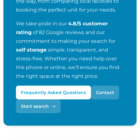
the way, from comparing local facilities to
booking the perfect unit for your needs.
We take pride in our
4.8/5 customer
rating
of 82 Google reviews and our
commitment to making your search for
self storage
simple, transparent, and
stress-free. Whether you need help over
the phone or online, we’ll ensure you find
the right space at the right price.
Frequently Asked Questions
Contact
Start search