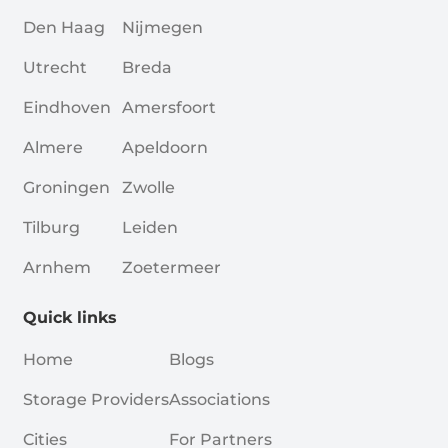
Den Haag
Nijmegen
Utrecht
Breda
Eindhoven
Amersfoort
Almere
Apeldoorn
Groningen
Zwolle
Tilburg
Leiden
Arnhem
Zoetermeer
Quick links
Home
Blogs
Storage Providers
Associations
Cities
For Partners