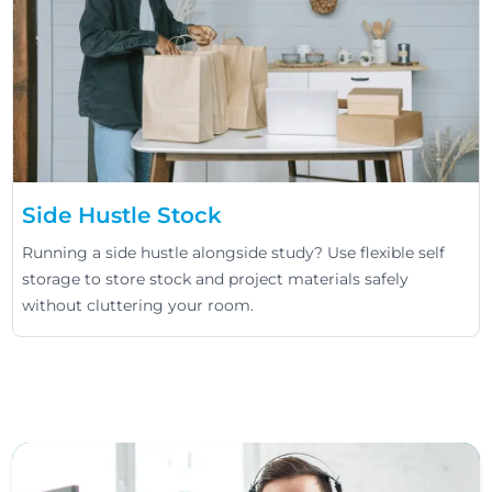
Side Hustle Stock
Running a side hustle alongside study? Use flexible self
storage to store stock and project materials safely
without cluttering your room.