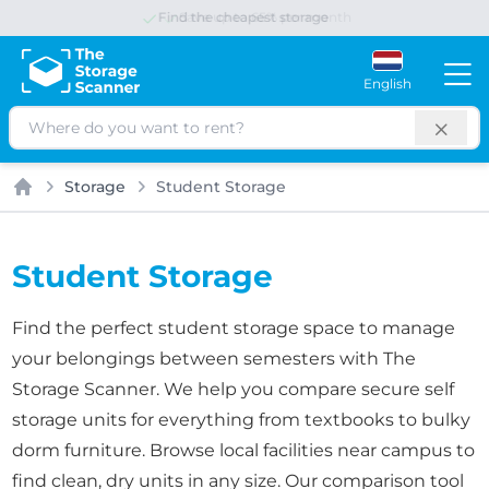
Save up to 65% per month
English
Search
Storage
Student Storage
Home
Student Storage
Find the perfect student storage space to manage
your belongings between semesters with The
Storage Scanner. We help you compare secure self
storage units for everything from textbooks to bulky
dorm furniture. Browse local facilities near campus to
find clean, dry units in any size. Our comparison tool