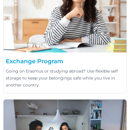
Exchange Program
Going on Erasmus or studying abroad? Use flexible self
storage to keep your belongings safe while you live in
another country.