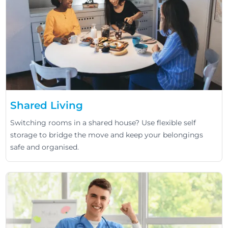
Shared Living
Switching rooms in a shared house? Use flexible self
storage to bridge the move and keep your belongings
safe and organised.