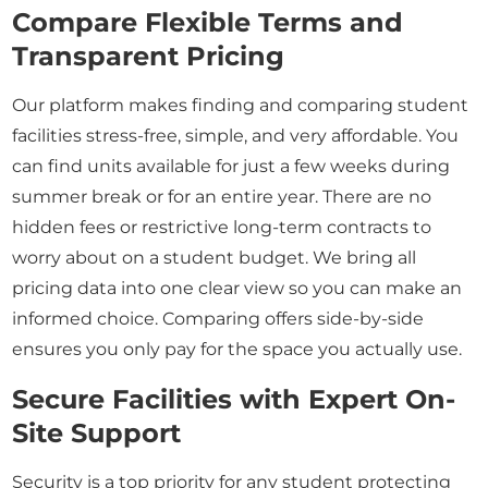
Compare Flexible Terms and
Transparent Pricing
Our platform makes finding and comparing student
facilities stress-free, simple, and very affordable. You
can find units available for just a few weeks during
summer break or for an entire year. There are no
hidden fees or restrictive long-term contracts to
worry about on a student budget. We bring all
pricing data into one clear view so you can make an
informed choice. Comparing offers side-by-side
ensures you only pay for the space you actually use.
Secure Facilities with Expert On-
Site Support
Security is a top priority for any student protecting