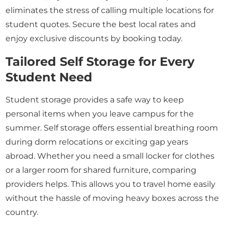
eliminates the stress of calling multiple locations for
student quotes. Secure the best local rates and
enjoy exclusive discounts by booking today.
Tailored Self Storage for Every
Student Need
Student storage provides a safe way to keep
personal items when you leave campus for the
summer. Self storage offers essential breathing room
during dorm relocations or exciting gap years
abroad. Whether you need a small locker for clothes
or a larger room for shared furniture, comparing
providers helps. This allows you to travel home easily
without the hassle of moving heavy boxes across the
country.