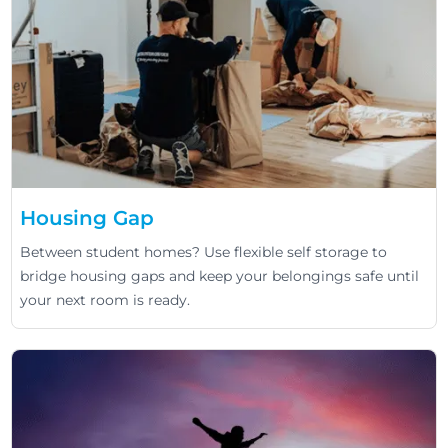
Housing Gap
Between student homes? Use flexible self storage to
bridge housing gaps and keep your belongings safe until
your next room is ready.