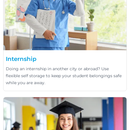
Internship
Doing an internship in another city or abroad? Use
flexible self storage to keep your student belongings safe
while you are away.