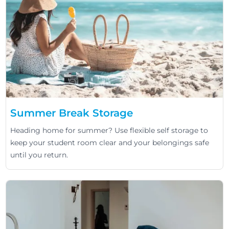
Summer Break Storage
Heading home for summer? Use flexible self storage to
keep your student room clear and your belongings safe
until you return.