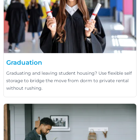
Graduation
Graduating and leaving student housing? Use flexible self
storage to bridge the move from dorm to private rental
without rushing.