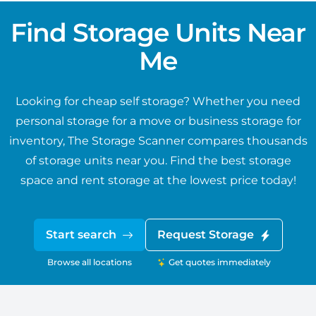
Find Storage Units Near
Me
Looking for cheap self storage? Whether you need
personal storage for a move or business storage for
inventory, The Storage Scanner compares thousands
of storage units near you. Find the best storage
space and rent storage at the lowest price today!
Start search
Request Storage
Browse all locations
Get quotes immediately