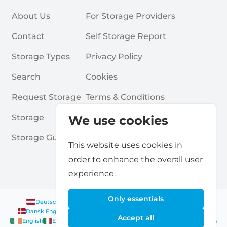
About Us
For Storage Providers
Contact
Self Storage Report
Storage Types
Privacy Policy
Search
Cookies
Request Storage
Terms & Conditions
Storage
Frequently Asked Questions
We use cookies
Storage Guides
This website uses cookies in
order to enhance the overall user
experience.
Only essentials
Deutsch
|
English
Nederlands
|
Français
|
English
English
Dansk
|
English
English
Français
|
English
Deutsch
|
English
Accept all
English
English
Nederlands
|
English
Norsk
|
English
English