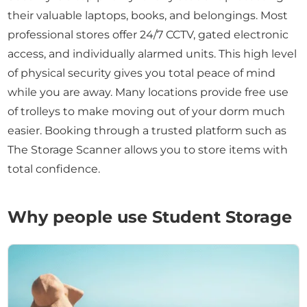
their valuable laptops, books, and belongings. Most
professional stores offer 24/7 CCTV, gated electronic
access, and individually alarmed units. This high level
of physical security gives you total peace of mind
while you are away. Many locations provide free use
of trolleys to make moving out of your dorm much
easier. Booking through a trusted platform such as
The Storage Scanner allows you to store items with
total confidence.
Why people use Student Storage