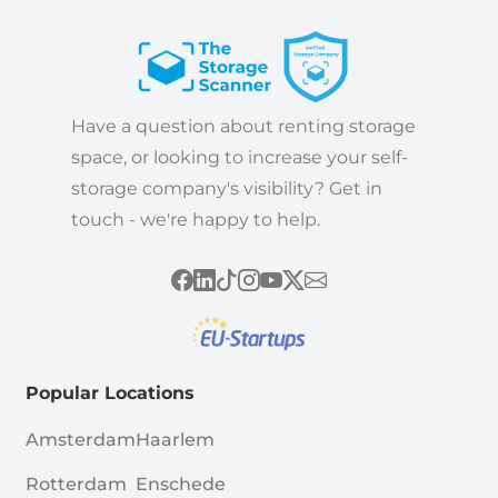
Have a question about renting storage
space, or looking to increase your self-
storage company's visibility? Get in
touch - we're happy to help.
Popular Locations
Amsterdam
Haarlem
Rotterdam
Enschede