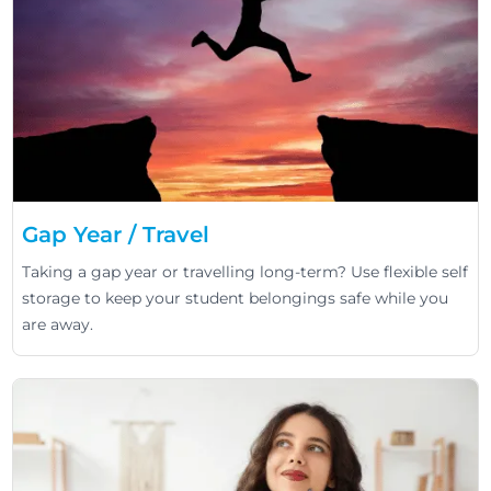
Gap Year / Travel
Taking a gap year or travelling long-term? Use flexible self
storage to keep your student belongings safe while you
are away.