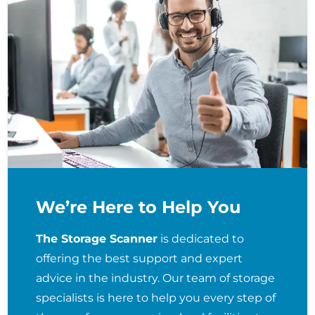
We’re Here to Help You
The Storage Scanner
is dedicated to
offering the best support and expert
advice in the industry. Our team of storage
specialists is here to help you every step of