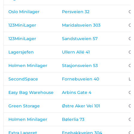
Oslo Minilager
Persveien 32
Os
123MiniLager
Maridalsveien 303
Os
123MiniLager
Sandstuveien 57
Os
Lagersjefen
Ullern Allé 41
Os
Holmen Minilager
Stasjonsveien 53
Os
SecondSpace
Fornebuveien 40
Ly
Easy Bag Warehouse
Arbins Gate 4
Os
Green Storage
Østre Aker Vei 101
Os
Holmen Minilager
Bølerlia 73
Os
Extra Lageret
Enebakkveien 304
Os