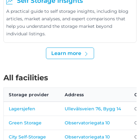
Self Storage Insights
A practical guide to self storage insights, including blog
articles, market analyses, and expert comparisons that
help you understand the storage market beyond
individual listings.
Learn more
All facilities
Storage provider
Address
Ci
Lagersjefen
Ullevålsveien 76, Bygg 14
Os
Green Storage
Observatoriegata 10
Os
City Self-Storage
Observatoriegata 10
Os