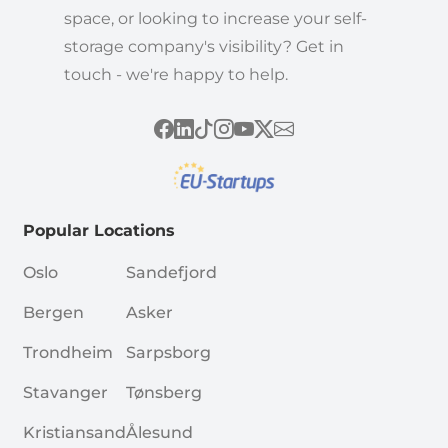
space, or looking to increase your self-
storage company's visibility? Get in
touch - we're happy to help.
Popular Locations
Oslo
Sandefjord
Bergen
Asker
Trondheim
Sarpsborg
Stavanger
Tønsberg
Kristiansand
Ålesund