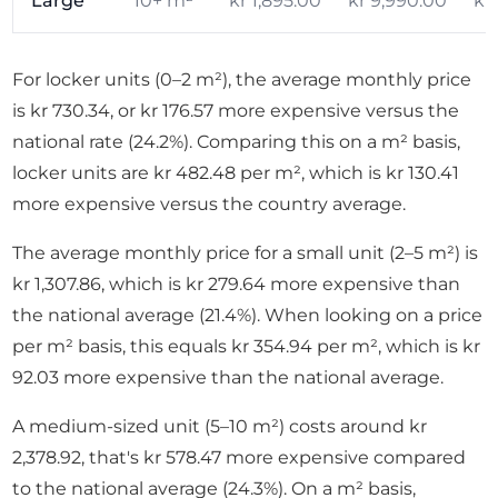
Large
10+ m²
kr 1,895.00
kr 9,990.00
kr
For locker units (0–2 m²), the average monthly price
is kr 730.34, or kr 176.57 more expensive versus the
national rate (24.2%). Comparing this on a m² basis,
locker units are kr 482.48 per m², which is kr 130.41
more expensive versus the country average.
The average monthly price for a small unit (2–5 m²) is
kr 1,307.86, which is kr 279.64 more expensive than
the national average (21.4%). When looking on a price
per m² basis, this equals kr 354.94 per m², which is kr
92.03 more expensive than the national average.
A medium-sized unit (5–10 m²) costs around kr
2,378.92, that's kr 578.47 more expensive compared
to the national average (24.3%). On a m² basis,