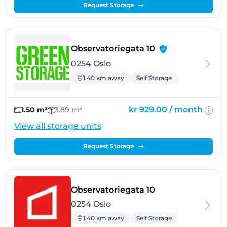
Request Storage
- Oslo
Observatoriegata 10
0254 Oslo
1.40 km away
Self Storage
kr 929.00 /
month
1.50 m²
3.89 m³
View all storage units
Request Storage
- Oslo
Observatoriegata 10
0254 Oslo
1.40 km away
Self Storage