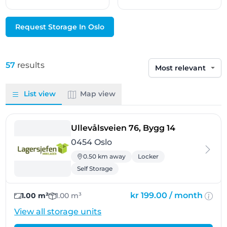
Request Storage In Oslo
57
results
Sort by
List view
Map view
- Oslo
Ullevålsveien 76, Bygg 14
0454 Oslo
0.50 km away
Locker
Self Storage
kr 199.00 /
month
1.00 m²
1.00 m³
View all storage units