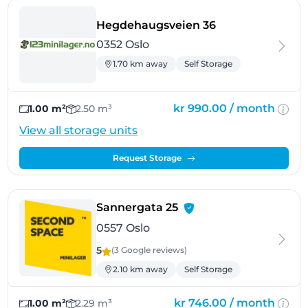
- Oslo
Hegdehaugsveien 36
0352 Oslo
1.70 km away
Self Storage
kr 990.00 /
month
1.00 m²
2.50 m³
View all storage units
Request Storage
- Oslo
Sannergata 25
0557 Oslo
5
(3 Google
reviews
)
2.10 km away
Self Storage
kr 746.00 /
month
1.00 m²
2.29 m³