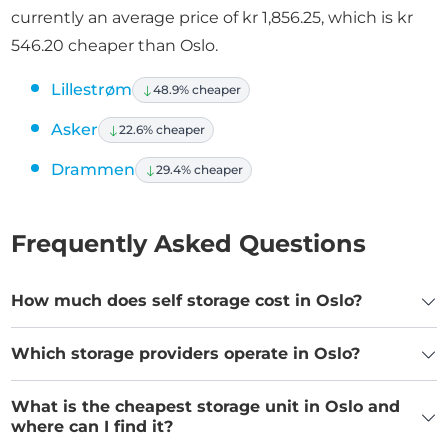
currently an average price of kr 1,856.25, which is kr
546.20 cheaper than Oslo.
Lillestrøm
48.9% cheaper
Asker
22.6% cheaper
Drammen
29.4% cheaper
Frequently Asked Questions
How much does self storage cost in Oslo?
Which storage providers operate in Oslo?
What is the cheapest storage unit in Oslo and
where can I find it?