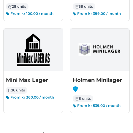
28 units
58 units
From kr 100.00 / month
From kr 399.00 / month
-
Mini Max Lager
Holmen Minilager
16 units
From kr 360.00 / month
8 units
From kr 539.00 / month