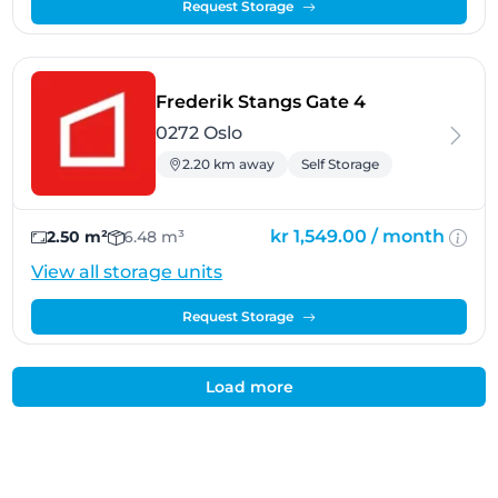
Request Storage
- Oslo
Frederik Stangs Gate 4
0272 Oslo
2.20 km away
Self Storage
kr 1,549.00 /
month
2.50 m²
6.48 m³
View all storage units
Request Storage
Load more