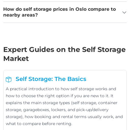
How do self storage prices in Oslo compare to
nearby areas?
Expert Guides on the Self Storage
Market
Self Storage: The Basics
A practical introduction to how self storage works and
how to choose the right option if you are new to it. It
explains the main storage types (self storage, container
storage, garageboxes, lockers, and pick-up/delivery
storage), how booking and rental terms usually work, and
what to compare before renting.