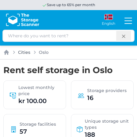
Save up to 65% per month
English
Search
Cities
Oslo
Home
Rent self storage in Oslo
Lowest monthly
Storage providers
price
16
kr 100.00
Unique storage unit
Storage facilities
types
57
188