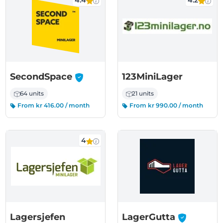
4.4
4.2
-
SecondSpace
123MiniLager
64 units
21 units
From kr 416.00 / month
From kr 990.00 / month
4
-
Lagersjefen
LagerGutta