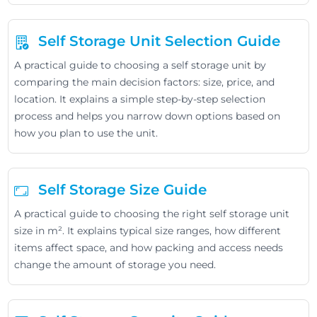
Self Storage Unit Selection Guide
A practical guide to choosing a self storage unit by
comparing the main decision factors: size, price, and
location. It explains a simple step-by-step selection
process and helps you narrow down options based on
how you plan to use the unit.
Self Storage Size Guide
A practical guide to choosing the right self storage unit
size in m². It explains typical size ranges, how different
items affect space, and how packing and access needs
change the amount of storage you need.