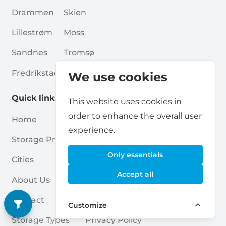
Drammen
Skien
Lillestrøm
Moss
Sandnes
Tromsø
Fredrikstad
Haugesund
We use cookies
Quick links
This website uses cookies in
order to enhance the overall user
Home
Blogs
experience.
Storage Providers
Associations
Only essentials
Cities
For Partners
Accept all
About Us
For Storage Providers
Contact
Self Storage Report
Customize
Storage Types
Privacy Policy