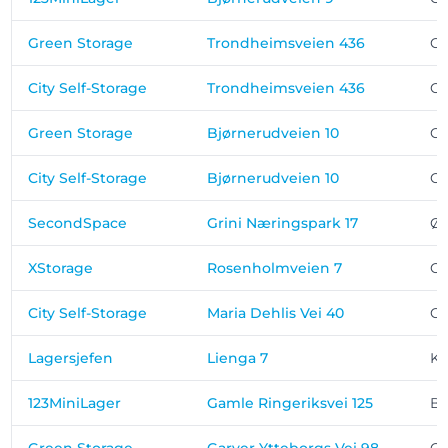
Green Storage
Trondheimsveien 436
Os
City Self-Storage
Trondheimsveien 436
Os
Green Storage
Bjørnerudveien 10
Os
City Self-Storage
Bjørnerudveien 10
Os
SecondSpace
Grini Næringspark 17
Øs
XStorage
Rosenholmveien 7
Os
City Self-Storage
Maria Dehlis Vei 40
Os
Lagersjefen
Lienga 7
Ko
123MiniLager
Gamle Ringeriksvei 125
Be