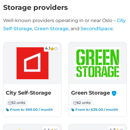
Storage providers
Well-known providers operating in or near Oslo –
City
Self-Storage
,
Green Storage
, and
SecondSpace
.
4.1
-
City Self-Storage
Green Storage
52 units
62 units
From kr 599.00 / month
From kr 639.00 / month