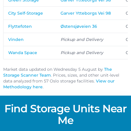
Green Storage
Garver Ytteborgs Vei 98
Os
City Self-Storage
Garver Ytteborgs Vei 98
Os
Flyttefoten
Østensjøveien 36
Os
Vinden
Pickup and Delivery
Os
Wanda Space
Pickup and Delivery
Os
Market data updated on Wednesday 5 August by
The
Storage Scanner Team
. Prices, sizes, and other unit-level
data analyzed from 57 Oslo storage facilities.
View our
Methodology here
.
Find Storage Units Near
Me