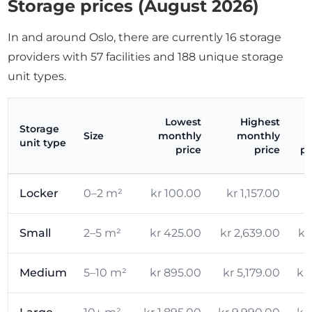
Storage prices (August 2026)
In and around Oslo, there are currently 16 storage
providers with 57 facilities and 188 unique storage
unit types.
Lowest
Highest
Storage
Size
monthly
monthly
unit type
price
price
pr
Locker
0–2 m²
kr 100.00
kr 1,157.00
k
Small
2–5 m²
kr 425.00
kr 2,639.00
kr
Medium
5–10 m²
kr 895.00
kr 5,179.00
kr