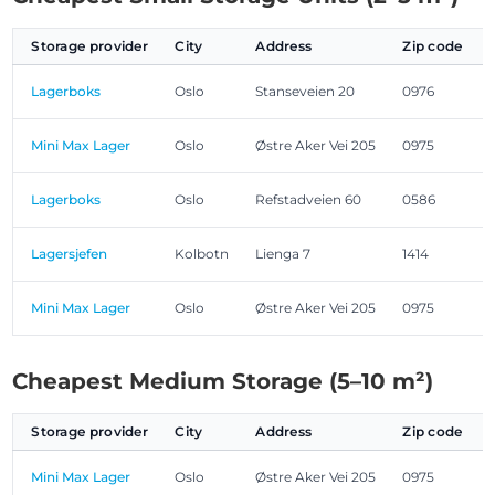
Storage provider
City
Address
Zip code
Lagerboks
Oslo
Stanseveien 20
0976
Mini Max Lager
Oslo
Østre Aker Vei 205
0975
Lagerboks
Oslo
Refstadveien 60
0586
Lagersjefen
Kolbotn
Lienga 7
1414
Mini Max Lager
Oslo
Østre Aker Vei 205
0975
Cheapest Medium Storage (5–10 m²)
Storage provider
City
Address
Zip code
Mini Max Lager
Oslo
Østre Aker Vei 205
0975