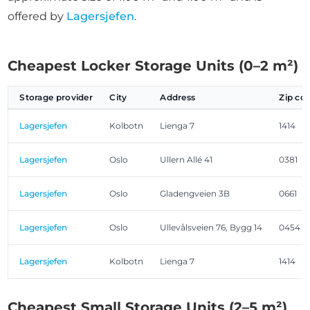
offered by
Lagersjefen
.
Cheapest Locker Storage Units (0–2 m²)
Storage provider
City
Address
Zip co
Lagersjefen
Kolbotn
Lienga 7
1414
Lagersjefen
Oslo
Ullern Allé 41
0381
Lagersjefen
Oslo
Gladengveien 3B
0661
Lagersjefen
Oslo
Ullevålsveien 76, Bygg 14
0454
Lagersjefen
Kolbotn
Lienga 7
1414
Cheapest Small Storage Units (2–5 m²)