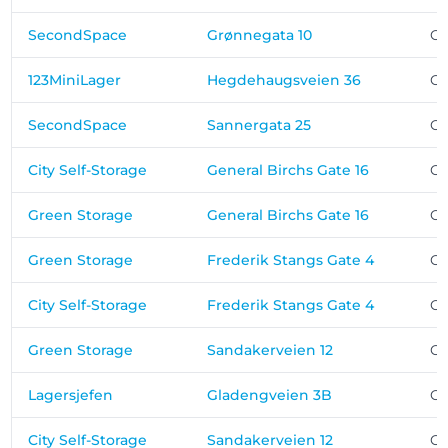
SecondSpace
Grønnegata 10
Os
123MiniLager
Hegdehaugsveien 36
Os
SecondSpace
Sannergata 25
Os
City Self-Storage
General Birchs Gate 16
Os
Green Storage
General Birchs Gate 16
Os
Green Storage
Frederik Stangs Gate 4
Os
City Self-Storage
Frederik Stangs Gate 4
Os
Green Storage
Sandakerveien 12
Os
Lagersjefen
Gladengveien 3B
Os
City Self-Storage
Sandakerveien 12
Os