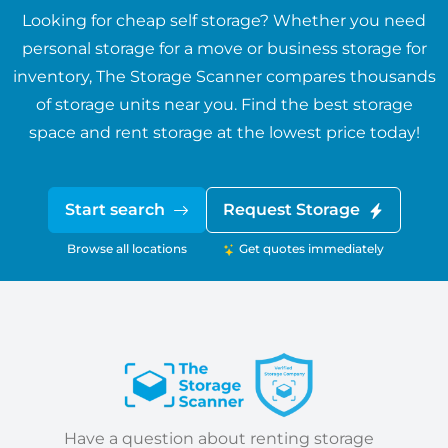
Looking for cheap self storage? Whether you need
personal storage for a move or business storage for
inventory, The Storage Scanner compares thousands
of storage units near you. Find the best storage
space and rent storage at the lowest price today!
Start search
Request Storage
Browse all locations
Get quotes immediately
Have a question about renting storage