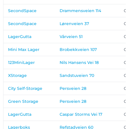
SecondSpace
Drammensveien 114
Os
SecondSpace
Lørenveien 37
Os
LagerGutta
Vårveien 51
Os
Mini Max Lager
Brobekkveien 107
Os
123MiniLager
Nils Hansens Vei 18
Os
XStorage
Sandstuveien 70
Os
City Self-Storage
Persveien 28
Os
Green Storage
Persveien 28
Os
LagerGutta
Caspar Storms Vei 17
Os
Lagerboks
Refstadveien 60
Os