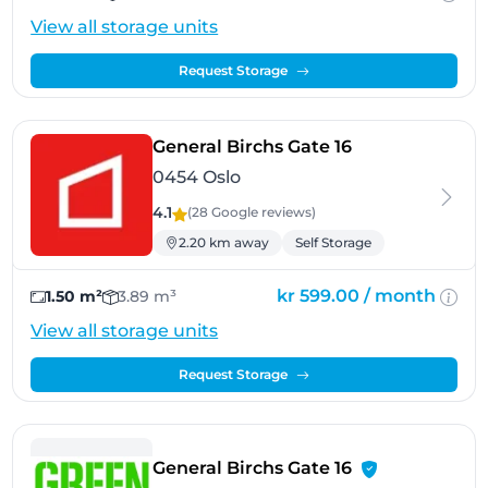
View all storage units
Request Storage
- Oslo
General Birchs Gate 16
0454 Oslo
4.1
(28 Google
reviews
)
2.20 km away
Self Storage
kr 599.00 /
month
1.50 m²
3.89 m³
View all storage units
Request Storage
- Oslo, 454 Oslo
General Birchs Gate 16