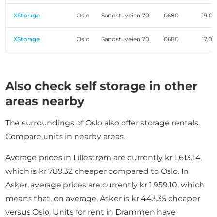
XStorage
Oslo
Sandstuveien 70
0680
19.0
XStorage
Oslo
Sandstuveien 70
0680
17.0
Also check self storage in other
areas nearby
The surroundings of Oslo also offer storage rentals.
Compare units in nearby areas.
Average prices in Lillestrøm are currently kr 1,613.14,
which is kr 789.32 cheaper compared to Oslo. In
Asker, average prices are currently kr 1,959.10, which
means that, on average, Asker is kr 443.35 cheaper
versus Oslo. Units for rent in Drammen have