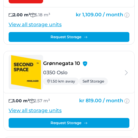
kr 1,109.00 /
month
2.00 m²
5.18 m³
View all storage units
Request Storage
- Oslo
Grønnegata 10
0350 Oslo
1.50 km away
Self Storage
kr 819.00 /
month
1.00 m²
2.57 m³
View all storage units
Request Storage