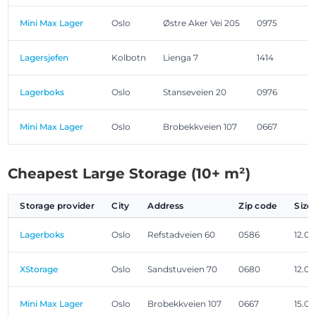
Mini Max Lager
Oslo
Østre Aker Vei 205
0975
Lagersjefen
Kolbotn
Lienga 7
1414
Lagerboks
Oslo
Stanseveien 20
0976
Mini Max Lager
Oslo
Brobekkveien 107
0667
Cheapest Large Storage (10+ m²)
Storage provider
City
Address
Zip code
Size
Lagerboks
Oslo
Refstadveien 60
0586
12.0
XStorage
Oslo
Sandstuveien 70
0680
12.0
Mini Max Lager
Oslo
Brobekkveien 107
0667
15.0