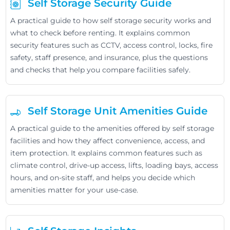
Self Storage Security Guide
A practical guide to how self storage security works and
what to check before renting. It explains common
security features such as CCTV, access control, locks, fire
safety, staff presence, and insurance, plus the questions
and checks that help you compare facilities safely.
Self Storage Unit Amenities Guide
A practical guide to the amenities offered by self storage
facilities and how they affect convenience, access, and
item protection. It explains common features such as
climate control, drive-up access, lifts, loading bays, access
hours, and on-site staff, and helps you decide which
amenities matter for your use-case.