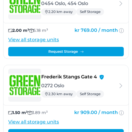
0454 Oslo, 454 Oslo
2.20 km away
Self Storage
kr 769.00 /
month
2.00 m²
5.18 m³
View all storage units
Request Storage
- Oslo
Frederik Stangs Gate 4
0272 Oslo
2.30 km away
Self Storage
kr 909.00 /
month
1.50 m²
3.89 m³
View all storage units