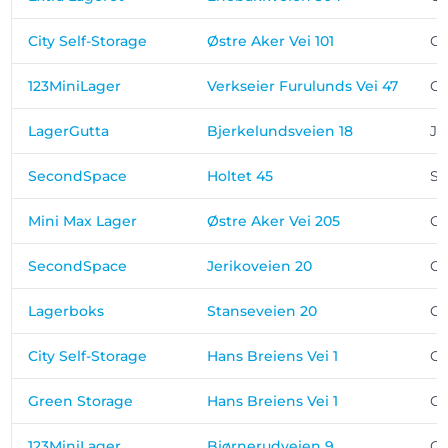
City Self-Storage
Østre Aker Vei 101
Os
123MiniLager
Verkseier Furulunds Vei 47
Os
LagerGutta
Bjerkelundsveien 18
Ja
SecondSpace
Holtet 45
St
Mini Max Lager
Østre Aker Vei 205
Os
SecondSpace
Jerikoveien 20
Os
Lagerboks
Stanseveien 20
Os
City Self-Storage
Hans Breiens Vei 1
Os
Green Storage
Hans Breiens Vei 1
Os
123MiniLager
Bjørnerudveien 9
Os