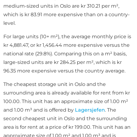
medium-sized units in Oslo are kr 310.21 per m²,
which is kr 83.91 more expensive than on a country-
level.
For large units (10+ m²), the average monthly price is
kr 4,881.47, or kr 1,456.44 more expensive versus the
national rate (29.8%). Comparing this on a m² basis,
large-sized units are kr 284.25 per m², which is kr
96.35 more expensive versus the country average.
The cheapest storage unit in Oslo and the
surrounding area is already available for rent from kr
100.00. This unit has an approximate size of 1.00 m²
and 1.00 m³ and is offered by
Lagersjefen
. The
second cheapest unit in Oslo and the surrounding
area is for rent at a price of kr 199.00. This unit has an
approximate size of 1.00 m² and 1.00 m³ and is