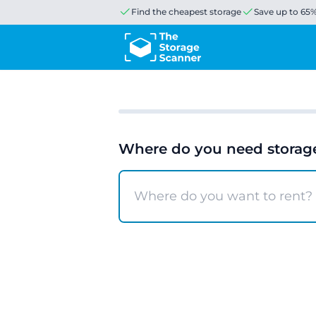
Find the cheapest storage
Save up to 65
Where do you need storag
Search