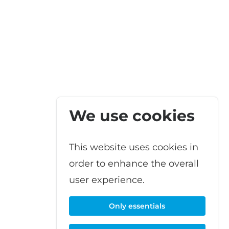
We use cookies
This website uses cookies in
order to enhance the overall
user experience.
Only essentials