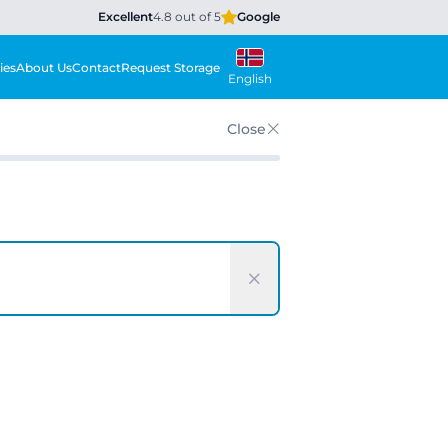
Excellent
4.8 out of 5
Google
ies
About Us
Contact
Request Storage
English
Close