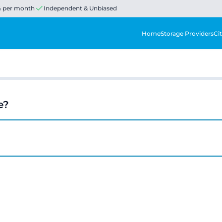
% per month
Independent & Unbiased
Home
Storage Providers
Cit
e?