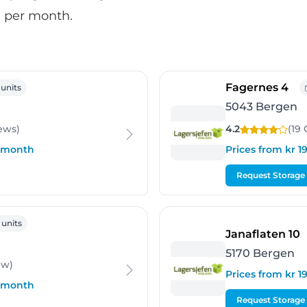
00 per month.
gen
- B
Fagernes 4
 units
5043 Bergen
ews
)
4.2
(19
r month
Prices from kr 
Request Storage
gen
 units
-
Janaflaten 10
5170 Bergen
ew
)
Prices from kr 
r month
Request Storage