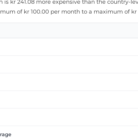
 is kr 241.08 more expensive than the country-leve
nimum of kr 100.00 per month to a maximum of kr
erage