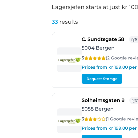
Lagersjefen starts at just kr 1
33
results
- Ber
C. Sundtsgate 58
7
5004 Bergen
5
(2 Google
revi
Prices from kr 199.00 pe
Request Storage
- Ber
Solheimsgaten 8
7
5058 Bergen
3
(1 Google
revi
Prices from kr 199.00 pe