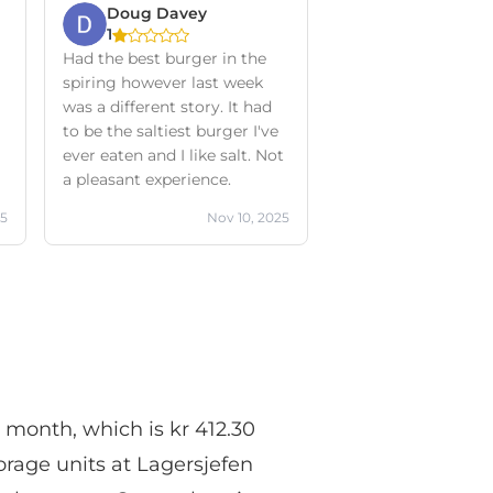
Doug Davey
1
Had the best burger in the
spiring however last week
was a different story. It had
to be the saltiest burger I've
ever eaten and I like salt. Not
a pleasant experience.
25
Nov 10, 2025
r month, which is kr 412.30
orage units at Lagersjefen