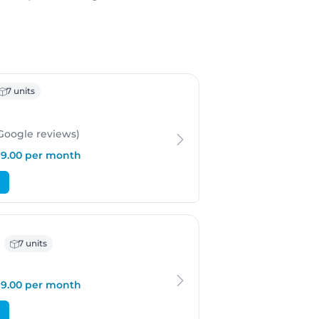
ergen
7 units
 Google
reviews
)
199.00 per month
 Bergen
7 units
199.00 per month