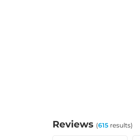
Reviews
(
615
results)