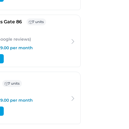
- Bergen
s Gate 86
7 units
Google
reviews
)
199.00 per month
 Bergen
7 units
199.00 per month