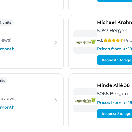
rgen
Michael Krohn
7 units
5057 Bergen
views
)
4.8
(4 
r month
Prices from kr 
Request Storage
en
its
-
Minde Allé 36
5068 Bergen
reviews
)
Prices from kr 
r month
Request Storage