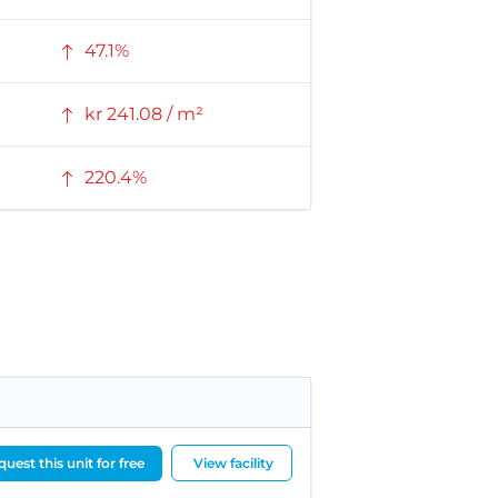
47.1%
kr 241.08 / m²
220.4%
uest this unit for free
View facility