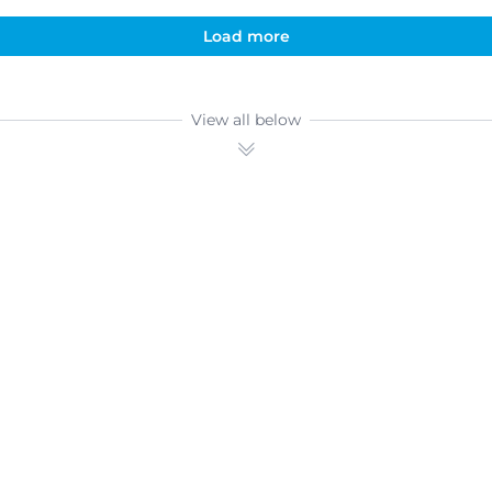
Load more
View all below