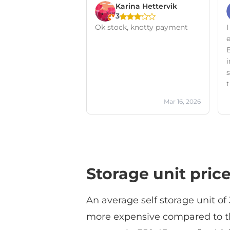
Karina Hettervik
3
Ok stock, knotty payment
I
s
t
Mar 16, 2026
Storage unit pric
An average self storage unit of
more expensive compared to the