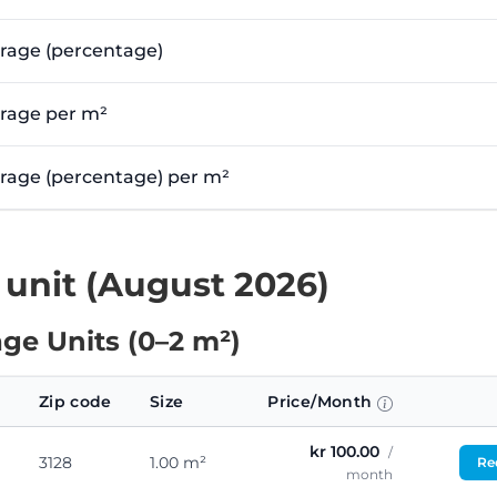
erage (percentage)
erage per m²
verage (percentage) per m²
 unit (August 2026)
ge Units (0–2 m²)
Zip code
Size
Price/Month
kr 100.00
/
3128
1.00 m²
Req
month