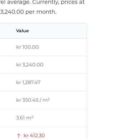
l average. Currently, prices at
 3,240.00 per month.
Value
kr 100.00
kr 3,240.00
kr 1,287.47
kr 350.45 / m²
3.61 m²
kr 412.30