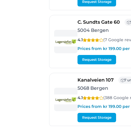
Request Storage
- Be
C. Sundts Gate 60
5004 Bergen
4.1
(7 Google
re
Prices from kr 199.00 pe
Request Storage
- Berg
Kanalveien 107
7 un
5068 Bergen
4.1
(388 Google
Prices from kr 199.00 pe
Request Storage