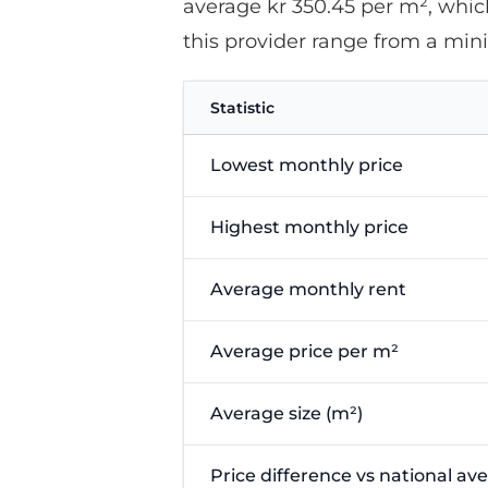
average kr 350.45 per m², which
this provider range from a mi
Statistic
Lowest monthly price
Highest monthly price
Average monthly rent
Average price per m²
Average size (m²)
Price difference vs national av