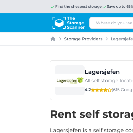
Find the cheapest storage
Save up to 65
Search
Storage Providers
Lagersjef
Home
Lagersjefen
All self storage loc
4.2
(615 Goog
Rent self stor
Lagersjefen is a self storage c