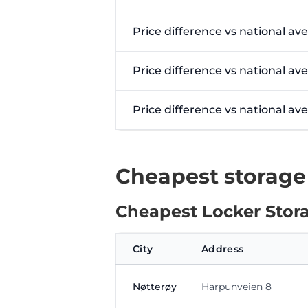
Price difference vs national av
Price difference vs national av
Price difference vs national a
Cheapest storage
Cheapest Locker Stora
City
Address
Nøtterøy
Harpunveien 8