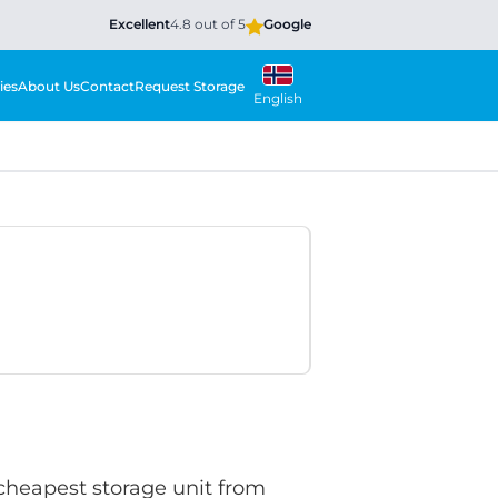
Excellent
4.8 out of 5
Google
ies
About Us
Contact
Request Storage
English
 cheapest storage unit from