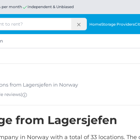
% per month
Independent & Unbiased
Home
Storage Providers
Cit
en
ations from Lagersjefen in Norway
le
reviews
)
age from Lagersjefen
ompany in Norway with a total of 33 locations. The