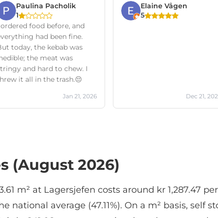
Paulina Pacholik
Elaine Vågen
1
5
 ordered food before, and
everything had been fine.
But today, the kebab was
inedible; the meat was
tringy and hard to chew. I
hrew it all in the trash.😔
Jan 21, 2026
Dec 21, 20
es (August 2026)
 3.61 m² at Lagersjefen costs around kr 1,287.47 pe
 national average (47.11%). On a m² basis, self st