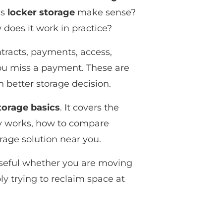
es
locker storage
make sense?
 does it work in practice?
ntracts, payments, access,
ou miss a payment. These are
 better storage decision.
torage basics
. It covers the
ly works, how to compare
orage solution near you.
s useful whether you are moving
y trying to reclaim space at