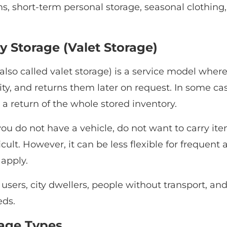
s, short-term personal storage, seasonal clothing
y Storage (Valet Storage)
also called valet storage) is a service model wher
lity, and returns them later on request. In some ca
 a return of the whole stored inventory.
ou do not have a vehicle, do not want to carry items
cult. However, it can be less flexible for frequent a
 apply.
ers, city dwellers, people without transport, and 
eds.
rage Types