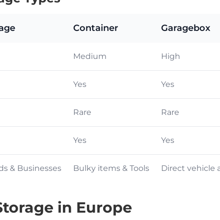
rage
Container
Garagebox
Medium
High
Yes
Yes
Rare
Rare
Yes
Yes
ds & Businesses
Bulky items & Tools
Direct vehicle 
torage in Europe