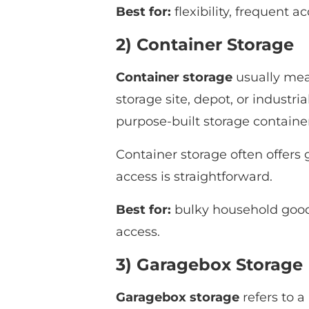
Best for:
flexibility, frequent 
2) Container Storage
Container storage
usually mean
storage site, depot, or industri
purpose-built storage container
Container storage often offers 
access is straightforward.
Best for:
bulky household goods,
access.
3) Garagebox Storage
Garagebox storage
refers to a