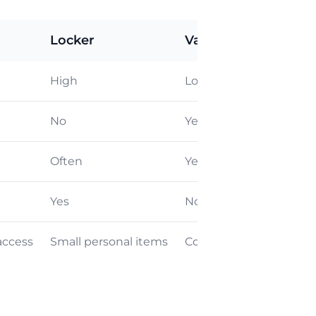
Locker
Valet / Delivery
High
Low
No
Yes
Often
Yes
Yes
No
access
Small personal items
Convenience & No tran