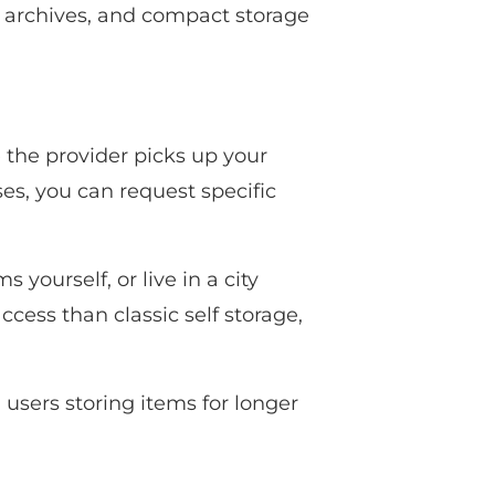
, archives, and compact storage
e the provider picks up your
ses, you can request specific
 yourself, or live in a city
ccess than classic self storage,
users storing items for longer