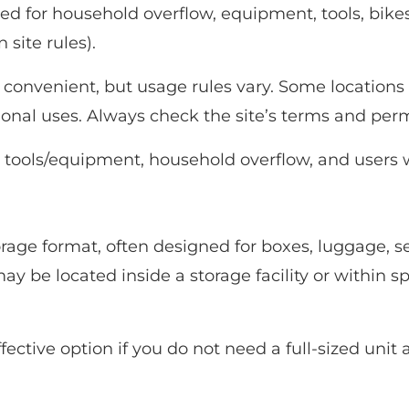
 for household overflow, equipment, tools, bike
site rules).
convenient, but usage rules vary. Some locations 
ional uses. Always check the site’s terms and perm
, tools/equipment, household overflow, and users
orage format, often designed for boxes, luggage, 
y be located inside a storage facility or within s
fective option if you do not need a full-sized unit