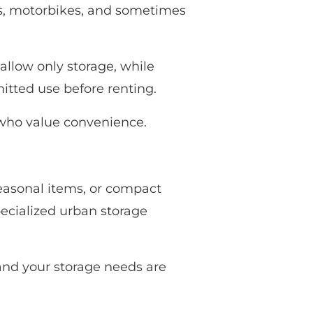
s, motorbikes, and sometimes
allow only storage, while
itted use before renting.
 who value convenience.
seasonal items, or compact
pecialized urban storage
 and your storage needs are