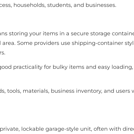
access, households, students, and businesses.
s storing your items in a secure storage containe
al area. Some providers use shipping-container styl
s.
good practicality for bulky items and easy loading
 tools, materials, business inventory, and users w
 private, lockable garage-style unit, often with dir