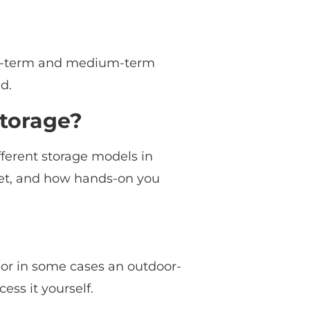
short-term and medium-term
d.
Storage?
fferent storage models in
get, and how hands-on you
 (or in some cases an outdoor-
cess it yourself.