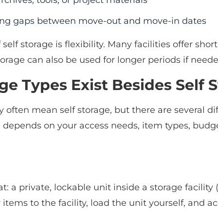
rchives, tools, or project materials
ing gaps between move-out and move-in dates
self storage is flexibility. Many facilities offer 
orage can also be used for longer periods if neede
e Types Exist Besides Self 
 often mean self storage, but there are several di
e depends on your access needs, item types, bud
 a private, lockable unit inside a storage facility
items to the facility, load the unit yourself, and ac