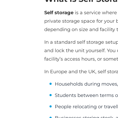
Self storage
is a service where 
private storage space for your
depending on size and facility 
In a standard self storage setup
and lock the unit yourself. You
facility’s access hours, or somet
In Europe and the UK, self sto
Households during moves, 
Students between terms o
People relocating or travel