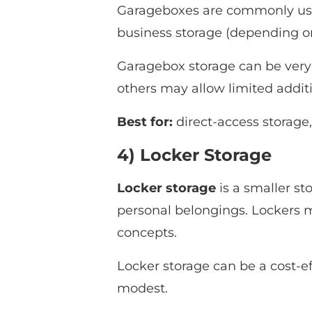
Garageboxes are commonly used
business storage (depending on 
Garagebox storage can be very 
others may allow limited addit
Best for:
direct-access storage
4) Locker Storage
Locker storage
is a smaller st
personal belongings. Lockers ma
concepts.
Locker storage can be a cost-ef
modest.