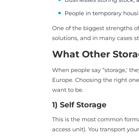
Businesses storing stock, a
People in temporary hous
One of the biggest strengths of 
solutions, and in many cases st
What Other Storag
When people say “storage,' they
Europe. Choosing the right on
want to be.
1) Self Storage
This is the most common format:
access unit). You transport your 