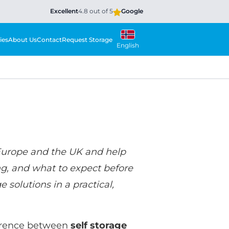
Excellent
4.8 out of 5
Google
ies
About Us
Contact
Request Storage
English
Europe and the UK and help
ng, and what to expect before
 solutions in a practical,
fference between
self storage