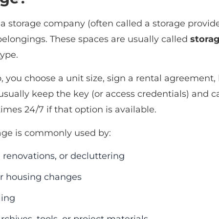
a storage company (often called a storage provider 
 belongings. These spaces are usually called
storag
type.
, you choose a unit size, sign a rental agreement, b
 usually keep the key (or access credentials) and 
imes 24/7 if that option is available.
rage is commonly used by:
renovations, or decluttering
r housing changes
ling