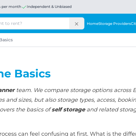
% per month
Independent & Unbiased
Home
Storage Providers
Cit
Basics
he Basics
anner
team. We compare storage options across 
s and sizes, but also storage types, access, booki
overs the basics of
self storage
and related storage
process can feel confusing at first. What is the di