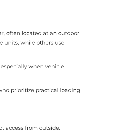
r, often located at an outdoor
e units, while others use
, especially when vehicle
ho prioritize practical loading
ect access from outside.