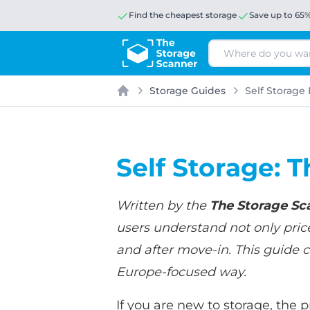
Find the cheapest storage
Save up to 65
Search
Storage Guides
Self Storage 
Home
Self Storage: T
Written by the
The Storage Sc
users understand not only price
and after move-in. This guide c
Europe-focused way.
If you are new to storage, the 