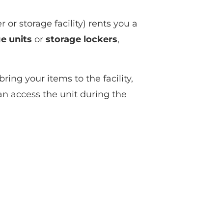
or storage facility) rents you a
e units
or
storage lockers
,
ring your items to the facility,
can access the unit during the