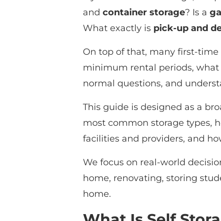
and
container storage
? Is a
ga
What exactly is
pick-up and de
On top of that, many first-time
minimum rental periods, what 
normal questions, and understa
This guide is designed as a bro
most common storage types, ho
facilities and providers, and h
We focus on real-world decision
home, renovating, storing stud
home.
What Is Self Stor