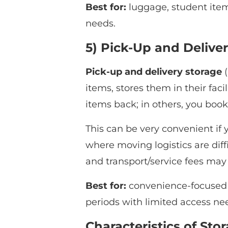
Best for:
luggage, student item
needs.
5) Pick-Up and Deliver
Pick-up and delivery storage
(
items, stores them in their faci
items back; in others, you book
This can be very convenient if y
where moving logistics are diffi
and transport/service fees may
Best for:
convenience-focused us
periods with limited access ne
Characteristics of Sto