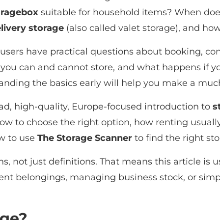
ragebox
suitable for household items? When do
livery storage
(also called valet storage), and how
 users have practical questions about booking, co
you can and cannot store, and what happens if y
nding the basics early will help you make a much
ad, high-quality, Europe-focused introduction to
s
w to choose the right option, how renting usual
ow to use
The Storage Scanner
to find the right st
s, not just definitions. That means this article i
ent belongings, managing business stock, or simpl
age?