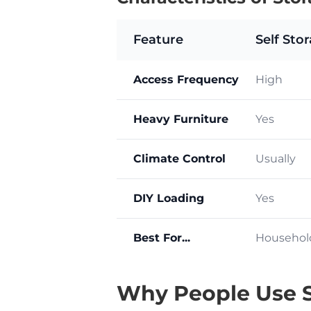
Feature
Self Sto
Access Frequency
High
Heavy Furniture
Yes
Climate Control
Usually
DIY Loading
Yes
Best For...
Househol
Why People Use S