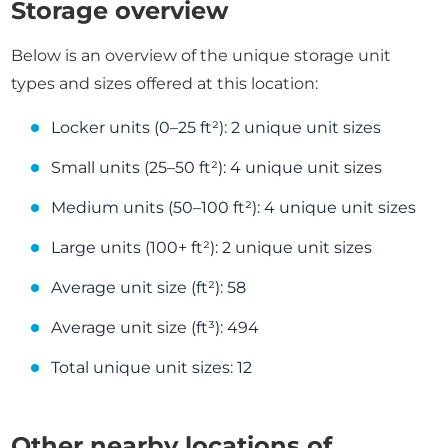
Storage overview
Below is an overview of the unique storage unit
types and sizes offered at this location:
Locker units (0–25 ft²): 2 unique unit sizes
Small units (25–50 ft²): 4 unique unit sizes
Medium units (50–100 ft²): 4 unique unit sizes
Large units (100+ ft²): 2 unique unit sizes
Average unit size (ft²): 58
Average unit size (ft³): 494
Total unique unit sizes: 12
Other nearby locations of