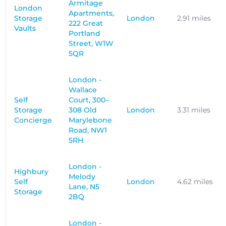
Armitage
London
Apartments,
Storage
London
2.91 miles
222 Great
Vaults
Portland
Street, W1W
5QR
London -
Wallace
Self
Court, 300–
Storage
308 Old
London
3.31 miles
Concierge
Marylebone
Road, NW1
5RH
London -
Highbury
Melody
Self
London
4.62 miles
Lane, N5
Storage
2BQ
London -