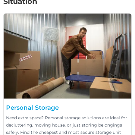
Situation
Personal Storage
Need extra space? Personal storage solutions are ideal for
decluttering, moving house, or just storing belongings
safely. Find the cheapest and most secure storage unit