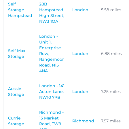
Self
28B
Storage
Hampstead
London
5.58 miles
Hampstead
High Street,
NW3 1QA
London -
Unit 1,
Enterprise
Self Max
Row,
London
6.88 miles
Storage
Rangemoor
Road, N15
4NA
London - 141
Aussie
Acton Lane,
London
7.25 miles
Storage
NW10 7PB
Richmond -
Currie
13 Market
Richmond
7.57 miles
Storage
Road, TW9