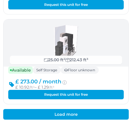
Request this unit for free
25.00 ft²
212.43 ft³
Available
Self Storage
Floor unknown
£ 273.00 /
month
£ 10.92
– £ 1.29
/ft²
/ft³
Request this unit for free
Load more