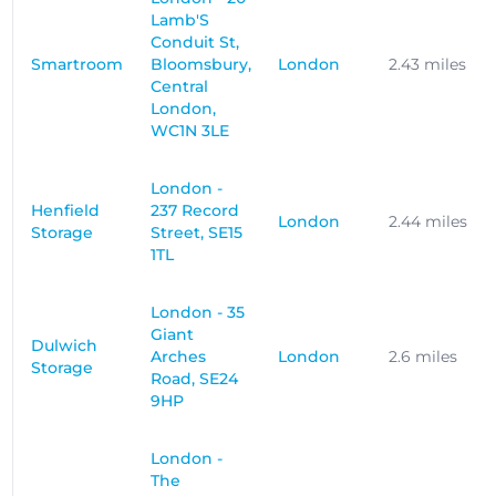
Lamb'S
Conduit St,
Smartroom
Bloomsbury,
London
2.43 miles
Central
London,
WC1N 3LE
London -
Henfield
237 Record
London
2.44 miles
Storage
Street, SE15
1TL
London - 35
Giant
Dulwich
Arches
London
2.6 miles
Storage
Road, SE24
9HP
London -
The