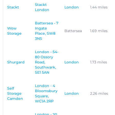
Stackt
Stackt
London
1.44 miles
London
Battersea - 7
Wow
Ingate
Battersea
1.69 miles
Storage
Place, SW8
3NS
London - 54-
80 Ossory
Shurgard
Road,
London
1.73 miles
Southwark,
SE1 5AN
London - 4
Self
Bloomsbury
Storage
London
2.26 miles
Square,
Camden
WC1A 2RP
London - 20