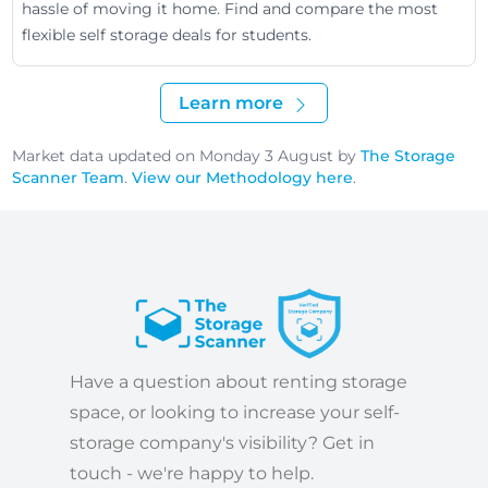
hassle of moving it home. Find and compare the most
flexible self storage deals for students.
Learn more
Market data updated on Monday 3 August by
The Storage
Scanner Team
.
View our Methodology here
.
Have a question about renting storage
space, or looking to increase your self-
storage company's visibility? Get in
touch - we're happy to help.