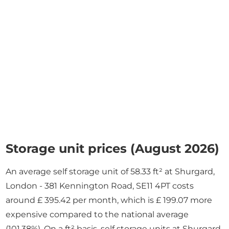
Storage unit prices (August 2026)
An average self storage unit of 58.33 ft² at Shurgard,
London - 381 Kennington Road, SE11 4PT costs
around £ 395.42 per month, which is £ 199.07 more
expensive compared to the national average
(101.38%). On a ft² basis, self storage units at Shurgard,