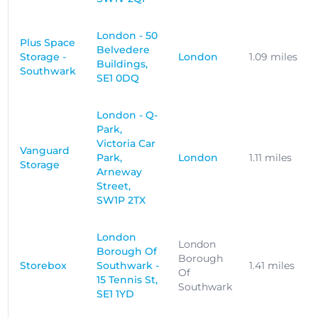
London - 50
Plus Space
Belvedere
Storage -
London
1.09 miles
Buildings,
Southwark
SE1 0DQ
London - Q-
Park,
Victoria Car
Vanguard
Park,
London
1.11 miles
Storage
Arneway
Street,
SW1P 2TX
London
London
Borough Of
Borough
Storebox
Southwark -
1.41 miles
Of
15 Tennis St,
Southwark
SE1 1YD