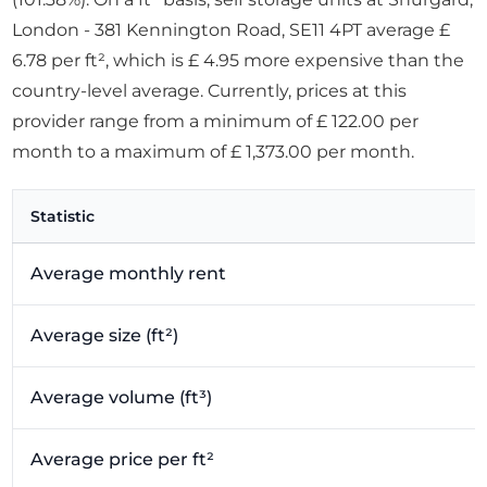
London - 381 Kennington Road, SE11 4PT average £
6.78 per ft², which is £ 4.95 more expensive than the
country-level average. Currently, prices at this
provider range from a minimum of £ 122.00 per
month to a maximum of £ 1,373.00 per month.
Statistic
Average monthly rent
Average size (ft²)
Average volume (ft³)
Average price per ft²