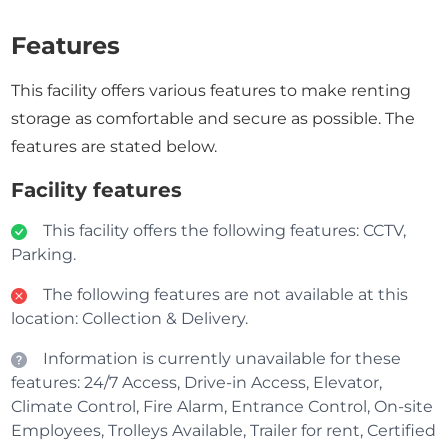
Features
This facility offers various features to make renting
storage as comfortable and secure as possible. The
features are stated below.
Facility features
This facility offers the following features: CCTV,
Parking.
The following features are not available at this
location: Collection & Delivery.
Information is currently unavailable for these
features: 24/7 Access, Drive-in Access, Elevator,
Climate Control, Fire Alarm, Entrance Control, On-site
Employees, Trolleys Available, Trailer for rent, Certified