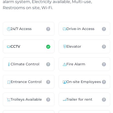
alarm system, Electricity available, Multi-use,
Restrooms on site, Wi-Fi.
24/7 Access
Drive-in Access
CCTV
Elevator
Climate Control
Fire Alarm
Entrance Control
On-site Employees
Trolleys Available
Trailer for rent