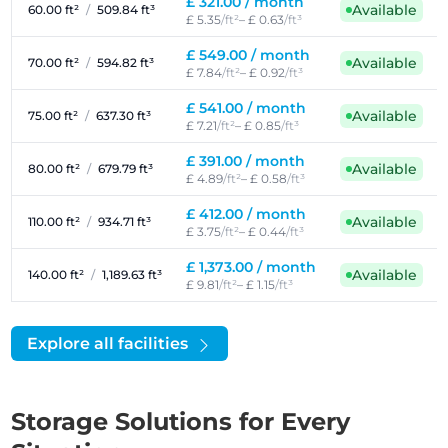
£ 321.00 /
month
Available
60.00 ft²
/
509.84 ft³
£ 5.35
/ft²
– £ 0.63
/ft³
£ 549.00 /
month
Available
70.00 ft²
/
594.82 ft³
£ 7.84
/ft²
– £ 0.92
/ft³
£ 541.00 /
month
Available
75.00 ft²
/
637.30 ft³
£ 7.21
/ft²
– £ 0.85
/ft³
£ 391.00 /
month
Available
80.00 ft²
/
679.79 ft³
£ 4.89
/ft²
– £ 0.58
/ft³
£ 412.00 /
month
Available
110.00 ft²
/
934.71 ft³
£ 3.75
/ft²
– £ 0.44
/ft³
£ 1,373.00 /
month
Available
140.00 ft²
/
1,189.63 ft³
£ 9.81
/ft²
– £ 1.15
/ft³
Explore all facilities
Storage Solutions for Every