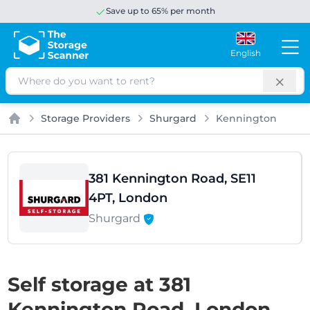
Save up to 65% per month
English
Search
Storage Providers
Shurgard
Kennington
Home
381 Kennington Road, SE11
4PT, London
Shurgard
Self storage at 381
Kennington Road, London