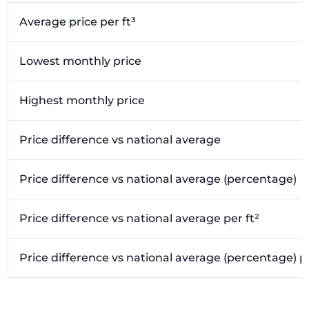
Average price per ft³
Lowest monthly price
Highest monthly price
Price difference vs national average
Price difference vs national average (percentage)
Price difference vs national average per ft²
Price difference vs national average (percentage) pe