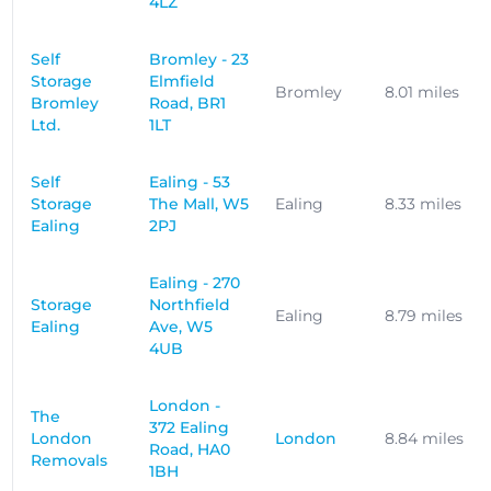
4LZ
Self
Bromley - 23
Storage
Elmfield
Bromley
8.01 miles
Bromley
Road, BR1
Ltd.
1LT
Self
Ealing - 53
Storage
The Mall, W5
Ealing
8.33 miles
Ealing
2PJ
Ealing - 270
Storage
Northfield
Ealing
8.79 miles
Ealing
Ave, W5
4UB
London -
The
372 Ealing
London
London
8.84 miles
Road, HA0
Removals
1BH