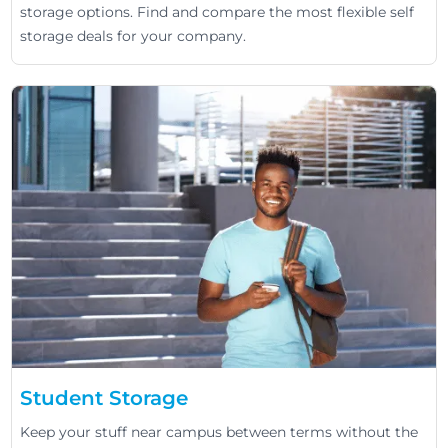
storage options. Find and compare the most flexible self
storage deals for your company.
Student Storage
Keep your stuff near campus between terms without the