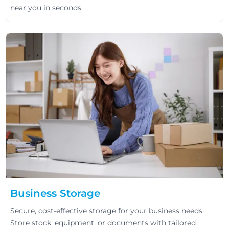
near you in seconds.
Business Storage
Secure, cost-effective storage for your business needs.
Store stock, equipment, or documents with tailored