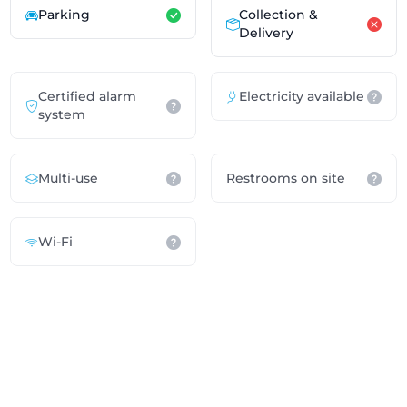
Parking
Collection &
Delivery
Certified alarm
Electricity available
system
Multi-use
Restrooms on site
Wi-Fi