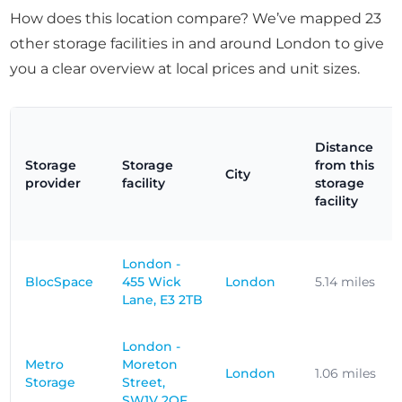
How does this location compare? We’ve mapped 23
other storage facilities in and around London to give
you a clear overview at local prices and unit sizes.
Distance
Storage
Storage
from this
City
provider
facility
storage
facility
London -
BlocSpace
455 Wick
London
5.14 miles
Lane, E3 2TB
London -
Metro
Moreton
London
1.06 miles
Storage
Street,
SW1V 2QF