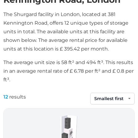
The Shurgard facility in London, located at 381
Kennington Road, offers 12 unique types of storage
units in total. The available units at this facility are
shown below. The average rental price for available
units at this location is £ 395.42 per month.
The average unit size is 58 ft² and 494 ft³. This results
in an average rental rate of £ 6.78 per ft² and £ 0.8 per
ft³.
12
results
Sort by