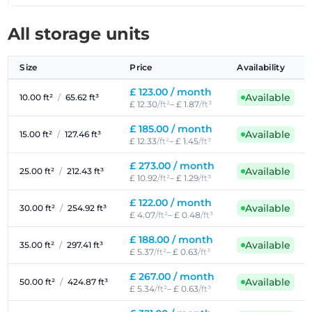
All storage units
Size
Price
Availability
£ 123.00 /
month
Available
10.00 ft²
/
65.62 ft³
£ 12.30
/ft²
– £ 1.87
/ft³
£ 185.00 /
month
Available
15.00 ft²
/
127.46 ft³
£ 12.33
/ft²
– £ 1.45
/ft³
£ 273.00 /
month
Available
25.00 ft²
/
212.43 ft³
£ 10.92
/ft²
– £ 1.29
/ft³
£ 122.00 /
month
Available
30.00 ft²
/
254.92 ft³
£ 4.07
/ft²
– £ 0.48
/ft³
£ 188.00 /
month
Available
35.00 ft²
/
297.41 ft³
£ 5.37
/ft²
– £ 0.63
/ft³
£ 267.00 /
month
Available
50.00 ft²
/
424.87 ft³
£ 5.34
/ft²
– £ 0.63
/ft³