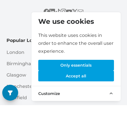
We use cookies
This website uses cookies in
Popular Locations
order to enhance the overall user
experience.
London
Cardiff
Birmingham
Leicester
Only essentials
Glasgow
Bradford
Accept all
Manchester
Belfast
Customize
Sheffield
Coventry
Leeds
Brent
Edinburgh
Nottingham