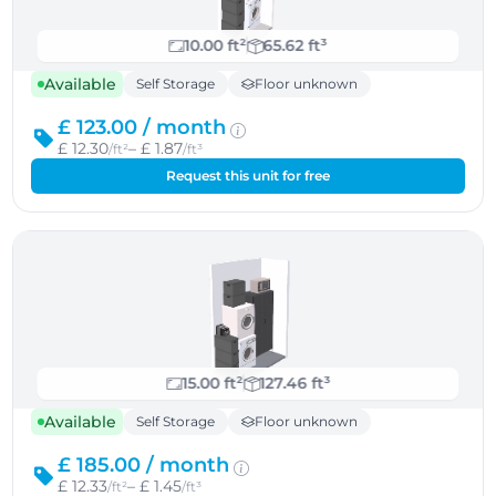
10.00 ft²
65.62 ft³
Available
Self Storage
Floor unknown
£ 123.00 /
month
£ 12.30
– £ 1.87
/ft²
/ft³
Request this unit for free
15.00 ft²
127.46 ft³
Available
Self Storage
Floor unknown
£ 185.00 /
month
£ 12.33
– £ 1.45
/ft²
/ft³