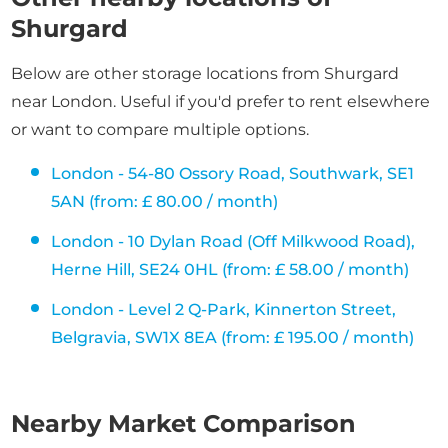
Shurgard
Below are other storage locations from Shurgard
near London. Useful if you'd prefer to rent elsewhere
or want to compare multiple options.
London - 54-80 Ossory Road, Southwark, SE1
5AN (from: £ 80.00 / month)
London - 10 Dylan Road (Off Milkwood Road),
Herne Hill, SE24 0HL (from: £ 58.00 / month)
London - Level 2 Q-Park, Kinnerton Street,
Belgravia, SW1X 8EA (from: £ 195.00 / month)
Nearby Market Comparison