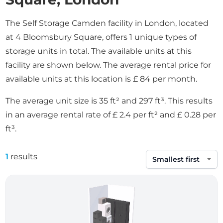
The Self Storage Camden facility in London, located
at 4 Bloomsbury Square, offers 1 unique types of
storage units in total. The available units at this
facility are shown below. The average rental price for
available units at this location is £ 84 per month.
The average unit size is 35 ft² and 297 ft³. This results
in an average rental rate of £ 2.4 per ft² and £ 0.28 per
ft³.
1
results
Sort by