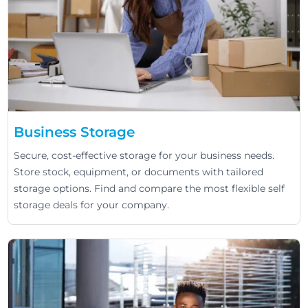
Business Storage
Secure, cost-effective storage for your business needs.
Store stock, equipment, or documents with tailored
storage options. Find and compare the most flexible self
storage deals for your company.