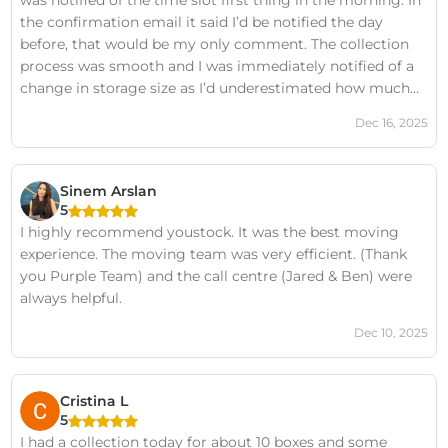
was notified of the time slot first thing in the morning. In
the confirmation email it said I’d be notified the day
before, that would be my only comment. The collection
process was smooth and I was immediately notified of a
change in storage size as I’d underestimated how much
stuff I had, and asked wether I’d be ok to proceed. Served
Dec 16, 2025
by: Pawan Alex, Yellow team.
Sinem Arslan
5
I highly recommend youstock. It was the best moving
experience. The moving team was very efficient. (Thank
you Purple Team) and the call centre (Jared & Ben) were
always helpful.
Dec 10, 2025
Cristina L
5
I had a collection today for about 10 boxes and some