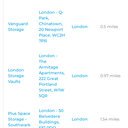
London - Q-
Park,
Vanguard
Chinatown,
London
0.5 miles
Storage
20 Newport
Place, WC2H
7PR
London -
The
Armitage
London
Apartments,
Storage
London
0.97 miles
222 Great
Vaults
Portland
Street, W1W
5QR
London - 50
Plus Space
Belvedere
Storage -
London
1.54 miles
Buildings,
Southwark
SE1 0DQ