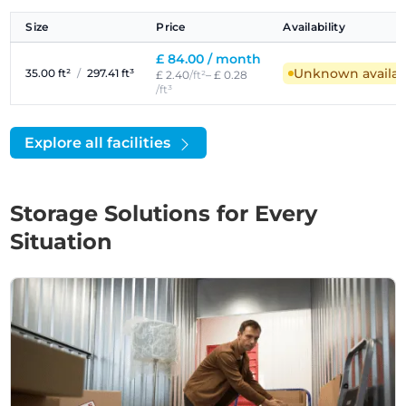
Size
Price
Availability
£ 84.00 /
month
Unknown availabi
35.00 ft²
/
297.41 ft³
£ 2.40
/ft²
– £ 0.28
/ft³
Explore all facilities
Storage Solutions for Every
Situation