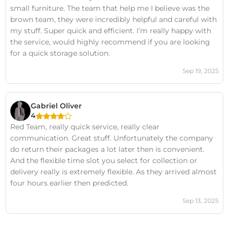
small furniture. The team that help me I believe was the
brown team, they were incredibly helpful and careful with
my stuff. Super quick and efficient. I’m really happy with
the service, would highly recommend if you are looking
for a quick storage solution.
Sep 19, 2025
Gabriel Oliver
4
Red Team, really quick service, really clear
communication. Great stuff. Unfortunately the company
do return their packages a lot later then is convenient.
And the flexible time slot you select for collection or
delivery really is extremely flexible. As they arrived almost
four hours earlier then predicted.
Sep 13, 2025