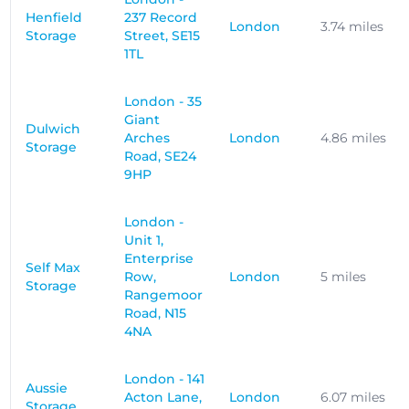
Henfield
237 Record
London
3.74 miles
Storage
Street, SE15
1TL
London - 35
Giant
Dulwich
Arches
London
4.86 miles
Storage
Road, SE24
9HP
London -
Unit 1,
Enterprise
Self Max
Row,
London
5 miles
Storage
Rangemoor
Road, N15
4NA
London - 141
Aussie
Acton Lane,
London
6.07 miles
Storage