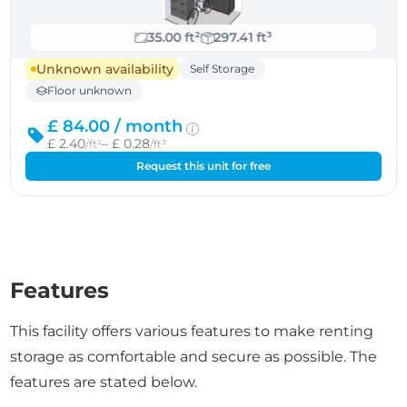
35.00 ft²
297.41 ft³
Unknown availability
Self Storage
Floor unknown
£ 84.00 /
month
£ 2.40
– £ 0.28
/ft²
/ft³
Request this unit for free
Features
This facility offers various features to make renting
storage as comfortable and secure as possible. The
features are stated below.