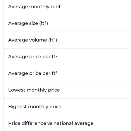
Average monthly rent
Average size (ft²)
Average volume (ft³)
Average price per ft²
Average price per ft³
Lowest monthly price
Highest monthly price
Price difference vs national average