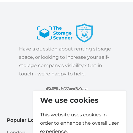
Have a question about renting storage
space, or looking to increase your self-
storage company's visibility? Get in
touch - we're happy to help.
We use cookies
This website uses cookies in
Popular Locations
order to enhance the overall user
experience.
London
Cardiff