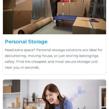
Personal Storage
Need extra space? Personal storage solutions are ideal for
decluttering, moving house, or just storing belongings
safely. Find the cheapest and most secure storage unit
near you in seconds.