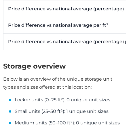
Price difference vs national average (percentage)
Price difference vs national average per ft²
Price difference vs national average (percentage) pe
Storage overview
Below is an overview of the unique storage unit
types and sizes offered at this location:
Locker units (0–25 ft²): 0 unique unit sizes
Small units (25–50 ft²): 1 unique unit sizes
Medium units (50–100 ft²): 0 unique unit sizes