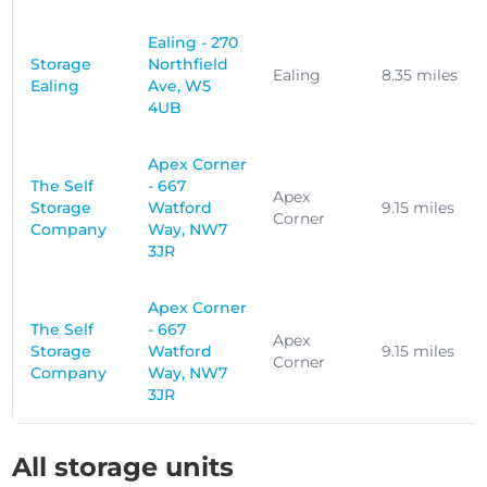
Ealing - 270
Storage
Northfield
Ealing
8.35 miles
Ealing
Ave, W5
4UB
Apex Corner
The Self
- 667
Apex
Storage
Watford
9.15 miles
Corner
Company
Way, NW7
3JR
Apex Corner
The Self
- 667
Apex
Storage
Watford
9.15 miles
Corner
Company
Way, NW7
3JR
All storage units