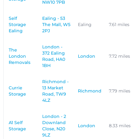
NW10 7PB
Self
Ealing - 53
Storage
The Mall, W5
Ealing
7.61 miles
Ealing
2PJ
London -
The
372 Ealing
London
London
7.72 miles
Road, HA0
Removals
1BH
Richmond -
Currie
13 Market
Richmond
7.79 miles
Storage
Road, TW9
4LZ
London - 2
A1 Self
Downland
London
8.33 miles
Storage
Close, N20
9LZ