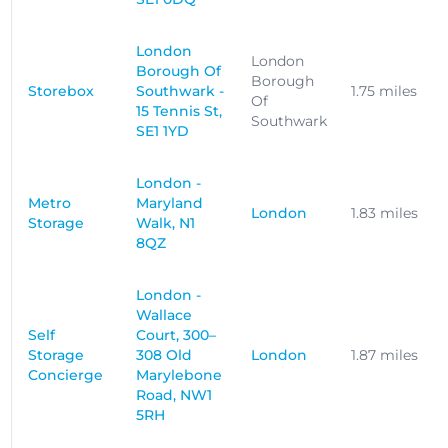
London
London
Borough Of
Borough
Storebox
Southwark -
1.75 miles
Of
15 Tennis St,
Southwark
SE1 1YD
London -
Metro
Maryland
London
1.83 miles
Storage
Walk, N1
8QZ
London -
Wallace
Self
Court, 300–
Storage
308 Old
London
1.87 miles
Concierge
Marylebone
Road, NW1
5RH