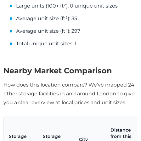
Large units (100+ ft²): 0 unique unit sizes
Average unit size (ft²): 35
Average unit size (ft³): 297
Total unique unit sizes: 1
Nearby Market Comparison
How does this location compare? We’ve mapped 24
other storage facilities in and around London to give
you a clear overview at local prices and unit sizes.
Distance
Storage
Storage
from this
City