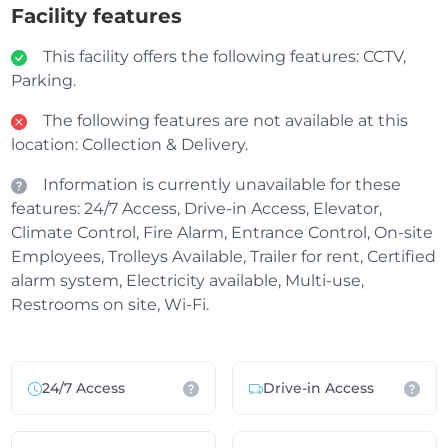
Facility features
This facility offers the following features: CCTV,
Parking.
The following features are not available at this
location: Collection & Delivery.
Information is currently unavailable for these
features: 24/7 Access, Drive-in Access, Elevator,
Climate Control, Fire Alarm, Entrance Control, On-site
Employees, Trolleys Available, Trailer for rent, Certified
alarm system, Electricity available, Multi-use,
Restrooms on site, Wi-Fi.
24/7 Access
Drive-in Access