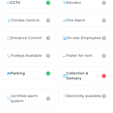
CCTV
Elevator
Climate Control
Fire Alarm
Entrance Control
On-site Employees
Trolleys Available
Trailer for rent
Parking
Collection &
Delivery
Certified alarm
Electricity available
system