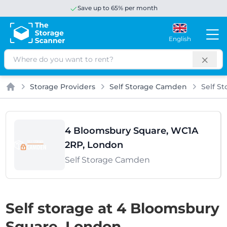
Save up to 65% per month
English
Search
Storage Providers
Self Storage Camden
Self S
Home
4 Bloomsbury Square, WC1A
2RP, London
Self Storage Camden
Self storage at 4 Bloomsbury
Square, London