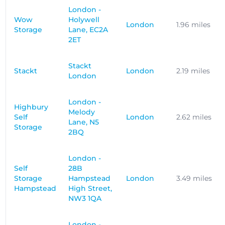
London -
Wow
Holywell
London
1.96 miles
Storage
Lane, EC2A
2ET
Stackt
Stackt
London
2.19 miles
London
London -
Highbury
Melody
Self
London
2.62 miles
Lane, N5
Storage
2BQ
London -
Self
28B
Storage
Hampstead
London
3.49 miles
Hampstead
High Street,
NW3 1QA
London -