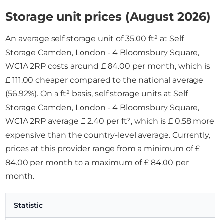
Storage unit prices (August 2026)
An average self storage unit of 35.00 ft² at Self
Storage Camden, London - 4 Bloomsbury Square,
WC1A 2RP costs around £ 84.00 per month, which is
£ 111.00 cheaper compared to the national average
(56.92%). On a ft² basis, self storage units at Self
Storage Camden, London - 4 Bloomsbury Square,
WC1A 2RP average £ 2.40 per ft², which is £ 0.58 more
expensive than the country-level average. Currently,
prices at this provider range from a minimum of £
84.00 per month to a maximum of £ 84.00 per
month.
Statistic