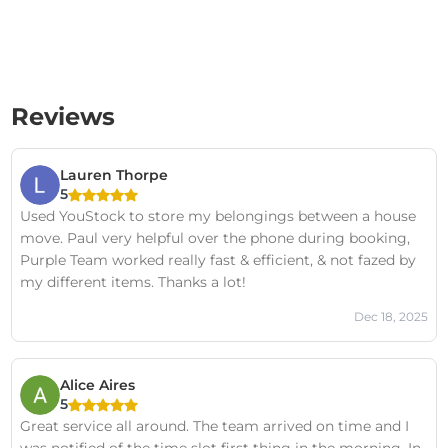
Reviews
Lauren Thorpe
5
Used YouStock to store my belongings between a house
move. Paul very helpful over the phone during booking,
Purple Team worked really fast & efficient, & not fazed by
my different items. Thanks a lot!
Dec 18, 2025
Alice Aires
5
Great service all around. The team arrived on time and I