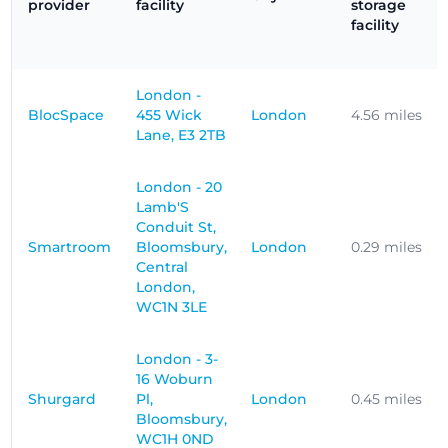
provider
facility
storage
facility
London -
BlocSpace
455 Wick
London
4.56 miles
Lane, E3 2TB
London - 20
Lamb'S
Conduit St,
Smartroom
Bloomsbury,
London
0.29 miles
Central
London,
WC1N 3LE
London - 3-
16 Woburn
Shurgard
Pl,
London
0.45 miles
Bloomsbury,
WC1H 0ND