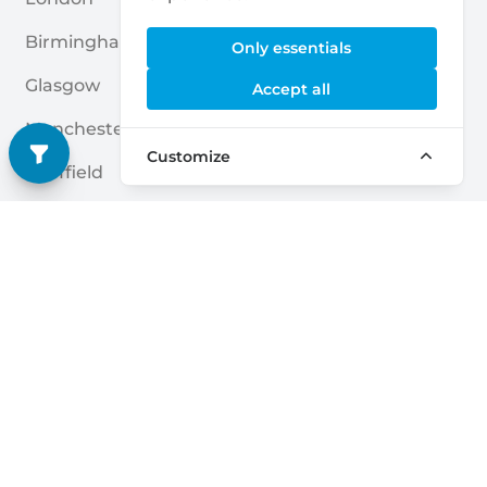
Birmingham
Leicester
Only essentials
Glasgow
Bradford
Accept all
Manchester
Belfast
Customize
Sheffield
Coventry
Leeds
Brent
Edinburgh
Nottingham
Liverpool
Reading
Bristol
Kingston Upon Hull
Quick links
Home
Blogs