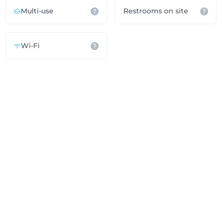
Multi-use
Restrooms on site
Wi-Fi