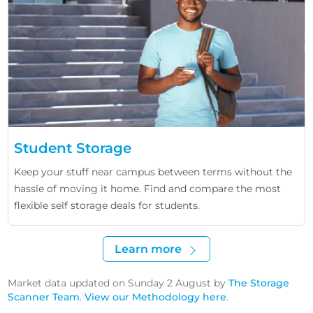
Student Storage
Keep your stuff near campus between terms without the
hassle of moving it home. Find and compare the most
flexible self storage deals for students.
Learn more
Market data updated on Sunday 2 August by
The Storage
Scanner Team
.
View our Methodology here
.