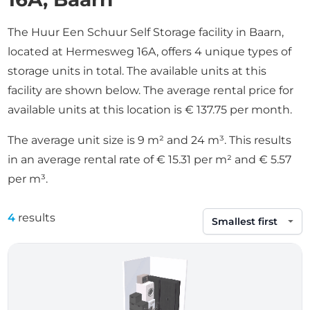
The Huur Een Schuur Self Storage facility in Baarn,
located at Hermesweg 16A, offers 4 unique types of
storage units in total. The available units at this
facility are shown below. The average rental price for
available units at this location is € 137.75 per month.
The average unit size is 9 m² and 24 m³. This results
in an average rental rate of € 15.31 per m² and € 5.57
per m³.
4
results
Sort by