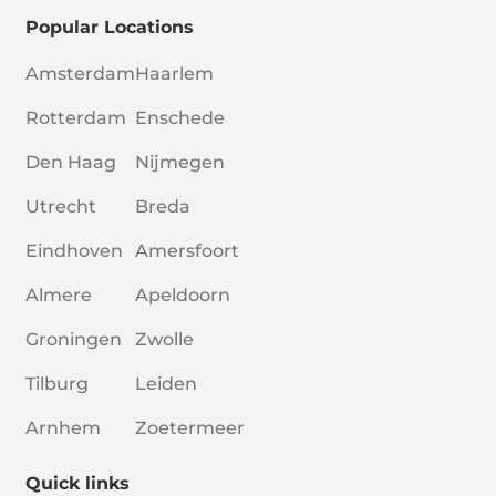
Popular Locations
Amsterdam
Haarlem
Rotterdam
Enschede
Den Haag
Nijmegen
Utrecht
Breda
Eindhoven
Amersfoort
Almere
Apeldoorn
Groningen
Zwolle
Tilburg
Leiden
Arnhem
Zoetermeer
Quick links