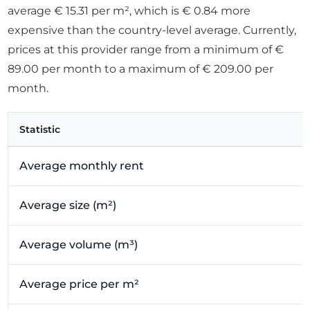
average € 15.31 per m², which is € 0.84 more
expensive than the country-level average. Currently,
prices at this provider range from a minimum of €
89.00 per month to a maximum of € 209.00 per
month.
Statistic
Average monthly rent
Average size (m²)
Average volume (m³)
Average price per m²