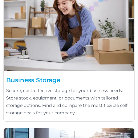
Business Storage
Secure, cost-effective storage for your business needs.
Store stock, equipment, or documents with tailored
storage options. Find and compare the most flexible self
storage deals for your company.