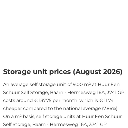
Storage unit prices (August 2026)
An average self storage unit of 9.00 m² at Huur Een
Schuur Self Storage, Baarn - Hermesweg 16A, 3741 GP
costs around € 137.75 per month, which is € 11.74
cheaper compared to the national average (7.86%).
On a m² basis, self storage units at Huur Een Schuur
Self Storage, Baarn - Hermesweg 16A, 3741 GP