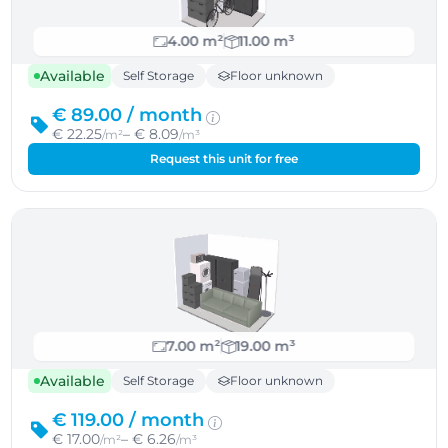
4.00 m²
11.00 m³
Available
Self Storage
Floor unknown
€ 89.00 /
month
€ 22.25
– € 8.09
/m²
/m³
Request this unit for free
7.00 m²
19.00 m³
Available
Self Storage
Floor unknown
€ 119.00 /
month
€ 17.00
– € 6.26
/m²
/m³