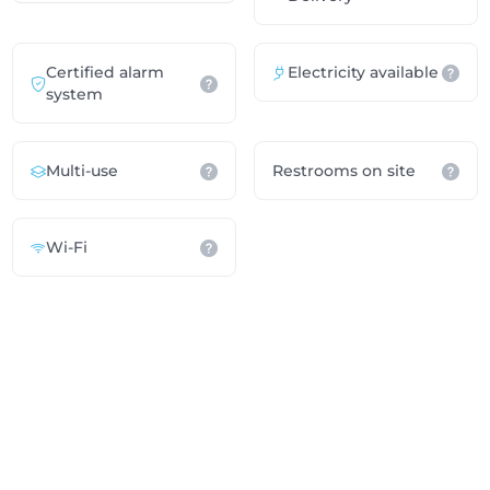
Certified alarm
Electricity available
system
Multi-use
Restrooms on site
Wi-Fi