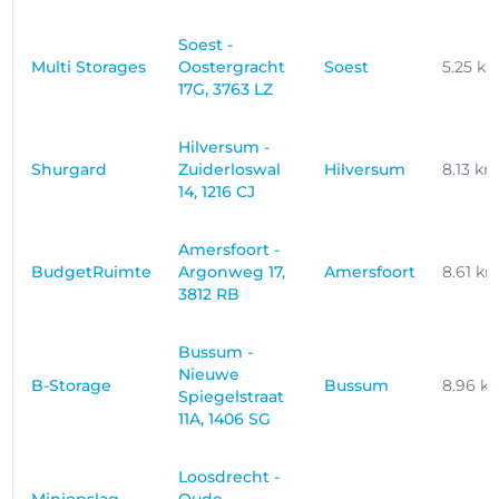
Soest -
Multi Storages
Oostergracht
Soest
5.25 k
17G, 3763 LZ
Hilversum -
Shurgard
Zuiderloswal
Hilversum
8.13 k
14, 1216 CJ
Amersfoort -
BudgetRuimte
Argonweg 17,
Amersfoort
8.61 k
3812 RB
Bussum -
Nieuwe
B-Storage
Bussum
8.96 k
Spiegelstraat
11A, 1406 SG
Loosdrecht -