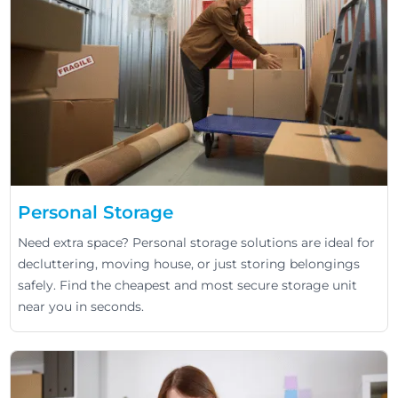
Personal Storage
Need extra space? Personal storage solutions are ideal for
decluttering, moving house, or just storing belongings
safely. Find the cheapest and most secure storage unit
near you in seconds.