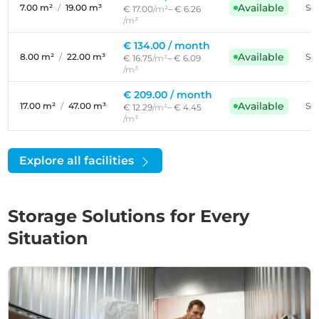
Available
7.00 m²
/
19.00 m³
Sel
€ 17.00
/m²
– € 6.26
/m³
€ 134.00 /
month
Available
8.00 m²
/
22.00 m³
Sel
€ 16.75
/m²
– € 6.09
/m³
€ 209.00 /
month
Available
17.00 m²
/
47.00 m³
Sel
€ 12.29
/m²
– € 4.45
/m³
Explore all facilities
Storage Solutions for Every
Situation