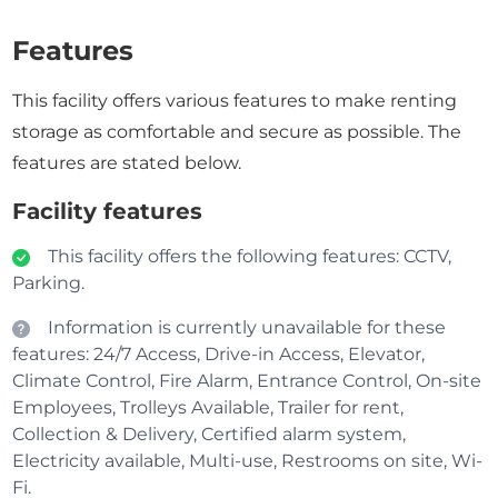
Features
This facility offers various features to make renting
storage as comfortable and secure as possible. The
features are stated below.
Facility features
This facility offers the following features: CCTV,
Parking.
Information is currently unavailable for these
features: 24/7 Access, Drive-in Access, Elevator,
Climate Control, Fire Alarm, Entrance Control, On-site
Employees, Trolleys Available, Trailer for rent,
Collection & Delivery, Certified alarm system,
Electricity available, Multi-use, Restrooms on site, Wi-
Fi.