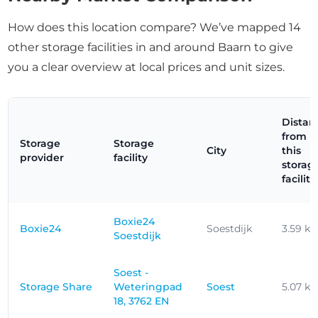
How does this location compare? We’ve mapped 14
other storage facilities in and around Baarn to give
you a clear overview at local prices and unit sizes.
Distan
from
Storage
Storage
City
this
provider
facility
storag
facility
Boxie24
Boxie24
Soestdijk
3.59 k
Soestdijk
Soest -
Storage Share
Weteringpad
Soest
5.07 k
18, 3762 EN