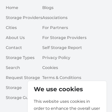
Home
Blogs
Storage Providers
Associations
Cities
For Partners
About Us
For Storage Providers
Contact
Self Storage Report
Storage Types
Privacy Policy
Search
Cookies
Request Storage
Terms & Conditions
Storage
Frequently Asked Questions
We use cookies
Storage Guides
This website uses cookies in
order to enhance the overall user