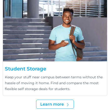
Student Storage
Keep your stuff near campus between terms without the
hassle of moving it home. Find and compare the most
flexible self storage deals for students.
Learn more