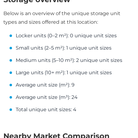
Below is an overview of the unique storage unit
types and sizes offered at this location:
Locker units (0–2 m²): 0 unique unit sizes
Small units (2–5 m²): 1 unique unit sizes
Medium units (5–10 m²): 2 unique unit sizes
Large units (10+ m²): 1 unique unit sizes
Average unit size (m²): 9
Average unit size (m³): 24
Total unique unit sizes: 4
Nearby Market Comparison