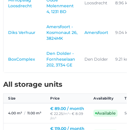
Miniopslag
Oude
Loosdrecht
8.96 k
Loosdrecht
Molenmeent
4, 1231 BD
Amersfoort -
Diks Verhuur
Kosmonaut 26,
Amersfoort
9.04 k
3824MK
Den Dolder -
BoxComplex
Fornheselaan
Den Dolder
9.21 k
202, 3734 GE
All storage units
Size
Price
Availability
Ty
€ 89.00 /
month
Available
4.00 m²
/
11.00 m³
Sel
€ 22.25
/m²
– € 8.09
/m³
€ 119.00 /
month