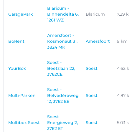
Blaricum -
GaragePark
Binnendelta 6,
Blaricum
7.29 k
1261 WZ
Amersfoort -
BoRent
Kosmonaut 31,
Amersfoort
9 km
3824 MK
Soest -
YourBox
Beetzlaan 22,
Soest
4.62 k
3762CE
Soest -
Multi-Parken
Belvedèreweg
Soest
4.87 k
12, 3762 EE
Soest -
Multibox Soest
Energieweg 2,
Soest
5.03 k
3762 ET