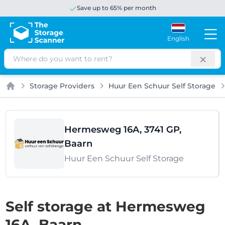
Save up to 65% per month
English
Search
Storage Providers
Huur Een Schuur Self Storage
Home
Hermesweg 16A, 3741 GP,
Baarn
Huur Een Schuur Self Storage
Self storage at Hermesweg
16A, Baarn