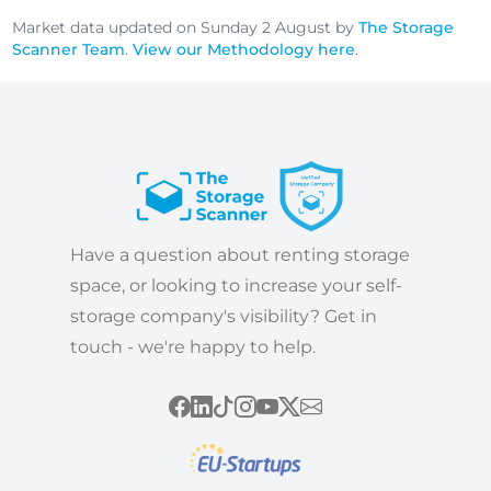
Market data updated on Sunday 2 August by
The Storage
Scanner Team
.
View our Methodology here
.
Have a question about renting storage
space, or looking to increase your self-
storage company's visibility? Get in
touch - we're happy to help.