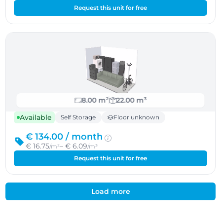
Request this unit for free
8.00 m²
22.00 m³
Available
Self Storage
Floor unknown
€ 134.00 /
month
€ 16.75
– € 6.09
/m²
/m³
Request this unit for free
Load more