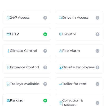
24/7 Access
Drive-in Access
CCTV
Elevator
Climate Control
Fire Alarm
Entrance Control
On-site Employees
Trolleys Available
Trailer for rent
Parking
Collection &
Delivery