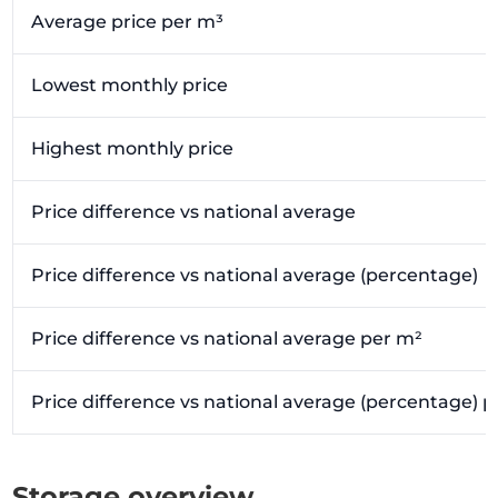
Average price per m³
Lowest monthly price
Highest monthly price
Price difference vs national average
Price difference vs national average (percentage)
Price difference vs national average per m²
Price difference vs national average (percentage) 
Storage overview