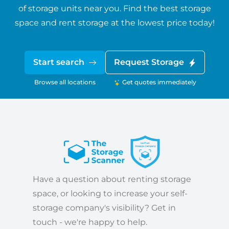
of storage units near you. Find the best storage
space and rent storage at the lowest price today!
Start search
Request Storage
Browse all locations
Get quotes immediately
Have a question about renting storage
space, or looking to increase your self-
storage company's visibility? Get in
touch - we're happy to help.