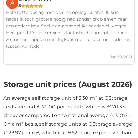
5
Hele nette opslag met diverse opslagruimtes. Ik kon
nadat ik toch grotere nodig had zonder problemen naar
een andere box. Snelle en persoonlijke service bij vragen.
Heel goed. De selfservice is fantastisch concept. Je opent
zo met een app de ruimte, kunt met auto binnen laden en
lossen. Aanrader!
Jan 30, 2021
Storage unit prices (August 2026)
An average self storage unit of 3.30 m² at QStorage
costs around € 79.00 per month, which is € 70.33
cheaper compared to the national average (47.10%).
On a m² basis, self storage units at QStorage average
€ 23.97 per m², which is € 9.52 more expensive than