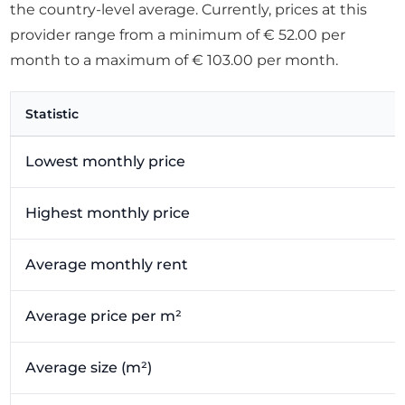
the country-level average. Currently, prices at this
provider range from a minimum of € 52.00 per
month to a maximum of € 103.00 per month.
Statistic
Lowest monthly price
Highest monthly price
Average monthly rent
Average price per m²
Average size (m²)