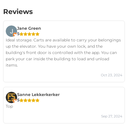
Reviews
Jane Green
5
Ideal storage. Carts are available to carry your belongings
up the elevator. You have your own lock, and the
building's front door is controlled with the app. You can
park your car inside the building to load and unload
items.
Oct 23, 2024
Sanne Lekkerkerker
5
Top
Sep 27, 2024