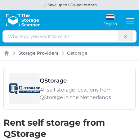
Save up to 65% per month
English
Search
Storage Providers
Qstorage
Home
QStorage
All self storage locations from
QStorage in the Netherlands
Rent self storage from
QStorage