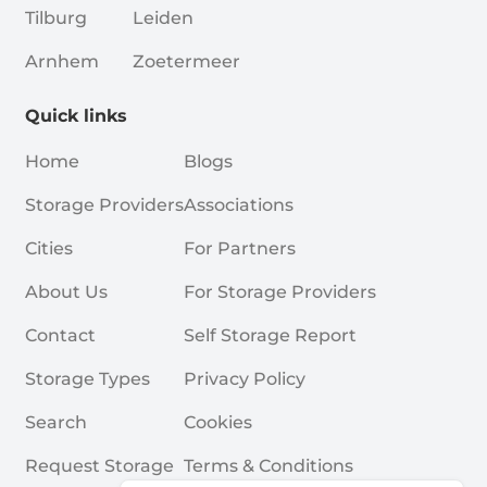
Tilburg
Leiden
Arnhem
Zoetermeer
Quick links
Home
Blogs
Storage Providers
Associations
Cities
For Partners
About Us
For Storage Providers
Contact
Self Storage Report
Storage Types
Privacy Policy
Search
Cookies
Request Storage
Terms & Conditions