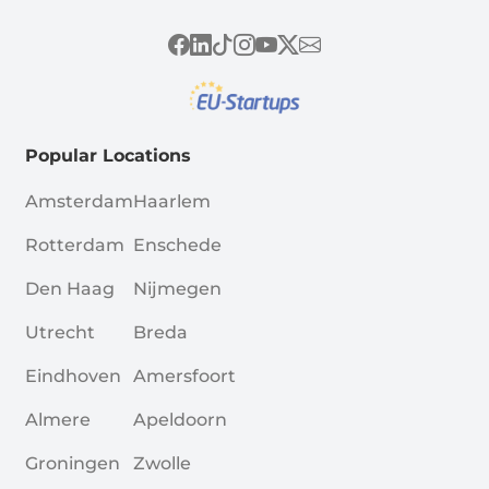
Popular Locations
Amsterdam
Haarlem
Rotterdam
Enschede
Den Haag
Nijmegen
Utrecht
Breda
Eindhoven
Amersfoort
Almere
Apeldoorn
Groningen
Zwolle