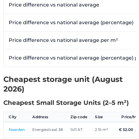
Price difference vs national average
Price difference vs national average (percentage)
Price difference vs national average per m²
Price difference vs national average (percentage) 
Cheapest storage unit (August
2026)
Cheapest Small Storage Units (2–5 m²)
City
Address
Zip code
Size
Price/M
Naarden
Energiestraat 38
1411 AT
2.15 m²
€ 52.00
/