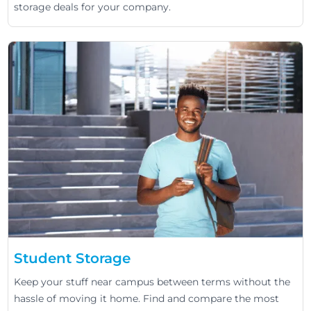
storage deals for your company.
Student Storage
Keep your stuff near campus between terms without the
hassle of moving it home. Find and compare the most