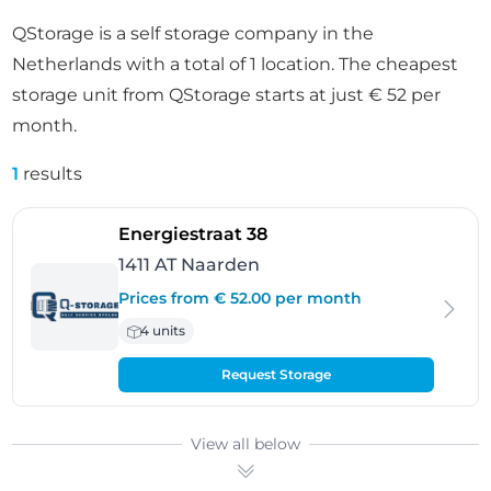
QStorage is a self storage company in the
Netherlands with a total of 1 location. The cheapest
storage unit from QStorage starts at just € 52 per
month.
1
results
- Naarden
Energiestraat 38
1411 AT Naarden
Prices from € 52.00 per month
4 units
Request Storage
View all below