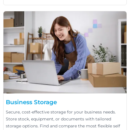
Business Storage
Secure, cost-effective storage for your business needs.
Store stock, equipment, or documents with tailored
storage options. Find and compare the most flexible self