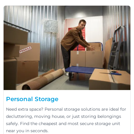
Personal Storage
Need extra space? Personal storage solutions are ideal for
decluttering, moving house, or just storing belongings
safely. Find the cheapest and most secure storage unit
near you in seconds.