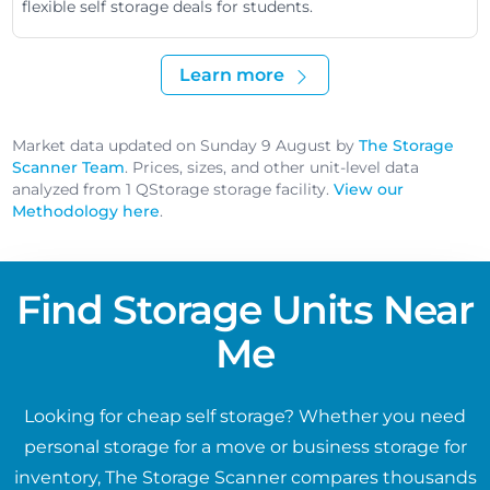
flexible self storage deals for students.
Learn more
Market data updated on Sunday 9 August by
The Storage
Scanner Team
. Prices, sizes, and other unit-level data
analyzed from 1 QStorage storage facility.
View our
Methodology here
.
Find Storage Units Near
Me
Looking for cheap self storage? Whether you need
personal storage for a move or business storage for
inventory, The Storage Scanner compares thousands