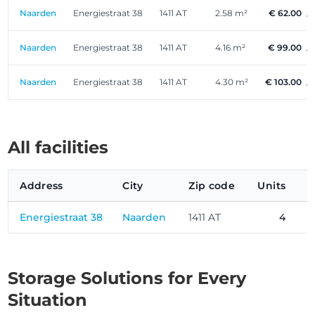
Naarden
Energiestraat 38
1411 AT
2.58 m²
€ 62.00
/
Naarden
Energiestraat 38
1411 AT
4.16 m²
€ 99.00
/
Naarden
Energiestraat 38
1411 AT
4.30 m²
€ 103.00
/
All facilities
Address
City
Zip code
Units
P
Energiestraat 38
Naarden
1411 AT
4
Storage Solutions for Every
Situation