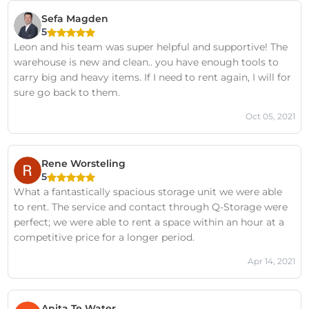
Sefa Magden
5
Leon and his team was super helpful and supportive! The
warehouse is new and clean.. you have enough tools to
carry big and heavy items. If I need to rent again, I will for
sure go back to them.
Oct 05, 2021
Rene Worsteling
5
What a fantastically spacious storage unit we were able
to rent. The service and contact through Q-Storage were
perfect; we were able to rent a space within an hour at a
competitive price for a longer period.
Apr 14, 2021
Anita Te Water