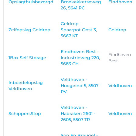
Opslagthuisbezorgd
Broekakkerseweg
Eindhoven
26, 5641 PC
Geldrop -
Zelfopslag Geldrop
Spaarpot Oost 3,
Geldrop
5667 KT
Eindhoven Best -
Eindhoven
1Box Self Storage
Industrieweg 220,
Best
5683 CH
Veldhoven -
Inboedelopslag
Hoogeind 5, 5507
Veldhoven
Veldhoven
PV
Veldhoven -
SchippersStop
Habraken 2601 -
Veldhoven
2605, 5507 TR
Son En Breugel -