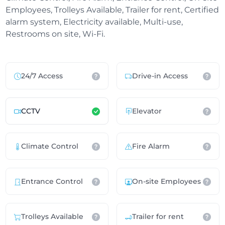
Employees, Trolleys Available, Trailer for rent, Certified
alarm system, Electricity available, Multi-use,
Restrooms on site, Wi-Fi.
24/7 Access
Drive-in Access
CCTV
Elevator
Climate Control
Fire Alarm
Entrance Control
On-site Employees
Trolleys Available
Trailer for rent