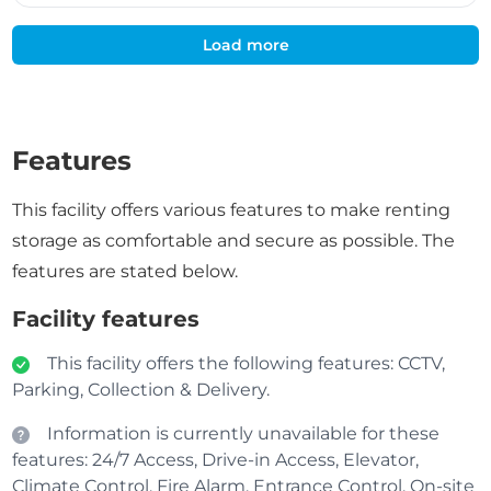
Load more
Features
This facility offers various features to make renting
storage as comfortable and secure as possible. The
features are stated below.
Facility features
This facility offers the following features: CCTV,
Parking, Collection & Delivery.
Information is currently unavailable for these
features: 24/7 Access, Drive-in Access, Elevator,
Climate Control, Fire Alarm, Entrance Control, On-site