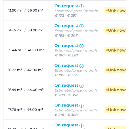
On request
Unknown a
13.90 m²
/
36.00 m³
Estimated price / month:
€ 172
-
€ 291
On request
Unknown a
14.67 m²
/
38.00 m³
Estimated price / month:
€ 182
-
€ 307
On request
Unknown a
15.44 m²
/
40.00 m³
Estimated price / month:
€ 190
-
€ 320
On request
Unknown a
16.22 m²
/
42.00 m³
Estimated price / month:
€ 199
-
€ 336
On request
Unknown a
16.99 m²
/
44.00 m³
Estimated price / month:
€ 209
-
€ 352
On request
Unknown a
17.76 m²
/
46.00 m³
Estimated price / month:
€ 218
-
€ 368
On request