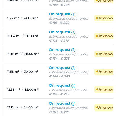
Unknown a
8.49 m²
/
22.00 m³
Estimated price / month:
€ 109
-
€ 184
On request
Unknown a
9.27 m²
/
24.00 m³
Estimated price / month:
€ 119
-
€ 200
On request
Unknown a
10.04 m²
/
26.00 m³
Estimated price / month:
€ 125
-
€ 210
On request
Unknown a
10.81 m²
/
28.00 m³
Estimated price / month:
€ 134
-
€ 226
On request
Unknown a
11.58 m²
/
30.00 m³
Estimated price / month:
€ 144
-
€ 243
On request
Unknown a
12.36 m²
/
32.00 m³
Estimated price / month:
€ 153
-
€ 259
On request
Unknown a
13.13 m²
/
34.00 m³
Estimated price / month:
€ 163
-
€ 275