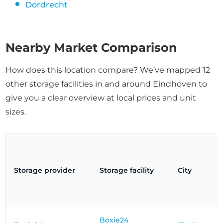
Dordrecht
Nearby Market Comparison
How does this location compare? We’ve mapped 12
other storage facilities in and around Eindhoven to
give you a clear overview at local prices and unit
sizes.
Storage provider
Storage facility
City
Boxie24