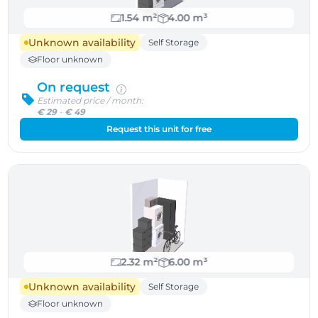
1.54 m²
4.00 m³
Unknown availability
Self Storage
Floor unknown
On request
Estimated price / month:
€ 29
-
€ 49
Request this unit for free
2.32 m²
6.00 m³
Unknown availability
Self Storage
Floor unknown