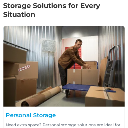
Storage Solutions for Every
Situation
Personal Storage
Need extra space? Personal storage solutions are ideal for