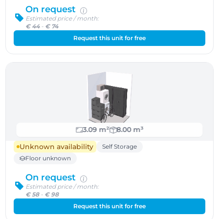
On request
Estimated price / month:
€ 44
-
€ 74
Request this unit for free
3.09 m²
8.00 m³
Unknown availability
Self Storage
Floor unknown
On request
Estimated price / month:
€ 58
-
€ 98
Request this unit for free