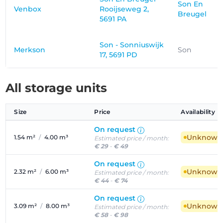
Son En
Venbox
Rooijseweg 2,
Breugel
5691 PA
Son - Sonniuswijk
Merkson
Son
17, 5691 PD
All storage units
Size
Price
Availability
On request
Unknown a
1.54 m²
/
4.00 m³
Estimated price / month:
€ 29
-
€ 49
On request
Unknown a
2.32 m²
/
6.00 m³
Estimated price / month:
€ 44
-
€ 74
On request
Unknown a
3.09 m²
/
8.00 m³
Estimated price / month:
€ 58
-
€ 98