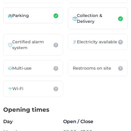
Parking
Collection &
Delivery
Certified alarm
Electricity available
system
Multi-use
Restrooms on site
Wi-Fi
Opening times
Day
Open / Close