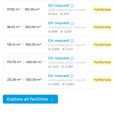
On request
Unknown a
57.92 m²
/
150.00 m³
Estimated price / month:
€ 544
-
€ 917
On request
Unknown a
96.53 m²
/
250.00 m³
Estimated price / month:
€ 906
-
€ 1,529
On request
Unknown a
135.14 m²
/
350.00 m³
Estimated price / month:
€ 1,269
-
€ 2,141
On request
Unknown a
173.75 m²
/
450.00 m³
Estimated price / month:
€ 1,631
-
€ 2,752
On request
Unknown a
212.36 m²
/
550.00 m³
Estimated price / month:
€ 1,993
-
€ 3,364
Explore all facilities