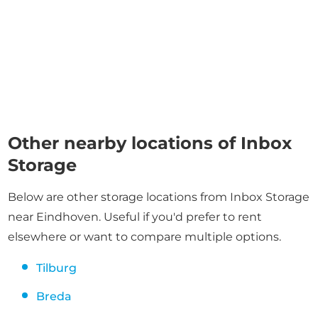
Other nearby locations of Inbox
Storage
Below are other storage locations from Inbox Storage
near Eindhoven. Useful if you'd prefer to rent
elsewhere or want to compare multiple options.
Tilburg
Breda