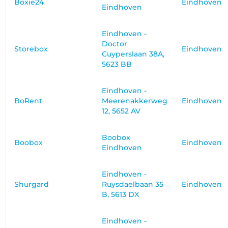
Boxie24
Eindhoven
Eindhoven
Eindhoven -
Doctor
Storebox
Eindhoven
Cuyperslaan 38A,
5623 BB
Eindhoven -
BoRent
Meerenakkerweg
Eindhoven
12, 5652 AV
Boobox
Boobox
Eindhoven
Eindhoven
Eindhoven -
Shurgard
Ruysdaelbaan 35
Eindhoven
B, 5613 DX
Eindhoven -