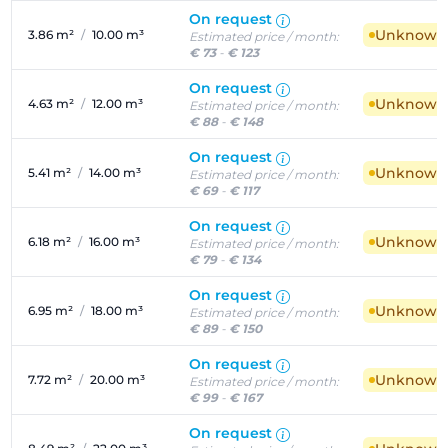
On request
Unknown a
3.86 m²
/
10.00 m³
Estimated price / month:
€ 73
-
€ 123
On request
Unknown a
4.63 m²
/
12.00 m³
Estimated price / month:
€ 88
-
€ 148
On request
Unknown a
5.41 m²
/
14.00 m³
Estimated price / month:
€ 69
-
€ 117
On request
Unknown a
6.18 m²
/
16.00 m³
Estimated price / month:
€ 79
-
€ 134
On request
Unknown a
6.95 m²
/
18.00 m³
Estimated price / month:
€ 89
-
€ 150
On request
Unknown a
7.72 m²
/
20.00 m³
Estimated price / month:
€ 99
-
€ 167
On request