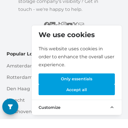
storage company's visibility? Get in
touch - we're happy to help.
We use cookies
This website uses cookies in
Popular Locations
order to enhance the overall user
experience.
Amsterdam
Haarlem
Rotterdam
Enschede
Only essentials
Den Haag
Nijmegen
Accept all
Utrecht
Breda
Customize
Eindhoven
Amersfoort
Almere
Apeldoorn