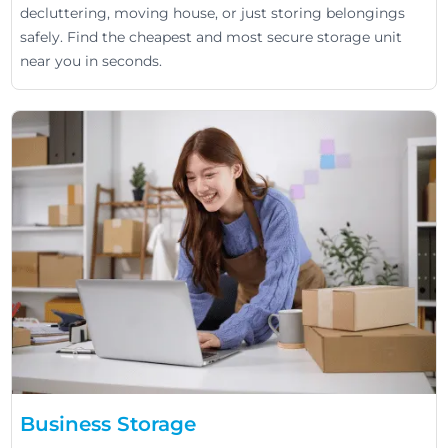
decluttering, moving house, or just storing belongings
safely. Find the cheapest and most secure storage unit
near you in seconds.
Business Storage