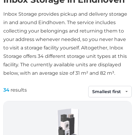
Inbox Storage provides pickup and delivery storage
in and around Eindhoven. The service includes
collecting your belongings and returning them to
your address whenever needed, so you never have
to visit a storage facility yourself. Altogether, Inbox
Storage offers 34 different storage unit types at this
facility. The currently available units are displayed
below, with an average size of 31 m² and 82 m³.
34
results
Sort by