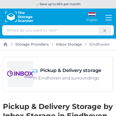
Save up to 65% per month
English
Search
Storage Providers
Inbox Storage
Eindhoven
Home
Pickup & Delivery storage
In Eindhoven and surroundings
Pickup & Delivery Storage by
Inbox Storage in Eindhoven