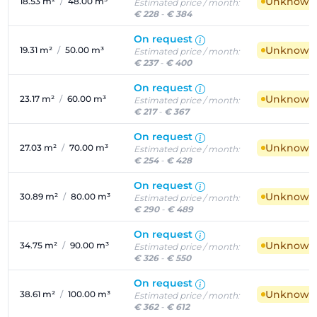
Unknown a
18.53 m²
/
48.00 m³
Estimated price / month:
€ 228
-
€ 384
On request
Unknown a
19.31 m²
/
50.00 m³
Estimated price / month:
€ 237
-
€ 400
On request
Unknown a
23.17 m²
/
60.00 m³
Estimated price / month:
€ 217
-
€ 367
On request
Unknown a
27.03 m²
/
70.00 m³
Estimated price / month:
€ 254
-
€ 428
On request
Unknown a
30.89 m²
/
80.00 m³
Estimated price / month:
€ 290
-
€ 489
On request
Unknown a
34.75 m²
/
90.00 m³
Estimated price / month:
€ 326
-
€ 550
On request
Unknown a
38.61 m²
/
100.00 m³
Estimated price / month:
€ 362
-
€ 612