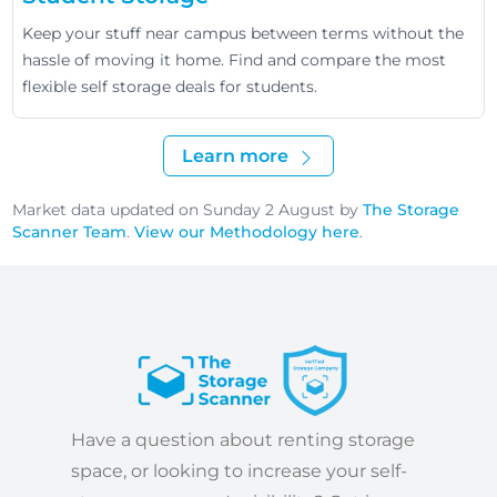
Keep your stuff near campus between terms without the
hassle of moving it home. Find and compare the most
flexible self storage deals for students.
Learn more
Market data updated on Sunday 2 August by
The Storage
Scanner Team
.
View our Methodology here
.
Have a question about renting storage
space, or looking to increase your self-