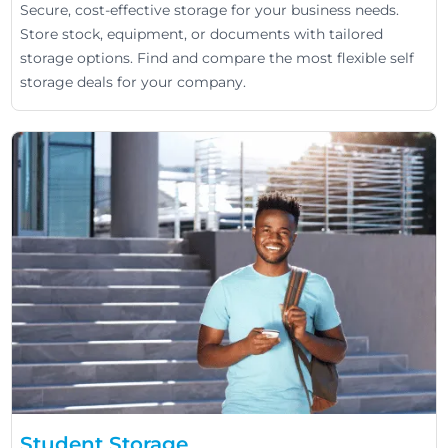
Secure, cost-effective storage for your business needs.
Store stock, equipment, or documents with tailored
storage options. Find and compare the most flexible self
storage deals for your company.
Student Storage