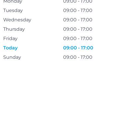
Monday
09:00 - 17:00
Tuesday
09:00 - 17:00
Wednesday
09:00 - 17:00
Thursday
09:00 - 17:00
Friday
09:00 - 17:00
Today
09:00 - 17:00
Sunday
09:00 - 17:00