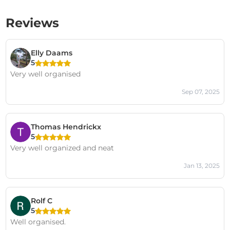
Reviews
Elly Daams
5
Very well organised
Sep 07, 2025
Thomas Hendrickx
5
Very well organized and neat
Jan 13, 2025
Rolf C
5
Well organised.