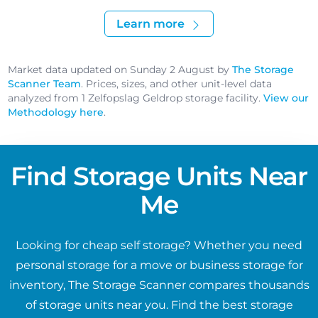
Learn more
Market data updated on Sunday 2 August by
The Storage
Scanner Team
. Prices, sizes, and other unit-level data
analyzed from 1 Zelfopslag Geldrop storage facility.
View our
Methodology here
.
Find Storage Units Near
Me
Looking for cheap self storage? Whether you need
personal storage for a move or business storage for
inventory, The Storage Scanner compares thousands
of storage units near you. Find the best storage