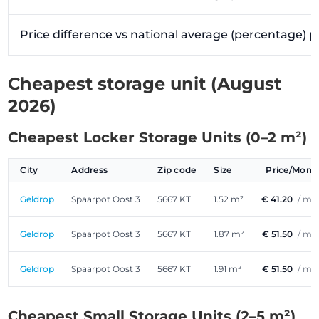
Price difference vs national average (percentage) 
Cheapest storage unit (August
2026)
Cheapest Locker Storage Units (0–2 m²)
City
Address
Zip code
Size
Price/Mont
Geldrop
Spaarpot Oost 3
5667 KT
1.52 m²
€ 41.20
/ mo
Geldrop
Spaarpot Oost 3
5667 KT
1.87 m²
€ 51.50
/ mo
Geldrop
Spaarpot Oost 3
5667 KT
1.91 m²
€ 51.50
/ mo
Cheapest Small Storage Units (2–5 m²)