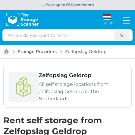
Save up to 65% per month
English
Search
Storage Providers
Zelfopslag Geldrop
Home
Zelfopslag Geldrop
All self storage locations from
Zelfopslag Geldrop in the
Netherlands
Rent self storage from
Zelfopslag Geldrop