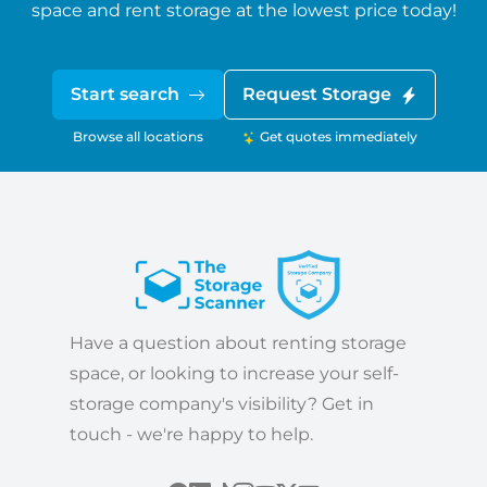
space and rent storage at the lowest price today!
Start search
Request Storage
Browse all locations
Get quotes immediately
Have a question about renting storage
space, or looking to increase your self-
storage company's visibility? Get in
touch - we're happy to help.