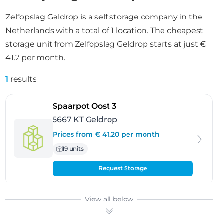
Zelfopslag Geldrop is a self storage company in the
Netherlands with a total of 1 location. The cheapest
storage unit from Zelfopslag Geldrop starts at just €
41.2 per month.
1
results
- Geldrop
Spaarpot Oost 3
5667 KT Geldrop
Prices from € 41.20 per month
19 units
Request Storage
View all below