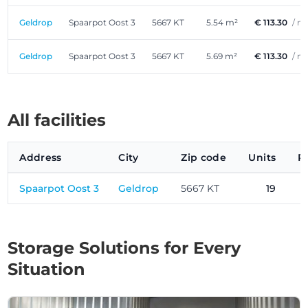
Geldrop
Spaarpot Oost 3
5667 KT
5.54 m²
€ 113.30
/ m
Geldrop
Spaarpot Oost 3
5667 KT
5.69 m²
€ 113.30
/ m
All facilities
Address
City
Zip code
Units
P
Spaarpot Oost 3
Geldrop
5667 KT
19
Storage Solutions for Every
Situation