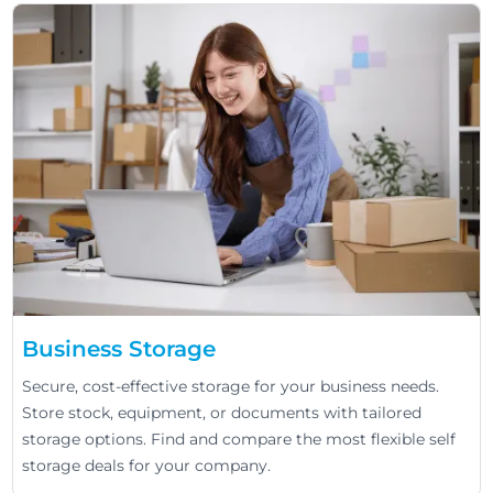
Business Storage
Secure, cost-effective storage for your business needs.
Store stock, equipment, or documents with tailored
storage options. Find and compare the most flexible self
storage deals for your company.