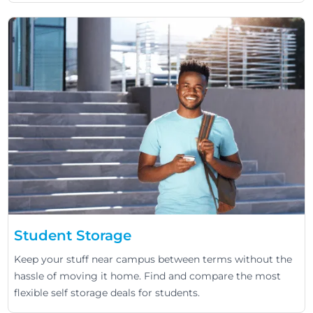
Student Storage
Keep your stuff near campus between terms without the
hassle of moving it home. Find and compare the most
flexible self storage deals for students.