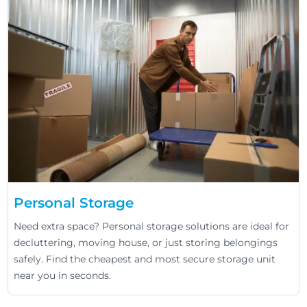
Personal Storage
Need extra space? Personal storage solutions are ideal for
decluttering, moving house, or just storing belongings
safely. Find the cheapest and most secure storage unit
near you in seconds.