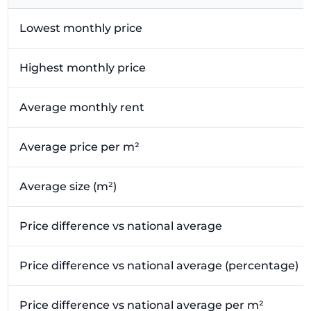
Lowest monthly price
Highest monthly price
Average monthly rent
Average price per m²
Average size (m²)
Price difference vs national average
Price difference vs national average (percentage)
Price difference vs national average per m²