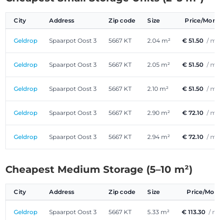
City
Address
Zip code
Size
Price/Mon
Geldrop
Spaarpot Oost 3
5667 KT
2.04 m²
€ 51.50
/ m
Geldrop
Spaarpot Oost 3
5667 KT
2.05 m²
€ 51.50
/ m
Geldrop
Spaarpot Oost 3
5667 KT
2.10 m²
€ 51.50
/ m
Geldrop
Spaarpot Oost 3
5667 KT
2.90 m²
€ 72.10
/ m
Geldrop
Spaarpot Oost 3
5667 KT
2.94 m²
€ 72.10
/ m
Cheapest Medium Storage (5–10 m²)
City
Address
Zip code
Size
Price/Mon
Geldrop
Spaarpot Oost 3
5667 KT
5.33 m²
€ 113.30
/ m