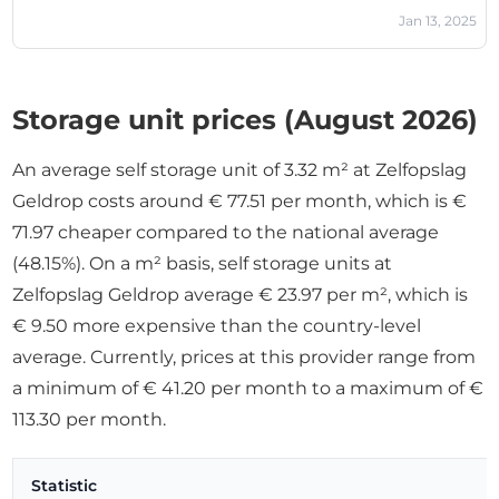
Jan 13, 2025
Storage unit prices (August 2026)
An average self storage unit of 3.32 m² at Zelfopslag
Geldrop costs around € 77.51 per month, which is €
71.97 cheaper compared to the national average
(48.15%). On a m² basis, self storage units at
Zelfopslag Geldrop average € 23.97 per m², which is
€ 9.50 more expensive than the country-level
average. Currently, prices at this provider range from
a minimum of € 41.20 per month to a maximum of €
113.30 per month.
Statistic