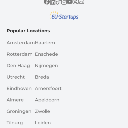
Popular Locations
Amsterdam
Haarlem
Rotterdam
Enschede
Den Haag
Nijmegen
Utrecht
Breda
Eindhoven
Amersfoort
Almere
Apeldoorn
Groningen
Zwolle
Tilburg
Leiden