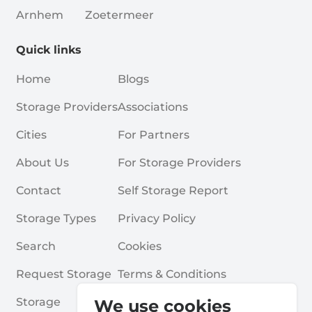
Arnhem
Zoetermeer
Quick links
Home
Blogs
Storage Providers
Associations
Cities
For Partners
About Us
For Storage Providers
Contact
Self Storage Report
Storage Types
Privacy Policy
Search
Cookies
Request Storage
Terms & Conditions
Storage
Frequently Asked Questions
We use cookies