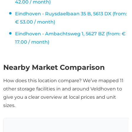
42.00 / month)
Eindhoven - Ruysdaelbaan 35 B, 5613 DX (from:
€ 53.00 / month)
Eindhoven - Ambachtsweg 1, 5627 BZ (from: €
17.00 / month)
Nearby Market Comparison
How does this location compare? We’ve mapped 11
other storage facilities in and around Veldhoven to
give you a clear overview at local prices and unit
sizes.