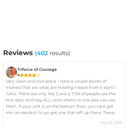
Reviews
(
402
results)
Triforce of Courage
4
Very clean and nice place. I have a couple points of
interest that are what are holding it back from 5 stars.1.
Carts. There are only like 3 and a TON of people use the
first door and hog ALL carts where no one else can use
them. If your unit is on the bottom floor, you cant get
into an elevator to go get one that left up there. There
needs to be carts that are available to ALL people at ALL
Nov 22, 2025
times.2. The Door to the inside does NOT stay open 90%