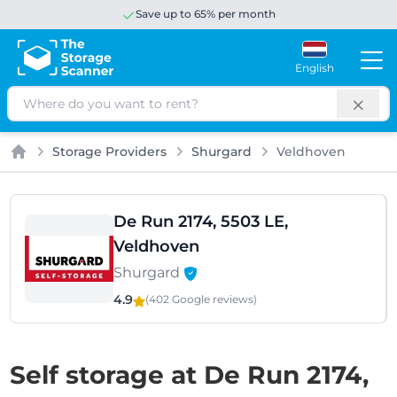
Save up to 65% per month
English
Search
Storage Providers
Shurgard
Veldhoven
Home
De Run 2174, 5503 LE,
Veldhoven
Shurgard
4.9
(402 Google
reviews
)
Self storage at De Run 2174,