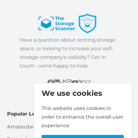
Have a question about renting storage
space, or looking to increase your self-
storage company's visibility? Get in
touch - we're happy to help.
We use cookies
This website uses cookies in
Popular Locations
order to enhance the overall user
experience.
Amsterdam
Haarlem