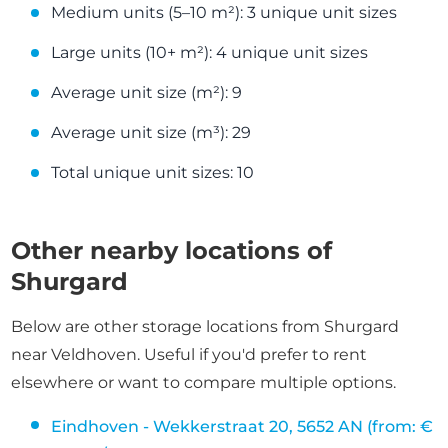
Medium units (5–10 m²): 3 unique unit sizes
Large units (10+ m²): 4 unique unit sizes
Average unit size (m²): 9
Average unit size (m³): 29
Total unique unit sizes: 10
Other nearby locations of
Shurgard
Below are other storage locations from Shurgard
near Veldhoven. Useful if you'd prefer to rent
elsewhere or want to compare multiple options.
Eindhoven - Wekkerstraat 20, 5652 AN (from: €