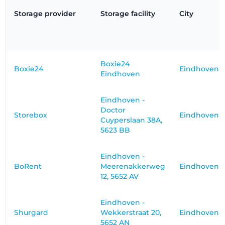
Storage provider
Storage facility
City
Boxie24
Boxie24
Eindhoven
Eindhoven
Eindhoven -
Doctor
Storebox
Eindhoven
Cuyperslaan 38A,
5623 BB
Eindhoven -
BoRent
Meerenakkerweg
Eindhoven
12, 5652 AV
Eindhoven -
Shurgard
Wekkerstraat 20,
Eindhoven
5652 AN