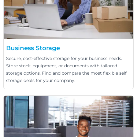
Business Storage
Secure, cost-effective storage for your business needs.
Store stock, equipment, or documents with tailored
storage options. Find and compare the most flexible self
storage deals for your company.