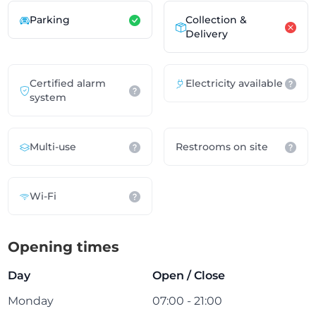
Parking
Collection &
Delivery
Certified alarm
Electricity available
system
Multi-use
Restrooms on site
Wi-Fi
Opening times
Day
Open / Close
Monday
07:00 - 21:00