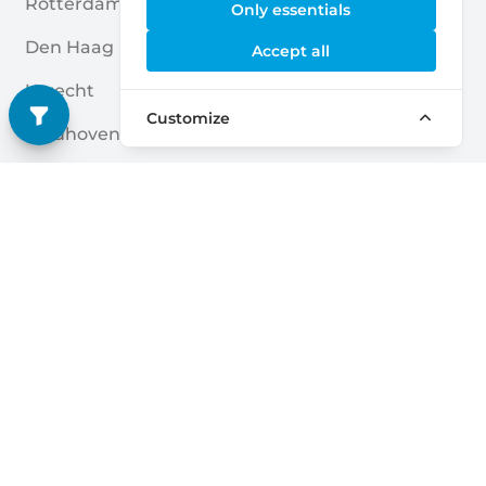
Rotterdam
Enschede
Only essentials
Den Haag
Nijmegen
Accept all
Utrecht
Breda
Customize
Eindhoven
Amersfoort
Almere
Apeldoorn
Groningen
Zwolle
Tilburg
Leiden
Arnhem
Zoetermeer
Quick links
Home
Blogs
Storage Providers
Associations