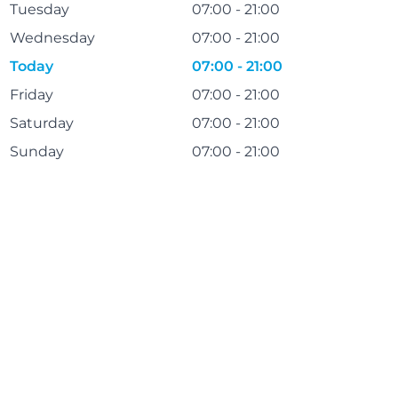
Tuesday
07:00 - 21:00
Wednesday
07:00 - 21:00
Today
07:00 - 21:00
Friday
07:00 - 21:00
Saturday
07:00 - 21:00
Sunday
07:00 - 21:00