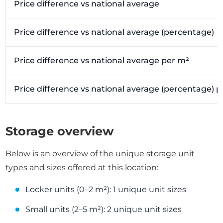
Price difference vs national average
Price difference vs national average (percentage)
Price difference vs national average per m²
Price difference vs national average (percentage) 
Storage overview
Below is an overview of the unique storage unit
types and sizes offered at this location:
Locker units (0–2 m²): 1 unique unit sizes
Small units (2–5 m²): 2 unique unit sizes