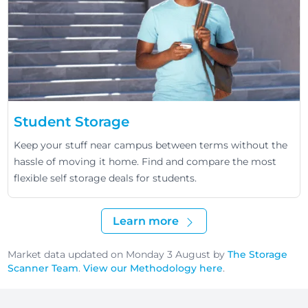
Student Storage
Keep your stuff near campus between terms without the
hassle of moving it home. Find and compare the most
flexible self storage deals for students.
Learn more
Market data updated on Monday 3 August by
The Storage
Scanner Team
.
View our Methodology here
.