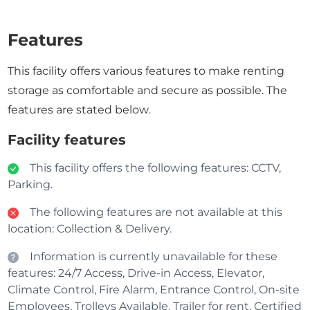
Features
This facility offers various features to make renting
storage as comfortable and secure as possible. The
features are stated below.
Facility features
This facility offers the following features: CCTV,
Parking.
The following features are not available at this
location: Collection & Delivery.
Information is currently unavailable for these
features: 24/7 Access, Drive-in Access, Elevator,
Climate Control, Fire Alarm, Entrance Control, On-site
Employees, Trolleys Available, Trailer for rent, Certified