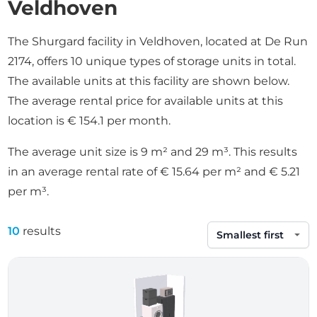
Veldhoven
The Shurgard facility in Veldhoven, located at De Run
2174, offers 10 unique types of storage units in total.
The available units at this facility are shown below.
The average rental price for available units at this
location is € 154.1 per month.
The average unit size is 9 m² and 29 m³. This results
in an average rental rate of € 15.64 per m² and € 5.21
per m³.
10
results
Sort by