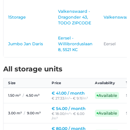
Valkenswaard -
1Storage
Dragonder 43,
Valkenswaa
TODO ZIPCODE
Eersel -
Jumbo Jan Daris
Willibrorduslaan
Eersel
8, 5521 KC
All storage units
Size
Price
Availability
T
€ 41.00 /
month
Available
1.50 m²
/
4.50 m³
Se
€ 27.33
/m²
– € 9.11
/m³
€ 54.00 /
month
Available
3.00 m²
/
9.00 m³
Se
€ 18.00
/m²
– € 6.00
/m³
€ 80.00 /
month