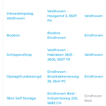
Veldhoven -
Inboedelopslag
Hoogeind 5, 5507
Veldhoven
Veldhoven
PV
Boobox
Boobox
Eindhoven
Eindhoven
Veldhoven -
SchippersStop
Habraken 2601 -
Veldhoven
2605, 5507 TR
Eindhoven -
Opslagthuisbezorgd
Broekakkerseweg
Eindhoven
26, 5641 PC
Eindhoven Best -
Eindhoven
1Box Self Storage
Industrieweg 220,
Best
5683 CH