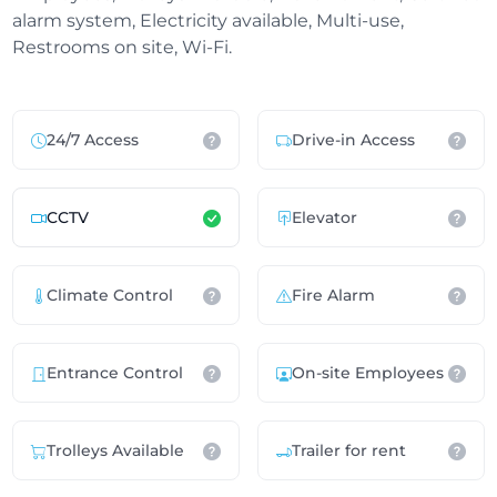
alarm system, Electricity available, Multi-use,
Restrooms on site, Wi-Fi.
24/7 Access
Drive-in Access
CCTV
Elevator
Climate Control
Fire Alarm
Entrance Control
On-site Employees
Trolleys Available
Trailer for rent