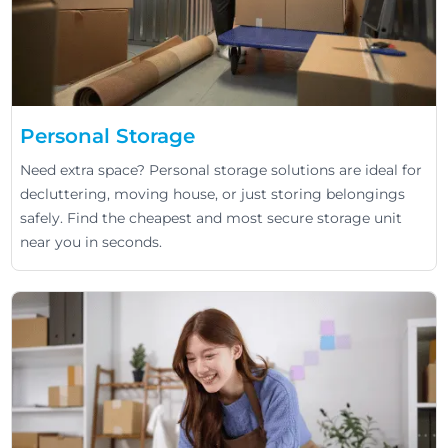
Personal Storage
Need extra space? Personal storage solutions are ideal for
decluttering, moving house, or just storing belongings
safely. Find the cheapest and most secure storage unit
near you in seconds.