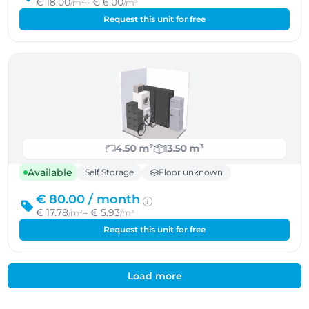
€ 18.00
– € 6.00
/m²
/m³
Request this unit for free
4.50 m²
13.50 m³
Available
Self Storage
Floor unknown
€ 80.00 /
month
€ 17.78
– € 5.93
/m²
/m³
Request this unit for free
Load more