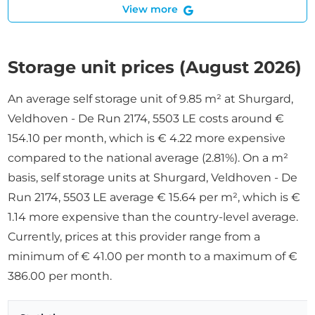
View more
Storage unit prices (August 2026)
An average self storage unit of 9.85 m² at Shurgard,
Veldhoven - De Run 2174, 5503 LE costs around €
154.10 per month, which is € 4.22 more expensive
compared to the national average (2.81%). On a m²
basis, self storage units at Shurgard, Veldhoven - De
Run 2174, 5503 LE average € 15.64 per m², which is €
1.14 more expensive than the country-level average.
Currently, prices at this provider range from a
minimum of € 41.00 per month to a maximum of €
386.00 per month.