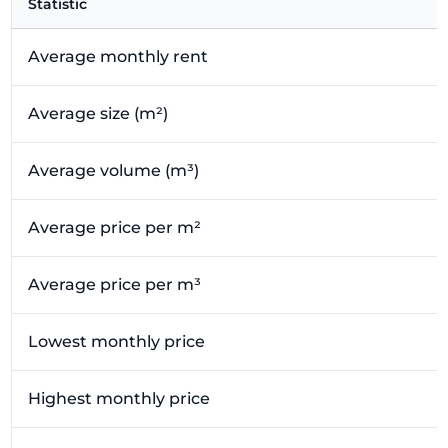
Statistic
Average monthly rent
Average size (m²)
Average volume (m³)
Average price per m²
Average price per m³
Lowest monthly price
Highest monthly price