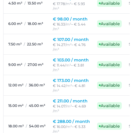
Available
4.50 m²
/
13.50 m³
Se
€ 17.78
/m²
– € 5.93
/m³
€ 98.00 /
month
Available
6.00 m²
/
18.00 m³
Se
€ 16.33
/m²
– € 5.44
/m³
€ 107.00 /
month
Available
7.50 m²
/
22.50 m³
Se
€ 14.27
/m²
– € 4.76
/m³
€ 103.00 /
month
Available
9.00 m²
/
27.00 m³
Se
€ 11.44
/m²
– € 3.81
/m³
€ 173.00 /
month
Available
12.00 m²
/
36.00 m³
Se
€ 14.42
/m²
– € 4.81
/m³
€ 211.00 /
month
Available
15.00 m²
/
45.00 m³
Se
€ 14.07
/m²
– € 4.69
/m³
€ 288.00 /
month
Available
18.00 m²
/
54.00 m³
Se
€ 16.00
/m²
– € 5.33
/m³