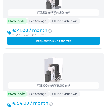
1.50 m²
4.50 m³
Available
Self Storage
Floor unknown
€ 41.00 /
month
€ 27.33
– € 9.11
/m²
/m³
Request this unit for free
3.00 m²
9.00 m³
Available
Self Storage
Floor unknown
€ 54.00 /
month