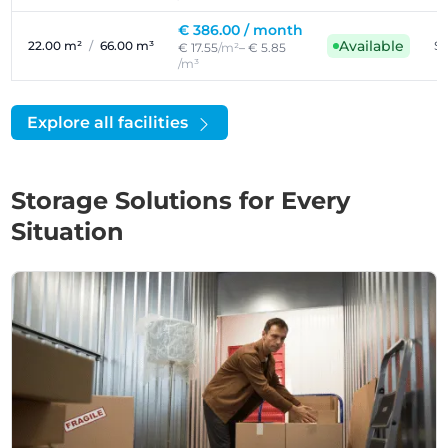
€ 386.00 /
month
Available
22.00 m²
/
66.00 m³
Se
€ 17.55
/m²
– € 5.85
/m³
Explore all facilities
Storage Solutions for Every
Situation