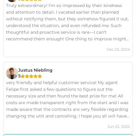
Truly extraordinary! I’m so impressed by their kindness
and attention to detail. I vacated earlier than planned
without notifying them, but they somehow figured it out,
understood the situation, and even refunded me. Such
thoughtful and proactive service is rare—I can’t
recommend them enough! One thing to improve might
be adding some directions outside the building, as it
Dec 23, 2024
could help new visitors find their way more easily
Justus Niebling
5
very friendly and helpful customer service! My agent
Felipe first asked a few questions to figure out the
necessary size and then found the best prize for me! All
costs are made transparent right from the start and I was
made aware that the contracts are very flexible regarding
changing the unit and cancelling. I hope you all will have
the chance to be consulted by Felipe or at least someone
Jun 22, 2022
who is doing the same good job!