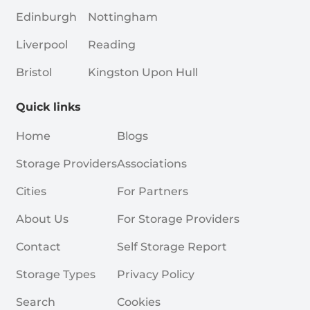
Edinburgh
Nottingham
Liverpool
Reading
Bristol
Kingston Upon Hull
Quick links
Home
Blogs
Storage Providers
Associations
Cities
For Partners
About Us
For Storage Providers
Contact
Self Storage Report
Storage Types
Privacy Policy
Search
Cookies