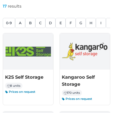
17
results
0-9
A
B
C
D
E
F
G
H
I
J
K2S Self Storage
Kangaroo Self
Storage
8 units
Prices on request
170 units
Prices on request