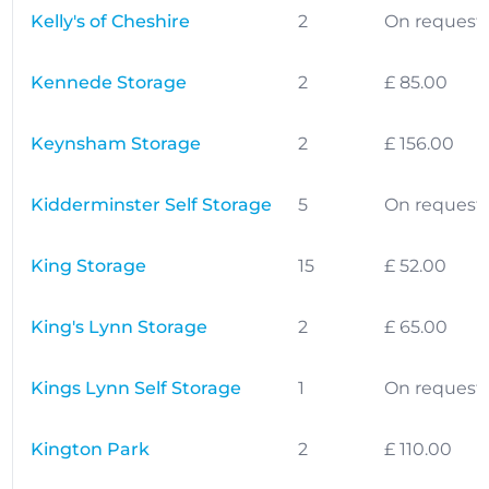
Kelly's of Cheshire
2
On request
Kennede Storage
2
£ 85.00
Keynsham Storage
2
£ 156.00
Kidderminster Self Storage
5
On request
King Storage
15
£ 52.00
King's Lynn Storage
2
£ 65.00
Kings Lynn Self Storage
1
On request
Kington Park
2
£ 110.00