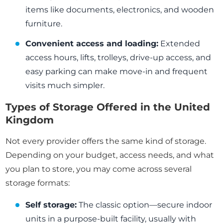
items like documents, electronics, and wooden
furniture.
Convenient access and loading:
Extended
access hours, lifts, trolleys, drive-up access, and
easy parking can make move-in and frequent
visits much simpler.
Types of Storage Offered in the United
Kingdom
Not every provider offers the same kind of storage.
Depending on your budget, access needs, and what
you plan to store, you may come across several
storage formats:
Self storage:
The classic option—secure indoor
units in a purpose-built facility, usually with