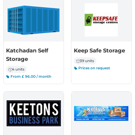
Katchadan Self
Keep Safe Storage
Storage
39 units
Prices on request
4 units
From £ 96.00 / month