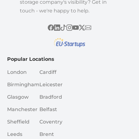
storage company's visibility? Get in
touch - we're happy to help.
Popular Locations
London
Cardiff
Birmingham
Leicester
Glasgow
Bradford
Manchester
Belfast
Sheffield
Coventry
Leeds
Brent