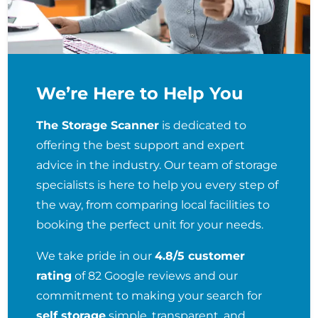
We’re Here to Help You
The Storage Scanner
is dedicated to
offering the best support and expert
advice in the industry. Our team of storage
specialists is here to help you every step of
the way, from comparing local facilities to
booking the perfect unit for your needs.
We take pride in our
4.8/5 customer
rating
of 82 Google reviews and our
commitment to making your search for
self storage
simple, transparent, and