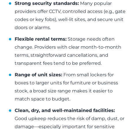
Strong security standards:
Many popular
providers offer CCTV, controlled access (e.g., gate
codes or key fobs), well-lit sites, and secure unit
doors or alarms.
Flexible rental terms:
Storage needs often
change. Providers with clear month-to-month
terms, straightforward cancellations, and
transparent fees tend to be preferred.
Range of unit sizes:
From small lockers for
boxes to larger units for furniture or business
stock, a broad size range makes it easier to
match space to budget.
Clean, dry, and well-maintained facilities:
Good upkeep reduces the risk of damp, dust, or
damage—especially important for sensitive