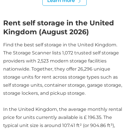
Learn more
Rent self storage in the United
Kingdom (August 2026)
Find the best self storage in the United Kingdom.
The Storage Scanner lists 1,072 trusted self storage
providers with 2,523 modern storage facilities
nationwide. Together, they offer 26,296 unique
storage units for rent across storage types such as
self storage units, container storage, garage storage,
storage lockers, and pickup storage.
In the United Kingdom, the average monthly rental
price for units currently available is £ 196.35. The
typical unit size is around 107.41 ft² (or 904.86 ft³),