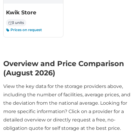
Kwik Store
3 units
Prices on request
Overview and Price Comparison
(August 2026)
View the key data for the storage providers above,
including the number of facilities, average prices, and
the deviation from the national average. Looking for
more specific information? Click on a provider for a
detailed overview or directly request a free, no-
obligation quote for self storage at the best price.