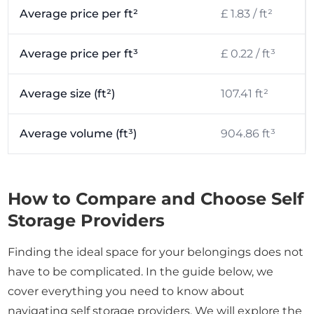
Average price per ft²
£ 1.83 / ft²
Average price per ft³
£ 0.22 / ft³
Average size (ft²)
107.41 ft²
Average volume (ft³)
904.86 ft³
How to Compare and Choose Self
Storage Providers
Finding the ideal space for your belongings does not
have to be complicated. In the guide below, we
cover everything you need to know about
navigating self storage providers. We will explore the