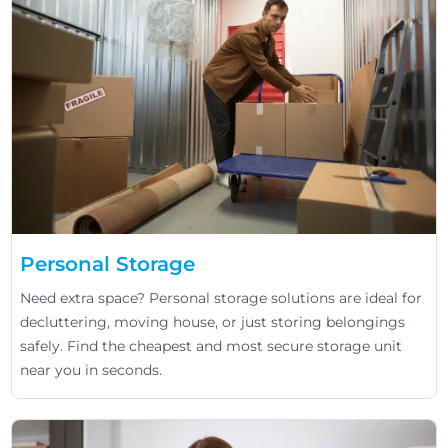
Personal Storage
Need extra space? Personal storage solutions are ideal for
decluttering, moving house, or just storing belongings
safely. Find the cheapest and most secure storage unit
near you in seconds.