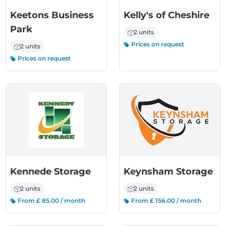
Keetons Business
Kelly's of Cheshire
Park
2 units
Prices on request
2 units
Prices on request
Kennede Storage
Keynsham Storage
2 units
2 units
From £ 85.00 / month
From £ 156.00 / month