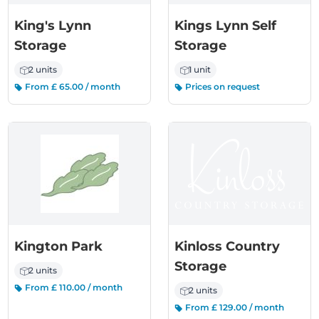
King's Lynn
Kings Lynn Self
Storage
Storage
2 units
1 unit
From £ 65.00 / month
Prices on request
Kington Park
Kinloss Country
Storage
2 units
From £ 110.00 / month
2 units
From £ 129.00 / month