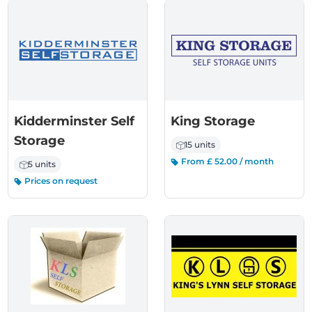
Kidderminster Self
King Storage
Storage
15 units
From £ 52.00 / month
5 units
Prices on request