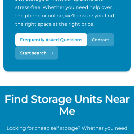
stress-free. Whether you need help over
the phone or online, we’ll ensure you find
the right space at the right price.
Frequently Asked Questions
Contact
Start search
Find Storage Units Near
Me
Looking for cheap self storage? Whether you need