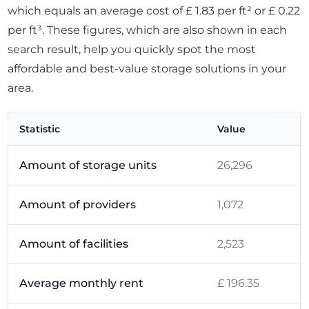
which equals an average cost of £ 1.83 per ft² or £ 0.22
per ft³. These figures, which are also shown in each
search result, help you quickly spot the most
affordable and best-value storage solutions in your
area.
Statistic
Value
Amount of storage units
26,296
Amount of providers
1,072
Amount of facilities
2,523
Average monthly rent
£ 196.35