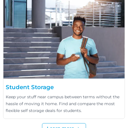
Student Storage
Keep your stuff near campus between terms without the
hassle of moving it home. Find and compare the most
flexible self storage deals for students.