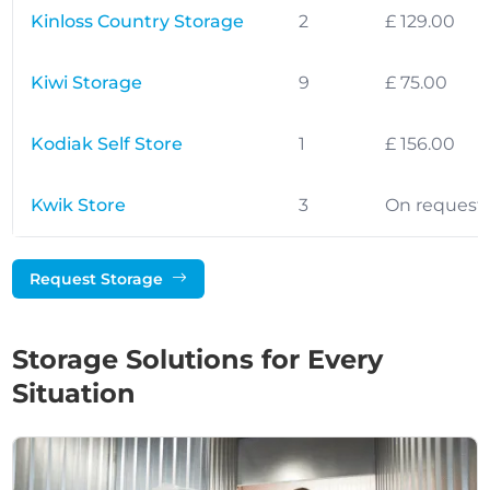
Kinloss Country Storage
2
£ 129.00
Kiwi Storage
9
£ 75.00
Kodiak Self Store
1
£ 156.00
Kwik Store
3
On request
Request Storage
Storage Solutions for Every
Situation