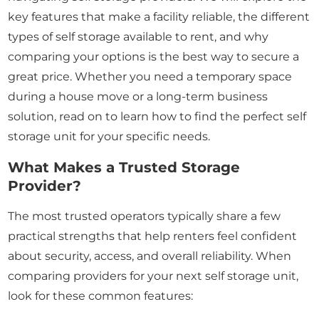
key features that make a facility reliable, the different
types of self storage available to rent, and why
comparing your options is the best way to secure a
great price. Whether you need a temporary space
during a house move or a long-term business
solution, read on to learn how to find the perfect self
storage unit for your specific needs.
What Makes a Trusted Storage
Provider?
The most trusted operators typically share a few
practical strengths that help renters feel confident
about security, access, and overall reliability. When
comparing providers for your next self storage unit,
look for these common features: