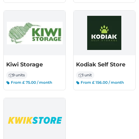
Kiwi Storage
Kodiak Self Store
9 units
1 unit
From £ 75.00 / month
From £ 156.00 / month