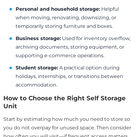
Personal and household storage:
Helpful
when moving, renovating, downsizing, or
temporarily storing furniture and boxes.
Business storage:
Used for inventory overflow,
archiving documents, storing equipment, or
supporting e-commerce operations.
Student storage:
A practical option during
holidays, internships, or transitions between
accommodation.
How to Choose the Right Self Storage
Unit
Start by estimating how much you need to store so
you do not overpay for unused space. Then consider
how often you will visit—if frequent access matters,