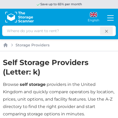
Save up to 65% per month
English
Search
Storage Providers
Home
Self Storage Providers
(Letter: k)
Browse
self storage
providers in the United
Kingdom and quickly compare operators by location,
prices, unit options, and facility features. Use the A-Z
directory to find the right provider and start
comparing storage options in minutes.