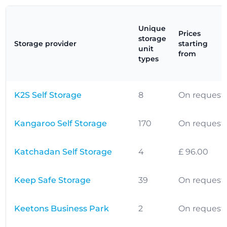
Unique
Prices
storage
Storage provider
starting
unit
from
types
K2S Self Storage
8
On request
Kangaroo Self Storage
170
On request
Katchadan Self Storage
4
£ 96.00
Keep Safe Storage
39
On request
Keetons Business Park
2
On request