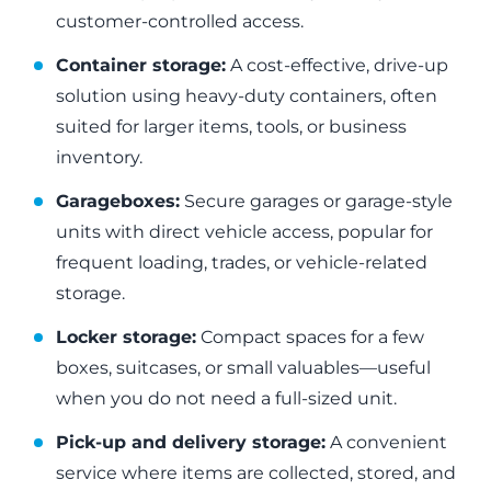
customer-controlled access.
Container storage:
A cost-effective, drive-up
solution using heavy-duty containers, often
suited for larger items, tools, or business
inventory.
Garageboxes:
Secure garages or garage-style
units with direct vehicle access, popular for
frequent loading, trades, or vehicle-related
storage.
Locker storage:
Compact spaces for a few
boxes, suitcases, or small valuables—useful
when you do not need a full-sized unit.
Pick-up and delivery storage:
A convenient
service where items are collected, stored, and