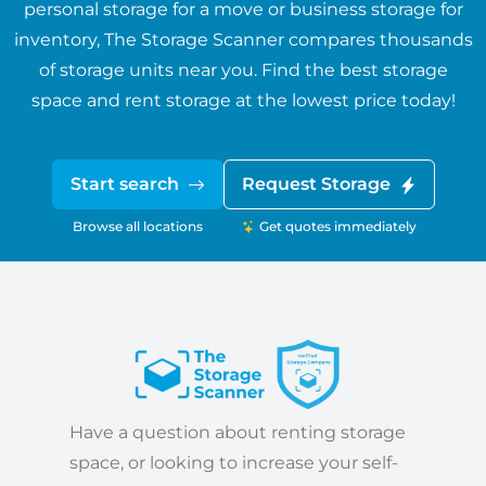
personal storage for a move or business storage for
inventory, The Storage Scanner compares thousands
of storage units near you. Find the best storage
space and rent storage at the lowest price today!
Start search
Request Storage
Browse all locations
Get quotes immediately
Have a question about renting storage
space, or looking to increase your self-