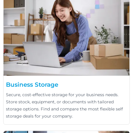
Business Storage
Secure, cost-effective storage for your business needs.
Store stock, equipment, or documents with tailored
storage options. Find and compare the most flexible self
storage deals for your company.