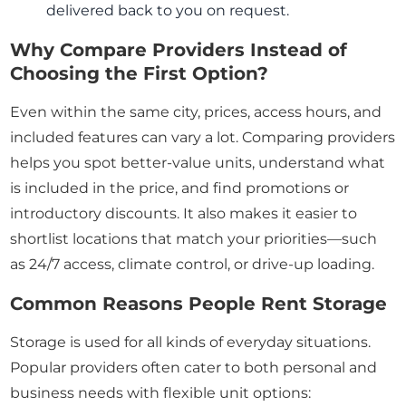
delivered back to you on request.
Why Compare Providers Instead of
Choosing the First Option?
Even within the same city, prices, access hours, and
included features can vary a lot. Comparing providers
helps you spot better-value units, understand what
is included in the price, and find promotions or
introductory discounts. It also makes it easier to
shortlist locations that match your priorities—such
as 24/7 access, climate control, or drive-up loading.
Common Reasons People Rent Storage
Storage is used for all kinds of everyday situations.
Popular providers often cater to both personal and
business needs with flexible unit options: