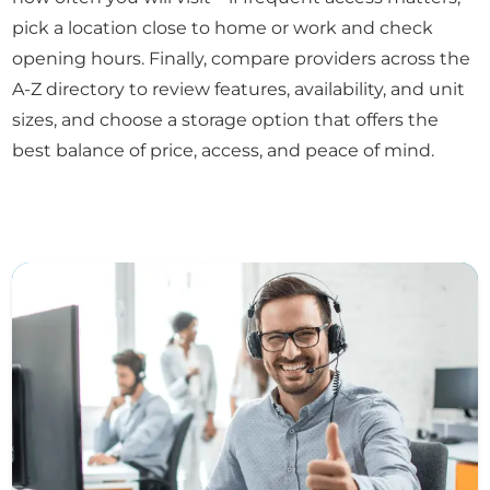
pick a location close to home or work and check
opening hours. Finally, compare providers across the
A-Z directory to review features, availability, and unit
sizes, and choose a storage option that offers the
best balance of price, access, and peace of mind.