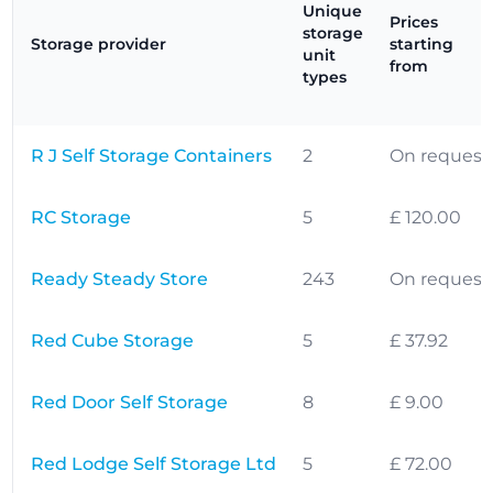
Unique
Prices
storage
Storage provider
starting
unit
from
types
R J Self Storage Containers
2
On request
RC Storage
5
£ 120.00
Ready Steady Store
243
On request
Red Cube Storage
5
£ 37.92
Red Door Self Storage
8
£ 9.00
Red Lodge Self Storage Ltd
5
£ 72.00