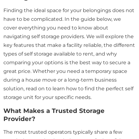
Finding the ideal space for your belongings does not
have to be complicated. In the guide below, we
cover everything you need to know about
navigating self storage providers. We will explore the
key features that make a facility reliable, the different
types of self storage available to rent, and why
comparing your options is the best way to secure a
great price. Whether you need a temporary space
during a house move or a long-term business
solution, read on to learn how to find the perfect self
storage unit for your specific needs.
What Makes a Trusted Storage
Provider?
The most trusted operators typically share a few