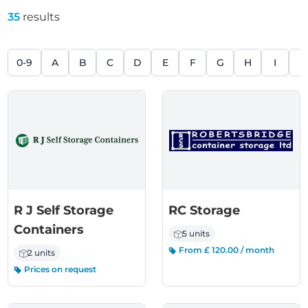
35
results
0-9
A
B
C
D
E
F
G
H
I
J
R J Self Storage
RC Storage
Containers
5 units
From £ 120.00 / month
2 units
Prices on request