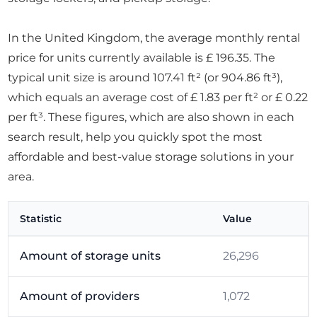
In the United Kingdom, the average monthly rental
price for units currently available is £ 196.35. The
typical unit size is around 107.41 ft² (or 904.86 ft³),
which equals an average cost of £ 1.83 per ft² or £ 0.22
per ft³. These figures, which are also shown in each
search result, help you quickly spot the most
affordable and best-value storage solutions in your
area.
Statistic
Value
Amount of storage units
26,296
Amount of providers
1,072