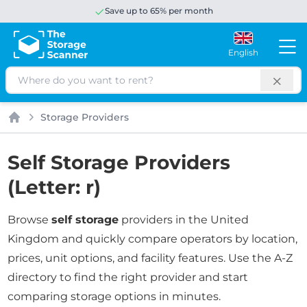
Save up to 65% per month
English
Search
Storage Providers
Home
Self Storage Providers
(Letter: r)
Browse
self storage
providers in the United
Kingdom and quickly compare operators by location,
prices, unit options, and facility features. Use the A-Z
directory to find the right provider and start
comparing storage options in minutes.