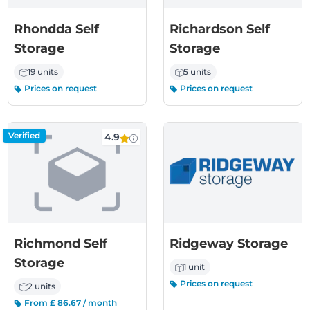
Rhondda Self
Richardson Self
Storage
Storage
19 units
5 units
Prices on request
Prices on request
Verified
4.9
Richmond Self
Ridgeway Storage
Storage
1 unit
Prices on request
2 units
From £ 86.67 / month