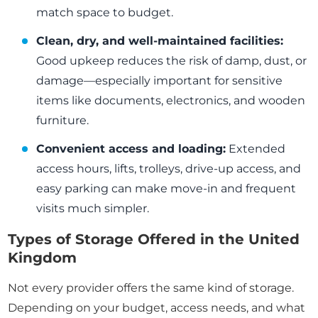
match space to budget.
Clean, dry, and well-maintained facilities:
Good upkeep reduces the risk of damp, dust, or
damage—especially important for sensitive
items like documents, electronics, and wooden
furniture.
Convenient access and loading:
Extended
access hours, lifts, trolleys, drive-up access, and
easy parking can make move-in and frequent
visits much simpler.
Types of Storage Offered in the United
Kingdom
Not every provider offers the same kind of storage.
Depending on your budget, access needs, and what