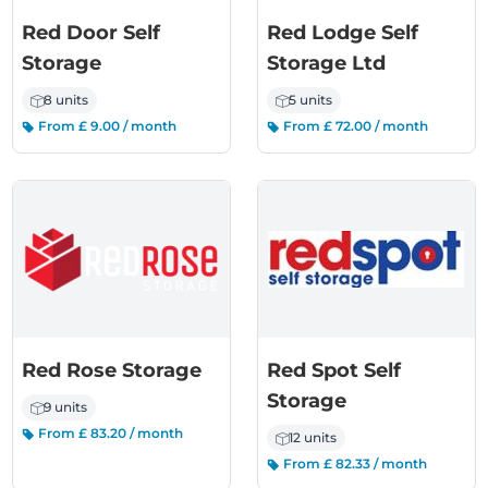
Red Door Self
Red Lodge Self
Storage
Storage Ltd
8 units
5 units
From £ 9.00 / month
From £ 72.00 / month
Red Rose Storage
Red Spot Self
Storage
9 units
From £ 83.20 / month
12 units
From £ 82.33 / month