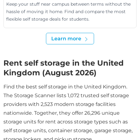
Keep your stuff near campus between terms without the
hassle of moving it home. Find and compare the most
flexible self storage deals for students.
Learn more
Rent self storage in the United
Kingdom (August 2026)
Find the best self storage in the United Kingdom.
The Storage Scanner lists 1,072 trusted self storage
providers with 2,523 modern storage facilities
nationwide. Together, they offer 26,296 unique
storage units for rent across storage types such as
self storage units, container storage, garage storage,
storage lockers, and pickup storage.