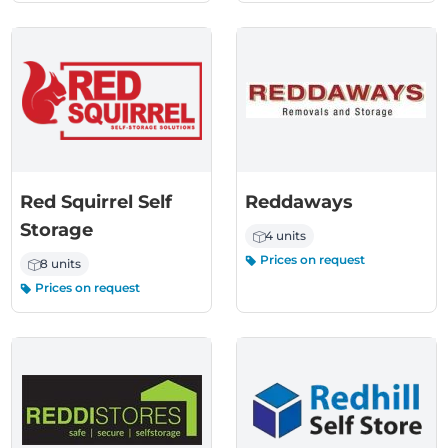
Red Squirrel Self
Reddaways
Storage
4 units
Prices on request
8 units
Prices on request