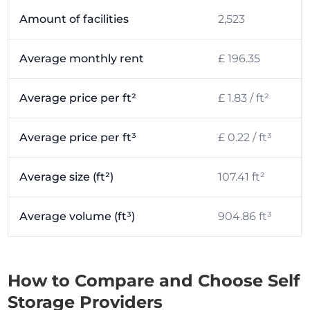
Amount of facilities
2,523
Average monthly rent
£ 196.35
Average price per ft²
£ 1.83 / ft²
Average price per ft³
£ 0.22 / ft³
Average size (ft²)
107.41 ft²
Average volume (ft³)
904.86 ft³
How to Compare and Choose Self
Storage Providers