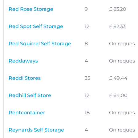
Red Rose Storage
9
£ 83.20
Red Spot Self Storage
12
£ 82.33
Red Squirrel Self Storage
8
On request
Reddaways
4
On request
Reddi Stores
35
£ 49.44
Redhill Self Store
12
£ 64.00
Rentcontainer
18
On request
Reynards Self Storage
4
On request