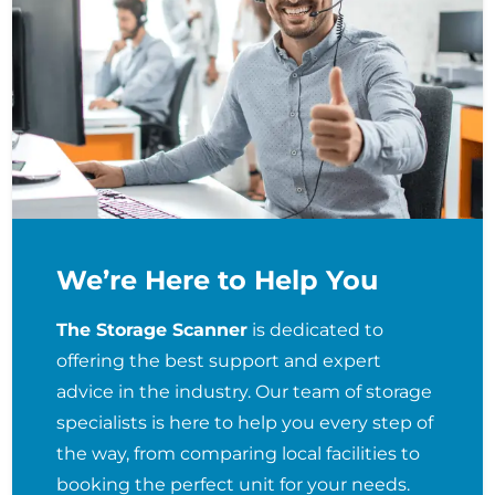
We’re Here to Help You
The Storage Scanner
is dedicated to
offering the best support and expert
advice in the industry. Our team of storage
specialists is here to help you every step of
the way, from comparing local facilities to
booking the perfect unit for your needs.