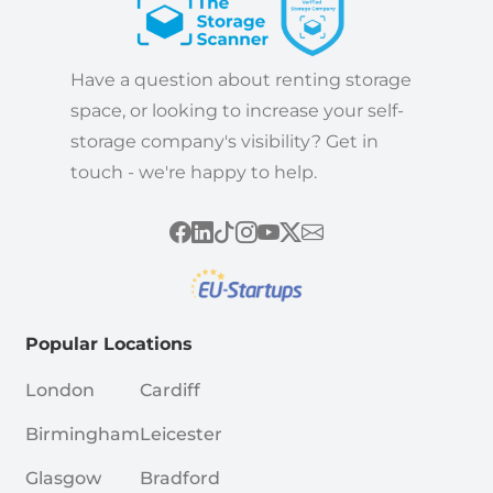
Have a question about renting storage
space, or looking to increase your self-
storage company's visibility? Get in
touch - we're happy to help.
Popular Locations
London
Cardiff
Birmingham
Leicester
Glasgow
Bradford