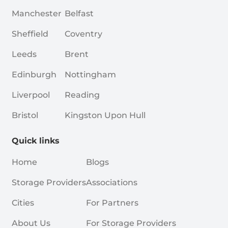
Manchester
Belfast
Sheffield
Coventry
Leeds
Brent
Edinburgh
Nottingham
Liverpool
Reading
Bristol
Kingston Upon Hull
Quick links
Home
Blogs
Storage Providers
Associations
Cities
For Partners
About Us
For Storage Providers