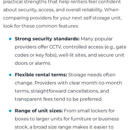
practical strengths that help renters feel confident
about security, access, and overall reliability. When
comparing providers for your next self storage unit,
look for these common features:
Strong security standards:
Many popular
providers offer CCTV, controlled access (e.g., gate
codes or key fobs), well-lit sites, and secure unit
doors or alarms.
Flexible rental terms:
Storage needs often
change. Providers with clear month-to-month
terms, straightforward cancellations, and
transparent fees tend to be preferred.
Range of unit sizes:
From small lockers for
boxes to larger units for furniture or business
stock, a broad size range makes it easier to