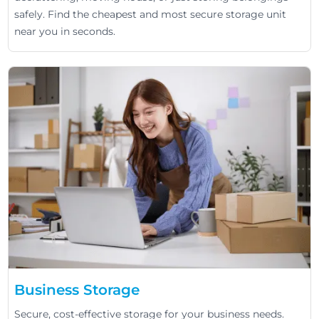
safely. Find the cheapest and most secure storage unit
near you in seconds.
Business Storage
Secure, cost-effective storage for your business needs.