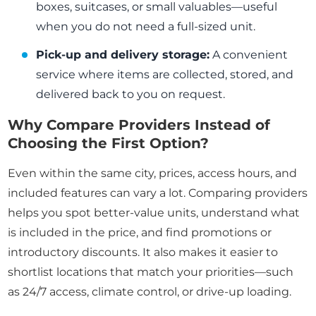
boxes, suitcases, or small valuables—useful
when you do not need a full-sized unit.
Pick-up and delivery storage:
A convenient
service where items are collected, stored, and
delivered back to you on request.
Why Compare Providers Instead of
Choosing the First Option?
Even within the same city, prices, access hours, and
included features can vary a lot. Comparing providers
helps you spot better-value units, understand what
is included in the price, and find promotions or
introductory discounts. It also makes it easier to
shortlist locations that match your priorities—such
as 24/7 access, climate control, or drive-up loading.