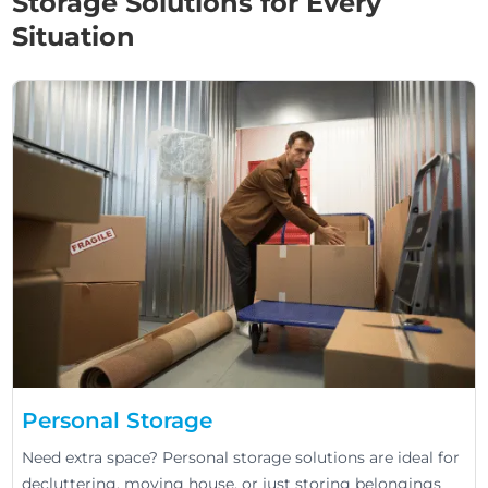
Storage Solutions for Every
Situation
Personal Storage
Need extra space? Personal storage solutions are ideal for
decluttering, moving house, or just storing belongings