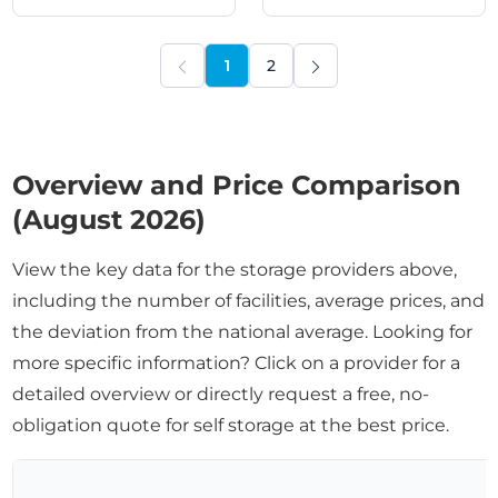
1
2
PREVIOUS
NEXT
Overview and Price Comparison
(August 2026)
View the key data for the storage providers above,
including the number of facilities, average prices, and
the deviation from the national average. Looking for
more specific information? Click on a provider for a
detailed overview or directly request a free, no-
obligation quote for self storage at the best price.