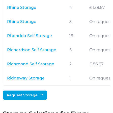
Rhine Storage
4
£ 138.67
Rhino Storage
3
On request
Rhondda Self Storage
19
On request
Richardson Self Storage
5
On request
Richmond Self Storage
2
£ 86.67
Ridgeway Storage
1
On request
Request Storage