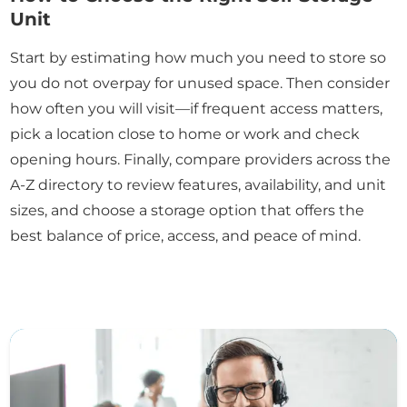
Unit
Start by estimating how much you need to store so
you do not overpay for unused space. Then consider
how often you will visit—if frequent access matters,
pick a location close to home or work and check
opening hours. Finally, compare providers across the
A-Z directory to review features, availability, and unit
sizes, and choose a storage option that offers the
best balance of price, access, and peace of mind.