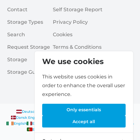
Contact
Self Storage Report
Storage Types
Privacy Policy
Search
Cookies
Request Storage
Terms & Conditions
Storage
Frequently Asked Questions
We use cookies
Storage Guides
This website uses cookies in
order to enhance the overall user
experience.
Only essentials
Deutsch
|
English
Nederlands
|
Français
|
English
English
Dansk
|
English
English
Français
|
English
Deutsch
|
English
Accept all
English
English
Nederlands
|
English
Norsk
|
English
English
English
Español
|
English
Svenska
|
English
Français
|
Deutsch
|
English
English