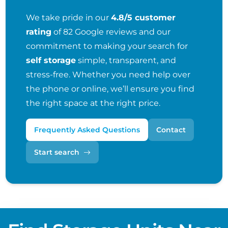
We take pride in our
4.8/5 customer
rating
of 82 Google reviews and our
commitment to making your search for
self storage
simple, transparent, and
stress-free. Whether you need help over
the phone or online, we’ll ensure you find
the right space at the right price.
Frequently Asked Questions
Contact
Start search