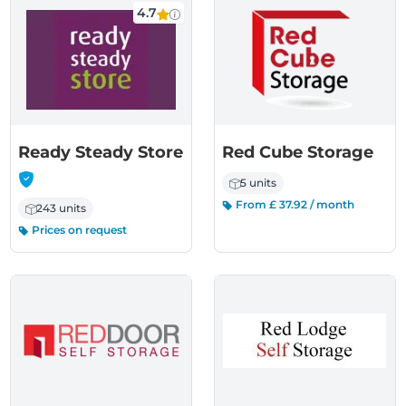
4.7
Ready Steady Store
Red Cube Storage
-
5 units
From £ 37.92 / month
243 units
Prices on request