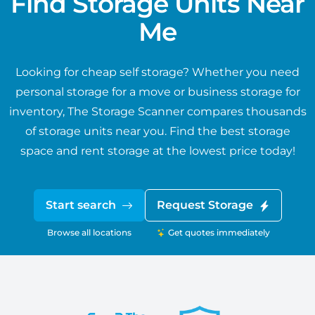
Find Storage Units Near
Me
Looking for cheap self storage? Whether you need
personal storage for a move or business storage for
inventory, The Storage Scanner compares thousands
of storage units near you. Find the best storage
space and rent storage at the lowest price today!
Start search
Request Storage
Browse all locations
Get quotes immediately