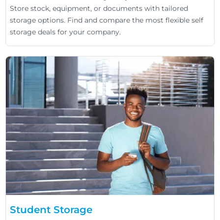
Store stock, equipment, or documents with tailored
storage options. Find and compare the most flexible self
storage deals for your company.
Student Storage