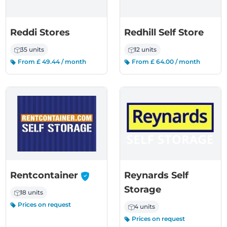
Reddi Stores
Redhill Self Store
35 units
12 units
From £ 49.44 / month
From £ 64.00 / month
-
Rentcontainer
Reynards Self
Storage
18 units
Prices on request
4 units
Prices on request