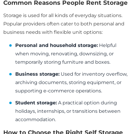
Common Reasons People Rent Storage
Storage is used for all kinds of everyday situations.
Popular providers often cater to both personal and
business needs with flexible unit options:
Personal and household storage:
Helpful
when moving, renovating, downsizing, or
temporarily storing furniture and boxes.
Business storage:
Used for inventory overflow,
archiving documents, storing equipment, or
supporting e-commerce operations.
Student storage:
A practical option during
holidays, internships, or transitions between
accommodation.
How to Choose the Right Self Storage