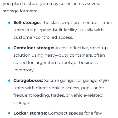
you plan to store, you may come across several
storage formats:
Self storage:
The classic option—secure indoor
units in a purpose-built facility, usually with
customer-controlled access.
Container storage:
A cost-effective, drive-up
solution using heavy-duty containers, often
suited for larger items, tools, or business
inventory.
Garageboxes:
Secure garages or garage-style
units with direct vehicle access, popular for
frequent loading, trades, or vehicle-related
storage.
Locker storage:
Compact spaces for a few