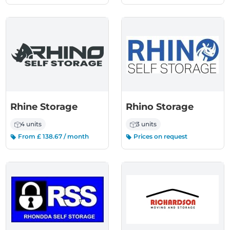
Rhine Storage
Rhino Storage
4 units
3 units
From £ 138.67 / month
Prices on request