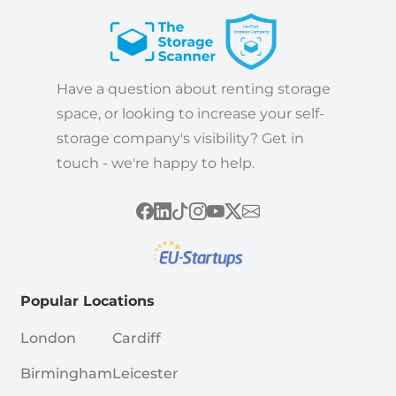
Have a question about renting storage
space, or looking to increase your self-
storage company's visibility? Get in
touch - we're happy to help.
Popular Locations
London
Cardiff
Birmingham
Leicester