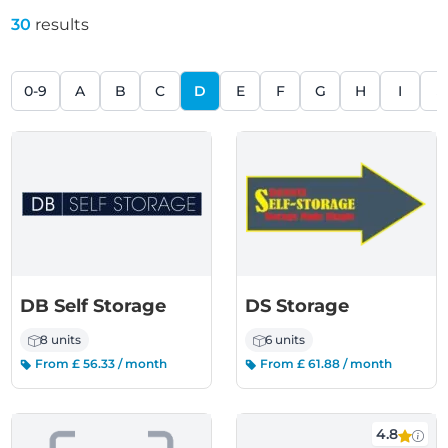
30
results
0-9
A
B
C
D
E
F
G
H
I
J
DB Self Storage
DS Storage
8 units
6 units
From £ 56.33 / month
From £ 61.88 / month
4.8