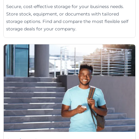
Secure, cost-effective storage for your business needs.
Store stock, equipment, or documents with tailored
storage options. Find and compare the most flexible self
storage deals for your company.