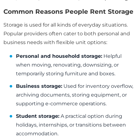
Common Reasons People Rent Storage
Storage is used for all kinds of everyday situations.
Popular providers often cater to both personal and
business needs with flexible unit options:
Personal and household storage:
Helpful
when moving, renovating, downsizing, or
temporarily storing furniture and boxes.
Business storage:
Used for inventory overflow,
archiving documents, storing equipment, or
supporting e-commerce operations.
Student storage:
A practical option during
holidays, internships, or transitions between
accommodation.