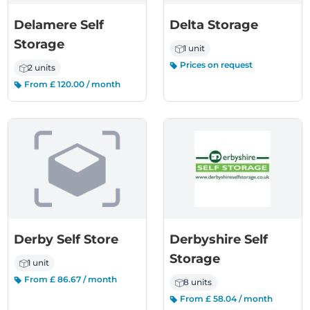
Delamere Self
Delta Storage
Storage
1 unit
Prices on request
2 units
From £ 120.00 / month
Derby Self Store
Derbyshire Self
Storage
1 unit
From £ 86.67 / month
8 units
From £ 58.04 / month