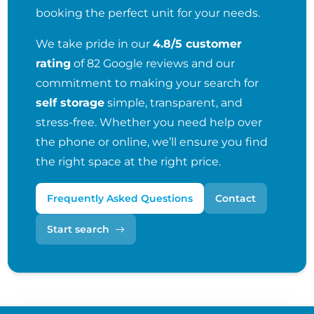
booking the perfect unit for your needs.
We take pride in our
4.8/5 customer
rating
of 82 Google reviews and our
commitment to making your search for
self storage
simple, transparent, and
stress-free. Whether you need help over
the phone or online, we’ll ensure you find
the right space at the right price.
Frequently Asked Questions
Contact
Start search