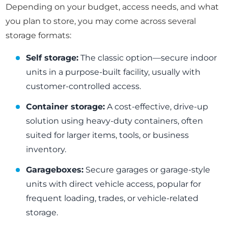
Depending on your budget, access needs, and what
you plan to store, you may come across several
storage formats:
Self storage:
The classic option—secure indoor
units in a purpose-built facility, usually with
customer-controlled access.
Container storage:
A cost-effective, drive-up
solution using heavy-duty containers, often
suited for larger items, tools, or business
inventory.
Garageboxes:
Secure garages or garage-style
units with direct vehicle access, popular for
frequent loading, trades, or vehicle-related
storage.