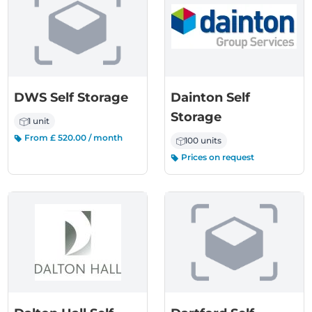
DWS Self Storage
Dainton Self
Storage
1 unit
From £ 520.00 / month
100 units
Prices on request