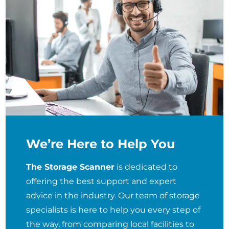
We’re Here to Help You
The Storage Scanner
is dedicated to
offering the best support and expert
advice in the industry. Our team of storage
specialists is here to help you every step of
the way, from comparing local facilities to