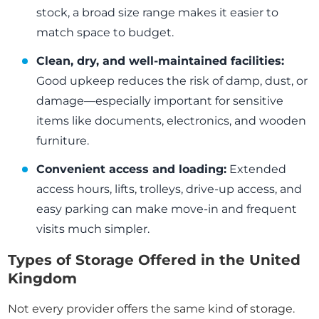
stock, a broad size range makes it easier to
match space to budget.
Clean, dry, and well-maintained facilities:
Good upkeep reduces the risk of damp, dust, or
damage—especially important for sensitive
items like documents, electronics, and wooden
furniture.
Convenient access and loading:
Extended
access hours, lifts, trolleys, drive-up access, and
easy parking can make move-in and frequent
visits much simpler.
Types of Storage Offered in the United
Kingdom
Not every provider offers the same kind of storage.