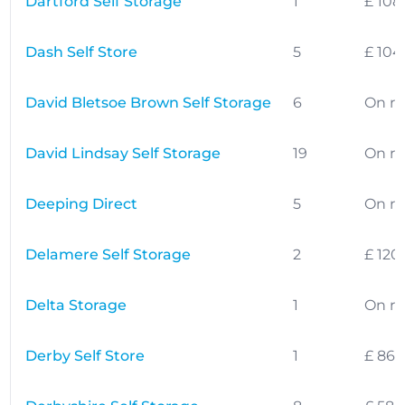
Dartford Self Storage
1
£ 108
Dash Self Store
5
£ 104
David Bletsoe Brown Self Storage
6
On r
David Lindsay Self Storage
19
On r
Deeping Direct
5
On r
Delamere Self Storage
2
£ 120
Delta Storage
1
On r
Derby Self Store
1
£ 86.