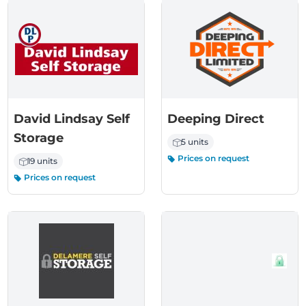
David Lindsay Self
Deeping Direct
Storage
5 units
Prices on request
19 units
Prices on request