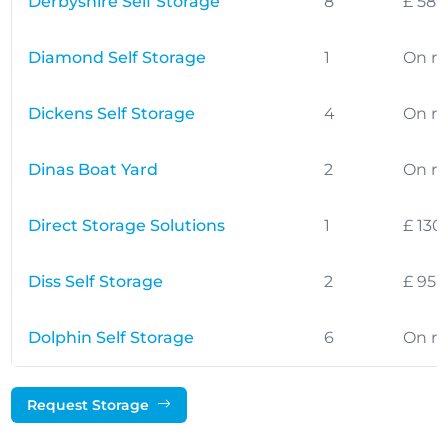
Derbyshire Self Storage
8
£ 58.
Diamond Self Storage
1
On r
Dickens Self Storage
4
On r
Dinas Boat Yard
2
On r
Direct Storage Solutions
1
£ 130
Diss Self Storage
2
£ 95.
Dolphin Self Storage
6
On r
Request Storage