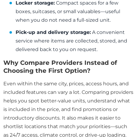
Locker storage:
Compact spaces for a few
boxes, suitcases, or small valuables—useful
when you do not need a full-sized unit.
Pick-up and delivery storage:
A convenient
service where items are collected, stored, and
delivered back to you on request.
Why Compare Providers Instead of
Choosing the First Option?
Even within the same city, prices, access hours, and
included features can vary a lot. Comparing providers
helps you spot better-value units, understand what
is included in the price, and find promotions or
introductory discounts. It also makes it easier to
shortlist locations that match your priorities—such
as 24/7 access, climate control, or drive-up loading.