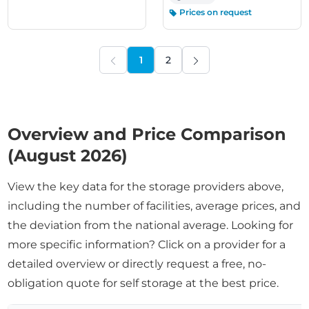
Prices on request
1
2
PREVIOUS
NEXT
Overview and Price Comparison
(August 2026)
View the key data for the storage providers above,
including the number of facilities, average prices, and
the deviation from the national average. Looking for
more specific information? Click on a provider for a
detailed overview or directly request a free, no-
obligation quote for self storage at the best price.