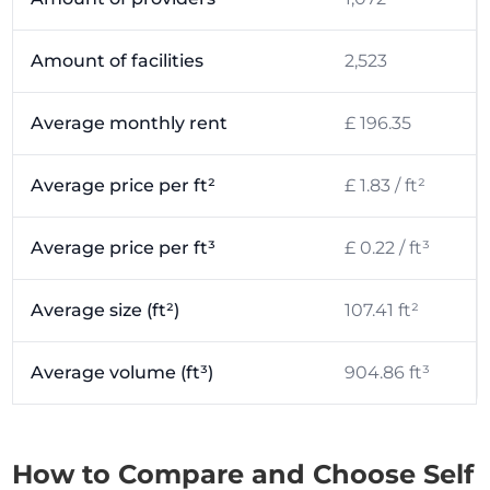
Amount of facilities
2,523
Average monthly rent
£ 196.35
Average price per ft²
£ 1.83 / ft²
Average price per ft³
£ 0.22 / ft³
Average size (ft²)
107.41 ft²
Average volume (ft³)
904.86 ft³
How to Compare and Choose Self