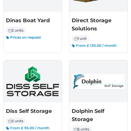
Dinas Boat Yard
Direct Storage
Solutions
2 units
Prices on request
1 unit
From £ 130.00 / month
Diss Self Storage
Dolphin Self
Storage
2 units
From £ 95.00 / month
6 units