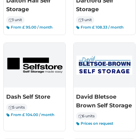
Dalton Hall Self
Dartford Self
Storage
Storage
1 unit
1 unit
From £ 95.00 / month
From £ 108.33 / month
Dash Self Store
David Bletsoe
Brown Self Storage
5 units
From £ 104.00 / month
6 units
Prices on request