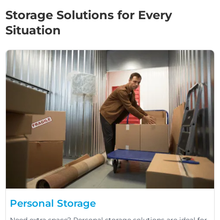
Storage Solutions for Every
Situation
Personal Storage