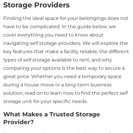
Storage Providers
Finding the ideal space for your belongings does not
have to be complicated. In the guide below, we
cover everything you need to know about
navigating self storage providers. We will explore the
key features that make a facility reliable, the different
types of self storage available to rent, and why
comparing your options is the best way to secure a
great price. Whether you need a temporary space
during a house move or a long-term business
solution, read on to learn how to find the perfect self
storage unit for your specific needs.
What Makes a Trusted Storage
Provider?