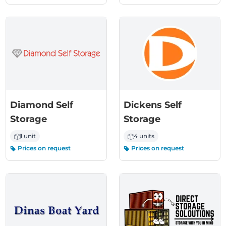
Diamond Self
Dickens Self
Storage
Storage
1 unit
4 units
Prices on request
Prices on request