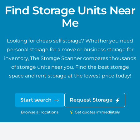
Find Storage Units Near
Me
Looking for cheap self storage? Whether you need
personal storage for a move or business storage for
inventory, The Storage Scanner compares thousands
of storage units near you. Find the best storage
space and rent storage at the lowest price today!
Start search
Request Storage
Browse all locations
Get quotes immediately