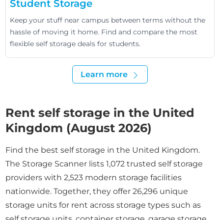
Student Storage
Keep your stuff near campus between terms without the
hassle of moving it home. Find and compare the most
flexible self storage deals for students.
Learn more
Rent self storage in the United
Kingdom (August 2026)
Find the best self storage in the United Kingdom.
The Storage Scanner lists 1,072 trusted self storage
providers with 2,523 modern storage facilities
nationwide. Together, they offer 26,296 unique
storage units for rent across storage types such as
self storage units, container storage, garage storage,