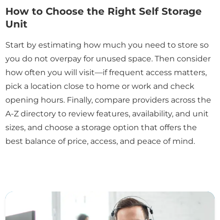
How to Choose the Right Self Storage
Unit
Start by estimating how much you need to store so
you do not overpay for unused space. Then consider
how often you will visit—if frequent access matters,
pick a location close to home or work and check
opening hours. Finally, compare providers across the
A-Z directory to review features, availability, and unit
sizes, and choose a storage option that offers the
best balance of price, access, and peace of mind.