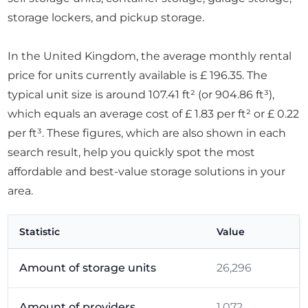
storage lockers, and pickup storage.
In the United Kingdom, the average monthly rental
price for units currently available is £ 196.35. The
typical unit size is around 107.41 ft² (or 904.86 ft³),
which equals an average cost of £ 1.83 per ft² or £ 0.22
per ft³. These figures, which are also shown in each
search result, help you quickly spot the most
affordable and best-value storage solutions in your
area.
Statistic
Value
Amount of storage units
26,296
Amount of providers
1,072