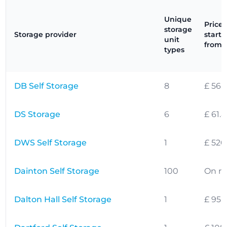
Unique
Prices
storage
Storage provider
starti
unit
from
types
DB Self Storage
8
£ 56.
DS Storage
6
£ 61.
DWS Self Storage
1
£ 520
Dainton Self Storage
100
On r
Dalton Hall Self Storage
1
£ 95.