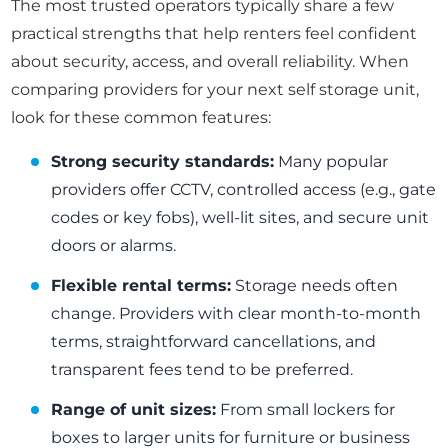
The most trusted operators typically share a few
practical strengths that help renters feel confident
about security, access, and overall reliability. When
comparing providers for your next self storage unit,
look for these common features:
Strong security standards:
Many popular
providers offer CCTV, controlled access (e.g., gate
codes or key fobs), well-lit sites, and secure unit
doors or alarms.
Flexible rental terms:
Storage needs often
change. Providers with clear month-to-month
terms, straightforward cancellations, and
transparent fees tend to be preferred.
Range of unit sizes:
From small lockers for
boxes to larger units for furniture or business