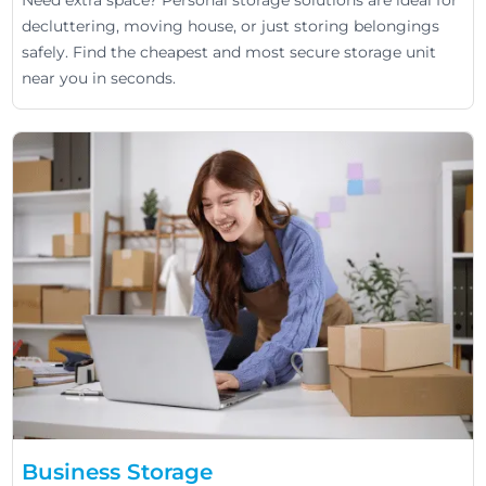
Need extra space? Personal storage solutions are ideal for
decluttering, moving house, or just storing belongings
safely. Find the cheapest and most secure storage unit
near you in seconds.
Business Storage