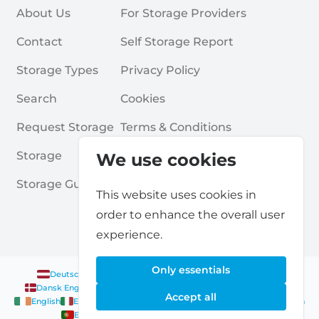
About Us
For Storage Providers
Contact
Self Storage Report
Storage Types
Privacy Policy
Search
Cookies
Request Storage
Terms & Conditions
Storage
Frequently Asked Questions
We use cookies
Storage Guides
This website uses cookies in
order to enhance the overall user
experience.
Only essentials
Deutsch
|
English
Nederlands
|
Français
|
English
English
Dansk
|
English
English
Français
|
English
Deutsch
|
English
Accept all
English
English
Nederlands
|
English
Norsk
|
English
English
English
Español
|
English
Svenska
|
English