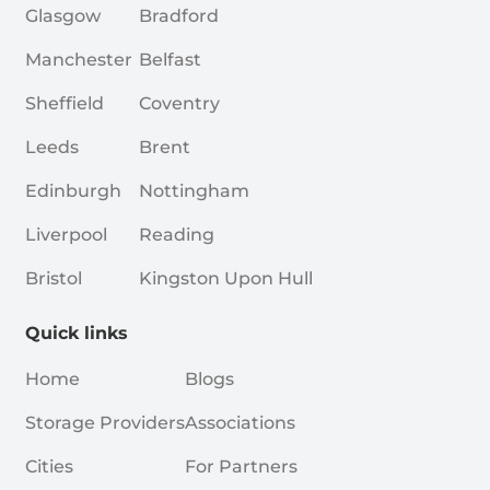
Glasgow
Bradford
Manchester
Belfast
Sheffield
Coventry
Leeds
Brent
Edinburgh
Nottingham
Liverpool
Reading
Bristol
Kingston Upon Hull
Quick links
Home
Blogs
Storage Providers
Associations
Cities
For Partners