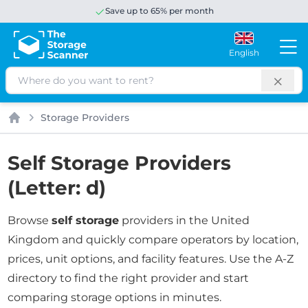
Save up to 65% per month
English
Search
Storage Providers
Home
Self Storage Providers
(Letter: d)
Browse
self storage
providers in the United
Kingdom and quickly compare operators by location,
prices, unit options, and facility features. Use the A-Z
directory to find the right provider and start
comparing storage options in minutes.