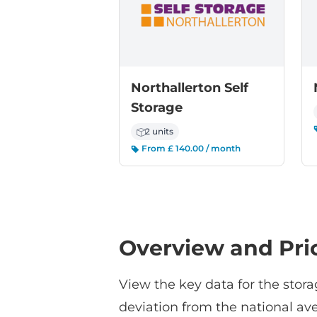
Northallerton Self
Storage
2 units
From £ 140.00 / month
Overview and Pri
View the key data for the stora
deviation from the national ave