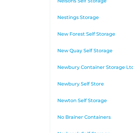
Nelsons Self Storage
Nestings Storage
New Forest Self Storage
New Quay Self Storage
Newbury Container Storage Lt
Newbury Self Store
Newton Self Storage
No Brainer Containers