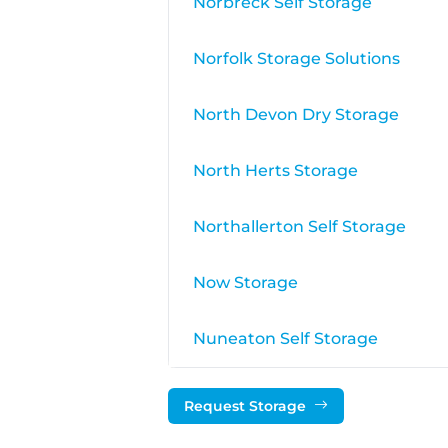
Norbreck Self Storage
Norfolk Storage Solutions
North Devon Dry Storage
North Herts Storage
Northallerton Self Storage
Now Storage
Nuneaton Self Storage
Request Storage