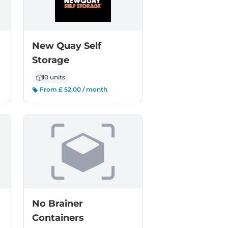
New Quay Self
Storage
10 units
From £ 52.00 / month
No Brainer
Containers