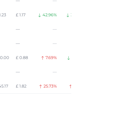
—
—
—
1.23
£ 1.17
42.96%
35.38%
—
—
—
—
—
—
10.00
£ 0.88
7.69%
51.83%
—
—
—
45.17
£ 1.82
25.73%
0.17%