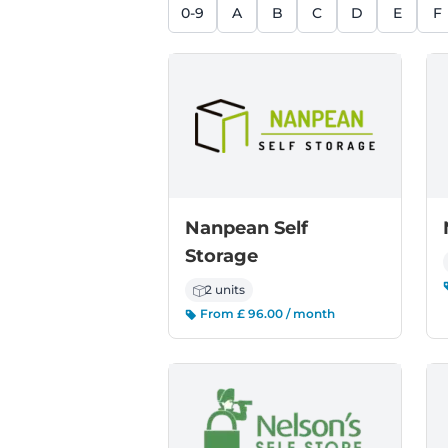
0-9
A
B
C
D
E
F
Nanpean Self
Storage
2 units
From £ 96.00 / month