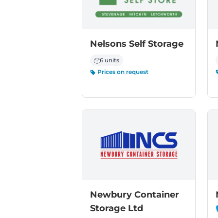
Nelsons Self Storage
6 units
Prices on request
Newbury Container
Storage Ltd