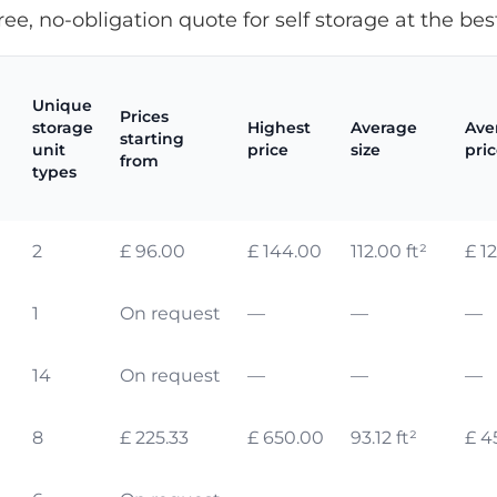
ree, no-obligation quote for self storage at the best
Unique
Prices
storage
Highest
Average
Ave
starting
unit
price
size
pri
from
types
2
£ 96.00
£ 144.00
112.00 ft²
£ 1
1
On request
—
—
—
14
On request
—
—
—
8
£ 225.33
£ 650.00
93.12 ft²
£ 4