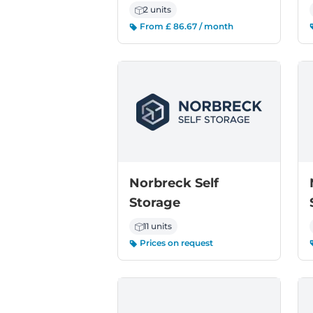
2 units
From £ 86.67 / month
Norbreck Self
Storage
11 units
Prices on request