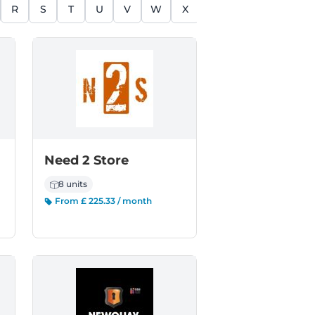
R
S
T
U
V
W
X
Y
Z
Need 2 Store
8 units
From £ 225.33 / month