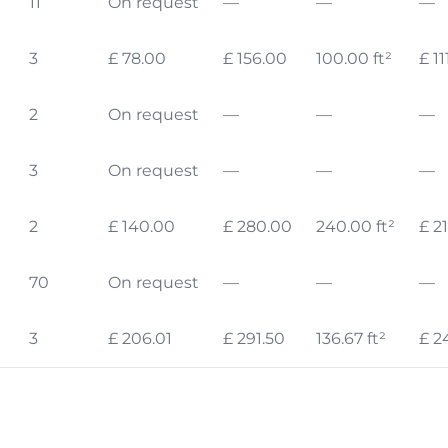
11
On request
—
—
—
3
£ 78.00
£ 156.00
100.00 ft²
£ 11
2
On request
—
—
—
3
On request
—
—
—
2
£ 140.00
£ 280.00
240.00 ft²
£ 2
70
On request
—
—
—
3
£ 206.01
£ 291.50
136.67 ft²
£ 2