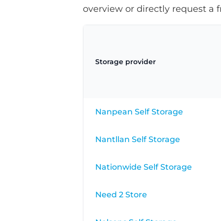
overview or directly request a f
Storage provider
Nanpean Self Storage
Nantllan Self Storage
Nationwide Self Storage
Need 2 Store