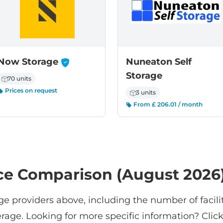
-
Now Storage
Nuneaton Self
Storage
70 units
Prices on request
3 units
From £ 206.01 / month
ce Comparison (August 2026
ge providers above, including the number of facilit
rage. Looking for more specific information? Click