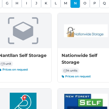
G
H
I
J
K
L
M
N
O
P
Q
Nantllan Self Storage
Nationwide Self
Storage
1 unit
Prices on request
14 units
Prices on request