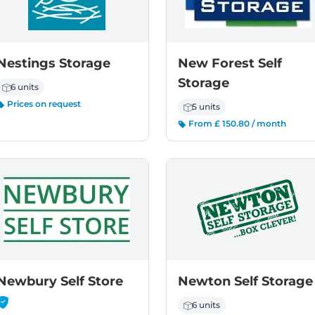
Nestings Storage
New Forest Self
Storage
6 units
Prices on request
5 units
From £ 150.80 / month
-
Newbury Self Store
Newton Self Storage
6 units