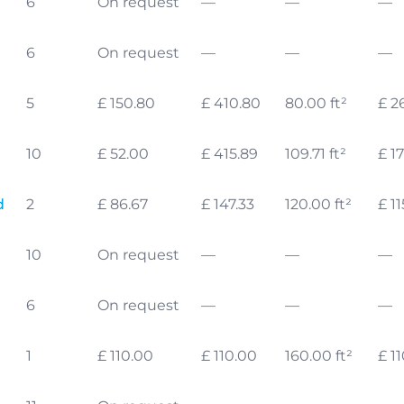
6
On request
—
—
—
6
On request
—
—
—
5
£ 150.80
£ 410.80
80.00 ft²
£ 2
10
£ 52.00
£ 415.89
109.71 ft²
£ 17
d
2
£ 86.67
£ 147.33
120.00 ft²
£ 11
10
On request
—
—
—
6
On request
—
—
—
1
£ 110.00
£ 110.00
160.00 ft²
£ 1