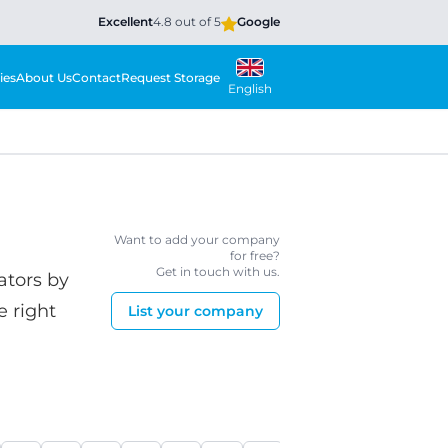
Excellent
4.8 out of 5
Google
ies
About Us
Contact
Request Storage
English
Want to add your company
for free?
Get in touch with us.
ators by
e right
List your company