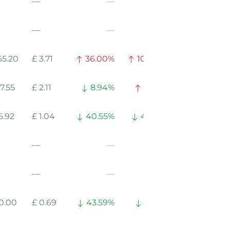
—
—
—
—
—
—
65.20
£ 3.71
36.00%
104.02%
7.55
£ 2.11
8.94%
16.26%
5.92
£ 1.04
40.55%
42.60%
—
—
—
—
—
—
10.00
£ 0.69
43.59%
62.15%