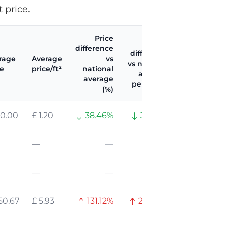
 price.
Price
Price
difference
difference
rage
Average
vs
vs national
ce
price/ft²
national
average
average
per ft² (%)
(%)
20.00
£ 1.20
38.46%
33.94%
—
—
—
—
—
—
50.67
£ 5.93
131.12%
226.31%