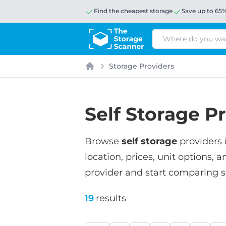
Find the cheapest storage
Save up to 65
Search
Storage Providers
Home
Self Storage Pr
Browse
self storage
providers 
location, prices, unit options, a
provider and start comparing s
19
results