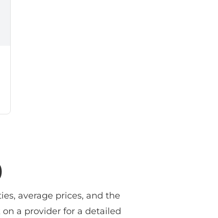
)
ies, average prices, and the
 on a provider for a detailed