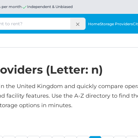
% per month
Independent & Unbiased
Home
Storage Providers
Cit
oviders (Letter: n)
in the United Kingdom and quickly compare oper
nd facility features. Use the A-Z directory to find th
torage options in minutes.