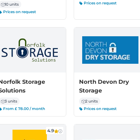
Prices on request
10 units
Prices on request
Norfolk Storage
North Devon Dry
Solutions
Storage
3 units
2 units
From £ 78.00 / month
Prices on request
4.9