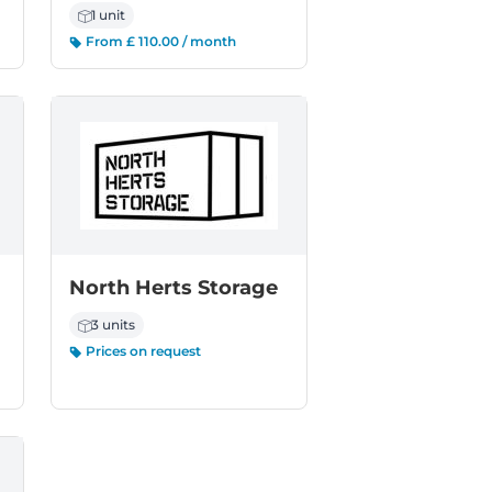
1 unit
From £ 110.00 / month
North Herts Storage
3 units
Prices on request