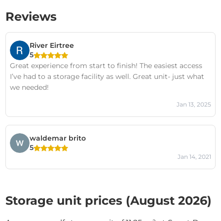
Reviews
River Eirtree
5
Great experience from start to finish! The easiest access
I’ve had to a storage facility as well. Great unit- just what
we needed!
Jan 13, 2025
waldemar brito
5
Jan 14, 2021
Storage unit prices (August 2026)