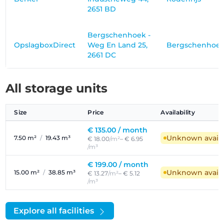
2651 BD
Bergschenhoek -
OpslagboxDirect
Weg En Land 25,
Bergschenhoe
2661 DC
All storage units
Size
Price
Availability
€ 135.00 /
month
Unknown availab
7.50 m²
/
19.43 m³
€ 18.00
/m²
– € 6.95
/m³
€ 199.00 /
month
Unknown availab
15.00 m²
/
38.85 m³
€ 13.27
/m²
– € 5.12
/m³
Explore all facilities