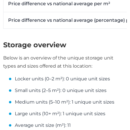
Price difference vs national average per m²
Price difference vs national average (percentage) 
Storage overview
Below is an overview of the unique storage unit
types and sizes offered at this location:
Locker units (0–2 m²): 0 unique unit sizes
Small units (2–5 m²): 0 unique unit sizes
Medium units (5–10 m²): 1 unique unit sizes
Large units (10+ m²): 1 unique unit sizes
Average unit size (m²): 11