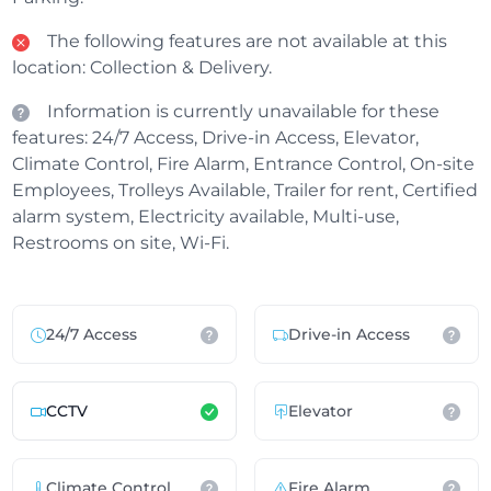
The following features are not available at this
location: Collection & Delivery.
Information is currently unavailable for these
features: 24/7 Access, Drive-in Access, Elevator,
Climate Control, Fire Alarm, Entrance Control, On-site
Employees, Trolleys Available, Trailer for rent, Certified
alarm system, Electricity available, Multi-use,
Restrooms on site, Wi-Fi.
24/7 Access
Drive-in Access
CCTV
Elevator
Climate Control
Fire Alarm