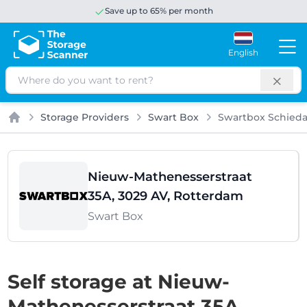
Save up to 65% per month
English
Search
Storage Providers
Swart Box
Swartbox Schied
Home
Nieuw-Mathenesserstraat
35A, 3029 AV, Rotterdam
Swart Box
Self storage at Nieuw-
Mathenesserstraat 35A,