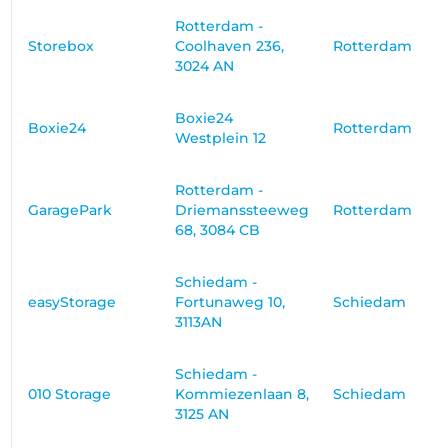
Rotterdam -
Storebox
Coolhaven 236,
Rotterdam
3024 AN
Boxie24
Boxie24
Rotterdam
Westplein 12
Rotterdam -
GaragePark
Driemanssteeweg
Rotterdam
68, 3084 CB
Schiedam -
easyStorage
Fortunaweg 10,
Schiedam
3113AN
Schiedam -
010 Storage
Kommiezenlaan 8,
Schiedam
3125 AN