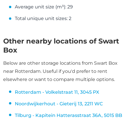
Average unit size (m³): 29
Total unique unit sizes: 2
Other nearby locations of Swart
Box
Below are other storage locations from Swart Box
near Rotterdam. Useful if you'd prefer to rent
elsewhere or want to compare multiple options.
Rotterdam - Volkelstraat 11, 3045 PX
Noordwijkerhout - Gieterij 13, 2211 WC
Tilburg - Kapitein Hatterasstraat 36A, 5015 BB