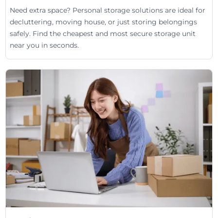
Need extra space? Personal storage solutions are ideal for
decluttering, moving house, or just storing belongings
safely. Find the cheapest and most secure storage unit
near you in seconds.