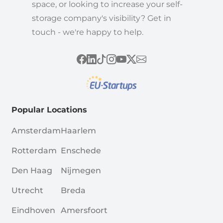
space, or looking to increase your self-
storage company's visibility? Get in
touch - we're happy to help.
Popular Locations
Amsterdam
Haarlem
Rotterdam
Enschede
Den Haag
Nijmegen
Utrecht
Breda
Eindhoven
Amersfoort