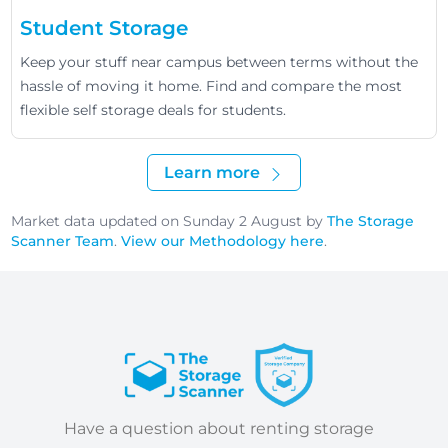
Student Storage
Keep your stuff near campus between terms without the
hassle of moving it home. Find and compare the most
flexible self storage deals for students.
Learn more
Market data updated on Sunday 2 August by
The Storage
Scanner Team
.
View our Methodology here
.
Have a question about renting storage