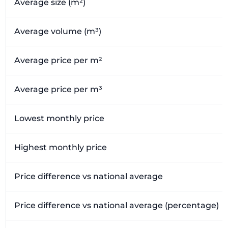
Average size (m²)
Average volume (m³)
Average price per m²
Average price per m³
Lowest monthly price
Highest monthly price
Price difference vs national average
Price difference vs national average (percentage)