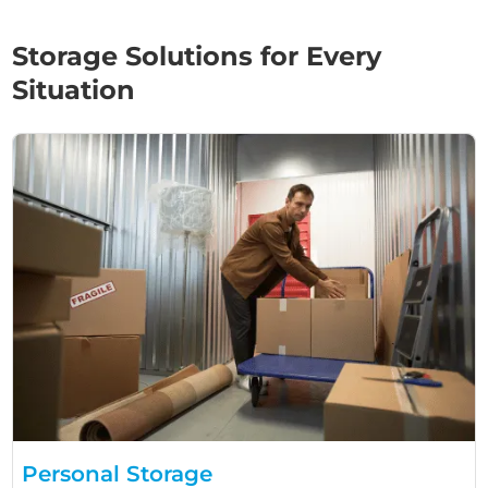
Storage Solutions for Every
Situation
Personal Storage