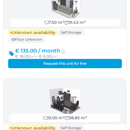
7.50 m²
19.43 m³
Unknown availability
Self Storage
Floor unknown
€ 135.00 /
month
€ 18.00
– € 6.95
/m²
/m³
Request this unit for free
15.00 m²
38.85 m³
Unknown availability
Self Storage