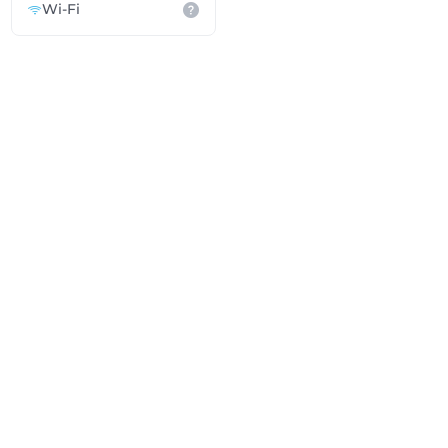
Wi-Fi