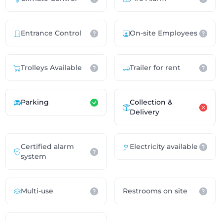
Entrance Control
On-site Employees
Trolleys Available
Trailer for rent
Parking
Collection &
Delivery
Certified alarm
Electricity available
system
Multi-use
Restrooms on site