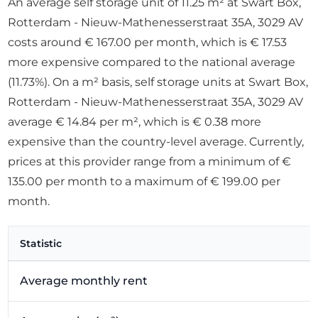
An average self storage unit of 11.25 m² at Swart Box,
Rotterdam - Nieuw-Mathenesserstraat 35A, 3029 AV
costs around € 167.00 per month, which is € 17.53
more expensive compared to the national average
(11.73%). On a m² basis, self storage units at Swart Box,
Rotterdam - Nieuw-Mathenesserstraat 35A, 3029 AV
average € 14.84 per m², which is € 0.38 more
expensive than the country-level average. Currently,
prices at this provider range from a minimum of €
135.00 per month to a maximum of € 199.00 per
month.
Statistic
Average monthly rent