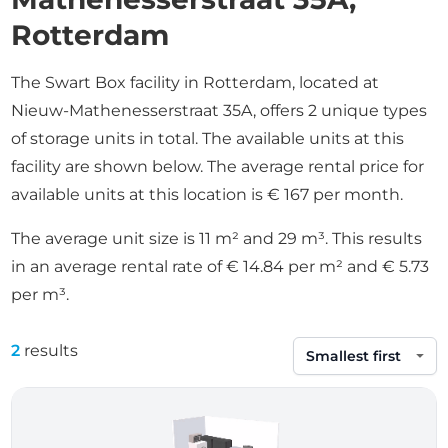
Rotterdam
The Swart Box facility in Rotterdam, located at
Nieuw-Mathenesserstraat 35A, offers 2 unique types
of storage units in total. The available units at this
facility are shown below. The average rental price for
available units at this location is € 167 per month.
The average unit size is 11 m² and 29 m³. This results
in an average rental rate of € 14.84 per m² and € 5.73
per m³.
2
results
Sort by