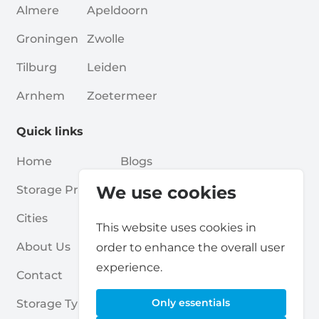
Almere
Apeldoorn
Groningen
Zwolle
Tilburg
Leiden
Arnhem
Zoetermeer
Quick links
Home
Blogs
We use cookies
Storage Providers
Associations
Cities
For Partners
This website uses cookies in
About Us
For Storage Providers
order to enhance the overall user
experience.
Contact
Self Storage Report
Only essentials
Storage Types
Privacy Policy