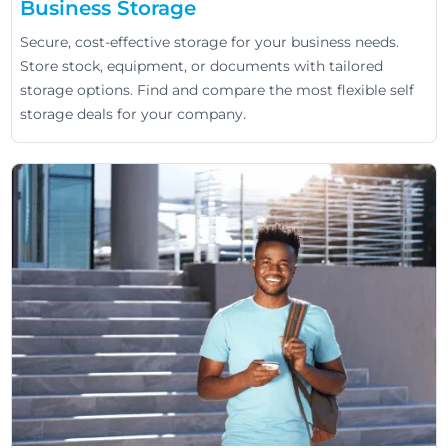
Business Storage
Secure, cost-effective storage for your business needs.
Store stock, equipment, or documents with tailored
storage options. Find and compare the most flexible self
storage deals for your company.