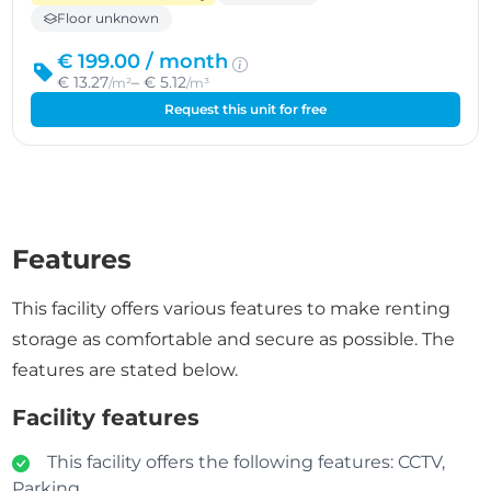
Floor unknown
€ 199.00 /
month
€ 13.27
– € 5.12
/m²
/m³
Request this unit for free
Features
This facility offers various features to make renting
storage as comfortable and secure as possible. The
features are stated below.
Facility features
This facility offers the following features: CCTV,
Parking.