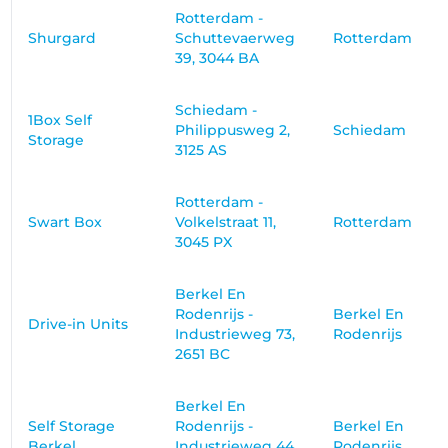
Rotterdam -
Shurgard
Schuttevaerweg
Rotterdam
39, 3044 BA
Schiedam -
1Box Self
Philippusweg 2,
Schiedam
Storage
3125 AS
Rotterdam -
Swart Box
Volkelstraat 11,
Rotterdam
3045 PX
Berkel En
Rodenrijs -
Berkel En
Drive-in Units
Industrieweg 73,
Rodenrijs
2651 BC
Berkel En
Self Storage
Rodenrijs -
Berkel En
Berkel
Industrieweg 44,
Rodenrijs