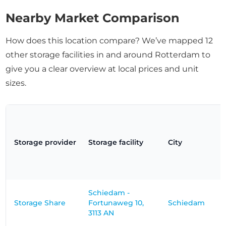
Nearby Market Comparison
How does this location compare? We’ve mapped 12
other storage facilities in and around Rotterdam to
give you a clear overview at local prices and unit
sizes.
Storage provider
Storage facility
City
Schiedam -
Storage Share
Fortunaweg 10,
Schiedam
3113 AN