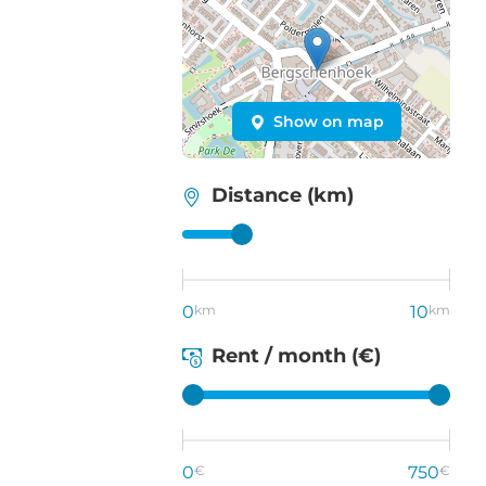
Show on map
Distance (km)
0
km
10
km
Rent / month (€)
0
€
750
€