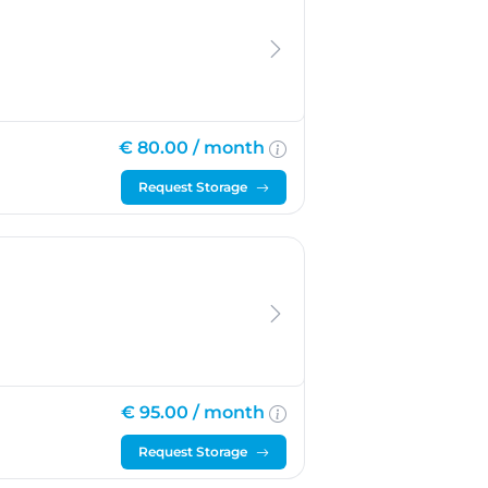
€ 80.00 /
month
Request Storage
€ 95.00 /
month
Request Storage