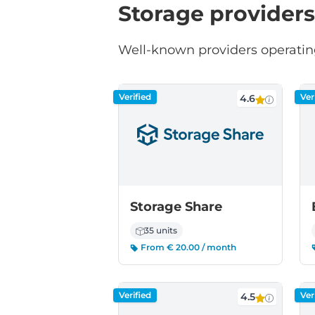
Storage providers
Well-known providers operatin
Verified
Ver
4.6
Storage Share
35 units
From € 20.00 / month
Verified
Ver
4.5