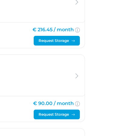
€ 216.45 /
month
Request Storage
€ 90.00 /
month
Request Storage