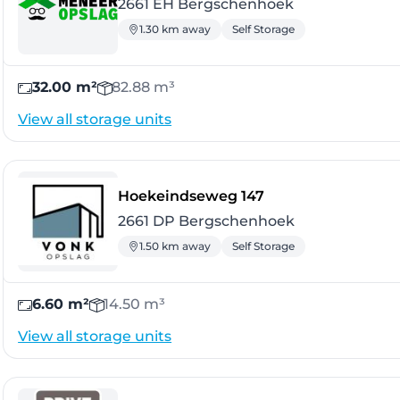
2661 EH Bergschenhoek
1.30 km away
Self Storage
32.00 m²
82.88 m³
View all storage units
- Bergschenhoek
Hoekeindseweg 147
2661 DP Bergschenhoek
1.50 km away
Self Storage
6.60 m²
14.50 m³
View all storage units