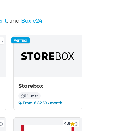
ent
, and
Boxie24
.
Verified
Storebox
34 units
From € 82.39 / month
4.9