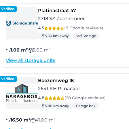
Verified
- Zoetermeer
Platinastraat 47
2718 SZ Zoetermeer
4.5
(8 Google
reviews
)
5.50 km away
Self Storage
1.00 m²
3.00 m³
View all storage units
Verified
- Pijnacker
Boezemweg 18
2641 KH Pijnacker
4.8
(20 Google
reviews
)
5.80 km away
Garage box
16.50 m²
41.00 m³