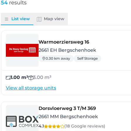
54
results
List view
Map view
- Bergschenhoek
Warmoerziersweg 16
2661 EH Bergschenhoek
0.30 km away
Self Storage
1.00 m²
3.00 m³
View all storage units
- Bergschenh
Dorsvloerweg 3 T/M 369
2661 MM Bergschenhoek
4.1
(18 Google
reviews
)