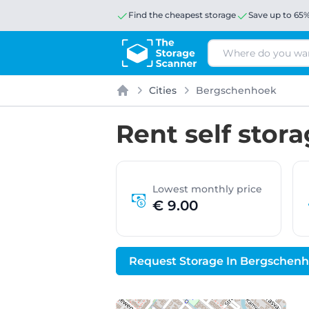
Find the cheapest storage
Save up to 65
Search
Cities
Bergschenhoek
Home
Rent self stor
Lowest monthly price
€ 9.00
Request Storage In Bergschen