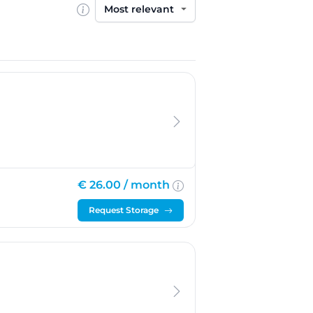
Sort by
€ 26.00 /
month
Request Storage
oek