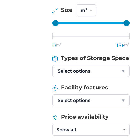
Size
0
m²
15+
m²
Types of Storage Space
Select options
▾
Facility features
Select options
▾
Price availability