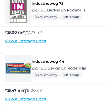
- Berkel En Rodenrijs
Industrieweg 73
2651 BC Berkel En Rodenrijs
3.30 km away
Self Storage
3.00 m²
7.77 m³
View all storage units
- Berkel En Rodenrijs
Industrieweg 44
2651 BD Berkel En Rodenrijs
3.30 km away
Self Storage
3.47 m²
9.00 m³
View all storage units