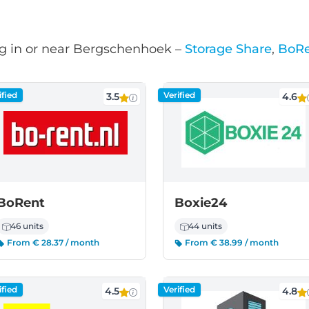
g in or near Bergschenhoek –
Storage Share
,
BoR
ified
Verified
3.5
4.6
BoRent
Boxie24
46 units
44 units
From € 28.37 / month
From € 38.99 / month
ified
Verified
4.5
4.8