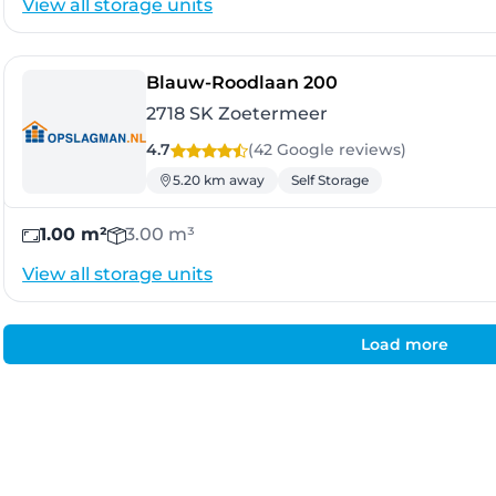
View all storage units
- Zoetermeer
Blauw-Roodlaan 200
2718 SK Zoetermeer
4.7
(42 Google
reviews
)
5.20 km away
Self Storage
1.00 m²
3.00 m³
View all storage units
Load more