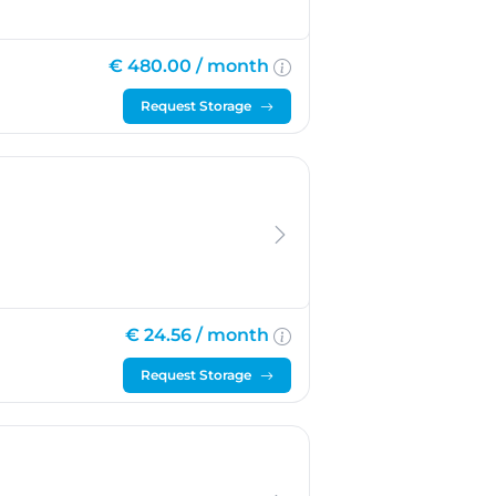
€ 480.00 /
month
Request Storage
€ 24.56 /
month
Request Storage