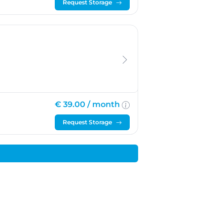
Request Storage
€ 39.00 /
month
Request Storage