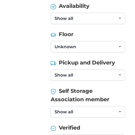
Availability
Floor
Pickup and Delivery
Self Storage
Association member
Verified