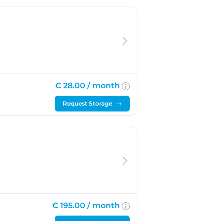
€ 28.00 /
month
Request Storage
€ 195.00 /
month