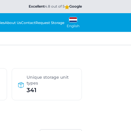
Excellent
4.8 out of 5
Google
ies
About Us
Contact
Request Storage
English
Unique storage unit
types
341