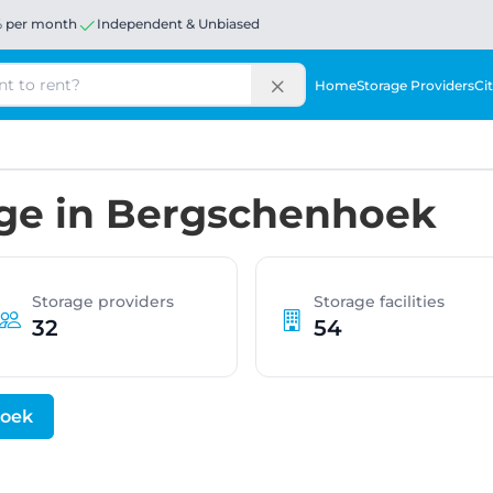
% per month
Independent & Unbiased
Home
Storage Providers
Cit
age in Bergschenhoek
Storage providers
Storage facilities
32
54
hoek