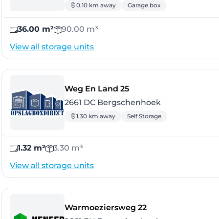
0.10 km away
Garage box
36.00 m²
90.00 m³
View all storage units
- Bergschenhoek
Weg En Land 25
2661 DC Bergschenhoek
1.30 km away
Self Storage
1.32 m²
3.30 m³
View all storage units
- Bergschenhoek
Warmoeziersweg 22