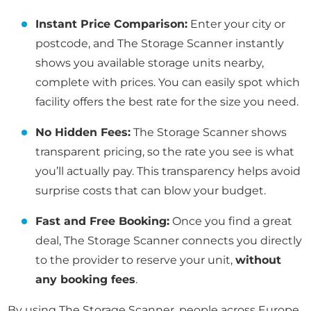
Instant Price Comparison:
Enter your city or
postcode, and The Storage Scanner instantly
shows you available storage units nearby,
complete with prices. You can easily spot which
facility offers the best rate for the size you need.
No Hidden Fees:
The Storage Scanner shows
transparent pricing, so the rate you see is what
you’ll actually pay. This transparency helps avoid
surprise costs that can blow your budget.
Fast and Free Booking:
Once you find a great
deal, The Storage Scanner connects you directly
to the provider to reserve your unit,
without
any booking fees
.
By using The Storage Scanner, people across Europe