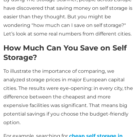
have discovered that saving money on self storage is
easier than they thought. But you might be
wondering "how much can I save on self storage?"
Let’s look at some real numbers from different cities.
How Much Can You Save on Self
Storage?
To illustrate the importance of comparing, we
analyzed storage prices in major European capital
cities. The results were eye-opening: in every city, the
difference between the cheapest and more
expensive facilities was significant. That means big
potential savings if you choose the budget-friendly
option.
For example, searching for
cheap self storage in