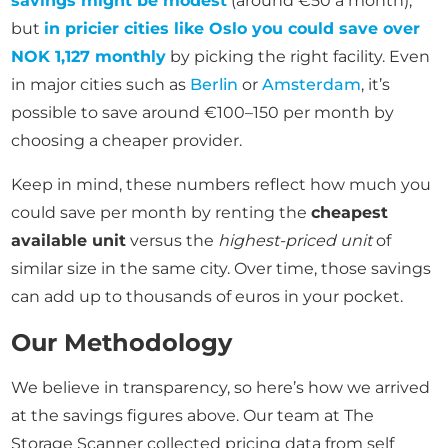
savings might be modest
(around €50 a month),
but
in pricier cities like Oslo you could save over
NOK 1,127 monthly
by picking the right facility. Even
in major cities such as
Berlin
or
Amsterdam
, it’s
possible to save around €100–150 per month by
choosing a cheaper provider.
Keep in mind, these numbers reflect how much you
could save per month by renting the
cheapest
available unit
versus the
highest-priced unit
of
similar size in the same city. Over time, those savings
can add up to thousands of euros in your pocket.
Our Methodology
We believe in transparency, so here’s how we arrived
at the savings figures above. Our team at The
Storage Scanner collected pricing data from self