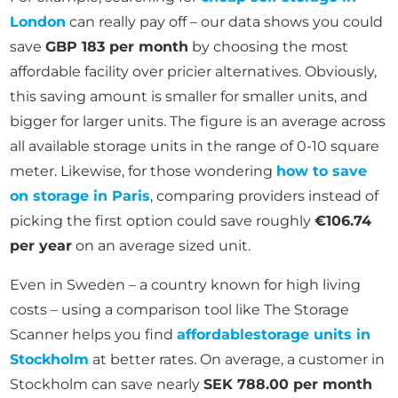
London
can really pay off – our data shows you could
save
GBP 183 per month
by choosing the most
affordable facility over pricier alternatives. Obviously,
this saving amount is smaller for smaller units, and
bigger for larger units. The figure is an average across
all available storage units in the range of 0-10 square
meter. Likewise, for those wondering
how to save
on storage in Paris
, comparing providers instead of
picking the first option could save roughly
€106.74
per year
on an average sized unit.
Even in Sweden – a country known for high living
costs – using a comparison tool like The Storage
Scanner helps you find
affordable
storage units in
Stockholm
at better rates. On average, a customer in
Stockholm can save nearly
SEK 788.00 per month