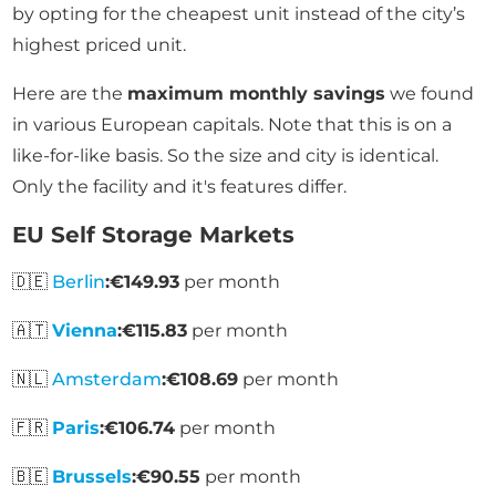
by opting for the cheapest unit instead of the city’s
highest priced unit.
Here are the
maximum monthly savings
we found
in various European capitals. Note that this is on a
like-for-like basis. So the size and city is identical.
Only the facility and it's features differ.
EU Self Storage Markets
🇩🇪
Berlin
:
€149.93
per month
🇦🇹
Vienna
:
€115.83
per month
🇳🇱
Amsterdam
:
€108.69
per month
🇫🇷
Paris
:
€106.74
per month
🇧🇪
Brussels
:
€90.55
per month