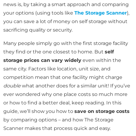
news is, by taking a smart approach and comparing
your options (using tools like
The Storage Scanner
),
you can save a lot of money on self storage without
sacrificing quality or security.
Many people simply go with the first storage facility
they find or the one closest to home. But
self
storage prices can vary widely
even within the
same city. Factors like location, unit size, and
competition mean that one facility might charge
double
what another does for a similar unit! If you’ve
ever wondered why one place costs so much more
or how to find a better deal, keep reading. In this
guide, we’ll show you how to
save on storage costs
by comparing options – and how The Storage
Scanner makes that process quick and easy.