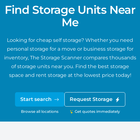
Find Storage Units Near
Me
Looking for cheap self storage? Whether you need
personal storage for a move or business storage for
inventory, The Storage Scanner compares thousands
of storage units near you. Find the best storage
space and rent storage at the lowest price today!
Start search
Request Storage
Browse all locations
Get quotes immediately