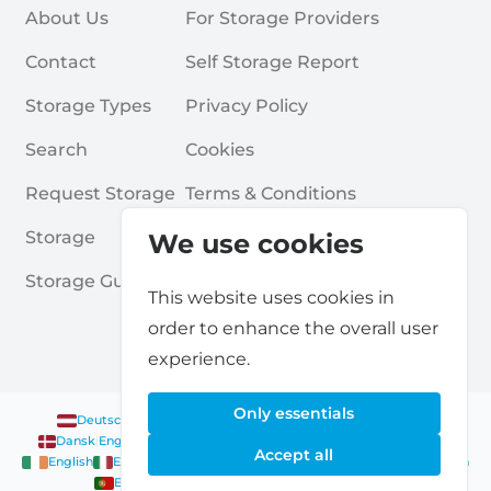
About Us
For Storage Providers
Contact
Self Storage Report
Storage Types
Privacy Policy
Search
Cookies
Request Storage
Terms & Conditions
Storage
Frequently Asked Questions
We use cookies
Storage Guides
This website uses cookies in
order to enhance the overall user
experience.
Only essentials
Deutsch
|
English
Nederlands
|
Français
|
English
English
Dansk
|
English
English
Français
|
English
Deutsch
|
English
Accept all
English
English
Nederlands
|
English
Norsk
|
English
English
English
Español
|
English
Svenska
|
English