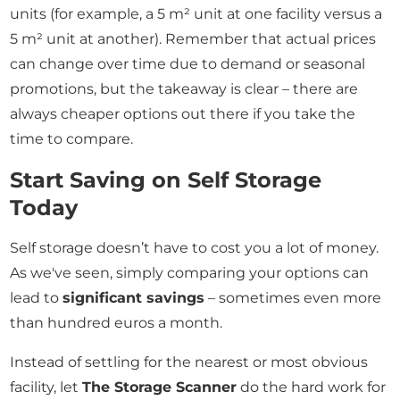
units (for example, a 5 m² unit at one facility versus a
5 m² unit at another). Remember that actual prices
can change over time due to demand or seasonal
promotions, but the takeaway is clear – there are
always cheaper options out there if you take the
time to compare.
Start Saving on Self Storage
Today
Self storage doesn’t have to cost you a lot of money.
As we've seen, simply comparing your options can
lead to
significant savings
– sometimes even more
than hundred euros a month.
Instead of settling for the nearest or most obvious
facility, let
The Storage Scanner
do the hard work for