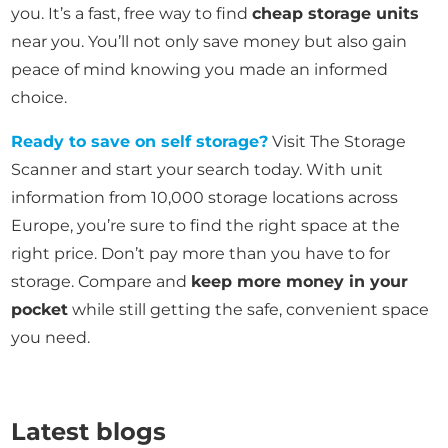
you. It’s a fast, free way to find
cheap storage units
near you. You’ll not only save money but also gain
peace of mind knowing you made an informed
choice.
Ready to save on self storage?
Visit The Storage
Scanner and start your search today. With unit
information from 10,000 storage locations across
Europe, you’re sure to find the right space at the
right price. Don’t pay more than you have to for
storage. Compare and
keep more money in your
pocket
while still getting the safe, convenient space
you need.
Latest blogs