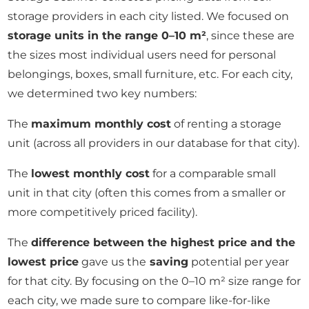
storage providers in each city listed. We focused on
storage units in the range 0–10 m²
, since these are
the sizes most individual users need for personal
belongings, boxes, small furniture, etc. For each city,
we determined two key numbers:
The
maximum monthly cost
of renting a storage
unit (across all providers in our database for that city).
The
lowest monthly cost
for a comparable small
unit in that city (often this comes from a smaller or
more competitively priced facility).
The
difference between the highest price and the
lowest price
gave us the
saving
potential per year
for that city. By focusing on the 0–10 m² size range for
each city, we made sure to compare like-for-like