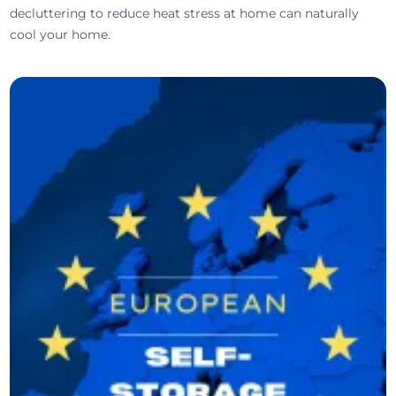
decluttering to reduce heat stress at home can naturally
cool your home.