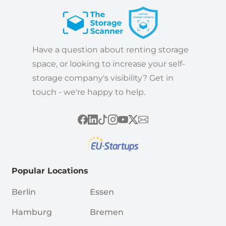
Have a question about renting storage
space, or looking to increase your self-
storage company's visibility? Get in
touch - we're happy to help.
Popular Locations
Berlin
Essen
Hamburg
Bremen