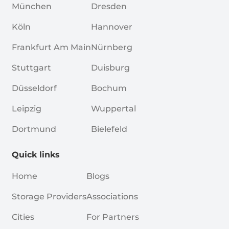
München
Dresden
Köln
Hannover
Frankfurt Am Main
Nürnberg
Stuttgart
Duisburg
Düsseldorf
Bochum
Leipzig
Wuppertal
Dortmund
Bielefeld
Quick links
Home
Blogs
Storage Providers
Associations
Cities
For Partners