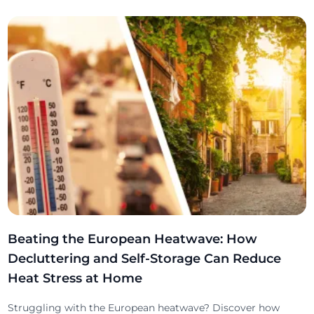
Beating the European Heatwave: How
Decluttering and Self-Storage Can Reduce
Heat Stress at Home
Struggling with the European heatwave? Discover how