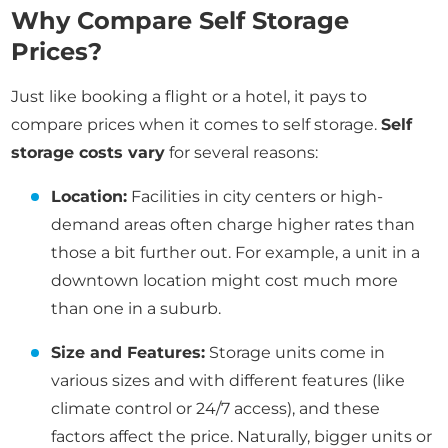
Why Compare Self Storage
Prices?
Just like booking a flight or a hotel, it pays to
compare prices when it comes to self storage.
Self
storage costs vary
for several reasons:
Location:
Facilities in city centers or high-
demand areas often charge higher rates than
those a bit further out. For example, a unit in a
downtown location might cost much more
than one in a suburb.
Size and Features:
Storage units come in
various sizes and with different features (like
climate control or 24/7 access), and these
factors affect the price. Naturally, bigger units or