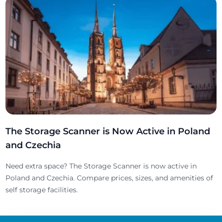
The Storage Scanner is Now Active in Poland
and Czechia
Need extra space? The Storage Scanner is now active in
Poland and Czechia. Compare prices, sizes, and amenities of
self storage facilities.