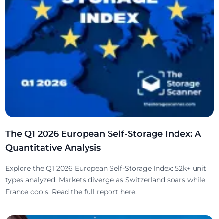
The Q1 2026 European Self-Storage Index: A
Quantitative Analysis
Explore the Q1 2026 European Self-Storage Index: 52k+ unit
types analyzed. Markets diverge as Switzerland soars while
France cools. Read the full report here.