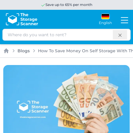
Save up to 65% per month
English
Search
Blogs
How To Save Money On Self Storage With T
Home