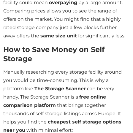
facility could mean
overpaying
by a large amount.
Comparing prices allows you to see the range of
offers on the market. You might find that a highly
rated storage company just a few blocks further
away offers the
same size unit
for significantly less.
How to Save Money on Self
Storage
Manually researching every storage facility around
you would be time-consuming. This is why a
platform like
The Storage Scanner
can be very
handy. The Storage Scanner is a
free online
comparison platform
that brings together
thousands of self storage listings across Europe. It
helps you find the
cheapest self storage options
near you
with minimal effort: