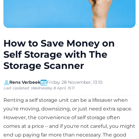
How to Save Money on
Self Storage with The
Storage Scanner
Rens Verbeek
Friday 28 November, 13:10
Last Updated:
Wednesday 8 April, 15:11
Renting a self storage unit can be a lifesaver when
you're moving, downsizing, or just need extra space.
However, the convenience of self storage often
comes at a price – and if you're not careful, you might
end up paying far more than necessary. The good