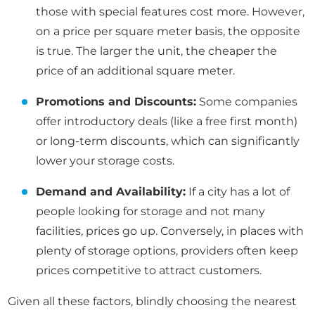
those with special features cost more. However,
on a price per square meter basis, the opposite
is true. The larger the unit, the cheaper the
price of an additional square meter.
Promotions and Discounts:
Some companies
offer introductory deals (like a free first month)
or long-term discounts, which can significantly
lower your storage costs.
Demand and Availability:
If a city has a lot of
people looking for storage and not many
facilities, prices go up. Conversely, in places with
plenty of storage options, providers often keep
prices competitive to attract customers.
Given all these factors, blindly choosing the nearest