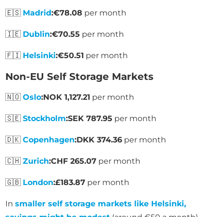
🇪🇸
Madrid
:
€78.08
per month
🇮🇪
Dublin
:
€70.55
per month
🇫🇮
Helsinki
:
€50.51
per month
Non-EU Self Storage Markets
🇳🇴
Oslo
:
NOK 1,127.21
per month
🇸🇪
Stockholm
:
SEK 787.95
per month
🇩🇰
Copenhagen
:
DKK 374.36
per month
🇨🇭
Zurich
:
CHF 265.07
per month
🇬🇧
London
:
£183.87
per month
In
smaller self storage markets like Helsinki,