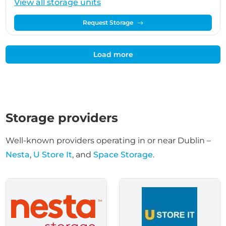
View all storage units
Request Storage
Load more
Storage providers
Well-known providers operating in or near Dublin –
Nesta
,
U Store It
, and
Space Storage
.