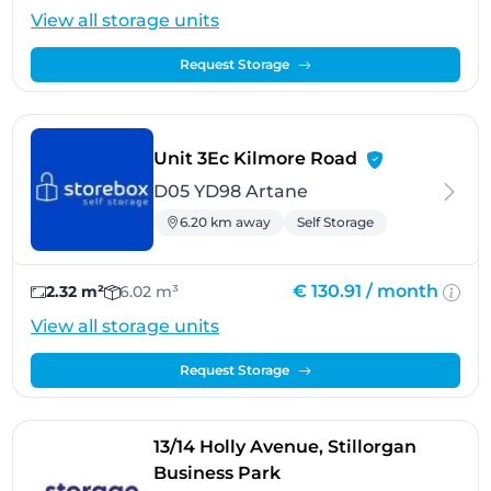
View all storage units
Request Storage
- Artane
Unit 3Ec Kilmore Road
D05 YD98 Artane
6.20 km away
Self Storage
€ 130.91 /
month
2.32 m²
6.02 m³
View all storage units
Request Storage
13/14 Holly Avenue, Stillorgan
- Sandyford
Business Park