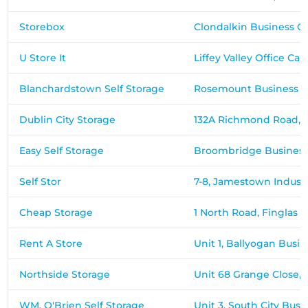
Storebox
Clondalkin Business Ce
U Store It
Liffey Valley Office 
Blanchardstown Self Storage
Rosemount Business Pa
Dublin City Storage
132A Richmond Road,
Easy Self Storage
Broombridge Business
Self Stor
7-8, Jamestown Indust
Cheap Storage
1 North Road, Finglas 
Rent A Store
Unit 1, Ballyogan Busi
Northside Storage
Unit 68 Grange Close, B
WM. O'Brien Self Storage
Unit 3, South City Busi