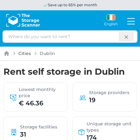
Save up to 65% per month
English
Search
Cities
Dublin
Home
Rent self storage in Dublin
Lowest monthly
Storage providers
price
19
€ 46.36
Unique storage unit
Storage facilities
types
31
174