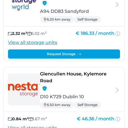
A94 DD83 Sandyford
6.20 km away
Self Storage
€ 186.33 /
month
2.32 m²
6.02 m³
View all storage units
Request Storage
Glencullen House, Kylemore
- Dublin 10
Road
D10 K729 Dublin 10
6.50 km away
Self Storage
€ 46.36 /
month
0.84 m²
1.67 m³
View all storage units