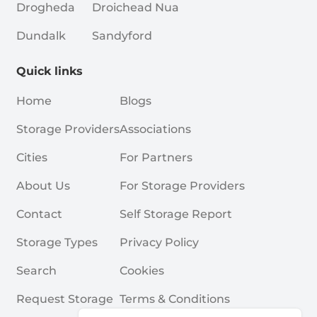
Drogheda
Droichead Nua
Dundalk
Sandyford
Quick links
Home
Blogs
Storage Providers
Associations
Cities
For Partners
About Us
For Storage Providers
Contact
Self Storage Report
Storage Types
Privacy Policy
Search
Cookies
Request Storage
Terms & Conditions