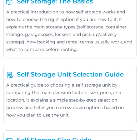
Self Storage: The Basics
A practical introduction to how self storage works and
how to choose the right option if you are new to it. It
explains the main storage types (self storage, container
storage, garageboxes, lockers, and pick-up/delivery
storage), how booking and rental terms usually work, and
what to compare before renting.
Self Storage Unit Selection Guide
A practical guide to choosing a self storage unit by
comparing the main decision factors: size, price, and
location. It explains a simple step-by-step selection
process and helps you narrow down options based on
how you plan to use the unit.