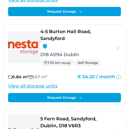
Request Storage
4-5 Burton Hall Road,
- Dublin
Sandyford
D18 A094 Dublin
7.30 km away
Self Storage
€ 54.20 /
month
0.84 m²
1.67 m³
View all storage units
Request Storage
5 Fern Road, Sandyford,
- Dublin
Dublin, D18 V6R3