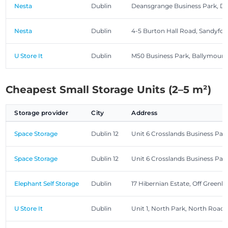
Nesta
Dublin
Deansgrange Business Park, D
Nesta
Dublin
4-5 Burton Hall Road, Sandyfor
U Store It
Dublin
M50 Business Park, Ballymoun
Cheapest Small Storage Units (2–5 m²)
Storage provider
City
Address
Space Storage
Dublin 12
Unit 6 Crosslands Business Pa
Space Storage
Dublin 12
Unit 6 Crosslands Business Pa
Elephant Self Storage
Dublin
17 Hibernian Estate, Off Greenhi
U Store It
Dublin
Unit 1, North Park, North Road,