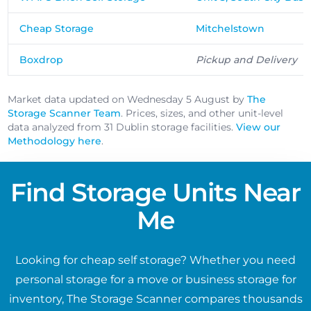
Cheap Storage
Mitchelstown
Boxdrop
Pickup and Delivery
Market data updated on Wednesday 5 August by
The
Storage Scanner Team
. Prices, sizes, and other unit-level
data analyzed from 31 Dublin storage facilities.
View our
Methodology here
.
Find Storage Units Near
Me
Looking for cheap self storage? Whether you need
personal storage for a move or business storage for
inventory, The Storage Scanner compares thousands