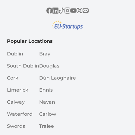
Popular Locations
Dublin
Bray
South Dublin
Douglas
Cork
Dún Laoghaire
Limerick
Ennis
Galway
Navan
Waterford
Carlow
Swords
Tralee