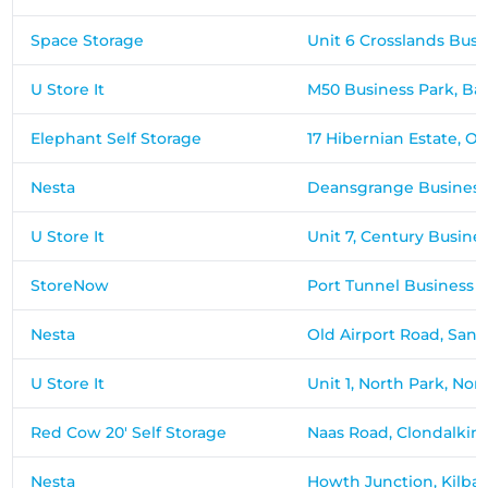
Space Storage
Unit 6 Crosslands Bus
U Store It
M50 Business Park, B
Elephant Self Storage
17 Hibernian Estate, Of
Nesta
Deansgrange Business
U Store It
Unit 7, Century Busine
StoreNow
Port Tunnel Business 
Nesta
Old Airport Road, Sant
U Store It
Unit 1, North Park, Nor
Red Cow 20' Self Storage
Naas Road, Clondalkin, 
Nesta
Howth Junction, Kilbar