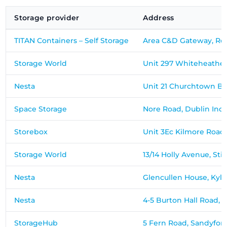
Storage provider
Address
TITAN Containers – Self Storage
Area C&D Gateway, Ro
Storage World
Unit 297 Whiteheather 
Nesta
Unit 21 Churchtown B
Space Storage
Nore Road, Dublin Indus
Storebox
Unit 3Ec Kilmore Road
Storage World
13/14 Holly Avenue, Sti
Nesta
Glencullen House, Ky
Nesta
4-5 Burton Hall Road, 
StorageHub
5 Fern Road, Sandyford