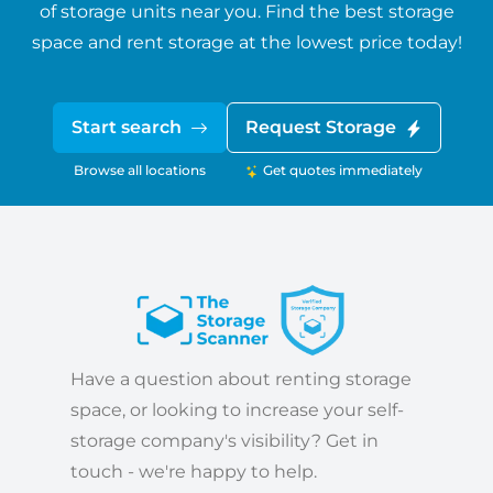
of storage units near you. Find the best storage
space and rent storage at the lowest price today!
Start search
Request Storage
Browse all locations
Get quotes immediately
Have a question about renting storage
space, or looking to increase your self-
storage company's visibility? Get in
touch - we're happy to help.