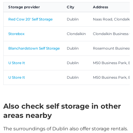
Storage provider
City
Address
Red Cow 20' Self Storage
Dublin
Naas Road, Clondalkin,
Storebox
Clondalkin
Clondalkin Business Ce
Blanchardstown Self Storage
Dublin
Rosemount Business Pa
U Store It
Dublin
M50 Business Park, B
U Store It
Dublin
M50 Business Park, B
Also check self storage in other
areas nearby
The surroundings of Dublin also offer storage rentals.