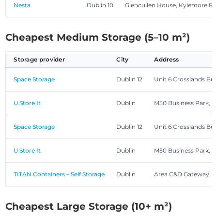
Nesta
Dublin 10
Glencullen House, Kylemore R
Cheapest Medium Storage (5–10 m²)
Storage provider
City
Address
Space Storage
Dublin 12
Unit 6 Crosslands Bu
U Store It
Dublin
M50 Business Park, 
Space Storage
Dublin 12
Unit 6 Crosslands Bu
U Store It
Dublin
M50 Business Park, 
TITAN Containers – Self Storage
Dublin
Area C&D Gateway, R
Cheapest Large Storage (10+ m²)