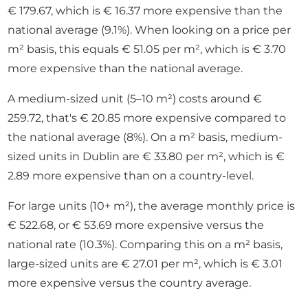
€ 179.67, which is € 16.37 more expensive than the
national average (9.1%). When looking on a price per
m² basis, this equals € 51.05 per m², which is € 3.70
more expensive than the national average.
A medium-sized unit (5–10 m²) costs around €
259.72, that's € 20.85 more expensive compared to
the national average (8%). On a m² basis, medium-
sized units in Dublin are € 33.80 per m², which is €
2.89 more expensive than on a country-level.
For large units (10+ m²), the average monthly price is
€ 522.68, or € 53.69 more expensive versus the
national rate (10.3%). Comparing this on a m² basis,
large-sized units are € 27.01 per m², which is € 3.01
more expensive versus the country average.