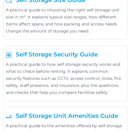
Self Storage Size Guide
A practical guide to choosing the right self storage unit
size in m². It explains typical size ranges, how different
items affect space, and how packing and access needs
change the amount of storage you need.
Self Storage Security Guide
A practical guide to how self storage security works and
what to check before renting. It explains common
security features such as CCTV, access control, locks, fire
safety, staff presence, and insurance, plus the questions
and checks that help you compare facilities safely.
Self Storage Unit Amenities Guide
A practical guide to the amenities offered by self storage