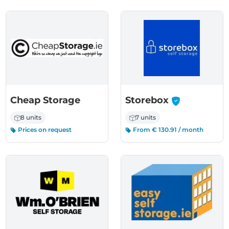
-
Cheap Storage
Storebox
8 units
7 units
Prices on request
From € 130.91 / month