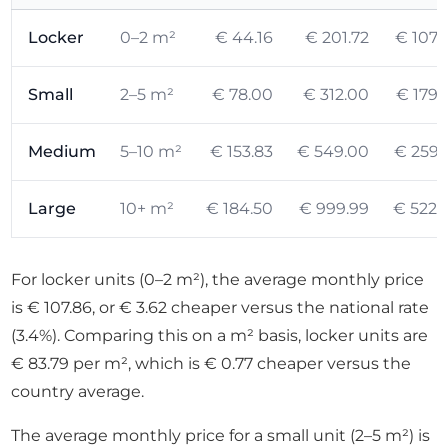
Locker
0–2 m²
€ 44.16
€ 201.72
€ 107.
Small
2–5 m²
€ 78.00
€ 312.00
€ 179.
Medium
5–10 m²
€ 153.83
€ 549.00
€ 259.
Large
10+ m²
€ 184.50
€ 999.99
€ 522.
For locker units (0–2 m²), the average monthly price
is € 107.86, or € 3.62 cheaper versus the national rate
(3.4%). Comparing this on a m² basis, locker units are
€ 83.79 per m², which is € 0.77 cheaper versus the
country average.
The average monthly price for a small unit (2–5 m²) is