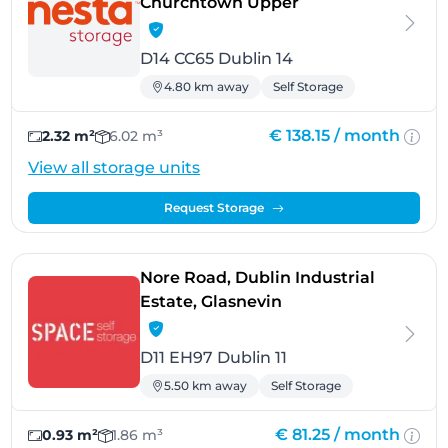
- Dublin 14
Churchtown Upper
D14 CC65 Dublin 14
4.80 km away
Self Storage
€ 138.15 /
month
2.32 m²
6.02 m³
View all storage units
Request Storage
Nore Road, Dublin Industrial
- Dublin 11
Estate, Glasnevin
D11 EH97 Dublin 11
5.50 km away
Self Storage
€ 81.25 /
month
0.93 m²
1.86 m³