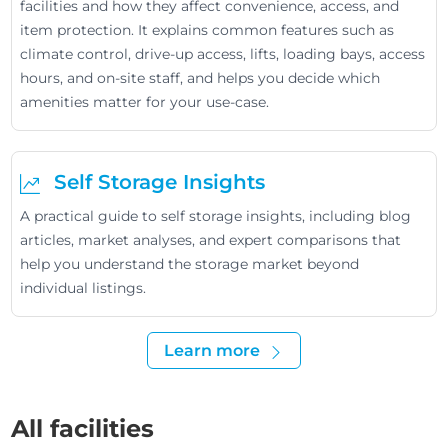
facilities and how they affect convenience, access, and
item protection. It explains common features such as
climate control, drive-up access, lifts, loading bays, access
hours, and on-site staff, and helps you decide which
amenities matter for your use-case.
Self Storage Insights
A practical guide to self storage insights, including blog
articles, market analyses, and expert comparisons that
help you understand the storage market beyond
individual listings.
Learn more
All facilities