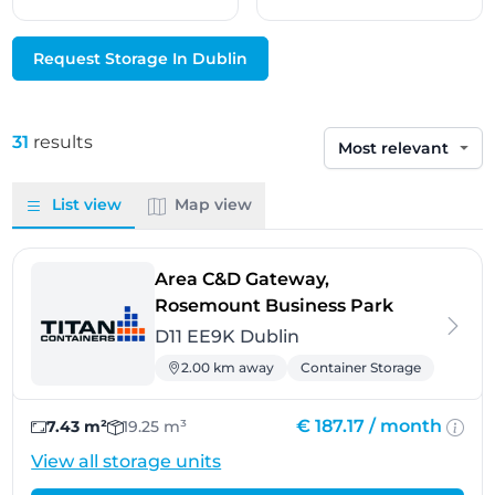
Request Storage In Dublin
31
results
Sort by
List view
Map view
Area C&D Gateway,
- Dublin
Rosemount Business Park
D11 EE9K Dublin
2.00 km away
Container Storage
€ 187.17 /
month
7.43 m²
19.25 m³
View all storage units