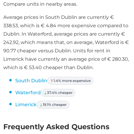
Compare units in nearby areas.
Average prices in South Dublin are currently €
338.53, which is € 4.84 more expensive compared to
Dublin. In Waterford, average prices are currently €
242.92, which means that, on average, Waterford is €
90.77 cheaper versus Dublin. Units for rent in
Limerick have currently an average price of € 280.30,
which is € 53.40 cheaper than Dublin.
South Dublin
1.4% more expensive
Waterford
37.4% cheaper
Limerick
19.1% cheaper
Frequently Asked Questions