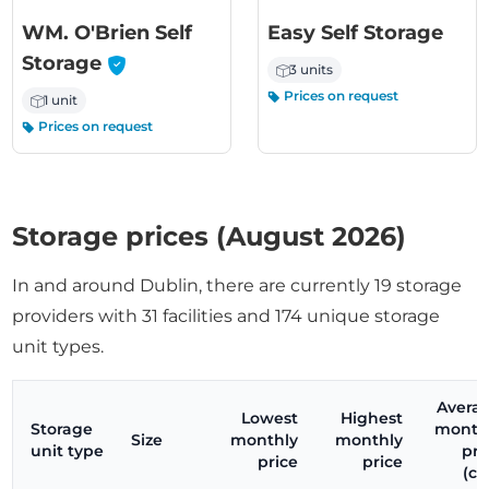
WM. O'Brien Self
Easy Self Storage
-
Storage
3 units
Prices on request
1 unit
Prices on request
Storage prices (August 2026)
In and around Dublin, there are currently 19 storage
providers with 31 facilities and 174 unique storage
unit types.
Avera
Lowest
Highest
Storage
month
Size
monthly
monthly
unit type
pri
price
price
(ci