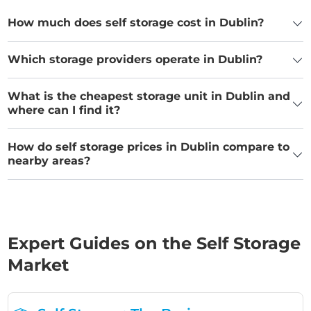
How much does self storage cost in Dublin?
Which storage providers operate in Dublin?
What is the cheapest storage unit in Dublin and
where can I find it?
How do self storage prices in Dublin compare to
nearby areas?
Expert Guides on the Self Storage
Market