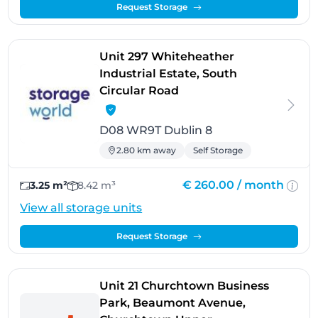
Request Storage
Unit 297 Whiteheather
Industrial Estate, South
- Dublin 8
Circular Road
D08 WR9T Dublin 8
2.80 km away
Self Storage
€ 260.00 /
month
3.25 m²
8.42 m³
View all storage units
Request Storage
Unit 21 Churchtown Business
Park, Beaumont Avenue,