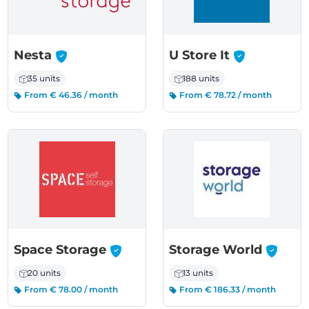
-
-
Nesta
U Store It
35 units
188 units
From € 46.36 / month
From € 78.72 / month
-
-
Space Storage
Storage World
20 units
13 units
From € 78.00 / month
From € 186.33 / month