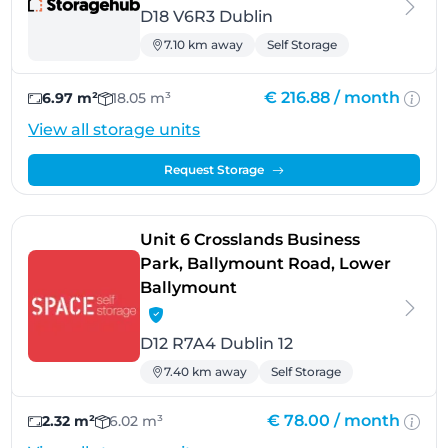
D18 V6R3 Dublin
7.10 km away
Self Storage
€ 216.88 /
month
6.97 m²
18.05 m³
View all storage units
Request Storage
Unit 6 Crosslands Business
Park, Ballymount Road, Lower
- Dublin 12
Ballymount
D12 R7A4 Dublin 12
7.40 km away
Self Storage
€ 78.00 /
month
2.32 m²
6.02 m³