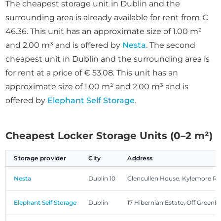
The cheapest storage unit in Dublin and the
surrounding area is already available for rent from €
46.36. This unit has an approximate size of 1.00 m²
and 2.00 m³ and is offered by
Nesta
. The second
cheapest unit in Dublin and the surrounding area is
for rent at a price of € 53.08. This unit has an
approximate size of 1.00 m² and 2.00 m³ and is
offered by
Elephant Self Storage
.
Cheapest Locker Storage Units (0–2 m²)
Storage provider
City
Address
Nesta
Dublin 10
Glencullen House, Kylemore R
Elephant Self Storage
Dublin
17 Hibernian Estate, Off Greenhi