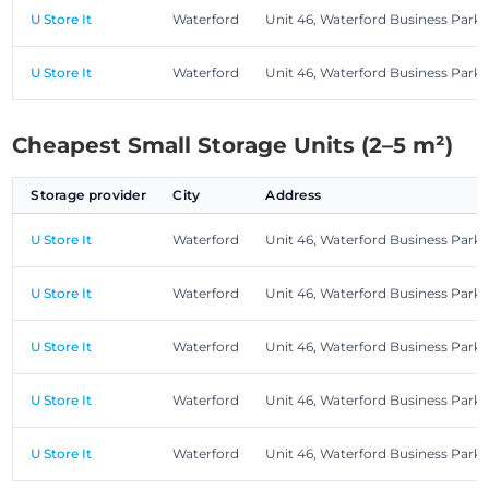
U Store It
Waterford
Unit 46, Waterford Business Park
U Store It
Waterford
Unit 46, Waterford Business Park
Cheapest Small Storage Units (2–5 m²)
Storage provider
City
Address
U Store It
Waterford
Unit 46, Waterford Business Park
U Store It
Waterford
Unit 46, Waterford Business Park
U Store It
Waterford
Unit 46, Waterford Business Park
U Store It
Waterford
Unit 46, Waterford Business Park
U Store It
Waterford
Unit 46, Waterford Business Park