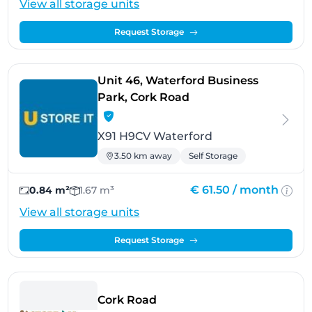
View all storage units
Request Storage
Unit 46, Waterford Business
- Waterford
Park, Cork Road
X91 H9CV Waterford
3.50 km away
Self Storage
€ 61.50 /
month
0.84 m²
1.67 m³
View all storage units
Request Storage
- Waterford
Cork Road