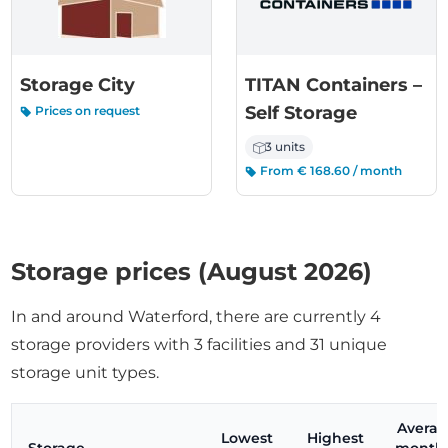
Storage City
TITAN Containers –
Self Storage
Prices on request
3 units
From € 168.60 / month
Storage prices (August 2026)
In and around Waterford, there are currently 4
storage providers with 3 facilities and 31 unique
storage unit types.
Avera
Lowest
Highest