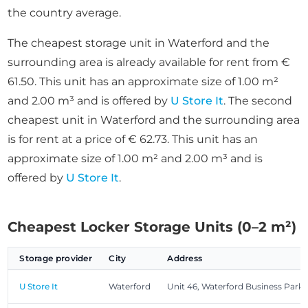
the country average.
The cheapest storage unit in Waterford and the
surrounding area is already available for rent from €
61.50. This unit has an approximate size of 1.00 m²
and 2.00 m³ and is offered by
U Store It
. The second
cheapest unit in Waterford and the surrounding area
is for rent at a price of € 62.73. This unit has an
approximate size of 1.00 m² and 2.00 m³ and is
offered by
U Store It
.
Cheapest Locker Storage Units (0–2 m²)
Storage provider
City
Address
U Store It
Waterford
Unit 46, Waterford Business Park