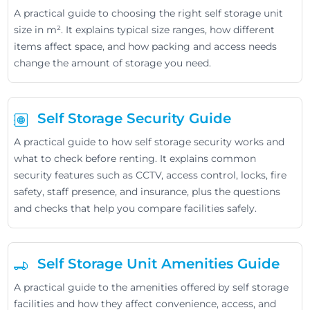
A practical guide to choosing the right self storage unit
size in m². It explains typical size ranges, how different
items affect space, and how packing and access needs
change the amount of storage you need.
Self Storage Security Guide
A practical guide to how self storage security works and
what to check before renting. It explains common
security features such as CCTV, access control, locks, fire
safety, staff presence, and insurance, plus the questions
and checks that help you compare facilities safely.
Self Storage Unit Amenities Guide
A practical guide to the amenities offered by self storage
facilities and how they affect convenience, access, and