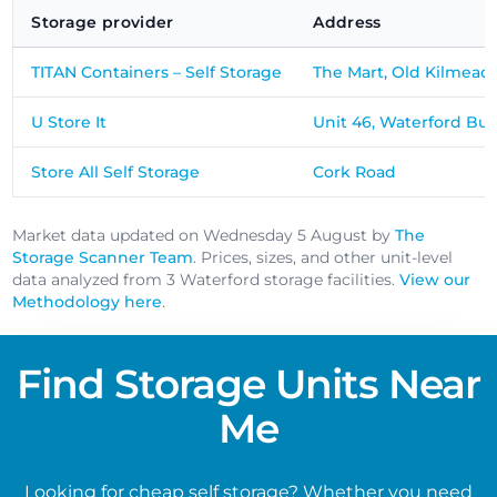
Storage provider
Address
TITAN Containers – Self Storage
The Mart, Old Kilmead
U Store It
Unit 46, Waterford Bus
Store All Self Storage
Cork Road
Market data updated on Wednesday 5 August by
The
Storage Scanner Team
. Prices, sizes, and other unit-level
data analyzed from 3 Waterford storage facilities.
View our
Methodology here
.
Find Storage Units Near
Me
Looking for cheap self storage? Whether you need