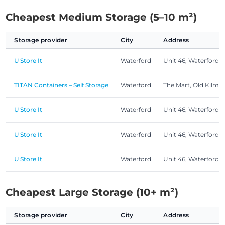
Cheapest Medium Storage (5–10 m²)
Storage provider
City
Address
U Store It
Waterford
Unit 46, Waterford 
TITAN Containers – Self Storage
Waterford
The Mart, Old Kilme
U Store It
Waterford
Unit 46, Waterford 
U Store It
Waterford
Unit 46, Waterford 
U Store It
Waterford
Unit 46, Waterford 
Cheapest Large Storage (10+ m²)
Storage provider
City
Address