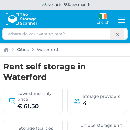
Save up to 65% per month
English
Search
Cities
Waterford
Home
Rent self storage in
Waterford
Lowest monthly
Storage providers
price
4
€ 61.50
Unique storage unit
Storage facilities