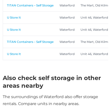
TITAN Containers – Self Storage
Waterford
The Mart, Old Kilme
U Store It
Waterford
Unit 46, Waterford 
U Store It
Waterford
Unit 46, Waterford 
TITAN Containers – Self Storage
Waterford
The Mart, Old Kilme
U Store It
Waterford
Unit 46, Waterford 
Also check self storage in other
areas nearby
The surroundings of Waterford also offer storage
rentals. Compare units in nearby areas.