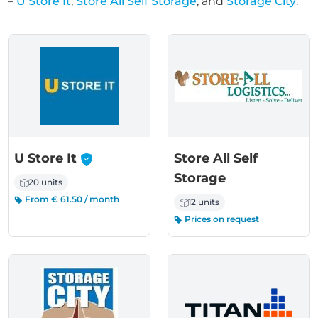
–
U Store It
,
Store All Self Storage
, and
Storage City
.
-
U Store It
Store All Self
Storage
20 units
From € 61.50 / month
12 units
Prices on request