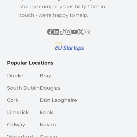
storage company's visibility? Get in
touch - we're happy to help.
Popular Locations
Dublin
Bray
South Dublin
Douglas
Cork
Dún Laoghaire
Limerick
Ennis
Galway
Navan
Waterford
Carlow