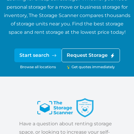
personal storage for a move or business storage for
inventory, The Storage Scanner compares thousands
of storage units near you. Find the best storage
space and rent storage at the lowest price today!
Start search
Request Storage
Browse all locations
Get quotes immediately
Have a question about renting storage
space, or looking to increase your self-