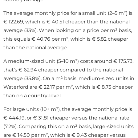
The average monthly price for a small unit (2–5 m²) is
€ 122.69, which is € 40.51 cheaper than the national
average (33%). When looking on a price per m² basis,
this equals € 40.76 per m², which is € 5.82 cheaper
than the national average.
A medium-sized unit (5–10 m²) costs around € 175.73,
that's € 62.94 cheaper compared to the national
average (35.8%). On a m² basis, medium-sized units in
Waterford are € 22.17 per m², which is € 8.75 cheaper
than on a country-level.
For large units (10+ m²), the average monthly price is
€ 444.19, or € 31.81 cheaper versus the national rate
(7.2%). Comparing this on a m² basis, large-sized units
are € 14.50 per m², which is € 9.43 cheaper versus