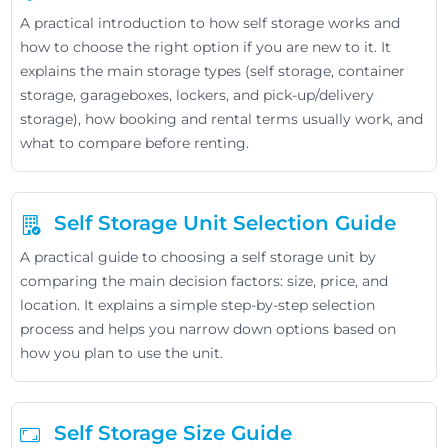
A practical introduction to how self storage works and
how to choose the right option if you are new to it. It
explains the main storage types (self storage, container
storage, garageboxes, lockers, and pick-up/delivery
storage), how booking and rental terms usually work, and
what to compare before renting.
Self Storage Unit Selection Guide
A practical guide to choosing a self storage unit by
comparing the main decision factors: size, price, and
location. It explains a simple step-by-step selection
process and helps you narrow down options based on
how you plan to use the unit.
Self Storage Size Guide