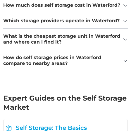
How much does self storage cost in Waterford?
Which storage providers operate in Waterford?
What is the cheapest storage unit in Waterford
and where can I find it?
How do self storage prices in Waterford
compare to nearby areas?
Expert Guides on the Self Storage
Market
Self Storage: The Basics