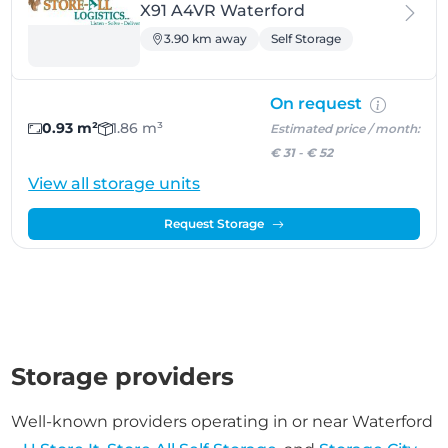
X91 A4VR Waterford
3.90 km away
Self Storage
On request
0.93 m²
1.86 m³
Estimated price / month:
€ 31
-
€ 52
View all storage units
Request Storage
Storage providers
Well-known providers operating in or near Waterford