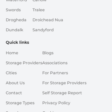
Swords
Tralee
Drogheda
Droichead Nua
Dundalk
Sandyford
Quick links
Home
Blogs
Storage Providers
Associations
Cities
For Partners
About Us
For Storage Providers
Contact
Self Storage Report
Storage Types
Privacy Policy