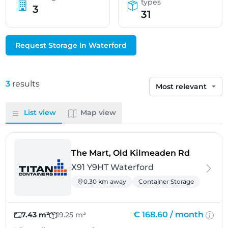
types
3
31
Request Storage In Waterford
3
results
Sort by
List view
Map view
- Waterf
The Mart, Old Kilmeaden Rd
X91 Y9HT Waterford
0.30 km away
Container Storage
€ 168.60 /
month
7.43 m²
19.25 m³