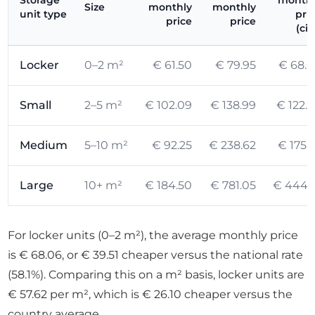
Storage
month
Size
monthly
monthly
unit type
pri
price
price
(cit
Locker
0–2 m²
€ 61.50
€ 79.95
€ 68.
Small
2–5 m²
€ 102.09
€ 138.99
€ 122.
Medium
5–10 m²
€ 92.25
€ 238.62
€ 175.
Large
10+ m²
€ 184.50
€ 781.05
€ 444.
For locker units (0–2 m²), the average monthly price
is € 68.06, or € 39.51 cheaper versus the national rate
(58.1%). Comparing this on a m² basis, locker units are
€ 57.62 per m², which is € 26.10 cheaper versus the
country average.