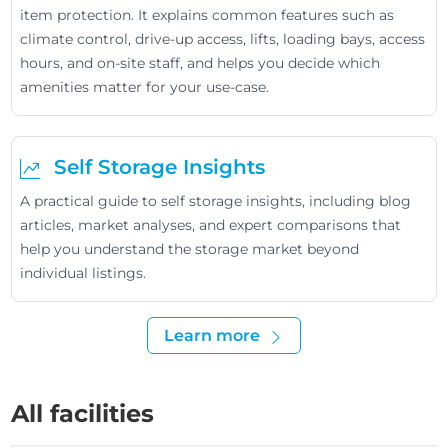
item protection. It explains common features such as
climate control, drive-up access, lifts, loading bays, access
hours, and on-site staff, and helps you decide which
amenities matter for your use-case.
Self Storage Insights
A practical guide to self storage insights, including blog
articles, market analyses, and expert comparisons that
help you understand the storage market beyond
individual listings.
Learn more
All facilities