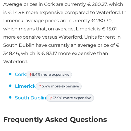
Average prices in Cork are currently € 280.27, which
is € 14.98 more expensive compared to Waterford. In
Limerick, average prices are currently € 280.30,
which means that, on average, Limerick is € 15.01
more expensive versus Waterford. Units for rent in
South Dublin have currently an average price of €
348.46, which is € 83.17 more expensive than
Waterford.
Cork
5.4% more expensive
Limerick
5.4% more expensive
South Dublin
23.9% more expensive
Frequently Asked Questions