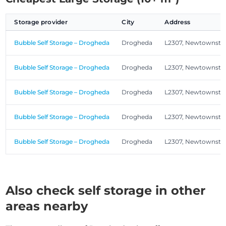
Storage provider
City
Address
Bubble Self Storage – Drogheda
Drogheda
L2307, Newtownsta
Bubble Self Storage – Drogheda
Drogheda
L2307, Newtownsta
Bubble Self Storage – Drogheda
Drogheda
L2307, Newtownsta
Bubble Self Storage – Drogheda
Drogheda
L2307, Newtownsta
Bubble Self Storage – Drogheda
Drogheda
L2307, Newtownsta
Also check self storage in other
areas nearby