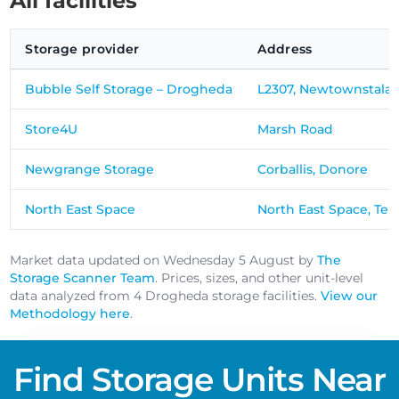
All facilities
Storage provider
Address
Bubble Self Storage – Drogheda
L2307, Newtownstala
Store4U
Marsh Road
Newgrange Storage
Corballis, Donore
North East Space
North East Space, Ten
Market data updated on Wednesday 5 August by
The
Storage Scanner Team
. Prices, sizes, and other unit-level
data analyzed from 4 Drogheda storage facilities.
View our
Methodology here
.
Find Storage Units Near