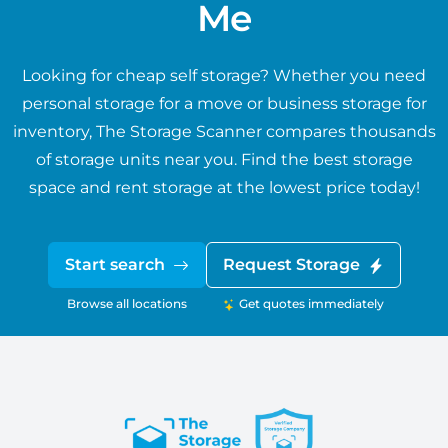
Me
Looking for cheap self storage? Whether you need
personal storage for a move or business storage for
inventory, The Storage Scanner compares thousands
of storage units near you. Find the best storage
space and rent storage at the lowest price today!
Start search
Request Storage
Browse all locations
Get quotes immediately