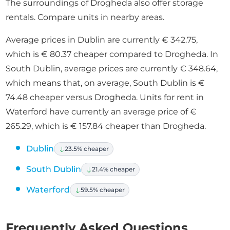
The surroundings of Drogheda also offer storage
rentals. Compare units in nearby areas.
Average prices in Dublin are currently € 342.75,
which is € 80.37 cheaper compared to Drogheda. In
South Dublin, average prices are currently € 348.64,
which means that, on average, South Dublin is €
74.48 cheaper versus Drogheda. Units for rent in
Waterford have currently an average price of €
265.29, which is € 157.84 cheaper than Drogheda.
Dublin
23.5% cheaper
South Dublin
21.4% cheaper
Waterford
59.5% cheaper
Frequently Asked Questions