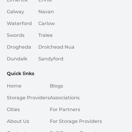
Galway
Navan
Waterford
Carlow
Swords
Tralee
Drogheda
Droichead Nua
Dundalk
Sandyford
Quick links
Home
Blogs
Storage Providers
Associations
Cities
For Partners
About Us
For Storage Providers