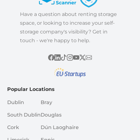
Have a question about renting storage
space, or looking to increase your self-
storage company's visibility? Get in
touch - we're happy to help.
Popular Locations
Dublin
Bray
South Dublin
Douglas
Cork
Dún Laoghaire
Limerick
Ennis