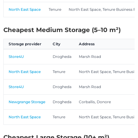
North East Space
Tenure
North East Space, Tenure Business P
Cheapest Medium Storage (5–10 m²)
Storage provider
City
Address
Store4U
Drogheda
Marsh Road
North East Space
Tenure
North East Space, Tenure Busin
Store4U
Drogheda
Marsh Road
Newgrange Storage
Drogheda
Corballis, Donore
North East Space
Tenure
North East Space, Tenure Busin
Cheapest Large Storage (10+ m²)