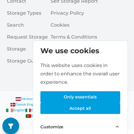
Contact
Self Storage Report
Storage Types
Privacy Policy
Search
Cookies
Request Storage
Terms & Conditions
Storage
Frequently Asked Questions
We use cookies
Storage Guides
This website uses cookies in
order to enhance the overall user
experience.
Only essentials
Deutsch
|
English
Nederlands
|
Français
|
English
English
Dansk
|
English
English
Français
|
English
Deutsch
|
English
Accept all
English
English
Nederlands
|
English
Norsk
|
English
English
English
Español
|
English
Svenska
|
English
Français
|
Deutsch
|
English
English
Customize