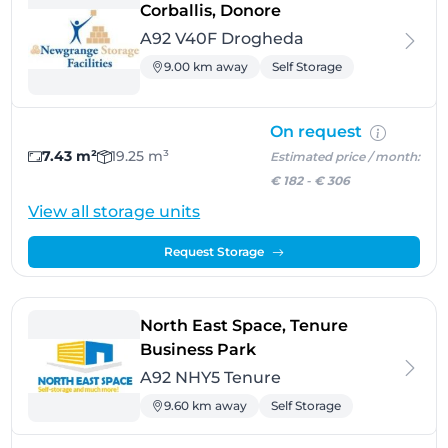
- Drogheda
Corballis, Donore
A92 V40F Drogheda
9.00 km away
Self Storage
On request
7.43 m²
19.25 m³
Estimated price / month:
€ 182
-
€ 306
View all storage units
Request Storage
North East Space, Tenure
- Tenure
Business Park
A92 NHY5 Tenure
9.60 km away
Self Storage