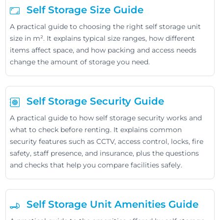
Self Storage Size Guide
A practical guide to choosing the right self storage unit
size in m². It explains typical size ranges, how different
items affect space, and how packing and access needs
change the amount of storage you need.
Self Storage Security Guide
A practical guide to how self storage security works and
what to check before renting. It explains common
security features such as CCTV, access control, locks, fire
safety, staff presence, and insurance, plus the questions
and checks that help you compare facilities safely.
Self Storage Unit Amenities Guide