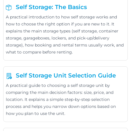
Self Storage: The Basics
A practical introduction to how self storage works and
how to choose the right option if you are new to it. It
explains the main storage types (self storage, container
storage, garageboxes, lockers, and pick-up/delivery
storage), how booking and rental terms usually work, and
what to compare before renting.
Self Storage Unit Selection Guide
A practical guide to choosing a self storage unit by
comparing the main decision factors: size, price, and
location. It explains a simple step-by-step selection
process and helps you narrow down options based on
how you plan to use the unit.