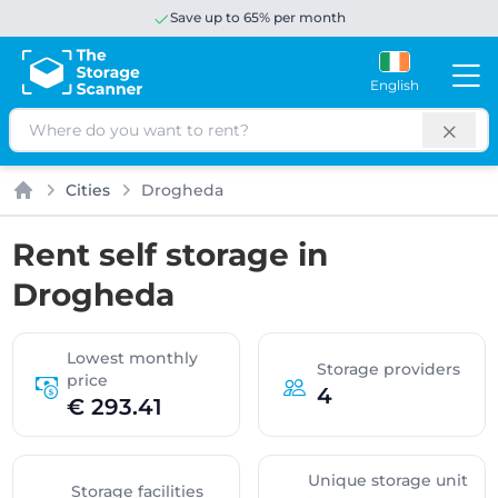
Save up to 65% per month
English
Search
Cities
Drogheda
Home
Rent self storage in
Drogheda
Lowest monthly
Storage providers
price
4
€ 293.41
Unique storage unit
Storage facilities