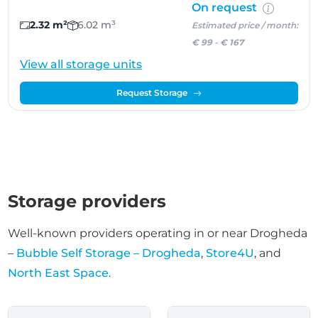
On request
2.32 m²
6.02 m³
Estimated price / month:
€ 99
-
€ 167
View all storage units
Request Storage
Storage providers
Well-known providers operating in or near Drogheda
–
Bubble Self Storage – Drogheda
,
Store4U
, and
North East Space
.