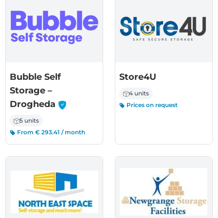
Bubble Self
Store4U
Storage –
4 units
-
Drogheda
Prices on request
5 units
From € 293.41 / month