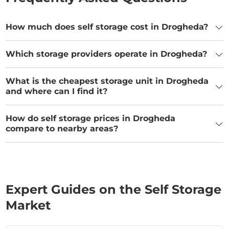
How much does self storage cost in Drogheda?
Which storage providers operate in Drogheda?
What is the cheapest storage unit in Drogheda
and where can I find it?
How do self storage prices in Drogheda
compare to nearby areas?
Expert Guides on the Self Storage
Market