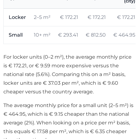
(city)
Locker
2–5 m²
€ 172.21
€ 172.21
€ 172.21
Small
10+ m²
€ 293.41
€ 812.50
€ 464.95
For locker units (0–2 m²), the average monthly price
is € 172.21, or € 9.59 more expensive versus the
national rate (5.6%). Comparing this on a m² basis,
locker units are € 37.03 per m², which is € 9.60
cheaper versus the country average.
The average monthly price for a small unit (2–5 m²) is
€ 464.95, which is € 9.15 cheaper than the national
average (2%). When looking on a price per m² basis,
this equals € 17.58 per m², which is € 6.35 cheaper