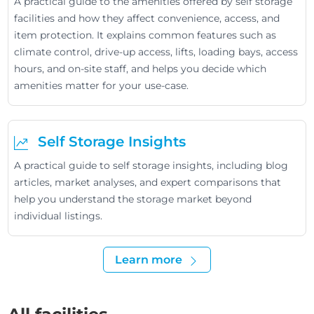
A practical guide to the amenities offered by self storage
facilities and how they affect convenience, access, and
item protection. It explains common features such as
climate control, drive-up access, lifts, loading bays, access
hours, and on-site staff, and helps you decide which
amenities matter for your use-case.
Self Storage Insights
A practical guide to self storage insights, including blog
articles, market analyses, and expert comparisons that
help you understand the storage market beyond
individual listings.
Learn more