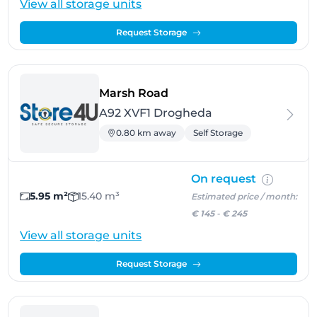
View all storage units
Request Storage
- Drogheda
Marsh Road
A92 XVF1 Drogheda
0.80 km away
Self Storage
On request
5.95 m²
15.40 m³
Estimated price / month:
€ 145
-
€ 245
View all storage units
Request Storage