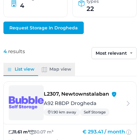
types
4
22
Request Storage In Drogheda
4
results
Sort by
List view
Map view
- Drogheda
L2307, Newtownstalaban
A92 R8DP Drogheda
1.90 km away
Self Storage
€ 293.41 /
month
11.61 m²
30.07 m³