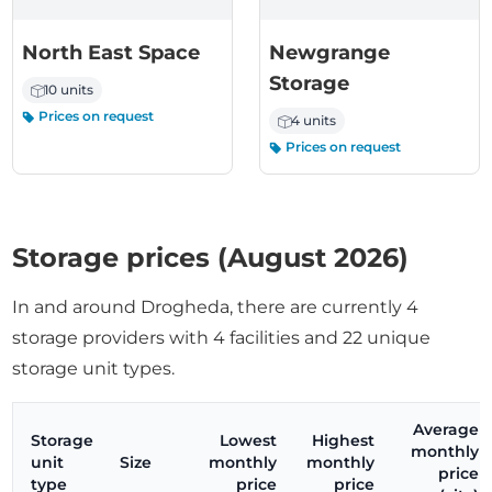
North East Space
Newgrange
Storage
10 units
Prices on request
4 units
Prices on request
Storage prices (August 2026)
In and around Drogheda, there are currently 4
storage providers with 4 facilities and 22 unique
storage unit types.
Average
Storage
Lowest
Highest
monthly
unit
Size
monthly
monthly
price
type
price
price