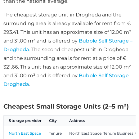
than the national average.
The cheapest storage unit in Drogheda and the
surrounding area is already available for rent from €
293.41. This unit has an approximate size of 12.00 m²
and 31.00 m³ and is offered by
Bubble Self Storage –
Drogheda
. The second cheapest unit in Drogheda
and the surrounding area is for rent at a price of €
321.66. This unit has an approximate size of 12.00 m²
and 31.00 m³ and is offered by
Bubble Self Storage –
Drogheda
.
Cheapest Small Storage Units (2–5 m²)
Storage provider
City
Address
North East Space
Tenure
North East Space, Tenure Business P