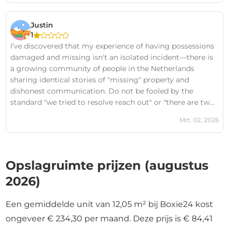
categorically false, and I have documented evidence to
prove it on the Boxie24 Victims FB Page.The lack of
Justin
professional integrity here is staggering. Before you trust
1
them with your belongings, I strongly urge you to look
I’ve discovered that my experience of having possessions
into the FB page search for "Boxie24 Victims" to see the
damaged and missing isn't an isolated incident—there is
documented evidence for yourself first. It is not worth the
a growing community of people in the Netherlands
risk of losing your property to a team that operates this
sharing identical stories of "missing" property and
way.
dishonest communication. Do not be fooled by the
standard "we tried to resolve reach out" or "there are two
sides to every story" boilerplate responses they post
Mrt. 02, 2026
under all negative reviews. In my case, those claims are
categorically false, and I have documented evidence to
prove it on the Boxie24 Victims FB Page.The lack of
professional integrity here is staggering. Before you trust
Opslagruimte prijzen (augustus
them with your belongings, I strongly urge you to look
2026)
into the FB page search for "Boxie24 Victims" to see the
documented evidence for yourself first. It is not worth the
risk of losing your property to a team that operates this
Een gemiddelde unit van 12,05 m² bij Boxie24 kost
way.
ongeveer € 234,30 per maand. Deze prijs is € 84,41