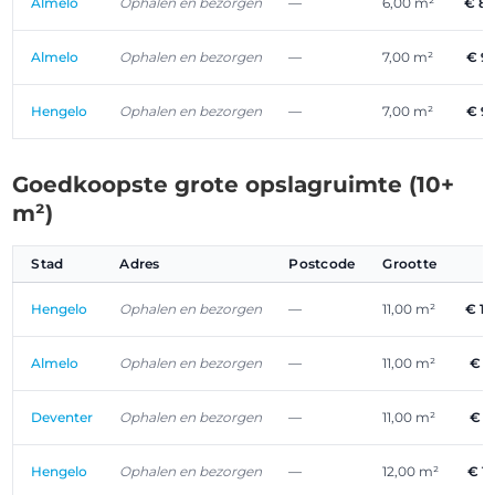
Almelo
Ophalen en bezorgen
—
6,00 m²
€ 8
Almelo
Ophalen en bezorgen
—
7,00 m²
€ 9
Hengelo
Ophalen en bezorgen
—
7,00 m²
€ 9
Goedkoopste grote opslagruimte (10+
m²)
Stad
Adres
Postcode
Grootte
P
Hengelo
Ophalen en bezorgen
—
11,00 m²
€ 1
Almelo
Ophalen en bezorgen
—
11,00 m²
€ 1
Deventer
Ophalen en bezorgen
—
11,00 m²
€ 1
Hengelo
Ophalen en bezorgen
—
12,00 m²
€ 1