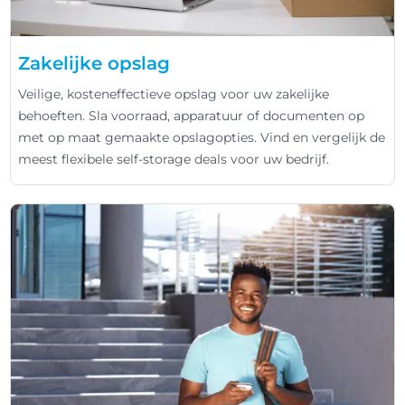
Zakelijke opslag
Veilige, kosteneffectieve opslag voor uw zakelijke
behoeften. Sla voorraad, apparatuur of documenten op
met op maat gemaakte opslagopties. Vind en vergelijk de
meest flexibele self-storage deals voor uw bedrijf.