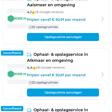
Aalsmeer en omgeving
4,1
(15 Google
reviews
)
Prijzen vanaf € 50,91 per maand
22 opslagruimtes
Opslagruimte aanvragen
Geverifieerd
Ophaal- & opslagservice in
Alkmaar en omgeving
4,4
(16 Google
reviews
)
Prijzen vanaf € 50,91 per maand
22 opslagruimtes
Opslagruimte aanvragen
Geverifieerd
Ophaal- & opslagservice in