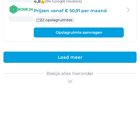
4,8
(94 Google
reviews
)
Prijzen vanaf € 50,91 per maand
22 opslagruimtes
Opslagruimte aanvragen
Laad meer
Bekijk alles hieronder