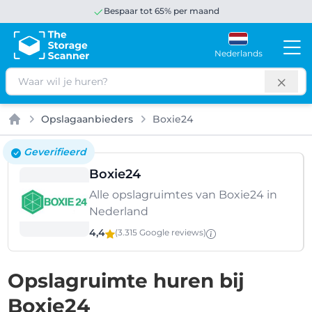
Bespaar tot 65% per maand
Nederlands
Zoeken
Opslagaanbieders
Boxie24
Home
Geverifieerd
Boxie24
Alle opslagruimtes van Boxie24 in
Nederland
4,4
(3.315 Google
reviews
)
Opslagruimte huren bij
Boxie24