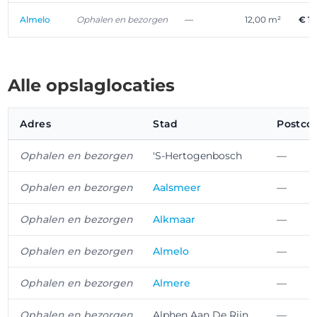
Almelo
Ophalen en bezorgen
—
12,00 m²
€ 1
Alle opslaglocaties
Adres
Stad
Postco
Ophalen en bezorgen
'S-Hertogenbosch
—
Ophalen en bezorgen
Aalsmeer
—
Ophalen en bezorgen
Alkmaar
—
Ophalen en bezorgen
Almelo
—
Ophalen en bezorgen
Almere
—
Ophalen en bezorgen
Alphen Aan De Rijn
—