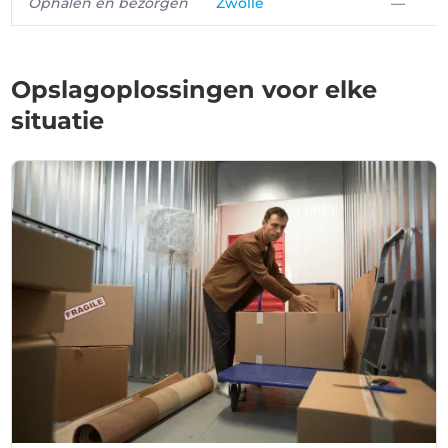
Ophalen en bezorgen
Zwolle
—
Opslagoplossingen voor elke
situatie