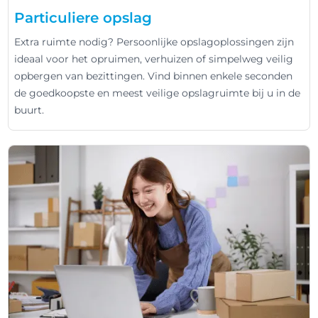
Particuliere opslag
Extra ruimte nodig? Persoonlijke opslagoplossingen zijn
ideaal voor het opruimen, verhuizen of simpelweg veilig
opbergen van bezittingen. Vind binnen enkele seconden
de goedkoopste en meest veilige opslagruimte bij u in de
buurt.