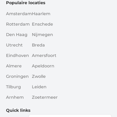
Populaire locaties
Amsterdam
Haarlem
Rotterdam
Enschede
Den Haag
Nijmegen
Utrecht
Breda
Eindhoven
Amersfoort
Almere
Apeldoorn
Groningen
Zwolle
Tilburg
Leiden
Arnhem
Zoetermeer
Quick links