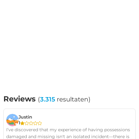
Reviews
(
3.315
resultaten)
Justin
1
I’ve discovered that my experience of having possessions
damaged and missing isn't an isolated incident—there is