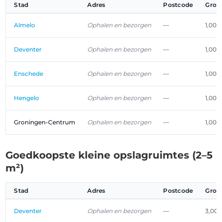
Stad
Adres
Postcode
Groo
Almelo
Ophalen en bezorgen
—
1,00 
Deventer
Ophalen en bezorgen
—
1,00 
Enschede
Ophalen en bezorgen
—
1,00 
Hengelo
Ophalen en bezorgen
—
1,00 
Groningen-Centrum
Ophalen en bezorgen
—
1,00 
Goedkoopste kleine opslagruimtes (2–5
m²)
Stad
Adres
Postcode
Groo
Deventer
Ophalen en bezorgen
—
3,00 