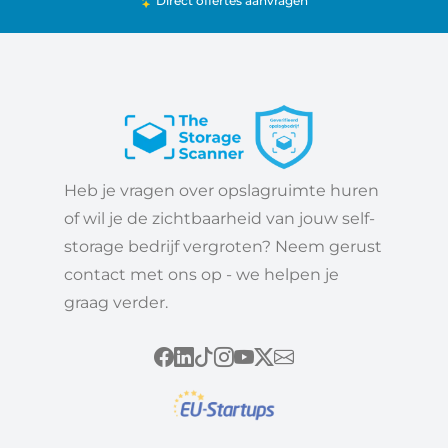
Direct offertes aanvragen
Heb je vragen over opslagruimte huren
of wil je de zichtbaarheid van jouw self-
storage bedrijf vergroten? Neem gerust
contact met ons op - we helpen je
graag verder.