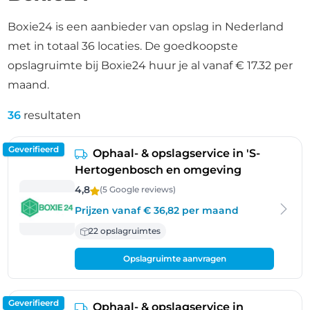
Boxie24 is een aanbieder van opslag in Nederland
met in totaal 36 locaties. De goedkoopste
opslagruimte bij Boxie24 huur je al vanaf € 17.32 per
maand.
36
resultaten
Geverifieerd
Ophaal- & opslagservice in 'S-
Hertogenbosch en omgeving
4,8
(5 Google
reviews
)
Prijzen vanaf € 36,82 per maand
22 opslagruimtes
Opslagruimte aanvragen
Geverifieerd
Ophaal- & opslagservice in