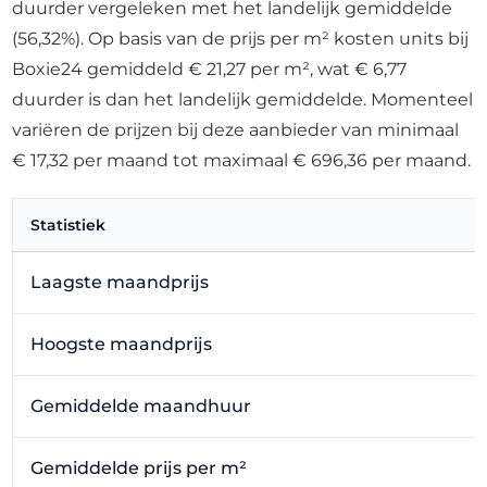
duurder vergeleken met het landelijk gemiddelde
(56,32%). Op basis van de prijs per m² kosten units bij
Boxie24 gemiddeld € 21,27 per m², wat € 6,77
duurder is dan het landelijk gemiddelde. Momenteel
variëren de prijzen bij deze aanbieder van minimaal
€ 17,32 per maand tot maximaal € 696,36 per maand.
Statistiek
Laagste maandprijs
Hoogste maandprijs
Gemiddelde maandhuur
Gemiddelde prijs per m²