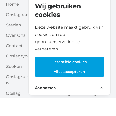
Home
Blogs
Wij gebruiken
cookies
Opslagaanbieders
Verenigingen
Steden
Voor Partners
Deze website maakt gebruik van
cookies om de
Over Ons
Voor Opslagaanbieders
gebruikerservaring te
Contact
Self Storage Rapport
verbeteren.
Opslagtypes
Privacybeleid
Essentiële cookies
Zoeken
Cookies
Alles accepteren
Opslagruimte Aanvrage
Algemene Voorwaarde
N
N
Aanpassen
Opslag
Veelgestelde Vragen
Opslagruimte Gidsen