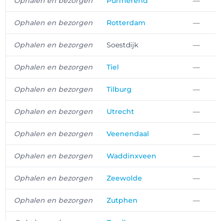
Ophalen en bezorgen
Purmerend
—
Ophalen en bezorgen
Rotterdam
—
Ophalen en bezorgen
Soestdijk
—
Ophalen en bezorgen
Tiel
—
Ophalen en bezorgen
Tilburg
—
Ophalen en bezorgen
Utrecht
—
Ophalen en bezorgen
Veenendaal
—
Ophalen en bezorgen
Waddinxveen
—
Ophalen en bezorgen
Zeewolde
—
Ophalen en bezorgen
Zutphen
—