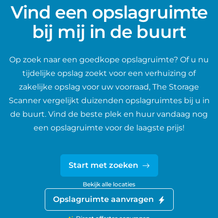
Vind een opslagruimte
bij mij in de buurt
Op zoek naar een goedkope opslagruimte? Of u nu
tijdelijke opslag zoekt voor een verhuizing of
zakelijke opslag voor uw voorraad, The Storage
Scanner vergelijkt duizenden opslagruimtes bij u in
de buurt. Vind de beste plek en huur vandaag nog
een opslagruimte voor de laagste prijs!
Start met zoeken
Bekijk alle locaties
Opslagruimte aanvragen