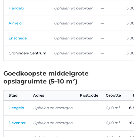
Hengelo
Ophalen en bezorgen
—
3,00 
Almelo
Ophalen en bezorgen
—
3,00 
Enschede
Ophalen en bezorgen
—
3,00 
Groningen-Centrum
Ophalen en bezorgen
—
3,00 
Goedkoopste middelgrote
opslagruimte (5–10 m²)
Stad
Adres
Postcode
Grootte
P
Hengelo
Ophalen en bezorgen
—
6,00 m²
€ 8
Deventer
Ophalen en bezorgen
—
6,00 m²
€ 8