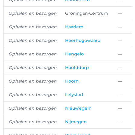
Ophalen en bezorgen
Groningen-Centrum
—
Ophalen en bezorgen
Haarlem
—
Ophalen en bezorgen
Heerhugowaard
—
Ophalen en bezorgen
Hengelo
—
Ophalen en bezorgen
Hoofddorp
—
Ophalen en bezorgen
Hoorn
—
Ophalen en bezorgen
Lelystad
—
Ophalen en bezorgen
Nieuwegein
—
Ophalen en bezorgen
Nijmegen
—