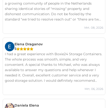
a growing community of people in the Netherlands
sharing identical stories of "missing" property and
dishonest communication. Do not be fooled by the
standard "we tried to resolve reach out" or "there are two
sides to every story" boilerplate responses they post
Mrt. 08, 2026
under all negative reviews. In my case, those claims are
categorically false, and I have documented evidence to
prove it on the Boxie24 Victims FB Page.The lack of
Elena Draganov
professional integrity here is staggering. Before you trust
5
them with your belongings, I strongly urge you to look
I had a great experience with Boxie24 Storage Containers.
into the FB page search for "Boxie24 Victims" to see the
The whole process was smooth, simple, and very
documented evidence for yourself first. It is not worth the
convenient. A special thanks to Michael, who was always
risk of losing your property to a team that operates this
available to answer my questions and help whenever I
way.
needed it. Overall, excellent customer service and a very
good storage solution. I would definitely recommend
Boxie24 to anyone looking for safe and hassle-free
Mrt. 06, 2026
storage!
Daniela Elena