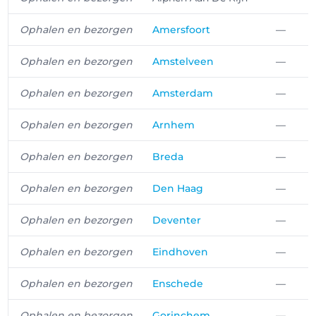
Ophalen en bezorgen
Amersfoort
—
Ophalen en bezorgen
Amstelveen
—
Ophalen en bezorgen
Amsterdam
—
Ophalen en bezorgen
Arnhem
—
Ophalen en bezorgen
Breda
—
Ophalen en bezorgen
Den Haag
—
Ophalen en bezorgen
Deventer
—
Ophalen en bezorgen
Eindhoven
—
Ophalen en bezorgen
Enschede
—
Ophalen en bezorgen
Gorinchem
—