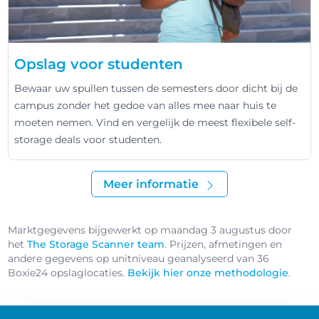
Opslag voor studenten
Bewaar uw spullen tussen de semesters door dicht bij de
campus zonder het gedoe van alles mee naar huis te
moeten nemen. Vind en vergelijk de meest flexibele self-
storage deals voor studenten.
Meer informatie
Marktgegevens bijgewerkt op maandag 3 augustus door
het
The Storage Scanner team
. Prijzen, afmetingen en
andere gegevens op unitniveau geanalyseerd van 36
Boxie24 opslaglocaties.
Bekijk hier onze methodologie
.