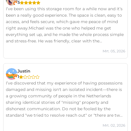
5
I’ve been using this storage room for a while now and it’s
been a really good experience. The space is clean, easy to
access, and feels secure, which gave me peace of mind
right away.Michael was the one who helped me get
everything set up, and he made the whole process simple
and stress-free. He was friendly, clear with the
information, and took the time to answer my
Mrt. 05, 2026
questions.Overall, I’m happy with it and would definitely
recommend it if you need some extra space.
Justin
1
I’ve discovered that my experience of having possessions
damaged and missing isn't an isolated incident—there is
a growing community of people in the Netherlands
sharing identical stories of "missing" property and
dishonest communication. Do not be fooled by the
standard "we tried to resolve reach out" or "there are two
sides to every story" boilerplate responses they post
Mrt. 02, 2026
under all negative reviews. In my case, those claims are