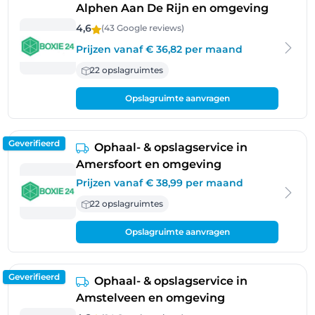
Alphen Aan De Rijn en omgeving
4,6
(43 Google
reviews
)
Prijzen vanaf € 36,82 per maand
22 opslagruimtes
Opslagruimte aanvragen
Geverifieerd
Ophaal- & opslagservice in
Amersfoort en omgeving
Prijzen vanaf € 38,99 per maand
22 opslagruimtes
Opslagruimte aanvragen
Geverifieerd
Ophaal- & opslagservice in
Amstelveen en omgeving