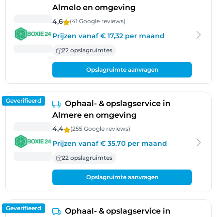
Almelo en omgeving
4,6
(41 Google
reviews
)
Prijzen vanaf € 17,32 per maand
22 opslagruimtes
Opslagruimte aanvragen
Geverifieerd
Ophaal- & opslagservice in
Almere en omgeving
4,4
(255 Google
reviews
)
Prijzen vanaf € 35,70 per maand
22 opslagruimtes
Opslagruimte aanvragen
Geverifieerd
Ophaal- & opslagservice in