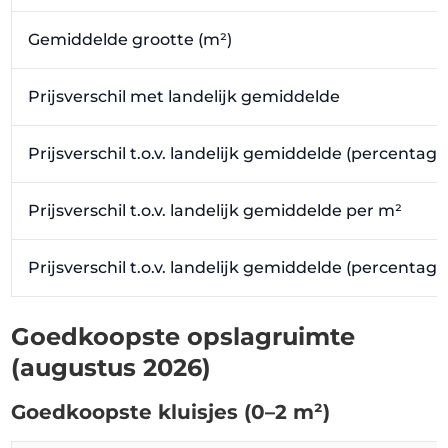
Gemiddelde grootte (m²)
Prijsverschil met landelijk gemiddelde
Prijsverschil t.o.v. landelijk gemiddelde (percentage
Prijsverschil t.o.v. landelijk gemiddelde per m²
Prijsverschil t.o.v. landelijk gemiddelde (percentag
Goedkoopste opslagruimte
(augustus 2026)
Goedkoopste kluisjes (0–2 m²)