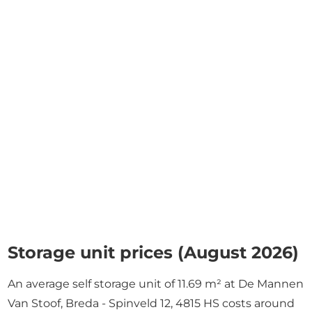
Storage unit prices (August 2026)
An average self storage unit of 11.69 m² at De Mannen
Van Stoof, Breda - Spinveld 12, 4815 HS costs around