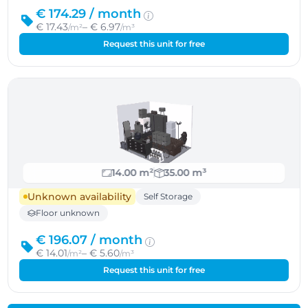
€ 174.29 /
month
€ 17.43
– € 6.97
/m²
/m³
Request this unit for free
14.00 m²
35.00 m³
Unknown availability
Self Storage
Floor unknown
€ 196.07 /
month
€ 14.01
– € 5.60
/m²
/m³
Request this unit for free