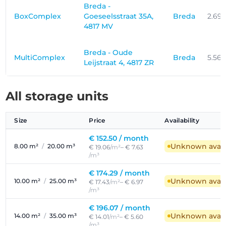
Breda -
BoxComplex
Goeseelsstraat 35A,
Breda
2.69
4817 MV
Breda - Oude
MultiComplex
Breda
5.56
Leijstraat 4, 4817 ZR
All storage units
Size
Price
Availability
€ 152.50 /
month
Unknown availa
8.00 m²
/
20.00 m³
€ 19.06
/m²
– € 7.63
/m³
€ 174.29 /
month
Unknown availa
10.00 m²
/
25.00 m³
€ 17.43
/m²
– € 6.97
/m³
€ 196.07 /
month
Unknown availa
14.00 m²
/
35.00 m³
€ 14.01
/m²
– € 5.60
/m³