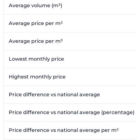
Average volume (m³)
Average price per m²
Average price per m³
Lowest monthly price
Highest monthly price
Price difference vs national average
Price difference vs national average (percentage)
Price difference vs national average per m²