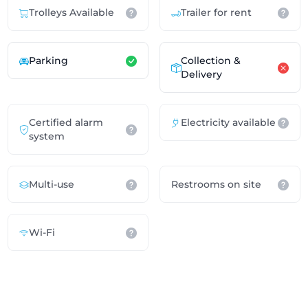
Trolleys Available
Trailer for rent
Parking
Collection &
Delivery
Certified alarm
Electricity available
system
Multi-use
Restrooms on site
Wi-Fi