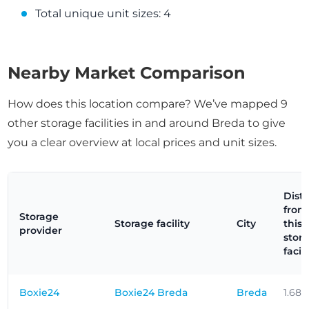
Total unique unit sizes: 4
Nearby Market Comparison
How does this location compare? We’ve mapped 9
other storage facilities in and around Breda to give
you a clear overview at local prices and unit sizes.
Dist
from
Storage
Storage facility
City
this
provider
stor
facili
Boxie24
Boxie24 Breda
Breda
1.68