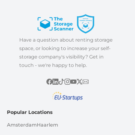
Have a question about renting storage
space, or looking to increase your self-
storage company's visibility? Get in
touch - we're happy to help.
Popular Locations
Amsterdam
Haarlem