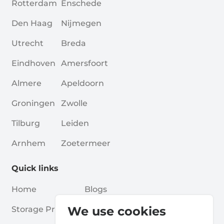
Rotterdam
Enschede
Den Haag
Nijmegen
Utrecht
Breda
Eindhoven
Amersfoort
Almere
Apeldoorn
Groningen
Zwolle
Tilburg
Leiden
Arnhem
Zoetermeer
Quick links
Home
Blogs
We use cookies
Storage Providers
Associations