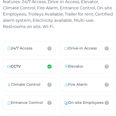
features: 24/7 Access, Drive-in Access, Elevator,
Climate Control, Fire Alarm, Entrance Control, On-site
Employees, Trolleys Available, Trailer for rent, Certified
alarm system, Electricity available, Multi-use,
Restrooms on site, Wi-Fi.
24/7 Access
Drive-in Access
CCTV
Elevator
Climate Control
Fire Alarm
Entrance Control
On-site Employees