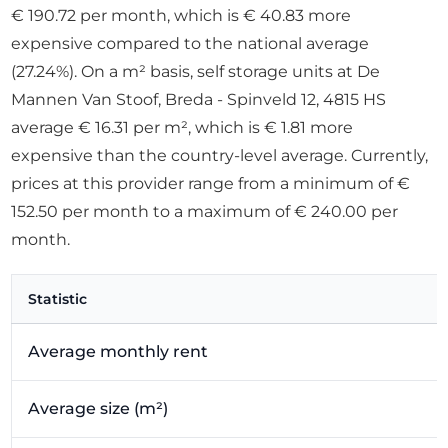
€ 190.72 per month, which is € 40.83 more
expensive compared to the national average
(27.24%). On a m² basis, self storage units at De
Mannen Van Stoof, Breda - Spinveld 12, 4815 HS
average € 16.31 per m², which is € 1.81 more
expensive than the country-level average. Currently,
prices at this provider range from a minimum of €
152.50 per month to a maximum of € 240.00 per
month.
Statistic
Average monthly rent
Average size (m²)