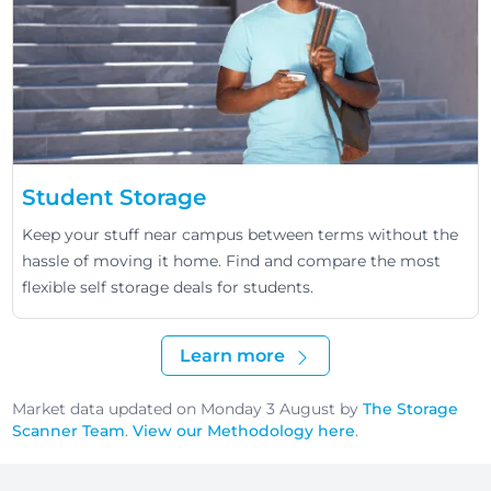
Student Storage
Keep your stuff near campus between terms without the
hassle of moving it home. Find and compare the most
flexible self storage deals for students.
Learn more
Market data updated on Monday 3 August by
The Storage
Scanner Team
.
View our Methodology here
.