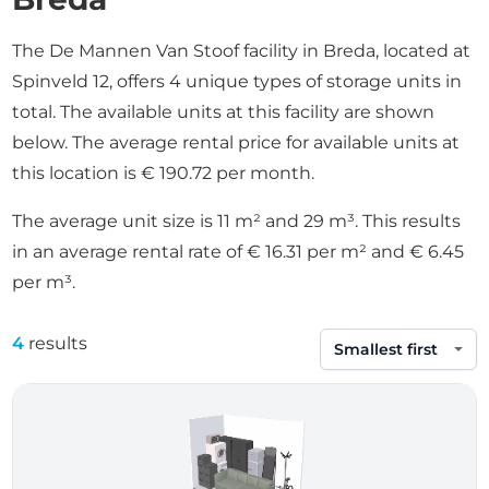
The De Mannen Van Stoof facility in Breda, located at
Spinveld 12, offers 4 unique types of storage units in
total. The available units at this facility are shown
below. The average rental price for available units at
this location is € 190.72 per month.
The average unit size is 11 m² and 29 m³. This results
in an average rental rate of € 16.31 per m² and € 6.45
per m³.
4
results
Sort by