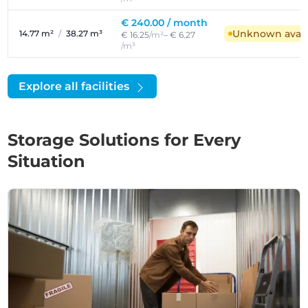
€ 240.00 /
month
Unknown availa
14.77 m²
/
38.27 m³
€ 16.25
/m²
– € 6.27
/m³
Explore all facilities
Storage Solutions for Every
Situation