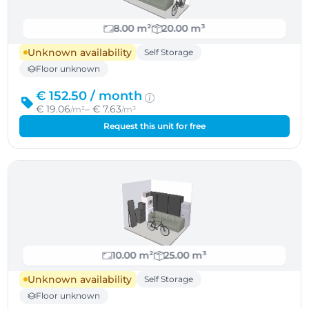
8.00 m²
20.00 m³
Unknown availability
Self Storage
Floor unknown
€ 152.50 /
month
€ 19.06
– € 7.63
/m²
/m³
Request this unit for free
10.00 m²
25.00 m³
Unknown availability
Self Storage
Floor unknown