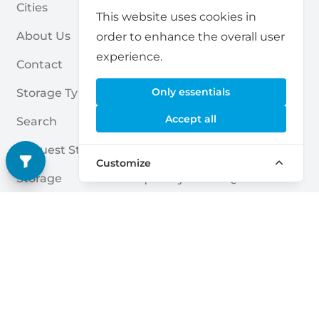
Cities
For Partners
This website uses cookies in
About Us
For Storage Providers
order to enhance the overall user
experience.
Contact
Self Storage Report
Only essentials
Storage Types
Privacy Policy
Accept all
Search
Cookies
Request Storage
Terms & Conditions
Customize
Storage
Frequently Asked Questions
Storage Guides
Deutsch
|
English
Nederlands
|
Français
|
English
English
Dansk
|
English
English
Français
|
English
Deutsch
|
English