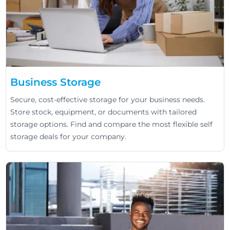
Business Storage
Secure, cost-effective storage for your business needs.
Store stock, equipment, or documents with tailored
storage options. Find and compare the most flexible self
storage deals for your company.