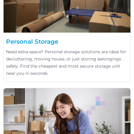
Personal Storage
Need extra space? Personal storage solutions are ideal for
decluttering, moving house, or just storing belongings
safely. Find the cheapest and most secure storage unit
near you in seconds.