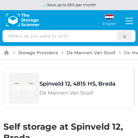
Save up to 65% per month
English
Search
Storage Providers
De Mannen Van Stoof
De Ma
Home
Spinveld 12, 4815 HS, Breda
De Mannen Van Stoof
Self storage at Spinveld 12,
Breda