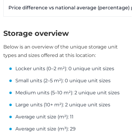
Price difference vs national average (percentage) 
Storage overview
Below is an overview of the unique storage unit
types and sizes offered at this location:
Locker units (0–2 m²): 0 unique unit sizes
Small units (2–5 m²): 0 unique unit sizes
Medium units (5–10 m²): 2 unique unit sizes
Large units (10+ m²): 2 unique unit sizes
Average unit size (m²): 11
Average unit size (m³): 29