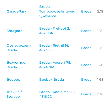
Breda -
GaragePark
Tuinbouwveilingweg
Breda
2.09
5, 4814 RP
Breda - Trekpot 2,
Shurgard
Breda
1.18 
4825 BN
Opslagboxen.nl
Breda - Riethil 14,
Breda
1.18 
Breda
4823 ZK
Boxverhuur
Breda - Voorerf 78,
Breda
1.46
Breda
4824 GM
Boobox
Boobox Breda
Breda
1.68
1Box Self
Breda - Koele Mei 52,
Breda
2.67
Storage
4816 JD