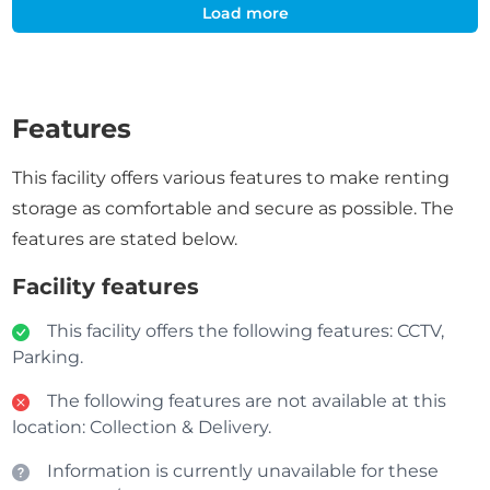
Load more
Features
This facility offers various features to make renting
storage as comfortable and secure as possible. The
features are stated below.
Facility features
This facility offers the following features: CCTV,
Parking.
The following features are not available at this
location: Collection & Delivery.
Information is currently unavailable for these