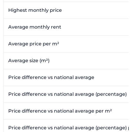
Highest monthly price
Average monthly rent
Average price per m²
Average size (m²)
Price difference vs national average
Price difference vs national average (percentage)
Price difference vs national average per m²
Price difference vs national average (percentage) 