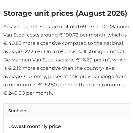
Storage unit prices (August 2026)
An average self storage unit of 11.69 m² at De Mannen
Van Stoof costs around € 190.72 per month, which is
€ 40.83 more expensive compared to the national
average (27.24%). On a m² basis, self storage units at
De Mannen Van Stoof average € 16.69 per m², which
is € 2.19 more expensive than the country-level
average. Currently, prices at this provider range from
a minimum of € 152.50 per month to a maximum of
€ 240.00 per month.
Statistic
Lowest monthly price