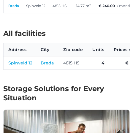
Breda
Spinveld 12
4815 HS
14.77 m²
€ 240.00
/ month
All facilities
Address
City
Zip code
Units
Prices s
Spinveld 12
Breda
4815 HS
4
€ 1
Storage Solutions for Every
Situation