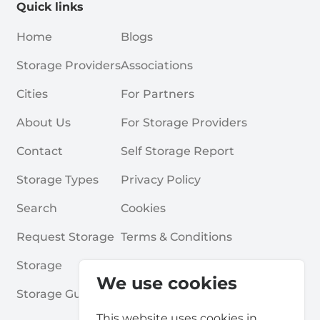
Quick links
Home
Blogs
Storage Providers
Associations
Cities
For Partners
About Us
For Storage Providers
Contact
Self Storage Report
Storage Types
Privacy Policy
Search
Cookies
Request Storage
Terms & Conditions
Storage
Frequently Asked Questions
We use cookies
Storage Guides
This website uses cookies in