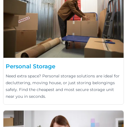
Personal Storage
Need extra space? Personal storage solutions are ideal for
decluttering, moving house, or just storing belongings
safely. Find the cheapest and most secure storage unit
near you in seconds.