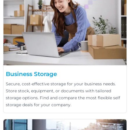
Business Storage
Secure, cost-effective storage for your business needs.
Store stock, equipment, or documents with tailored
storage options. Find and compare the most flexible self
storage deals for your company.