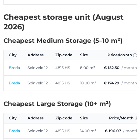
Cheapest storage unit (August
2026)
Cheapest Medium Storage (5–10 m²)
City
Address
Zip code
Size
Price/Month
Breda
Spinveld 12
4815 HS
8.00 m²
€ 152.50
/ month
Breda
Spinveld 12
4815 HS
10.00 m²
€ 174.29
/ month
Cheapest Large Storage (10+ m²)
City
Address
Zip code
Size
Price/Month
Breda
Spinveld 12
4815 HS
14.00 m²
€ 196.07
/ month