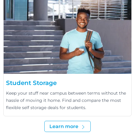
Student Storage
Keep your stuff near campus between terms without the
hassle of moving it home. Find and compare the most
flexible self storage deals for students.
Learn more