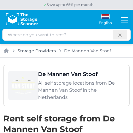
Save up to 65% per month
English
Search
Storage Providers
De Mannen Van Stoof
Home
De Mannen Van Stoof
All self storage locations from De
Mannen Van Stoof in the
Netherlands
Rent self storage from De
Mannen Van Stoof