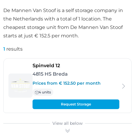
De Mannen Van Stoof is a self storage company in
the Netherlands with a total of 1 location. The
cheapest storage unit from De Mannen Van Stoof
starts at just € 152.5 per month.
1
results
- Breda
Spinveld 12
4815 HS Breda
Prices from € 152.50 per month
4 units
Request Storage
View all below