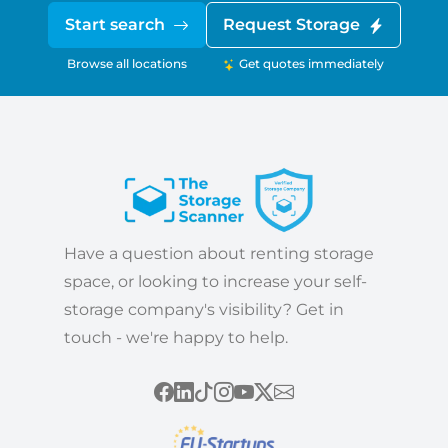
Start search
Request Storage
Browse all locations
Get quotes immediately
Have a question about renting storage
space, or looking to increase your self-
storage company's visibility? Get in
touch - we're happy to help.