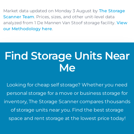
Market data updated on Monday 3 August by
The Storage
Scanner Team
. Prices, sizes, and other unit-level data
analyzed from 1 De Mannen Van Stoof storage facility.
View
our Methodology here
.
Find Storage Units Near
Me
Looking for cheap self storage? Whether you need
personal storage for a move or business storage for
inventory, The Storage Scanner compares thousands
of storage units near you. Find the best storage
space and rent storage at the lowest price today!