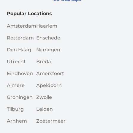
Popular Locations
Amsterdam
Haarlem
Rotterdam
Enschede
Den Haag
Nijmegen
Utrecht
Breda
Eindhoven
Amersfoort
Almere
Apeldoorn
Groningen
Zwolle
Tilburg
Leiden
Arnhem
Zoetermeer