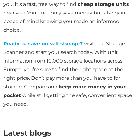
you. It’s a fast, free way to find
cheap storage units
near you. You’ll not only save money but also gain
peace of mind knowing you made an informed
choice.
Ready to save on self storage?
Visit The Storage
Scanner and start your search today. With unit
information from 10,000 storage locations across
Europe, you’re sure to find the right space at the
right price. Don’t pay more than you have to for
storage. Compare and
keep more money in your
pocket
while still getting the safe, convenient space
you need.
Latest blogs