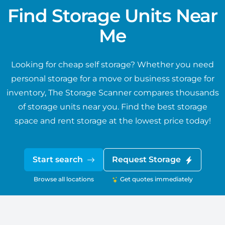
Find Storage Units Near
Me
Looking for cheap self storage? Whether you need
personal storage for a move or business storage for
inventory, The Storage Scanner compares thousands
of storage units near you. Find the best storage
space and rent storage at the lowest price today!
Start search
Request Storage
Browse all locations
Get quotes immediately