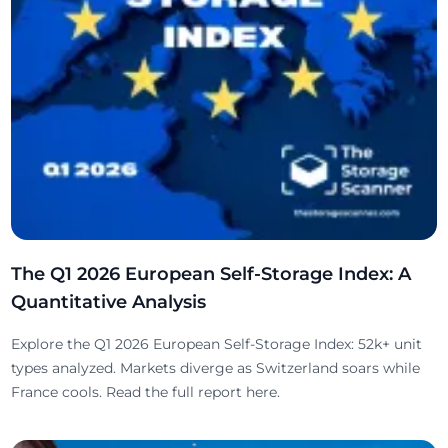
The Q1 2026 European Self-Storage Index: A
Quantitative Analysis
Explore the Q1 2026 European Self-Storage Index: 52k+ unit
types analyzed. Markets diverge as Switzerland soars while
France cools. Read the full report here.