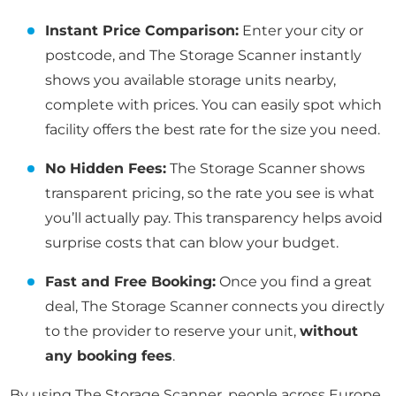
Instant Price Comparison:
Enter your city or
postcode, and The Storage Scanner instantly
shows you available storage units nearby,
complete with prices. You can easily spot which
facility offers the best rate for the size you need.
No Hidden Fees:
The Storage Scanner shows
transparent pricing, so the rate you see is what
you’ll actually pay. This transparency helps avoid
surprise costs that can blow your budget.
Fast and Free Booking:
Once you find a great
deal, The Storage Scanner connects you directly
to the provider to reserve your unit,
without
any booking fees
.
By using The Storage Scanner, people across Europe