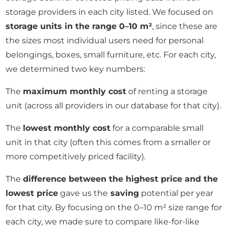
storage providers in each city listed. We focused on
storage units in the range 0–10 m²
, since these are
the sizes most individual users need for personal
belongings, boxes, small furniture, etc. For each city,
we determined two key numbers:
The
maximum monthly cost
of renting a storage
unit (across all providers in our database for that city).
The
lowest monthly cost
for a comparable small
unit in that city (often this comes from a smaller or
more competitively priced facility).
The
difference between the highest price and the
lowest price
gave us the
saving
potential per year
for that city. By focusing on the 0–10 m² size range for
each city, we made sure to compare like-for-like