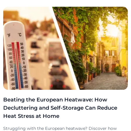
Beating the European Heatwave: How
Decluttering and Self-Storage Can Reduce
Heat Stress at Home
Struggling with the European heatwave? Discover how