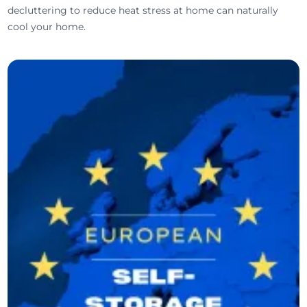
decluttering to reduce heat stress at home can naturally
cool your home.