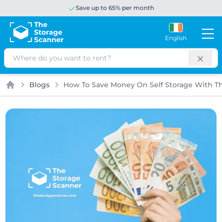
Save up to 65% per month
English
Search
Blogs
How To Save Money On Self Storage With T
Home