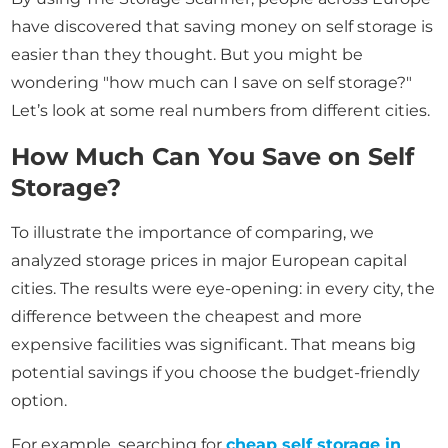
have discovered that saving money on self storage is
easier than they thought. But you might be
wondering "how much can I save on self storage?"
Let’s look at some real numbers from different cities.
How Much Can You Save on Self
Storage?
To illustrate the importance of comparing, we
analyzed storage prices in major European capital
cities. The results were eye-opening: in every city, the
difference between the cheapest and more
expensive facilities was significant. That means big
potential savings if you choose the budget-friendly
option.
For example, searching for
cheap self storage in