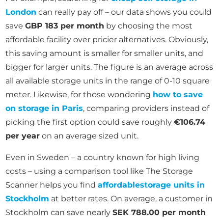
London
can really pay off – our data shows you could
save
GBP 183 per month
by choosing the most
affordable facility over pricier alternatives. Obviously,
this saving amount is smaller for smaller units, and
bigger for larger units. The figure is an average across
all available storage units in the range of 0-10 square
meter. Likewise, for those wondering
how to save
on storage in Paris
, comparing providers instead of
picking the first option could save roughly
€106.74
per year
on an average sized unit.
Even in Sweden – a country known for high living
costs – using a comparison tool like The Storage
Scanner helps you find
affordable
storage units in
Stockholm
at better rates. On average, a customer in
Stockholm can save nearly
SEK 788.00 per month