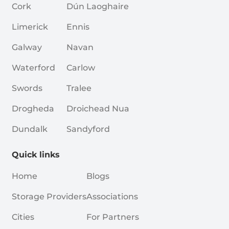
Cork
Dún Laoghaire
Limerick
Ennis
Galway
Navan
Waterford
Carlow
Swords
Tralee
Drogheda
Droichead Nua
Dundalk
Sandyford
Quick links
Home
Blogs
Storage Providers
Associations
Cities
For Partners