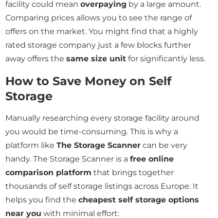
facility could mean
overpaying
by a large amount.
Comparing prices allows you to see the range of
offers on the market. You might find that a highly
rated storage company just a few blocks further
away offers the
same size unit
for significantly less.
How to Save Money on Self
Storage
Manually researching every storage facility around
you would be time-consuming. This is why a
platform like
The Storage Scanner
can be very
handy. The Storage Scanner is a
free online
comparison platform
that brings together
thousands of self storage listings across Europe. It
helps you find the
cheapest self storage options
near you
with minimal effort: