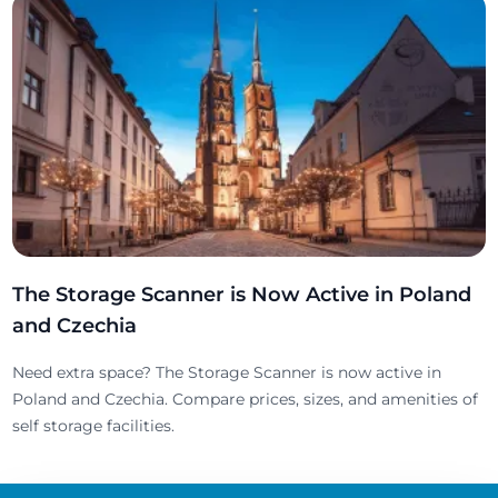
The Storage Scanner is Now Active in Poland
and Czechia
Need extra space? The Storage Scanner is now active in
Poland and Czechia. Compare prices, sizes, and amenities of
self storage facilities.