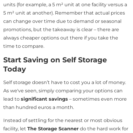
units (for example, a 5 m² unit at one facility versus a
5 m² unit at another). Remember that actual prices
can change over time due to demand or seasonal
promotions, but the takeaway is clear – there are
always cheaper options out there if you take the
time to compare.
Start Saving on Self Storage
Today
Self storage doesn’t have to cost you a lot of money.
As we've seen, simply comparing your options can
lead to
significant savings
– sometimes even more
than hundred euros a month.
Instead of settling for the nearest or most obvious
facility, let
The Storage Scanner
do the hard work for