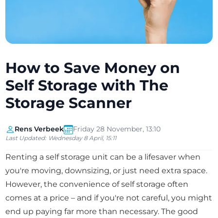
How to Save Money on
Self Storage with The
Storage Scanner
Rens Verbeek
Friday 28 November, 13:10
Last Updated:
Wednesday 8 April, 15:11
Renting a self storage unit can be a lifesaver when
you're moving, downsizing, or just need extra space.
However, the convenience of self storage often
comes at a price – and if you're not careful, you might
end up paying far more than necessary. The good