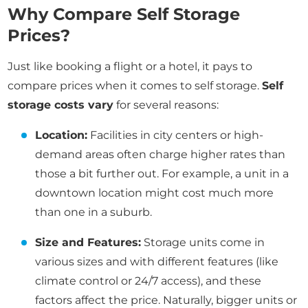
Why Compare Self Storage
Prices?
Just like booking a flight or a hotel, it pays to
compare prices when it comes to self storage.
Self
storage costs vary
for several reasons:
Location:
Facilities in city centers or high-
demand areas often charge higher rates than
those a bit further out. For example, a unit in a
downtown location might cost much more
than one in a suburb.
Size and Features:
Storage units come in
various sizes and with different features (like
climate control or 24/7 access), and these
factors affect the price. Naturally, bigger units or