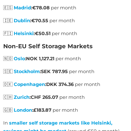
🇪🇸
Madrid
:
€78.08
per month
🇮🇪
Dublin
:
€70.55
per month
🇫🇮
Helsinki
:
€50.51
per month
Non-EU Self Storage Markets
🇳🇴
Oslo
:
NOK 1,127.21
per month
🇸🇪
Stockholm
:
SEK 787.95
per month
🇩🇰
Copenhagen
:
DKK 374.36
per month
🇨🇭
Zurich
:
CHF 265.07
per month
🇬🇧
London
:
£183.87
per month
In
smaller self storage markets like Helsinki,