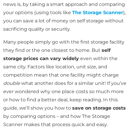
news is, by taking a smart approach and comparing
your options (using tools like
The Storage Scanner
),
you can save a lot of money on self storage without
sacrificing quality or security.
Many people simply go with the first storage facility
they find or the one closest to home. But
self
storage prices can vary widely
even within the
same city. Factors like location, unit size, and
competition mean that one facility might charge
double
what another does for a similar unit! If you’ve
ever wondered why one place costs so much more
or how to find a better deal, keep reading. In this
guide, we’ll show you how to
save on storage costs
by comparing options – and how The Storage
Scanner makes that process quick and easy.