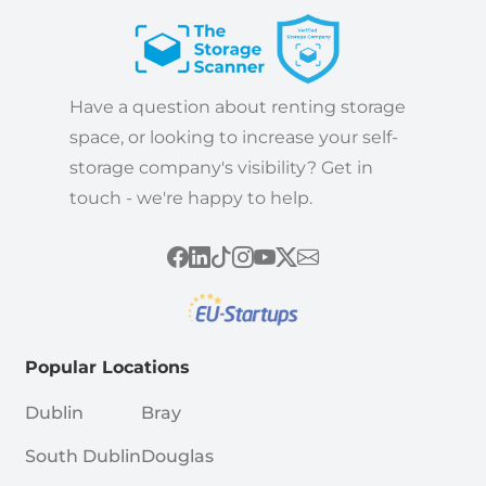
Have a question about renting storage
space, or looking to increase your self-
storage company's visibility? Get in
touch - we're happy to help.
Popular Locations
Dublin
Bray
South Dublin
Douglas