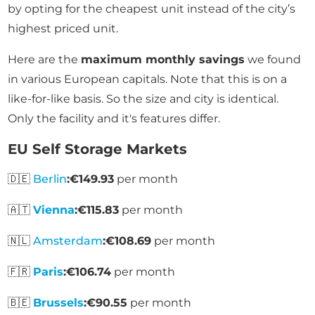
by opting for the cheapest unit instead of the city’s
highest priced unit.
Here are the
maximum monthly savings
we found
in various European capitals. Note that this is on a
like-for-like basis. So the size and city is identical.
Only the facility and it's features differ.
EU Self Storage Markets
🇩🇪
Berlin
:
€149.93
per month
🇦🇹
Vienna
:
€115.83
per month
🇳🇱
Amsterdam
:
€108.69
per month
🇫🇷
Paris
:
€106.74
per month
🇧🇪
Brussels
:
€90.55
per month