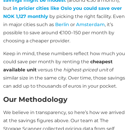
savings might be modest
(around €50 a month),
but
in pricier cities like Oslo you could save over
NOK 1,127 monthly
by picking the right facility. Even
in major cities such as
Berlin
or
Amsterdam
, it’s
possible to save around €100–150 per month by
choosing a cheaper provider.
Keep in mind, these numbers reflect how much you
could save per month by renting the
cheapest
available unit
versus the
highest-priced unit
of
similar size in the same city. Over time, those savings
can add up to thousands of euros in your pocket.
Our Methodology
We believe in transparency, so here’s how we arrived
at the savings figures above. Our team at The
Storage Scanner collected pricing data from self