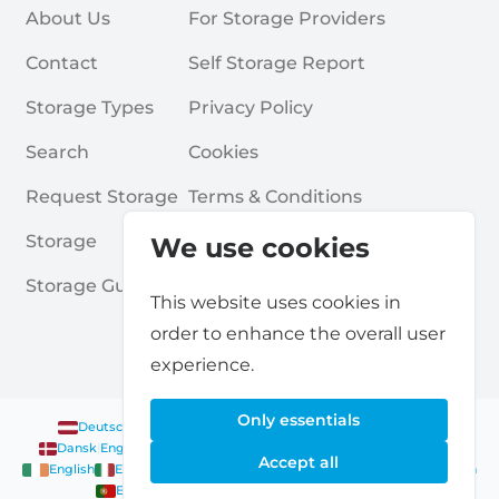
About Us
For Storage Providers
Contact
Self Storage Report
Storage Types
Privacy Policy
Search
Cookies
Request Storage
Terms & Conditions
Storage
Frequently Asked Questions
We use cookies
Storage Guides
This website uses cookies in
order to enhance the overall user
experience.
Only essentials
Deutsch
|
English
Nederlands
|
Français
|
English
English
Dansk
|
English
English
Français
|
English
Deutsch
|
English
Accept all
English
English
Nederlands
|
English
Norsk
|
English
English
English
Español
|
English
Svenska
|
English