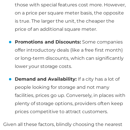
those with special features cost more. However,
on a price per square meter basis, the opposite
is true. The larger the unit, the cheaper the
price of an additional square meter.
Promotions and Discounts:
Some companies
offer introductory deals (like a free first month)
or long-term discounts, which can significantly
lower your storage costs.
Demand and Availability:
If a city has a lot of
people looking for storage and not many
facilities, prices go up. Conversely, in places with
plenty of storage options, providers often keep
prices competitive to attract customers.
Given all these factors, blindly choosing the nearest