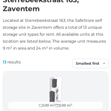
Zaventem
Located at Sterrebeekstraat 163, the SafeStore self
storage site in Zaventem offers a total of 13 unique
storage unit types for rent. All available units at this
location are listed below. The average unit measures
9 m² in area and 24 m³ in volume.
13
results
Sort by
1.00 m²
2.00 m³