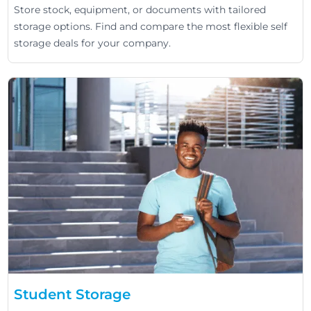
Store stock, equipment, or documents with tailored
storage options. Find and compare the most flexible self
storage deals for your company.
Student Storage