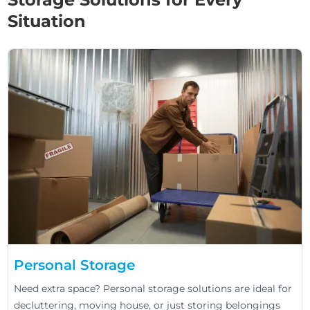
Situation
Personal Storage
Need extra space? Personal storage solutions are ideal for
decluttering, moving house, or just storing belongings