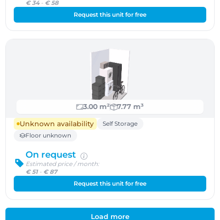
€ 34
-
€ 58
Request this unit for free
3.00 m²
7.77 m³
Unknown availability
Self Storage
Floor unknown
On request
Estimated price / month:
€ 51
-
€ 87
Request this unit for free
Load more