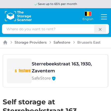
Save up to 65% per month
English
Search
Storage Providers
Safestore
Brussels East
Home
Sterrebeekstraat 163, 1930,
Zaventem
SafeStore
Self storage at
Sterrebeekstraat 163,