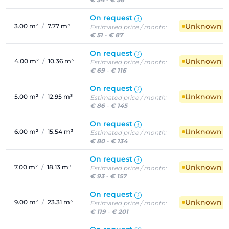
On request
Unknown ava
3.00 m²
/
7.77 m³
Estimated price / month:
€ 51
-
€ 87
On request
Unknown ava
4.00 m²
/
10.36 m³
Estimated price / month:
€ 69
-
€ 116
On request
Unknown ava
5.00 m²
/
12.95 m³
Estimated price / month:
€ 86
-
€ 145
On request
Unknown ava
6.00 m²
/
15.54 m³
Estimated price / month:
€ 80
-
€ 134
On request
Unknown ava
7.00 m²
/
18.13 m³
Estimated price / month:
€ 93
-
€ 157
On request
Unknown ava
9.00 m²
/
23.31 m³
Estimated price / month:
€ 119
-
€ 201