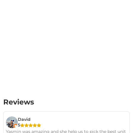
Reviews
David
5
Yasmin was amazing and she help us to pick the best unit