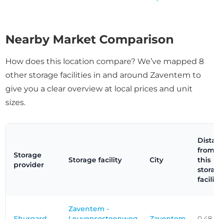
Nearby Market Comparison
How does this location compare? We’ve mapped 8
other storage facilities in and around Zaventem to
give you a clear overview at local prices and unit
sizes.
Dista
from
Storage
Storage facility
City
this
provider
stora
facilit
Zaventem -
Shurgard
Leuvensesteenweg
Zaventem
0.48 