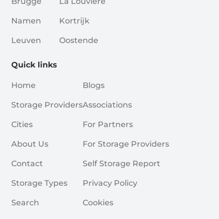
Brugge
La Louvière
Namen
Kortrijk
Leuven
Oostende
Quick links
Home
Blogs
Storage Providers
Associations
Cities
For Partners
About Us
For Storage Providers
Contact
Self Storage Report
Storage Types
Privacy Policy
Search
Cookies