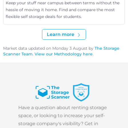
Keep your stuff near campus between terms without the
hassle of moving it home. Find and compare the most
flexible self storage deals for students.
Learn more
Market data updated on Monday 3 August by
The Storage
Scanner Team
.
View our Methodology here
.
Have a question about renting storage
space, or looking to increase your self-
storage company's visibility? Get in