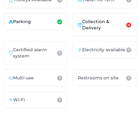
Parking
Collection &
Delivery
Certified alarm
Electricity available
system
Multi-use
Restrooms on site
Wi-Fi