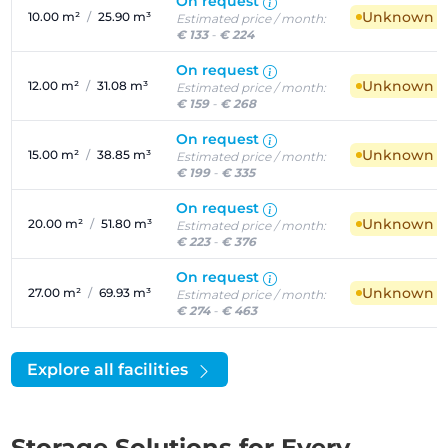
On request
Unknown ava
10.00 m²
/
25.90 m³
Estimated price / month:
€ 133
-
€ 224
On request
Unknown ava
12.00 m²
/
31.08 m³
Estimated price / month:
€ 159
-
€ 268
On request
Unknown ava
15.00 m²
/
38.85 m³
Estimated price / month:
€ 199
-
€ 335
On request
Unknown ava
20.00 m²
/
51.80 m³
Estimated price / month:
€ 223
-
€ 376
On request
Unknown ava
27.00 m²
/
69.93 m³
Estimated price / month:
€ 274
-
€ 463
Explore all facilities
Storage Solutions for Every