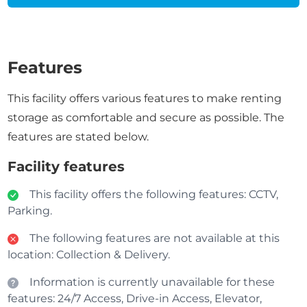
Features
This facility offers various features to make renting
storage as comfortable and secure as possible. The
features are stated below.
Facility features
This facility offers the following features: CCTV,
Parking.
The following features are not available at this
location: Collection & Delivery.
Information is currently unavailable for these
features: 24/7 Access, Drive-in Access, Elevator,