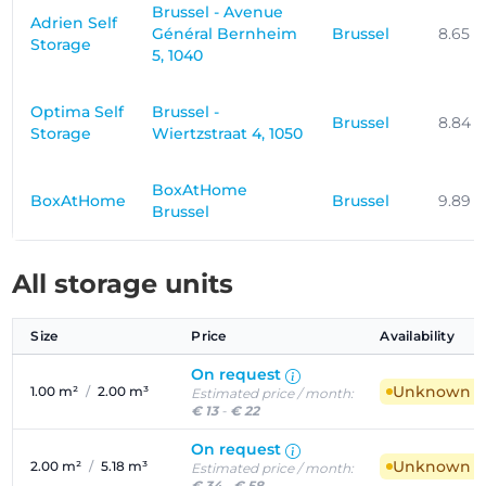
Brussel - Avenue
Adrien Self
Général Bernheim
Brussel
8.65 
Storage
5, 1040
Optima Self
Brussel -
Brussel
8.84 
Storage
Wiertzstraat 4, 1050
BoxAtHome
BoxAtHome
Brussel
9.89 
Brussel
All storage units
Size
Price
Availability
On request
Unknown ava
1.00 m²
/
2.00 m³
Estimated price / month:
€ 13
-
€ 22
On request
Unknown ava
2.00 m²
/
5.18 m³
Estimated price / month:
€ 34
-
€ 58