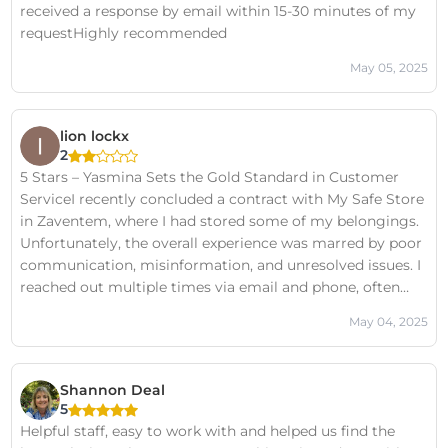
received a response by email within 15-30 minutes of my
requestHighly recommended
May 05, 2025
lion lockx
2
5 Stars – Yasmina Sets the Gold Standard in Customer
ServiceI recently concluded a contract with My Safe Store
in Zaventem, where I had stored some of my belongings.
Unfortunately, the overall experience was marred by poor
communication, misinformation, and unresolved issues. I
reached out multiple times via email and phone, often
with no response or clarity—leading to significant
May 04, 2025
frustration and a lack of trust in the service.However, that
all changed on the days Yasmina was in charge.From the
moment she stepped in, Yasmina handled the situation
Shannon Deal
with exceptional professionalism, patience, and care. She
5
listened, understood, and—most importantly—took
Helpful staff, easy to work with and helped us find the
action. Every promise she made was kept. Every concern I