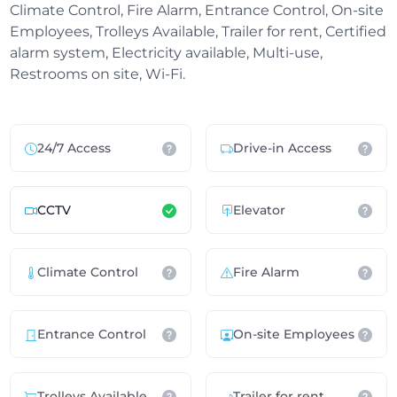
Climate Control, Fire Alarm, Entrance Control, On-site
Employees, Trolleys Available, Trailer for rent, Certified
alarm system, Electricity available, Multi-use,
Restrooms on site, Wi-Fi.
24/7 Access
Drive-in Access
CCTV
Elevator
Climate Control
Fire Alarm
Entrance Control
On-site Employees
Trolleys Available
Trailer for rent