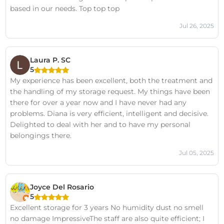
based in our needs. Top top top
Jul 26, 2025
Laura P. SC
5
My experience has been excellent, both the treatment and
the handling of my storage request. My things have been
there for over a year now and I have never had any
problems. Diana is very efficient, intelligent and decisive.
Delighted to deal with her and to have my personal
belongings there.
Jul 05, 2025
Joyce Del Rosario
5
Excellent storage for 3 years No humidity dust no smell
no damage ImpressiveThe staff are also quite efficient; I