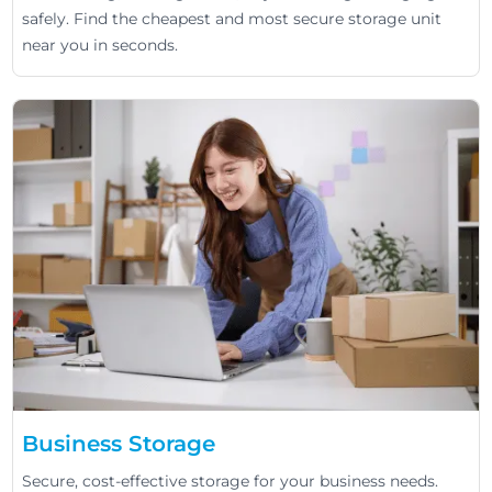
safely. Find the cheapest and most secure storage unit
near you in seconds.
Business Storage
Secure, cost-effective storage for your business needs.