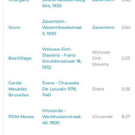
504, 1930
Zaventem -
Storo
Wezembeekstraat
Zaventem
0.64 
5, 1930
Woluwe-Sint-
Woluwe-
Stevens - Frans
BoxVillage
Sint-
2.03 
Smoldersstraat 18,
Stevens
1932
Garde
Evere - Chaussée
Meubles
De Louvain 978,
Evere
5.06 
Bruxelles
1140
Vilvoorde -
PDM Moves
Werkhuizenstraat
Vilvoorde
8.27 
46, 1800