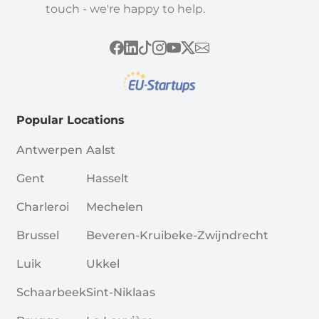
touch - we're happy to help.
Popular Locations
Antwerpen
Aalst
Gent
Hasselt
Charleroi
Mechelen
Brussel
Beveren-Kruibeke-Zwijndrecht
Luik
Ukkel
Schaarbeek
Sint-Niklaas