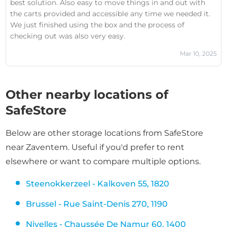
best solution. Also easy to move things in and out with
had was addressed. Her respectful and courteous manner
the carts provided and accessible any time we needed it.
was a breath of fresh air, especially in contrast to some of
We just finished using the box and the process of
her colleagues.As a business owner, I can confidently say
checking out was also very easy.
that Yasmina is the kind of employee every company
should value and strive to retain. Her attention to detail,
Mar 10, 2025
problem-solving skills, and calm presence turned a
negative experience into a redeeming one. I sincerely
hope her contributions are recognized—she deserves a
Other nearby locations of
promotion and a pay rise. She would make an
SafeStore
outstanding manager.If you ever need assistance at this
location, ask for Yasmina. She’s the true face of top-tier
customer service.
Below are other storage locations from SafeStore
near Zaventem. Useful if you'd prefer to rent
elsewhere or want to compare multiple options.
Steenokkerzeel - Kalkoven 55, 1820
Brussel - Rue Saint-Denis 270, 1190
Nivelles - Chaussée De Namur 60, 1400