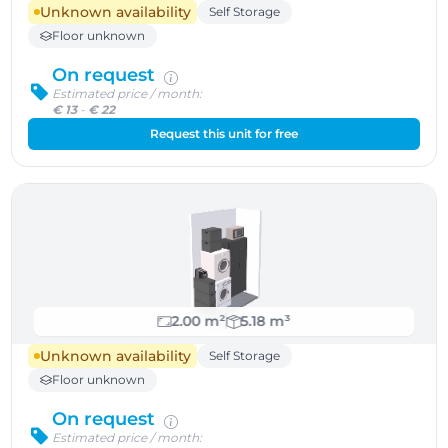
Unknown availability
Self Storage
Floor unknown
On request
Estimated price / month:
€ 13
-
€ 22
Request this unit for free
2.00 m²
5.18 m³
Unknown availability
Self Storage
Floor unknown
On request
Estimated price / month: