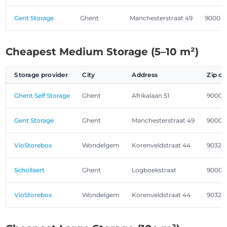
Gent Storage
Ghent
Manchesterstraat 49
9000
Cheapest Medium Storage (5–10 m²)
Storage provider
City
Address
Zip c
Ghent Self Storage
Ghent
Afrikalaan 51
9000
Gent Storage
Ghent
Manchesterstraat 49
9000
VioStorebox
Wondelgem
Korenveldstraat 44
9032
Schollaert
Ghent
Logboekstraat
9000
VioStorebox
Wondelgem
Korenveldstraat 44
9032