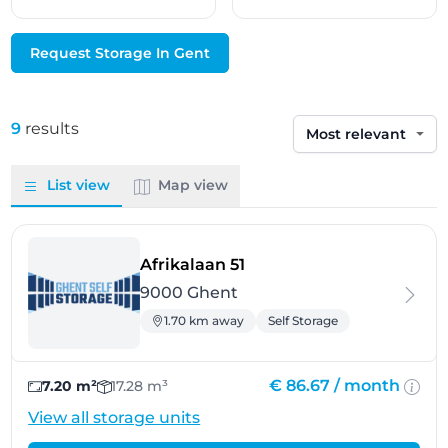
Request Storage In Gent
9
results
Sort by
List view
Map view
- Ghent
Afrikalaan 51
9000 Ghent
1.70 km away
Self Storage
€ 86.67 /
month
7.20 m²
17.28 m³
View all storage units