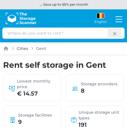
Save up to 65% per month
English
Search
Cities
Gent
Home
Rent self storage in Gent
Lowest monthly
Storage providers
price
8
€ 14.57
Unique storage unit
Storage facilities
types
9
191