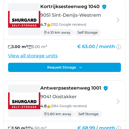
- Sint-Deni
Kortrijksesteenweg 1040
9051 Sint-Denijs-Westrem
4.7
(332 Google
reviews
)
4.10 km away
Self Storage
€ 63.00 /
month
1.00 m²
3.00 m³
View all storage units
Request Storage
- Oostakker
Antwerpsesteenweg 1001
9041 Oostakker
4.8
(284 Google
reviews
)
5.80 km away
Self Storage
€ 68.99 /
month
1.50 m²
4.50 m³