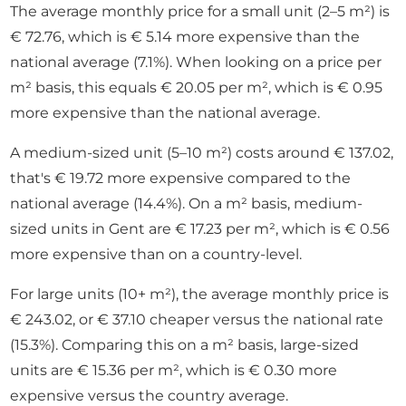
The average monthly price for a small unit (2–5 m²) is
€ 72.76, which is € 5.14 more expensive than the
national average (7.1%). When looking on a price per
m² basis, this equals € 20.05 per m², which is € 0.95
more expensive than the national average.
A medium-sized unit (5–10 m²) costs around € 137.02,
that's € 19.72 more expensive compared to the
national average (14.4%). On a m² basis, medium-
sized units in Gent are € 17.23 per m², which is € 0.56
more expensive than on a country-level.
For large units (10+ m²), the average monthly price is
€ 243.02, or € 37.10 cheaper versus the national rate
(15.3%). Comparing this on a m² basis, large-sized
units are € 15.36 per m², which is € 0.30 more
expensive versus the country average.