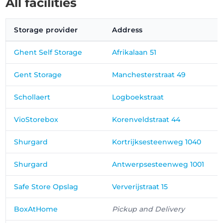
All facilities
Storage provider
Address
Ghent Self Storage
Afrikalaan 51
Gent Storage
Manchesterstraat 49
Schollaert
Logboekstraat
VioStorebox
Korenveldstraat 44
Shurgard
Kortrijksesteenweg 1040
Shurgard
Antwerpsesteenweg 1001
Safe Store Opslag
Ververijstraat 15
BoxAtHome
Pickup and Delivery