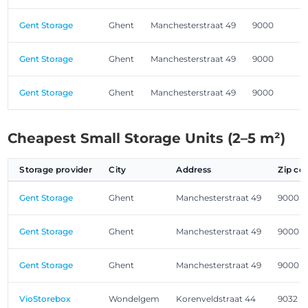
Gent Storage
Ghent
Manchesterstraat 49
9000
Gent Storage
Ghent
Manchesterstraat 49
9000
Gent Storage
Ghent
Manchesterstraat 49
9000
Cheapest Small Storage Units (2–5 m²)
Storage provider
City
Address
Zip co
Gent Storage
Ghent
Manchesterstraat 49
9000
Gent Storage
Ghent
Manchesterstraat 49
9000
Gent Storage
Ghent
Manchesterstraat 49
9000
VioStorebox
Wondelgem
Korenveldstraat 44
9032