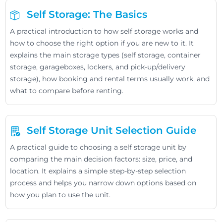
Self Storage: The Basics
A practical introduction to how self storage works and
how to choose the right option if you are new to it. It
explains the main storage types (self storage, container
storage, garageboxes, lockers, and pick-up/delivery
storage), how booking and rental terms usually work, and
what to compare before renting.
Self Storage Unit Selection Guide
A practical guide to choosing a self storage unit by
comparing the main decision factors: size, price, and
location. It explains a simple step-by-step selection
process and helps you narrow down options based on
how you plan to use the unit.