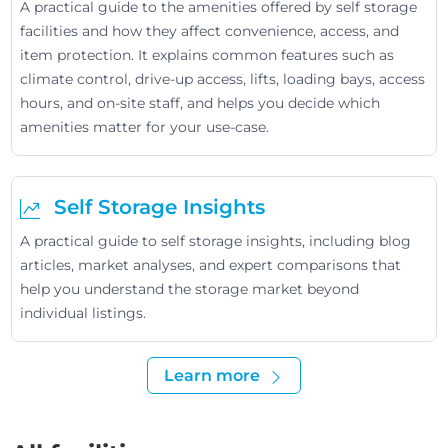
A practical guide to the amenities offered by self storage
facilities and how they affect convenience, access, and
item protection. It explains common features such as
climate control, drive-up access, lifts, loading bays, access
hours, and on-site staff, and helps you decide which
amenities matter for your use-case.
Self Storage Insights
A practical guide to self storage insights, including blog
articles, market analyses, and expert comparisons that
help you understand the storage market beyond
individual listings.
Learn more