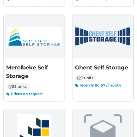
Merelbeke Self
Ghent Self Storage
Storage
3 units
From € 86.67 / month
23 units
Prices on request