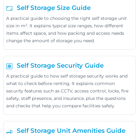
Self Storage Size Guide
A practical guide to choosing the right self storage unit
size in m². It explains typical size ranges, how different
items affect space, and how packing and access needs
change the amount of storage you need.
Self Storage Security Guide
A practical guide to how self storage security works and
what to check before renting. It explains common
security features such as CCTV, access control, locks, fire
safety, staff presence, and insurance, plus the questions
and checks that help you compare facilities safely.
Self Storage Unit Amenities Guide