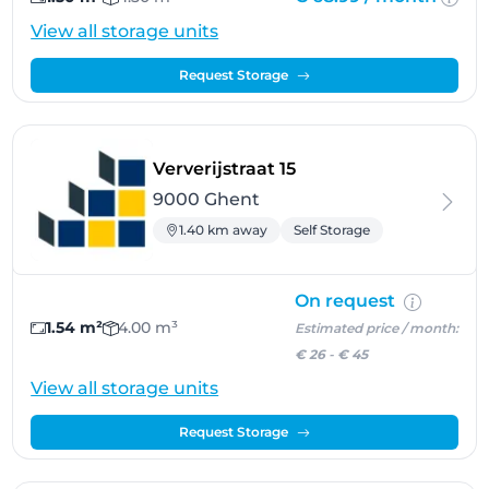
View all storage units
Request Storage
- Ghent
Ververijstraat 15
9000 Ghent
1.40 km away
Self Storage
On request
1.54 m²
4.00 m³
Estimated price / month:
€ 26
-
€ 45
View all storage units
Request Storage