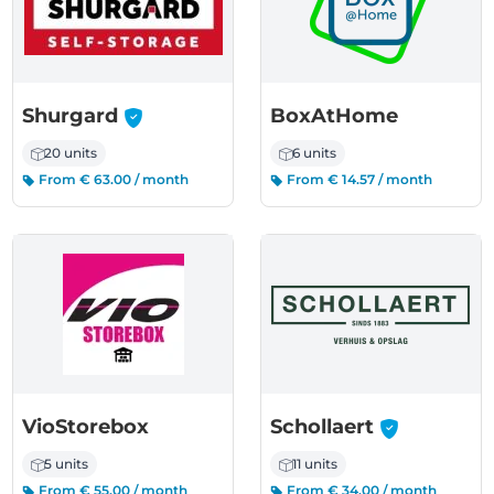
-
Shurgard
BoxAtHome
20 units
6 units
From € 63.00 / month
From € 14.57 / month
-
VioStorebox
Schollaert
5 units
11 units
From € 55.00 / month
From € 34.00 / month