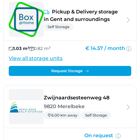
Pickup & Delivery storage
in Gent and surroundings
Self Storage
€ 14.57 /
month
1.03 m²
0.82 m³
View all storage units
Request Storage
- Merelbeke
Zwijnaardsesteenweg 48
9820 Merelbeke
6.00 km away
Self Storage
On request