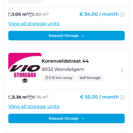
€ 34.00 /
month
1.00 m²
2.80 m³
View all storage units
Request Storage
- Wondelgem
Korenveldstraat 44
9032 Wondelgem
3.10 km away
Self Storage
€ 55.00 /
month
3.38 m²
8.74 m³
View all storage units
Request Storage