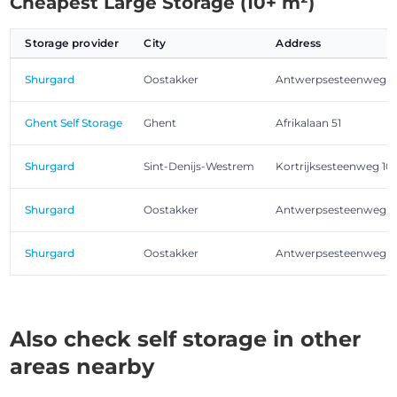
Cheapest Large Storage (10+ m²)
Storage provider
City
Address
Shurgard
Oostakker
Antwerpsesteenweg 1
Ghent Self Storage
Ghent
Afrikalaan 51
Shurgard
Sint-Denijs-Westrem
Kortrijksesteenweg 10
Shurgard
Oostakker
Antwerpsesteenweg 1
Shurgard
Oostakker
Antwerpsesteenweg 1
Also check self storage in other
areas nearby