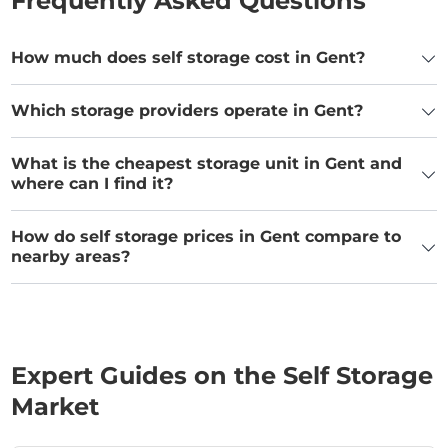
Frequently Asked Questions
How much does self storage cost in Gent?
Which storage providers operate in Gent?
What is the cheapest storage unit in Gent and
where can I find it?
How do self storage prices in Gent compare to
nearby areas?
Expert Guides on the Self Storage
Market