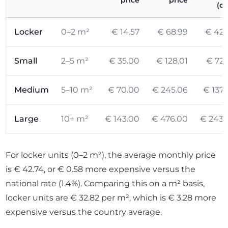
price
price
(ci
Locker
0–2 m²
€ 14.57
€ 68.99
€ 42.
Small
2–5 m²
€ 35.00
€ 128.01
€ 72.
Medium
5–10 m²
€ 70.00
€ 245.06
€ 137.
Large
10+ m²
€ 143.00
€ 476.00
€ 243.
For locker units (0–2 m²), the average monthly price
is € 42.74, or € 0.58 more expensive versus the
national rate (1.4%). Comparing this on a m² basis,
locker units are € 32.82 per m², which is € 3.28 more
expensive versus the country average.