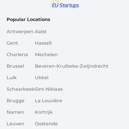
Popular Locations
Antwerpen
Aalst
Gent
Hasselt
Charleroi
Mechelen
Brussel
Beveren-Kruibeke-Zwijndrecht
Luik
Ukkel
Schaarbeek
Sint-Niklaas
Brugge
La Louvière
Namen
Kortrijk
Leuven
Oostende