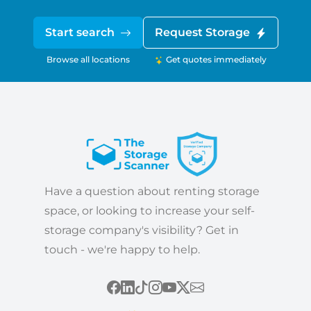
Start search
Request Storage
Browse all locations
Get quotes immediately
Have a question about renting storage
space, or looking to increase your self-
storage company's visibility? Get in
touch - we're happy to help.