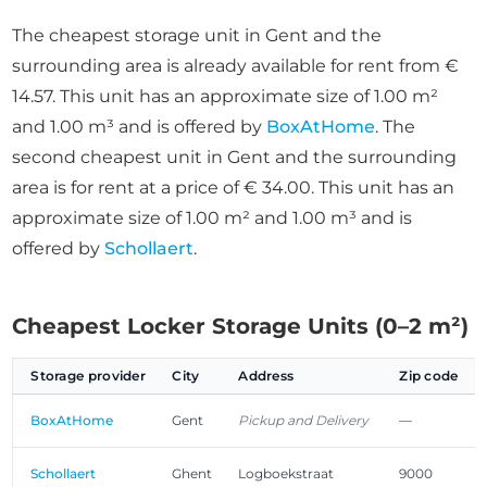
The cheapest storage unit in Gent and the
surrounding area is already available for rent from €
14.57. This unit has an approximate size of 1.00 m²
and 1.00 m³ and is offered by
BoxAtHome
. The
second cheapest unit in Gent and the surrounding
area is for rent at a price of € 34.00. This unit has an
approximate size of 1.00 m² and 1.00 m³ and is
offered by
Schollaert
.
Cheapest Locker Storage Units (0–2 m²)
Storage provider
City
Address
Zip code
BoxAtHome
Gent
Pickup and Delivery
—
Schollaert
Ghent
Logboekstraat
9000