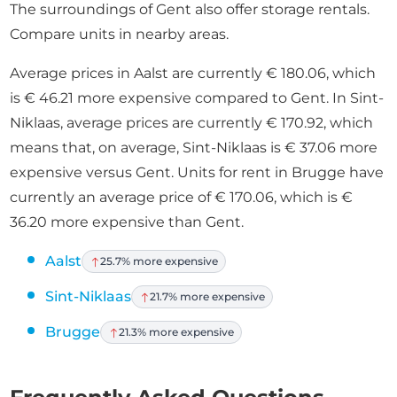
The surroundings of Gent also offer storage rentals.
Compare units in nearby areas.
Average prices in Aalst are currently € 180.06, which
is € 46.21 more expensive compared to Gent. In Sint-
Niklaas, average prices are currently € 170.92, which
means that, on average, Sint-Niklaas is € 37.06 more
expensive versus Gent. Units for rent in Brugge have
currently an average price of € 170.06, which is €
36.20 more expensive than Gent.
Aalst
25.7% more expensive
Sint-Niklaas
21.7% more expensive
Brugge
21.3% more expensive