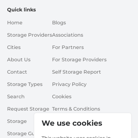
Quick links
Home
Blogs
Storage Providers
Associations
Cities
For Partners
About Us
For Storage Providers
Contact
Self Storage Report
Storage Types
Privacy Policy
Search
Cookies
Request Storage
Terms & Conditions
Storage
Frequently Asked Questions
We use cookies
Storage Guides