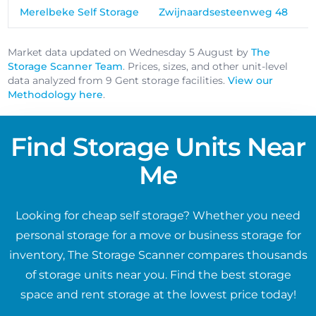
Merelbeke Self Storage
Zwijnaardsesteenweg 48
Market data updated on Wednesday 5 August by
The
Storage Scanner Team
. Prices, sizes, and other unit-level
data analyzed from 9 Gent storage facilities.
View our
Methodology here
.
Find Storage Units Near
Me
Looking for cheap self storage? Whether you need
personal storage for a move or business storage for
inventory, The Storage Scanner compares thousands
of storage units near you. Find the best storage
space and rent storage at the lowest price today!