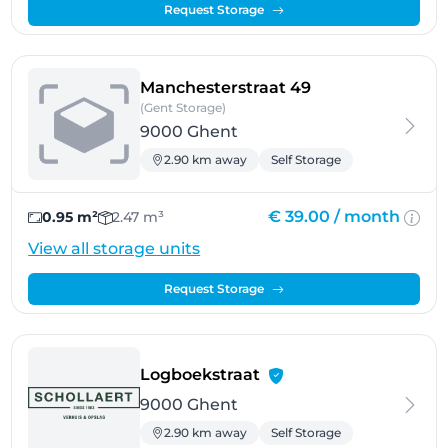
Request Storage
- Ghent
Manchesterstraat 49
(Gent Storage)
9000 Ghent
2.90 km away
Self Storage
€ 39.00 /
month
0.95 m²
2.47 m³
View all storage units
Request Storage
- Ghent
Logboekstraat
9000 Ghent
2.90 km away
Self Storage