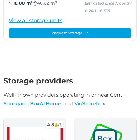
18.00 m²
46.62 m³
Estimated price / month:
€ 200
-
€ 338
View all storage units
Request Storage
Storage providers
Well-known providers operating in or near Gent –
Shurgard
,
BoxAtHome
, and
VioStorebox
.
4.8