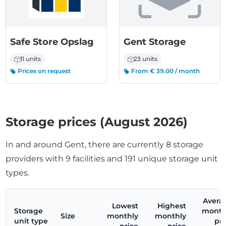
Safe Store Opslag
Gent Storage
11 units
23 units
Prices on request
From € 39.00 / month
Storage prices (August 2026)
In and around Gent, there are currently 8 storage
providers with 9 facilities and 191 unique storage unit
types.
Avera
Lowest
Highest
Storage
month
Size
monthly
monthly
unit type
pri