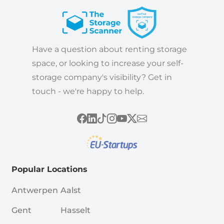
Have a question about renting storage
space, or looking to increase your self-
storage company's visibility? Get in
touch - we're happy to help.
Popular Locations
Antwerpen
Aalst
Gent
Hasselt