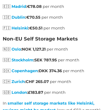
🇪🇸
Madrid
:
€78.08
per month
🇮🇪
Dublin
:
€70.55
per month
🇫🇮
Helsinki
:
€50.51
per month
Non-EU Self Storage Markets
🇳🇴
Oslo
:
NOK 1,127.21
per month
🇸🇪
Stockholm
:
SEK 787.95
per month
🇩🇰
Copenhagen
:
DKK 374.36
per month
🇨🇭
Zurich
:
CHF 265.07
per month
🇬🇧
London
:
£183.87
per month
In
smaller self storage markets like Helsinki,