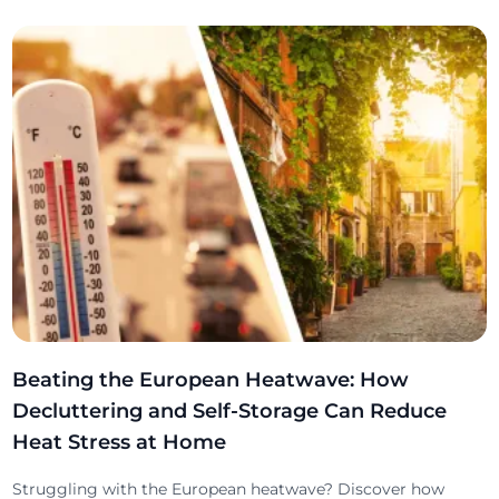
Beating the European Heatwave: How
Decluttering and Self-Storage Can Reduce
Heat Stress at Home
Struggling with the European heatwave? Discover how