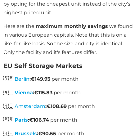
by opting for the cheapest unit instead of the city’s
highest priced unit.
Here are the
maximum monthly savings
we found
in various European capitals. Note that this is on a
like-for-like basis. So the size and city is identical.
Only the facility and it's features differ.
EU Self Storage Markets
🇩🇪
Berlin
:
€149.93
per month
🇦🇹
Vienna
:
€115.83
per month
🇳🇱
Amsterdam
:
€108.69
per month
🇫🇷
Paris
:
€106.74
per month
🇧🇪
Brussels
:
€90.55
per month