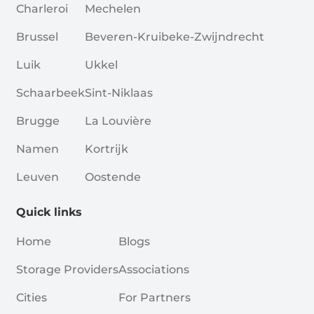
Charleroi
Mechelen
Brussel
Beveren-Kruibeke-Zwijndrecht
Luik
Ukkel
Schaarbeek
Sint-Niklaas
Brugge
La Louvière
Namen
Kortrijk
Leuven
Oostende
Quick links
Home
Blogs
Storage Providers
Associations
Cities
For Partners