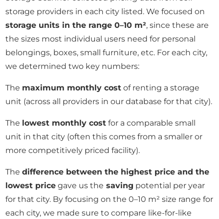
storage providers in each city listed. We focused on
storage units in the range 0–10 m²
, since these are
the sizes most individual users need for personal
belongings, boxes, small furniture, etc. For each city,
we determined two key numbers:
The
maximum monthly cost
of renting a storage
unit (across all providers in our database for that city).
The
lowest monthly cost
for a comparable small
unit in that city (often this comes from a smaller or
more competitively priced facility).
The
difference between the highest price and the
lowest price
gave us the
saving
potential per year
for that city. By focusing on the 0–10 m² size range for
each city, we made sure to compare like-for-like