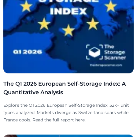
The Q1 2026 European Self-Storage Index: A
Quantitative Analysis
Explore the Q1 2026 European Self-Storage Index: 52k+ unit
types analyzed. Markets diverge as Switzerland soars while
France cools. Read the full report here.