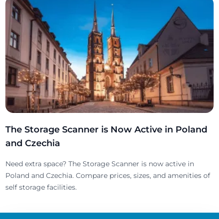
The Storage Scanner is Now Active in Poland
and Czechia
Need extra space? The Storage Scanner is now active in
Poland and Czechia. Compare prices, sizes, and amenities of
self storage facilities.