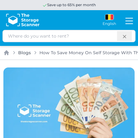
Save up to 65% per month
English
Search
Blogs
How To Save Money On Self Storage With T
Home