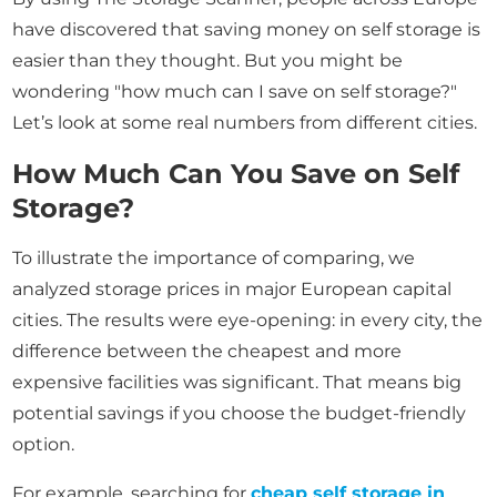
have discovered that saving money on self storage is
easier than they thought. But you might be
wondering "how much can I save on self storage?"
Let’s look at some real numbers from different cities.
How Much Can You Save on Self
Storage?
To illustrate the importance of comparing, we
analyzed storage prices in major European capital
cities. The results were eye-opening: in every city, the
difference between the cheapest and more
expensive facilities was significant. That means big
potential savings if you choose the budget-friendly
option.
For example, searching for
cheap self storage in