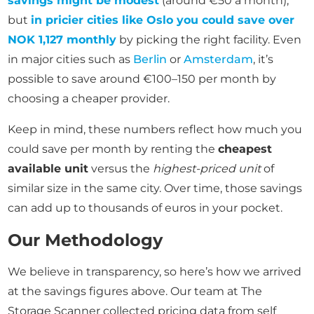
savings might be modest
(around €50 a month),
but
in pricier cities like Oslo you could save over
NOK 1,127 monthly
by picking the right facility. Even
in major cities such as
Berlin
or
Amsterdam
, it’s
possible to save around €100–150 per month by
choosing a cheaper provider.
Keep in mind, these numbers reflect how much you
could save per month by renting the
cheapest
available unit
versus the
highest-priced unit
of
similar size in the same city. Over time, those savings
can add up to thousands of euros in your pocket.
Our Methodology
We believe in transparency, so here’s how we arrived
at the savings figures above. Our team at The
Storage Scanner collected pricing data from self