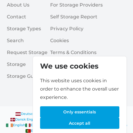
About Us
For Storage Providers
Contact
Self Storage Report
Storage Types
Privacy Policy
Search
Cookies
Request Storage
Terms & Conditions
Storage
Frequently Asked Questions
We use cookies
Storage Guides
This website uses cookies in
order to enhance the overall user
experience.
Only essentials
Deutsch
|
English
Nederlands
|
Français
|
English
English
Dansk
|
English
English
Français
|
English
Deutsch
|
English
Accept all
English
English
Nederlands
|
English
Norsk
|
English
English
English
Español
|
English
Svenska
|
English