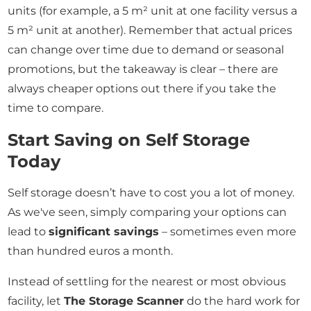
units (for example, a 5 m² unit at one facility versus a
5 m² unit at another). Remember that actual prices
can change over time due to demand or seasonal
promotions, but the takeaway is clear – there are
always cheaper options out there if you take the
time to compare.
Start Saving on Self Storage
Today
Self storage doesn’t have to cost you a lot of money.
As we've seen, simply comparing your options can
lead to
significant savings
– sometimes even more
than hundred euros a month.
Instead of settling for the nearest or most obvious
facility, let
The Storage Scanner
do the hard work for