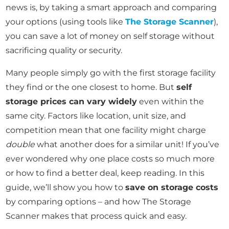
news is, by taking a smart approach and comparing
your options (using tools like
The Storage Scanner
),
you can save a lot of money on self storage without
sacrificing quality or security.
Many people simply go with the first storage facility
they find or the one closest to home. But
self
storage prices can vary widely
even within the
same city. Factors like location, unit size, and
competition mean that one facility might charge
double
what another does for a similar unit! If you’ve
ever wondered why one place costs so much more
or how to find a better deal, keep reading. In this
guide, we’ll show you how to
save on storage costs
by comparing options – and how The Storage
Scanner makes that process quick and easy.