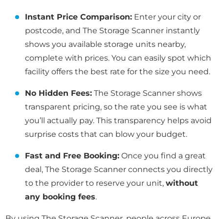
Instant Price Comparison:
Enter your city or
postcode, and The Storage Scanner instantly
shows you available storage units nearby,
complete with prices. You can easily spot which
facility offers the best rate for the size you need.
No Hidden Fees:
The Storage Scanner shows
transparent pricing, so the rate you see is what
you’ll actually pay. This transparency helps avoid
surprise costs that can blow your budget.
Fast and Free Booking:
Once you find a great
deal, The Storage Scanner connects you directly
to the provider to reserve your unit,
without
any booking fees
.
By using The Storage Scanner, people across Europe