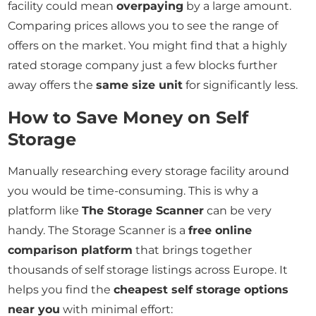
facility could mean
overpaying
by a large amount.
Comparing prices allows you to see the range of
offers on the market. You might find that a highly
rated storage company just a few blocks further
away offers the
same size unit
for significantly less.
How to Save Money on Self
Storage
Manually researching every storage facility around
you would be time-consuming. This is why a
platform like
The Storage Scanner
can be very
handy. The Storage Scanner is a
free online
comparison platform
that brings together
thousands of self storage listings across Europe. It
helps you find the
cheapest self storage options
near you
with minimal effort: