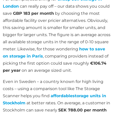
London
can really pay off – our data shows you could
save
GBP 183 per month
by choosing the most
affordable facility over pricier alternatives. Obviously,
this saving amount is smaller for smaller units, and
bigger for larger units. The figure is an average across
all available storage units in the range of 0-10 square
meter. Likewise, for those wondering
how to save
on storage in Paris
, comparing providers instead of
picking the first option could save roughly
€106.74
per year
on an average sized unit.
Even in Sweden – a country known for high living
costs – using a comparison tool like The Storage
Scanner helps you find
affordable
storage units in
Stockholm
at better rates. On average, a customer in
Stockholm can save nearly
SEK 788.00 per month