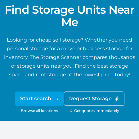
Find Storage Units Near
Me
Looking for cheap self storage? Whether you need
personal storage for a move or business storage for
inventory, The Storage Scanner compares thousands
of storage units near you. Find the best storage
space and rent storage at the lowest price today!
Start search
Request Storage
Browse all locations
Get quotes immediately