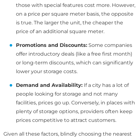
those with special features cost more. However,
on a price per square meter basis, the opposite
is true. The larger the unit, the cheaper the
price of an additional square meter.
Promotions and Discounts:
Some companies
offer introductory deals (like a free first month)
or long-term discounts, which can significantly
lower your storage costs.
Demand and Availability:
If a city has a lot of
people looking for storage and not many
facilities, prices go up. Conversely, in places with
plenty of storage options, providers often keep
prices competitive to attract customers.
Given all these factors, blindly choosing the nearest