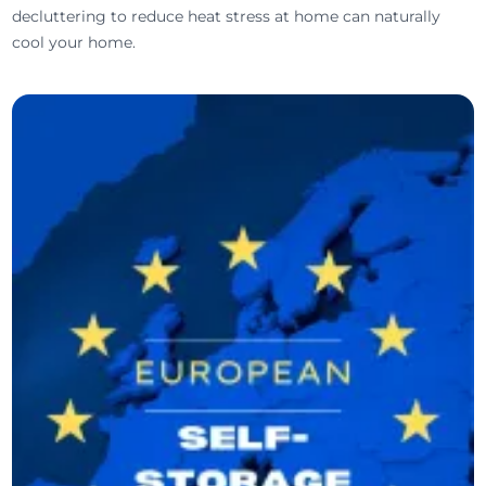
decluttering to reduce heat stress at home can naturally
cool your home.