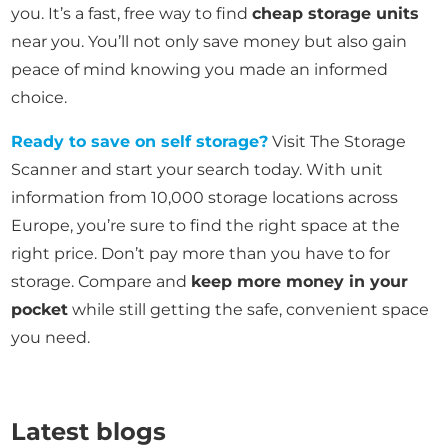
you. It’s a fast, free way to find
cheap storage units
near you. You’ll not only save money but also gain
peace of mind knowing you made an informed
choice.
Ready to save on self storage?
Visit The Storage
Scanner and start your search today. With unit
information from 10,000 storage locations across
Europe, you’re sure to find the right space at the
right price. Don’t pay more than you have to for
storage. Compare and
keep more money in your
pocket
while still getting the safe, convenient space
you need.
Latest blogs