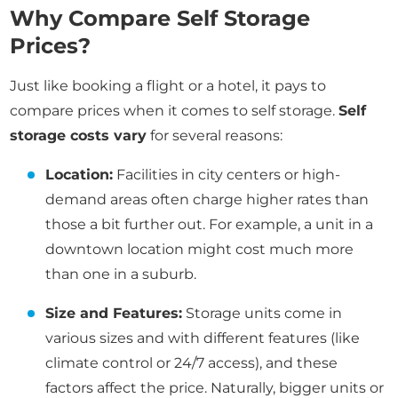
Why Compare Self Storage
Prices?
Just like booking a flight or a hotel, it pays to
compare prices when it comes to self storage.
Self
storage costs vary
for several reasons:
Location:
Facilities in city centers or high-
demand areas often charge higher rates than
those a bit further out. For example, a unit in a
downtown location might cost much more
than one in a suburb.
Size and Features:
Storage units come in
various sizes and with different features (like
climate control or 24/7 access), and these
factors affect the price. Naturally, bigger units or