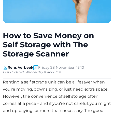
How to Save Money on
Self Storage with The
Storage Scanner
Rens Verbeek
Friday 28 November, 13:10
Last Updated:
Wednesday 8 April, 15:11
Renting a self storage unit can be a lifesaver when
you're moving, downsizing, or just need extra space.
However, the convenience of self storage often
comes at a price – and if you're not careful, you might
end up paying far more than necessary. The good