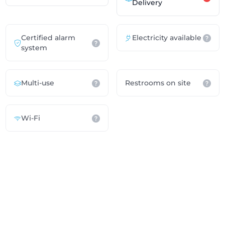
Delivery
Certified alarm
Electricity available
system
Multi-use
Restrooms on site
Wi-Fi