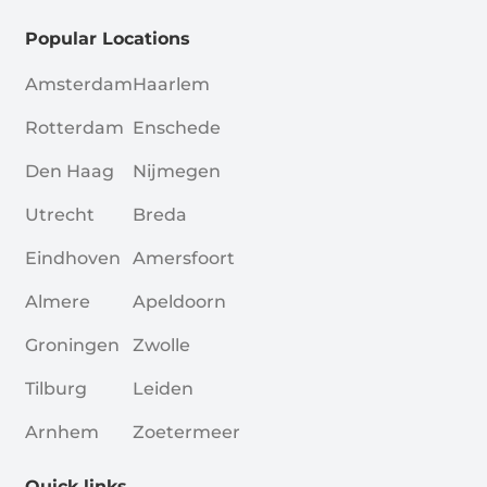
Popular Locations
Amsterdam
Haarlem
Rotterdam
Enschede
Den Haag
Nijmegen
Utrecht
Breda
Eindhoven
Amersfoort
Almere
Apeldoorn
Groningen
Zwolle
Tilburg
Leiden
Arnhem
Zoetermeer
Quick links