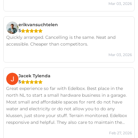
Mar 03, 2026
erikvansuchtelen
5
Quickly arranged. Cancelling is the same. Neat and
accessible. Cheaper than competitors.
Mar 03, 2026
Jacek Tylenda
5
Great experience so far with Edelbox. Best place in the
north NL to start a small hardware business in a garage.
Most small and affordable spaces for rent do not have
water and electricity or do not allow you to do any
klussen, just store your stuff. Terrain monitored. Edelbox
responsive and helpful. They also care to maintain the
location and it's facilities in good condition.
Feb 27, 2026