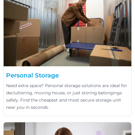
Personal Storage
Need extra space? Personal storage solutions are ideal for
decluttering, moving house, or just storing belongings
safely. Find the cheapest and most secure storage unit
near you in seconds.