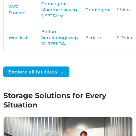
Groningen -
24/7
Moermanskweg
Groningen
1.3 km
Storage
1, 9723 HM
Bedum -
Woellust
Verbindingsweg
Bedum
9.05 km
10, 9781 DA
Explore all facilities
Storage Solutions for Every
Situation