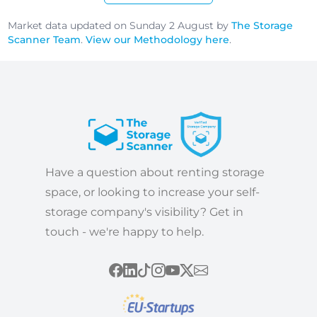
Market data updated on Sunday 2 August by
The Storage
Scanner Team
.
View our Methodology here
.
Have a question about renting storage
space, or looking to increase your self-
storage company's visibility? Get in
touch - we're happy to help.