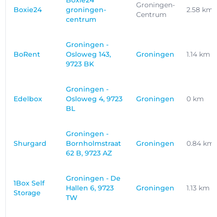
Boxie24
Groningen-
Boxie24
groningen-
2.58 km
Centrum
centrum
Groningen -
BoRent
Osloweg 143,
Groningen
1.14 km
9723 BK
Groningen -
Edelbox
Osloweg 4, 9723
Groningen
0 km
BL
Groningen -
Shurgard
Bornholmstraat
Groningen
0.84 km
62 B, 9723 AZ
Groningen - De
1Box Self
Hallen 6, 9723
Groningen
1.13 km
Storage
TW