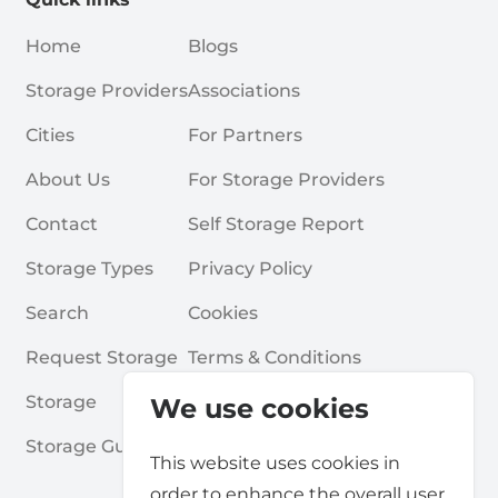
Home
Blogs
Storage Providers
Associations
Cities
For Partners
About Us
For Storage Providers
Contact
Self Storage Report
Storage Types
Privacy Policy
Search
Cookies
Request Storage
Terms & Conditions
Storage
Frequently Asked Questions
We use cookies
Storage Guides
This website uses cookies in
order to enhance the overall user