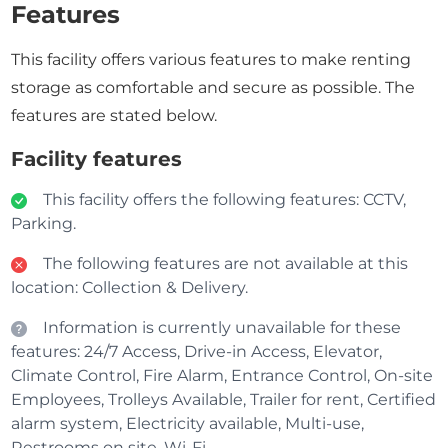
Features
This facility offers various features to make renting
storage as comfortable and secure as possible. The
features are stated below.
Facility features
This facility offers the following features: CCTV,
Parking.
The following features are not available at this
location: Collection & Delivery.
Information is currently unavailable for these
features: 24/7 Access, Drive-in Access, Elevator,
Climate Control, Fire Alarm, Entrance Control, On-site
Employees, Trolleys Available, Trailer for rent, Certified
alarm system, Electricity available, Multi-use,
Restrooms on site, Wi-Fi.