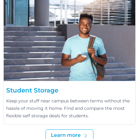
Student Storage
Keep your stuff near campus between terms without the
hassle of moving it home. Find and compare the most
flexible self storage deals for students.
Learn more