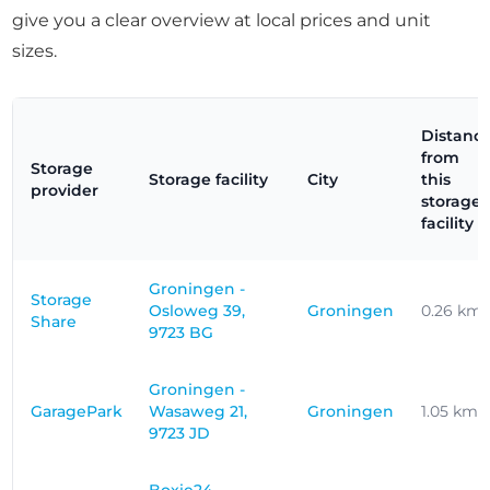
give you a clear overview at local prices and unit
sizes.
Distanc
from
Storage
Storage facility
City
this
provider
storage
facility
Groningen -
Storage
Osloweg 39,
Groningen
0.26 km
Share
9723 BG
Groningen -
GaragePark
Wasaweg 21,
Groningen
1.05 km
9723 JD