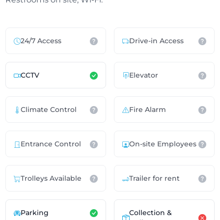
24/7 Access
Drive-in Access
CCTV
Elevator
Climate Control
Fire Alarm
Entrance Control
On-site Employees
Trolleys Available
Trailer for rent
Parking
Collection &