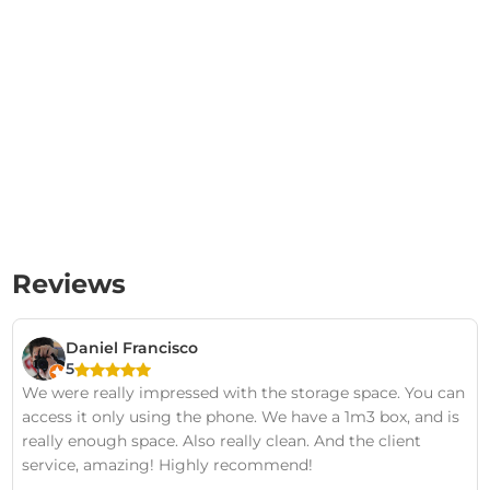
Reviews
Daniel Francisco
5
We were really impressed with the storage space. You can
access it only using the phone. We have a 1m3 box, and is
really enough space. Also really clean. And the client
service, amazing! Highly recommend!