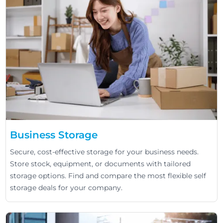
Business Storage
Secure, cost-effective storage for your business needs.
Store stock, equipment, or documents with tailored
storage options. Find and compare the most flexible self
storage deals for your company.