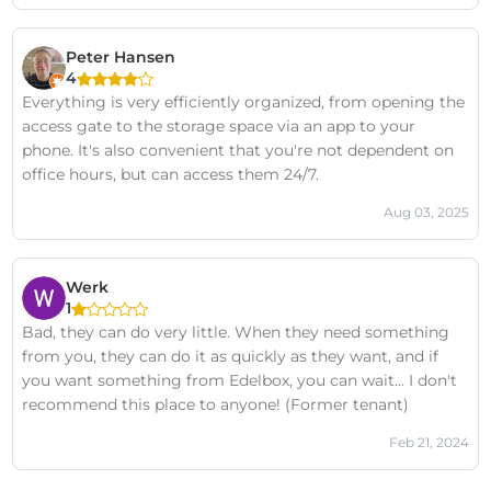
Peter Hansen
4
Everything is very efficiently organized, from opening the
access gate to the storage space via an app to your
phone. It's also convenient that you're not dependent on
office hours, but can access them 24/7.
Aug 03, 2025
Werk
1
Bad, they can do very little. When they need something
from you, they can do it as quickly as they want, and if
you want something from Edelbox, you can wait... I don't
recommend this place to anyone! (Former tenant)
Feb 21, 2024