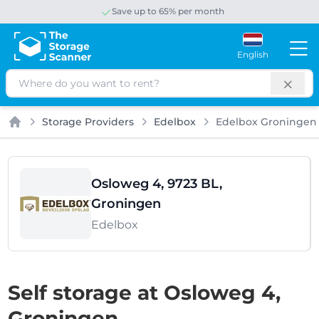
Save up to 65% per month
English
Search
Storage Providers
Edelbox
Edelbox Groningen
Home
Osloweg 4, 9723 BL,
Groningen
Edelbox
Self storage at Osloweg 4,
Groningen