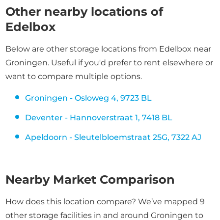
Other nearby locations of
Edelbox
Below are other storage locations from Edelbox near
Groningen. Useful if you'd prefer to rent elsewhere or
want to compare multiple options.
Groningen - Osloweg 4, 9723 BL
Deventer - Hannoverstraat 1, 7418 BL
Apeldoorn - Sleutelbloemstraat 25G, 7322 AJ
Nearby Market Comparison
How does this location compare? We’ve mapped 9
other storage facilities in and around Groningen to