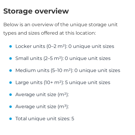
Storage overview
Below is an overview of the unique storage unit
types and sizes offered at this location:
Locker units (0–2 m²): 0 unique unit sizes
Small units (2–5 m²): 0 unique unit sizes
Medium units (5–10 m²): 0 unique unit sizes
Large units (10+ m²): 5 unique unit sizes
Average unit size (m²):
Average unit size (m³):
Total unique unit sizes: 5