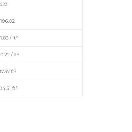
,523
 196.02
1.83 / ft²
0.22 / ft³
07.37 ft²
04.51 ft³