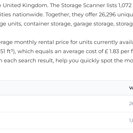
he United Kingdom. The Storage Scanner lists 1,072 
ities nationwide. Together, they offer 26,296 uniqu
age units, container storage, garage storage, stora
ge monthly rental price for units currently availab
.51 ft³), which equals an average cost of £ 1.83 per f
n each search result, help you quickly spot the m
V
2
1