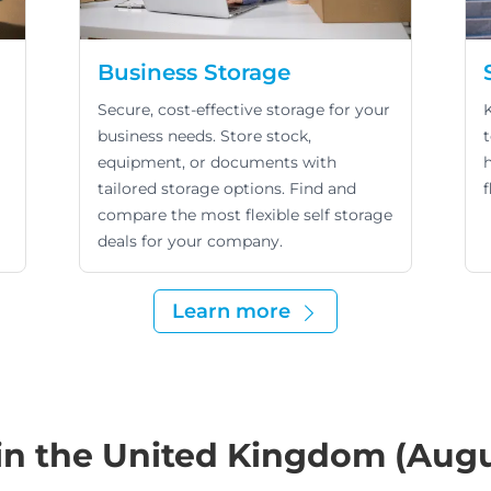
Business Storage
Secure, cost-effective storage for your
business needs. Store stock,
equipment, or documents with
tailored storage options. Find and
f
compare the most flexible self storage
deals for your company.
Learn more
 in the United Kingdom (Aug