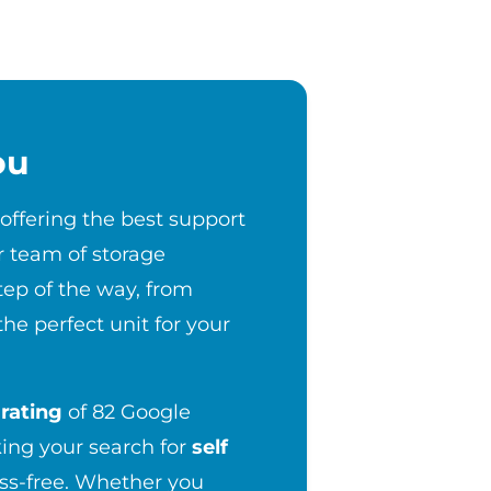
ou
 offering the best support
r team of storage
step of the way, from
the perfect unit for your
rating
of 82 Google
ng your search for
self
ess-free. Whether you