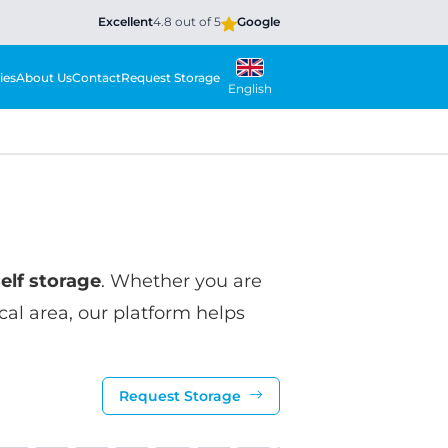
Excellent
4.8 out of 5
Google
ies
About Us
Contact
Request Storage
English
self storage
. Whether you are
ocal area, our platform helps
Request Storage