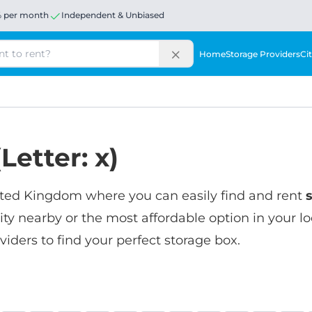
% per month
Independent & Unbiased
Home
Storage Providers
Cit
Letter: x)
United Kingdom where you can easily find and rent
lity nearby or the most affordable option in your l
iders to find your perfect storage box.