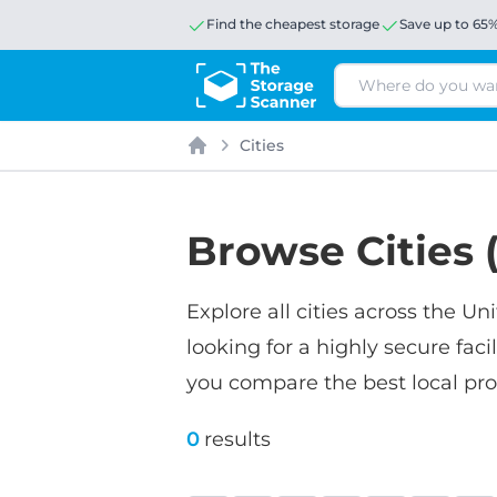
Find the cheapest storage
Save up to 65
Search
Cities
Home
Browse Cities (
Explore all cities across the 
looking for a highly secure faci
you compare the best local prov
0
results