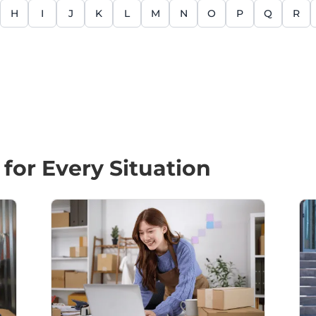
H
I
J
K
L
M
N
O
P
Q
R
 for Every Situation