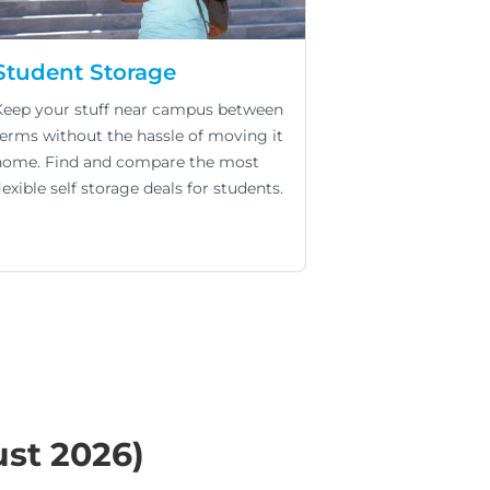
Student Storage
Keep your stuff near campus between
terms without the hassle of moving it
home. Find and compare the most
lexible self storage deals for students.
ust 2026)