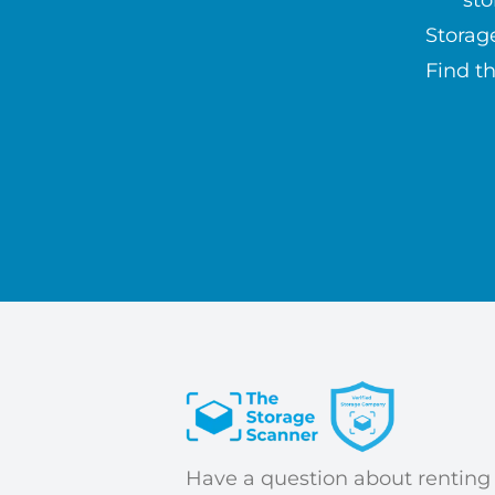
sto
Storag
Find th
Have a question about renting