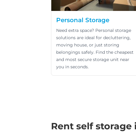
Personal Storage
Need extra space? Personal storage
solutions are ideal for decluttering,
moving house, or just storing
belongings safely. Find the cheapest
and most secure storage unit near
you in seconds.
Rent self storage