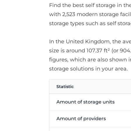
Find the best self storage in t
with 2,523 modern storage facil
storage types such as self stor
In the United Kingdom, the avera
size is around 107.37 ft² (or 904
figures, which are also shown i
storage solutions in your area.
Statistic
Amount of storage units
Amount of providers