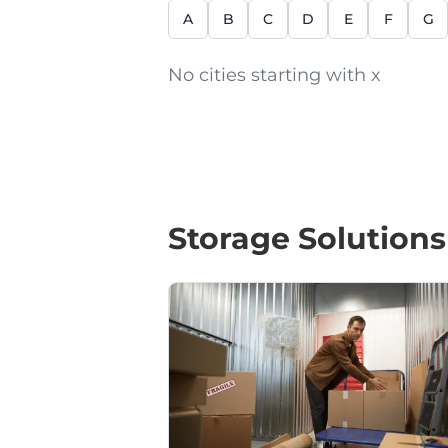
A
B
C
D
E
F
G
No cities starting with x
Storage Solutions