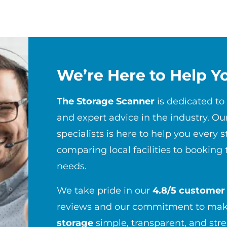
We’re Here to Help Y
The Storage Scanner
is dedicated to
and expert advice in the industry. Ou
specialists is here to help you every 
comparing local facilities to booking 
needs.
We take pride in our
4.8/5 customer 
reviews and our commitment to maki
storage
simple, transparent, and str