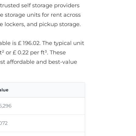
trusted self storage providers
e storage units for rent across
ge lockers, and pickup storage.
le is £ 196.02. The typical unit
t² or £ 0.22 per ft³. These
ost affordable and best-value
alue
6,296
,072