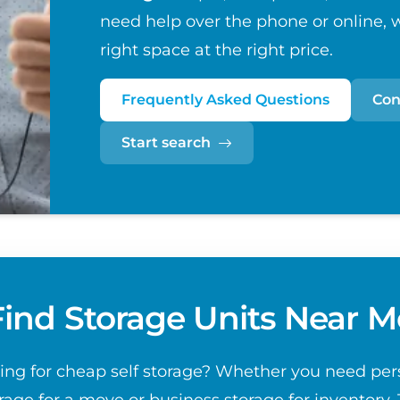
need help over the phone or online, w
right space at the right price.
Frequently Asked Questions
Con
Start search
Find Storage Units Near M
ing for cheap self storage? Whether you need per