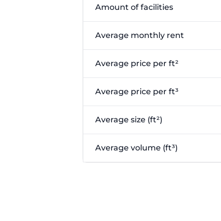
Amount of facilities
Average monthly rent
Average price per ft²
Average price per ft³
Average size (ft²)
Average volume (ft³)