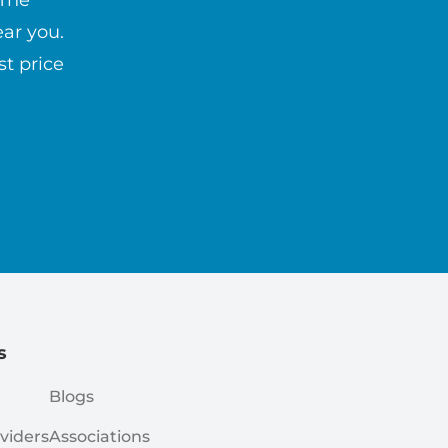
 The
ar you.
st price
s
Blogs
viders
Associations