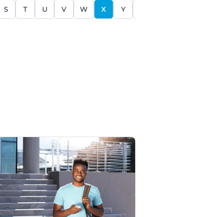
S
T
U
V
W
X
Y
Z