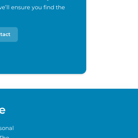
e’ll ensure you find the
tact
e
sonal