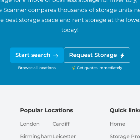
rage for a move or business storage for inventory,
e Scanner compares thousands of storage units ne
e best storage space and rent storage at the lowe
today!
Start search
Request Storage
Browse all locations
Get quotes immediately
Popular Locations
Quick link
London
Cardiff
Home
Birmingham
Leicester
Storage Pro