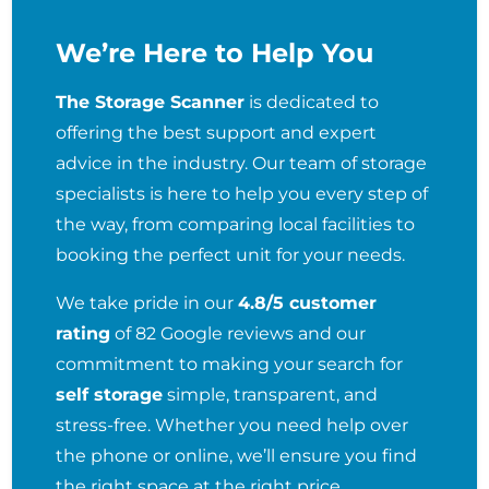
We’re Here to Help You
The Storage Scanner
is dedicated to
offering the best support and expert
advice in the industry. Our team of storage
specialists is here to help you every step of
the way, from comparing local facilities to
booking the perfect unit for your needs.
We take pride in our
4.8/5 customer
rating
of 82 Google reviews and our
commitment to making your search for
self storage
simple, transparent, and
stress-free. Whether you need help over
the phone or online, we’ll ensure you find
the right space at the right price.