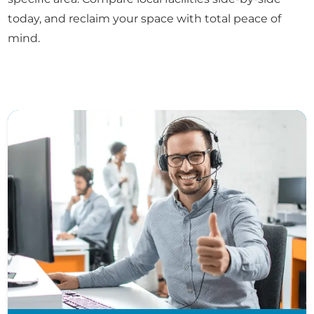
today, and reclaim your space with total peace of
mind.