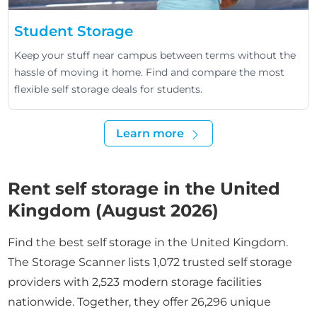
Student Storage
Keep your stuff near campus between terms without the
hassle of moving it home. Find and compare the most
flexible self storage deals for students.
Learn more
Rent self storage in the United
Kingdom (August 2026)
Find the best self storage in the United Kingdom.
The Storage Scanner lists 1,072 trusted self storage
providers with 2,523 modern storage facilities
nationwide. Together, they offer 26,296 unique