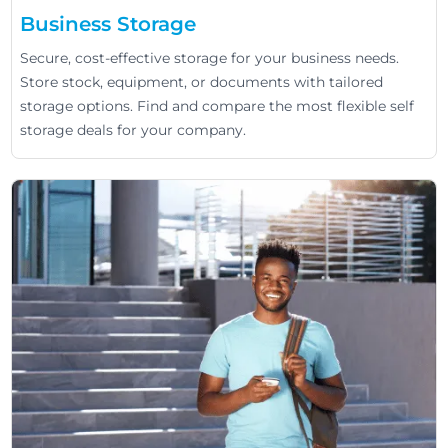
Business Storage
Secure, cost-effective storage for your business needs.
Store stock, equipment, or documents with tailored
storage options. Find and compare the most flexible self
storage deals for your company.