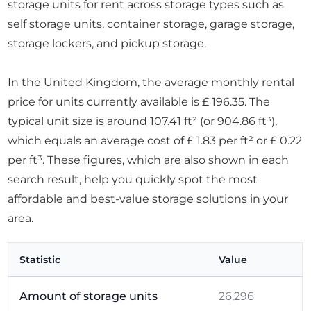
storage units for rent across storage types such as
self storage units, container storage, garage storage,
storage lockers, and pickup storage.
In the United Kingdom, the average monthly rental
price for units currently available is £ 196.35. The
typical unit size is around 107.41 ft² (or 904.86 ft³),
which equals an average cost of £ 1.83 per ft² or £ 0.22
per ft³. These figures, which are also shown in each
search result, help you quickly spot the most
affordable and best-value storage solutions in your
area.
Statistic
Value
Amount of storage units
26,296