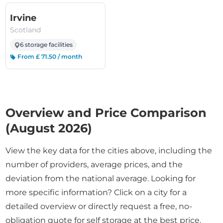
(Scotland)
Irvine
Scotland
6 storage facilities
From £ 71.50 / month
Overview and Price Comparison
(August 2026)
View the key data for the cities above, including the
number of providers, average prices, and the
deviation from the national average. Looking for
more specific information? Click on a city for a
detailed overview or directly request a free, no-
obligation quote for self storage at the best price.