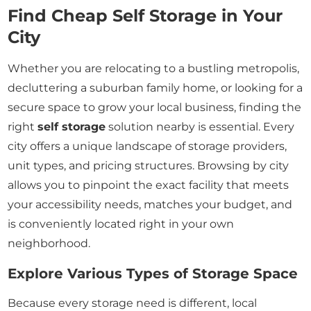
Find Cheap Self Storage in Your
City
Whether you are relocating to a bustling metropolis,
decluttering a suburban family home, or looking for a
secure space to grow your local business, finding the
right
self storage
solution nearby is essential. Every
city offers a unique landscape of storage providers,
unit types, and pricing structures. Browsing by city
allows you to pinpoint the exact facility that meets
your accessibility needs, matches your budget, and
is conveniently located right in your own
neighborhood.
Explore Various Types of Storage Space
Because every storage need is different, local