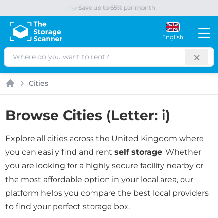
Save up to 65% per month
English
Search
Cities
Home
Browse Cities (Letter: i)
Explore all cities across the United Kingdom where
you can easily find and rent
self storage
. Whether
you are looking for a highly secure facility nearby or
the most affordable option in your local area, our
platform helps you compare the best local providers
to find your perfect storage box.