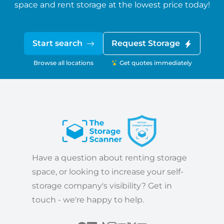
space and rent storage at the lowest price today!
Start search
Request Storage
Browse all locations
Get quotes immediately
Have a question about renting storage
space, or looking to increase your self-
storage company's visibility? Get in
touch - we're happy to help.