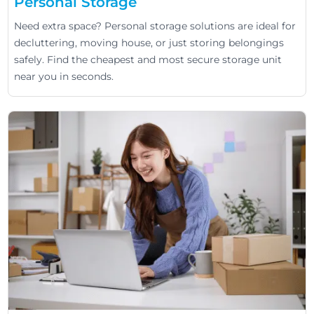
Personal Storage
Need extra space? Personal storage solutions are ideal for
decluttering, moving house, or just storing belongings
safely. Find the cheapest and most secure storage unit
near you in seconds.