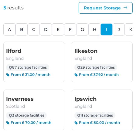
5
results
Request Storage
A
B
C
D
E
F
G
H
I
J
K
(England)
(England)
Ilford
Ilkeston
England
England
87 storage facilities
29 storage facilities
From £ 31.00 / month
From £ 37.92 / month
(Scotland)
(England)
Inverness
Ipswich
Scotland
England
3 storage facilities
11 storage facilities
From £ 70.00 / month
From £ 80.00 / month