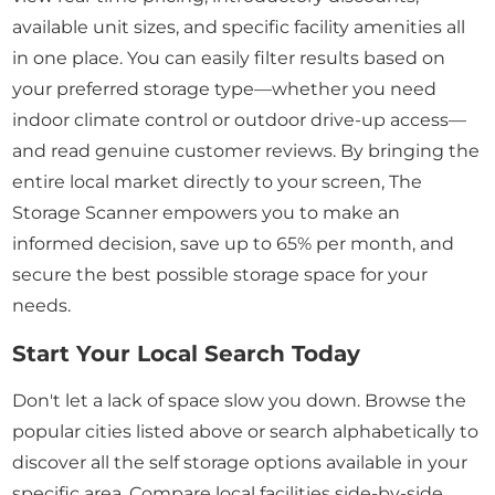
available unit sizes, and specific facility amenities all
in one place. You can easily filter results based on
your preferred storage type—whether you need
indoor climate control or outdoor drive-up access—
and read genuine customer reviews. By bringing the
entire local market directly to your screen, The
Storage Scanner empowers you to make an
informed decision, save up to 65% per month, and
secure the best possible storage space for your
needs.
Start Your Local Search Today
Don't let a lack of space slow you down. Browse the
popular cities listed above or search alphabetically to
discover all the self storage options available in your
specific area. Compare local facilities side-by-side