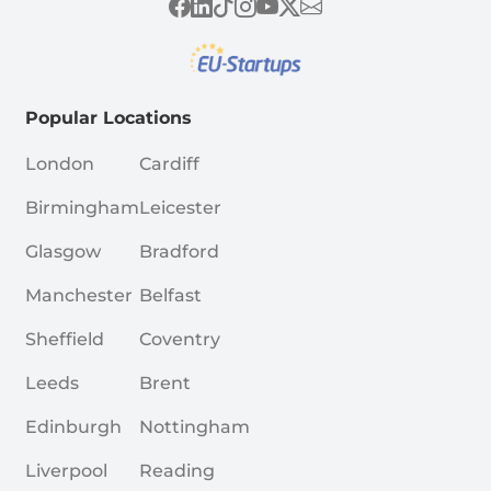
Popular Locations
London
Cardiff
Birmingham
Leicester
Glasgow
Bradford
Manchester
Belfast
Sheffield
Coventry
Leeds
Brent
Edinburgh
Nottingham
Liverpool
Reading