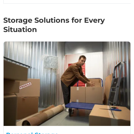
Storage Solutions for Every
Situation