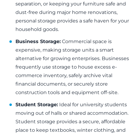
separation, or keeping your furniture safe and
dust-free during major home renovations,
personal storage provides a safe haven for your
household goods.
Business Storage:
Commercial space is
expensive, making storage units a smart
alternative for growing enterprises. Businesses
frequently use storage to house excess e-
commerce inventory, safely archive vital
financial documents, or securely store
construction tools and equipment off-site.
Student Storage:
Ideal for university students
moving out of halls or shared accommodation.
Student storage provides a secure, affordable
place to keep textbooks, winter clothing, and