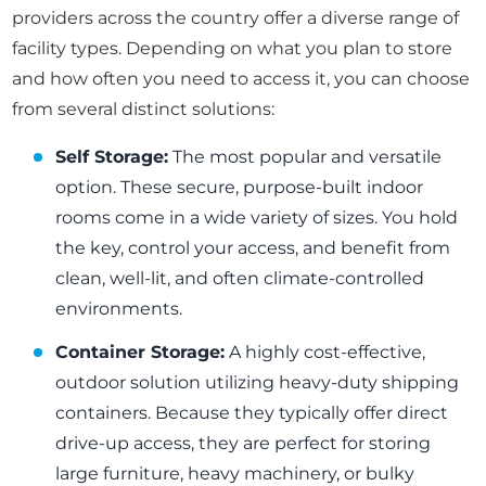
providers across the country offer a diverse range of
facility types. Depending on what you plan to store
and how often you need to access it, you can choose
from several distinct solutions:
Self Storage:
The most popular and versatile
option. These secure, purpose-built indoor
rooms come in a wide variety of sizes. You hold
the key, control your access, and benefit from
clean, well-lit, and often climate-controlled
environments.
Container Storage:
A highly cost-effective,
outdoor solution utilizing heavy-duty shipping
containers. Because they typically offer direct
drive-up access, they are perfect for storing
large furniture, heavy machinery, or bulky