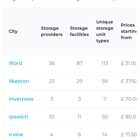
Unique
Prices
Storage
Storage
storage
City
starting
providers
facilities
unit
from
types
Ilford
36
87
113
£ 31.00
Ilkeston
23
29
59
£ 37.92
Inverness
3
3
7
£ 70.00
Ipswich
10
11
50
£ 80.00
Irvine
4
6
14
£ 71.50