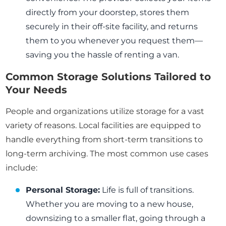
directly from your doorstep, stores them
securely in their off-site facility, and returns
them to you whenever you request them—
saving you the hassle of renting a van.
Common Storage Solutions Tailored to
Your Needs
People and organizations utilize storage for a vast
variety of reasons. Local facilities are equipped to
handle everything from short-term transitions to
long-term archiving. The most common use cases
include:
Personal Storage:
Life is full of transitions.
Whether you are moving to a new house,
downsizing to a smaller flat, going through a