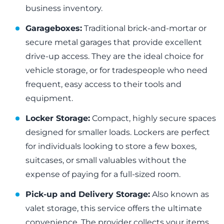
business inventory.
Garageboxes:
Traditional brick-and-mortar or
secure metal garages that provide excellent
drive-up access. They are the ideal choice for
vehicle storage, or for tradespeople who need
frequent, easy access to their tools and
equipment.
Locker Storage:
Compact, highly secure spaces
designed for smaller loads. Lockers are perfect
for individuals looking to store a few boxes,
suitcases, or small valuables without the
expense of paying for a full-sized room.
Pick-up and Delivery Storage:
Also known as
valet storage, this service offers the ultimate
convenience. The provider collects your items