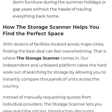
dorm furniture during the summer holidays or
gap years without the hassle of hauling
everything back home.
How The Storage Scanner Helps You
Find the Perfect Space
With dozens of facilities located across major cities,
finding the best deal can feel overwhelming. That is
where
The Storage Scanner
comes in. Our
independent and unbiased platform takes the hard
work out of searching for storage by allowing you to
instantly compare thousands of units across the
country.
Instead of manually requesting quotes from
individual providers, The Storage Scanner lets you
view real-time pricing, introductory discounts,