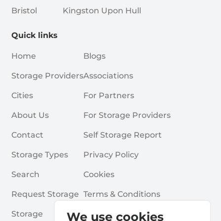
Bristol
Kingston Upon Hull
Quick links
Home
Blogs
Storage Providers
Associations
Cities
For Partners
About Us
For Storage Providers
Contact
Self Storage Report
Storage Types
Privacy Policy
Search
Cookies
Request Storage
Terms & Conditions
Storage
Frequently Asked Questions
We use cookies