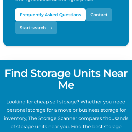
Frequently Asked Questions
Contact
Start search
Find Storage Units Near
Me
Looking for cheap self storage? Whether you need
personal storage for a move or business storage for
inventory, The Storage Scanner compares thousands
of storage units near you. Find the best storage