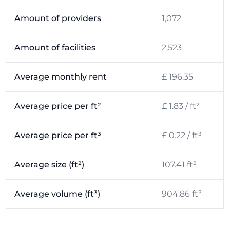
Amount of providers
1,072
Amount of facilities
2,523
Average monthly rent
£ 196.35
Average price per ft²
£ 1.83 / ft²
Average price per ft³
£ 0.22 / ft³
Average size (ft²)
107.41 ft²
Average volume (ft³)
904.86 ft³