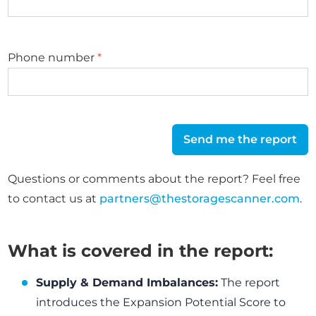
Phone number
*
Send me the report
Questions or comments about the report? Feel free
to contact us at
partners@thestoragescanner.com
.
What is covered in the report:
Supply & Demand Imbalances:
The report
introduces the Expansion Potential Score to