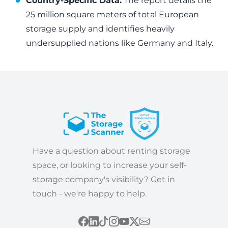
Country-Specific Data:
The report details the
25 million square meters of total European
storage supply and identifies heavily
undersupplied nations like Germany and Italy.
Have a question about renting storage
space, or looking to increase your self-
storage company's visibility? Get in
touch - we're happy to help.