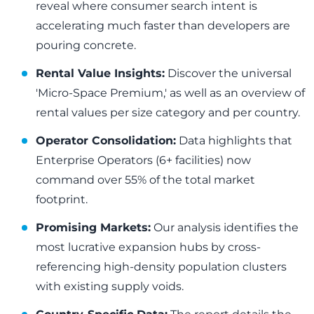
reveal where consumer search intent is
accelerating much faster than developers are
pouring concrete.
Rental Value Insights:
Discover the universal
'Micro-Space Premium,' as well as an overview of
rental values per size category and per country.
Operator Consolidation:
Data highlights that
Enterprise Operators (6+ facilities) now
command over 55% of the total market
footprint.
Promising Markets:
Our analysis identifies the
most lucrative expansion hubs by cross-
referencing high-density population clusters
with existing supply voids.