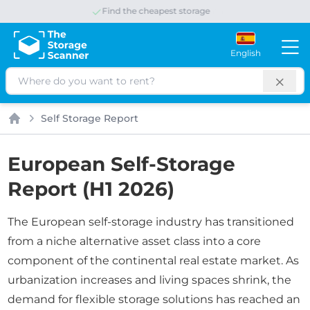
Save up to 65% per month
English
Search
Self Storage Report
Home
European Self-Storage
Report (H1 2026)
The European self-storage industry has transitioned
from a niche alternative asset class into a core
component of the continental real estate market. As
urbanization increases and living spaces shrink, the
demand for flexible storage solutions has reached an