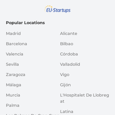
Popular Locations
Madrid
Alicante
Barcelona
Bilbao
Valencia
Córdoba
Sevilla
Valladolid
Zaragoza
Vigo
Málaga
Gijón
Murcia
L'Hospitalet De Llobreg
At
Palma
Latina