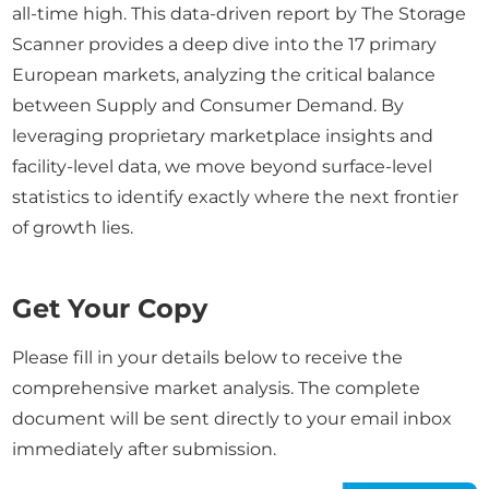
all-time high. This data-driven report by The Storage
Scanner provides a deep dive into the 17 primary
European markets, analyzing the critical balance
between Supply and Consumer Demand. By
leveraging proprietary marketplace insights and
facility-level data, we move beyond surface-level
statistics to identify exactly where the next frontier
of growth lies.
Get Your Copy
Please fill in your details below to receive the
comprehensive market analysis. The complete
document will be sent directly to your email inbox
immediately after submission.