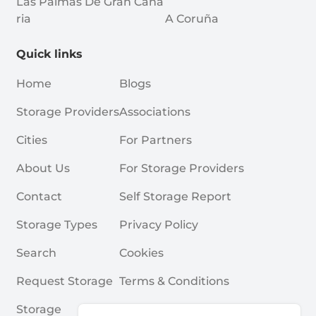
Las Palmas De Gran Cana
Ria
A Coruña
Quick links
Home
Blogs
Storage Providers
Associations
Cities
For Partners
About Us
For Storage Providers
Contact
Self Storage Report
Storage Types
Privacy Policy
Search
Cookies
Request Storage
Terms & Conditions
Storage
Frequently Asked Questions