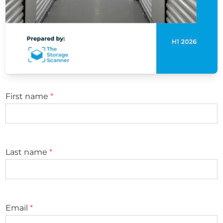
First name
*
Last name
*
Email
*