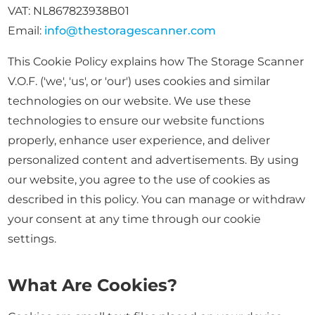
VAT: NL867823938B01
Email:
info@thestoragescanner.com
This Cookie Policy explains how The Storage Scanner
V.O.F. ('we', 'us', or 'our') uses cookies and similar
technologies on our website. We use these
technologies to ensure our website functions
properly, enhance user experience, and deliver
personalized content and advertisements. By using
our website, you agree to the use of cookies as
described in this policy. You can manage or withdraw
your consent at any time through our cookie
settings.
What Are Cookies?