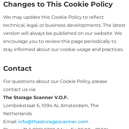
Changes to This Cookie Policy
We may update this Cookie Policy to reflect
technical, legal, or business developments. The latest
version will always be published on our website. We
encourage you to review this page periodically to
stay informed about our cookie usage and practices.
Contact
For questions about our Cookie Policy, please
contact us via:
The Storage Scanner V.O.F.
Lombokstraat 6, 1094 AL Amsterdam, The
Netherlands
Email:
info@thestoragescanner.com