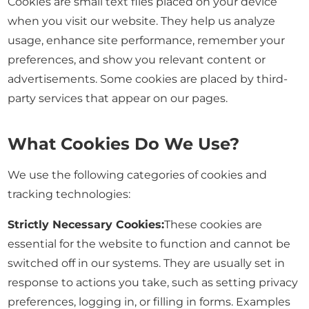
Cookies are small text files placed on your device
when you visit our website. They help us analyze
usage, enhance site performance, remember your
preferences, and show you relevant content or
advertisements. Some cookies are placed by third-
party services that appear on our pages.
What Cookies Do We Use?
We use the following categories of cookies and
tracking technologies:
Strictly Necessary Cookies:
These cookies are
essential for the website to function and cannot be
switched off in our systems. They are usually set in
response to actions you take, such as setting privacy
preferences, logging in, or filling in forms. Examples