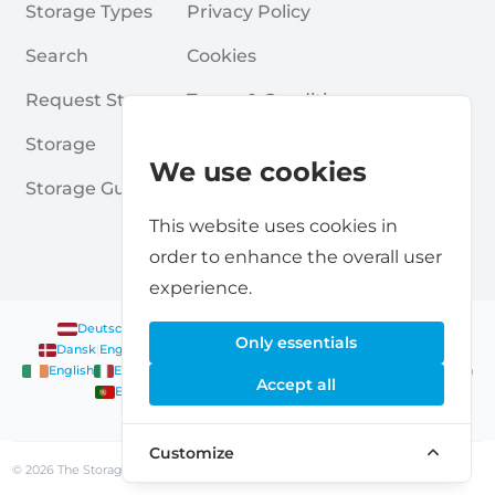
Storage Types
Privacy Policy
Search
Cookies
Request Storage
Terms & Conditions
Storage
Frequently Asked Questions
We use cookies
Storage Guides
This website uses cookies in
order to enhance the overall user
experience.
Deutsch
|
English
Nederlands
|
Français
|
English
English
Only essentials
Dansk
|
English
English
Français
|
English
Deutsch
|
English
English
English
Nederlands
|
English
Norsk
|
English
English
Accept all
English
Español
|
English
Svenska
|
English
Français
|
Deutsch
|
English
English
Customize
© 2026 The Storage Scanner, all rights reserved