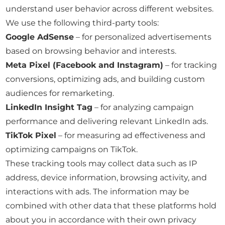
understand user behavior across different websites.
We use the following third-party tools:
Google AdSense
– for personalized advertisements
based on browsing behavior and interests.
Meta Pixel (Facebook and Instagram)
– for tracking
conversions, optimizing ads, and building custom
audiences for remarketing.
LinkedIn Insight Tag
– for analyzing campaign
performance and delivering relevant LinkedIn ads.
TikTok Pixel
– for measuring ad effectiveness and
optimizing campaigns on TikTok.
These tracking tools may collect data such as IP
address, device information, browsing activity, and
interactions with ads. The information may be
combined with other data that these platforms hold
about you in accordance with their own privacy