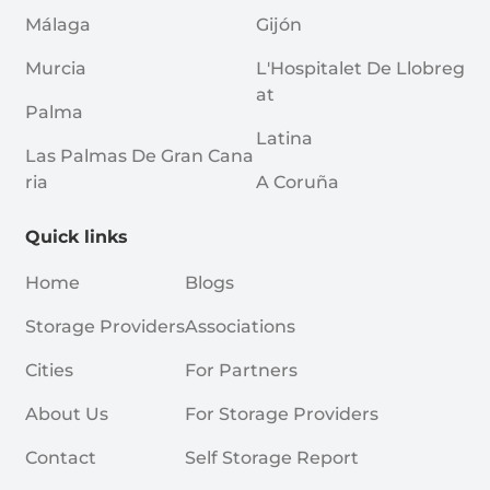
Málaga
Gijón
Murcia
L'Hospitalet De Llobreg
At
Palma
Latina
Las Palmas De Gran Cana
Ria
A Coruña
Quick links
Home
Blogs
Storage Providers
Associations
Cities
For Partners
About Us
For Storage Providers
Contact
Self Storage Report