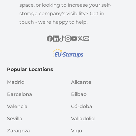
space, or looking to increase your self-
storage company's visibility? Get in
touch - we're happy to help.
Popular Locations
Madrid
Alicante
Barcelona
Bilbao
Valencia
Córdoba
Sevilla
Valladolid
Zaragoza
Vigo