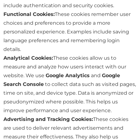
include authentication and security cookies.
Functional Cookies:
These cookies remember user
choices and preferences to provide a more
personalized experience. Examples include saving
language preferences and remembering login
details.
Analytical Cookies:
These cookies allow us to
measure and analyze how users interact with our
website. We use
Google Analytics
and
Google
Search Console
to collect data such as visited pages,
time on site, and device type. Data is anonymized or
pseudonymized where possible. This helps us
improve performance and user experience.
Advertising and Tracking Cookies:
These cookies
are used to deliver relevant advertisements and
measure their effectiveness. They also help us