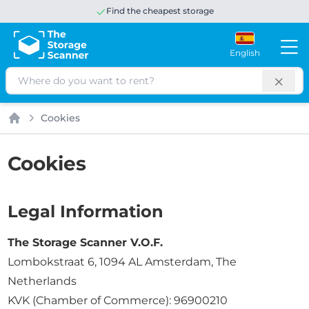
Find the cheapest storage
English
Search
Cookies
Home
Cookies
Legal Information
The Storage Scanner V.O.F.
Lombokstraat 6, 1094 AL Amsterdam, The
Netherlands
KVK (Chamber of Commerce): 96900210