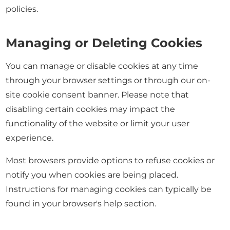
policies.
Managing or Deleting Cookies
You can manage or disable cookies at any time
through your browser settings or through our on-
site cookie consent banner. Please note that
disabling certain cookies may impact the
functionality of the website or limit your user
experience.
Most browsers provide options to refuse cookies or
notify you when cookies are being placed.
Instructions for managing cookies can typically be
found in your browser's help section.