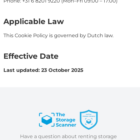
Phone: +31 6 8201 9220 (Mon–Fri 09:00 – 17:00)
Applicable Law
This Cookie Policy is governed by Dutch law.
Effective Date
Last updated: 23 October 2025
Have a question about renting storage