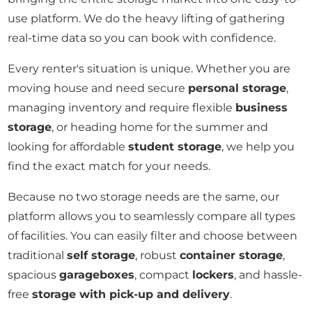
use platform. We do the heavy lifting of gathering
real-time data so you can book with confidence.
Every renter's situation is unique. Whether you are
moving house and need secure
personal storage
,
managing inventory and require flexible
business
storage
, or heading home for the summer and
looking for affordable
student storage
, we help you
find the exact match for your needs.
Because no two storage needs are the same, our
platform allows you to seamlessly compare all types
of facilities. You can easily filter and choose between
traditional
self storage
, robust
container storage
,
spacious
garageboxes
, compact
lockers
, and hassle-
free
storage with pick-up and delivery
.