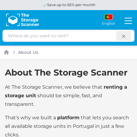
Save up to 65% per month
English
Search
About Us
Home
About The Storage Scanner
At The Storage Scanner, we believe that
renting a
storage unit
should be simple, fast, and
transparent.
That's why we built a
platform
that lets you search
all available storage units in Portugal in just a few
clicks.