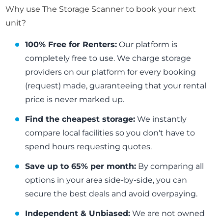
Why use The Storage Scanner to book your next
unit?
100% Free for Renters:
Our platform is
completely free to use. We charge storage
providers on our platform for every booking
(request) made, guaranteeing that your rental
price is never marked up.
Find the cheapest storage:
We instantly
compare local facilities so you don't have to
spend hours requesting quotes.
Save up to 65% per month:
By comparing all
options in your area side-by-side, you can
secure the best deals and avoid overpaying.
Independent & Unbiased:
We are not owned