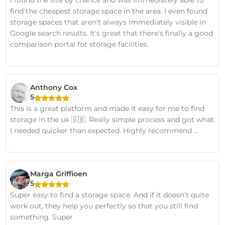
find the cheapest storage space in the area. I even found
storage spaces that aren't always immediately visible in
Google search results. It's great that there's finally a good
comparison portal for storage facilities.
Anthony Cox
5
This is a great platform and made it easy for me to find
storage in the uk 🇬🇧. Really simple process and got what
I needed quicker than expected. Highly recommend …
Marga Griffioen
5
Super easy to find a storage space. And if it doesn’t quite
work out, they help you perfectly so that you still find
something. Super