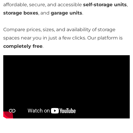
affordable, secure, and accessible
self-storage units
,
storage boxes
, and
garage units
.
Compare prices, sizes, and availability of storage
spaces near you in just a few clicks. Our platform is
completely free
.