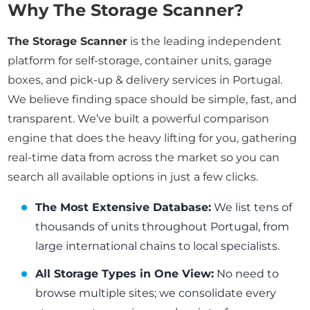
Why The Storage Scanner?
The Storage Scanner
is the leading independent
platform for self-storage, container units, garage
boxes, and pick-up & delivery services in Portugal.
We believe finding space should be simple, fast, and
transparent. We’ve built a powerful comparison
engine that does the heavy lifting for you, gathering
real-time data from across the market so you can
search all available options in just a few clicks.
The Most Extensive Database:
We list tens of
thousands of units throughout Portugal, from
large international chains to local specialists.
All Storage Types in One View:
No need to
browse multiple sites; we consolidate every