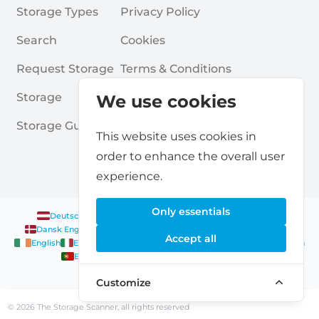
Storage Types
Privacy Policy
Search
Cookies
Request Storage
Terms & Conditions
Storage
Frequently Asked Questions
We use cookies
Storage Guides
This website uses cookies in
order to enhance the overall user
experience.
Only essentials
Deutsch
|
English
Nederlands
|
Français
|
English
English
Dansk
|
English
English
Français
|
English
Deutsch
|
English
Accept all
English
English
Nederlands
|
English
Norsk
|
English
English
English
Español
|
English
Svenska
|
English
Français
|
Deutsch
|
English
English
Customize
© 2026 The Storage Scanner, all rights reserved