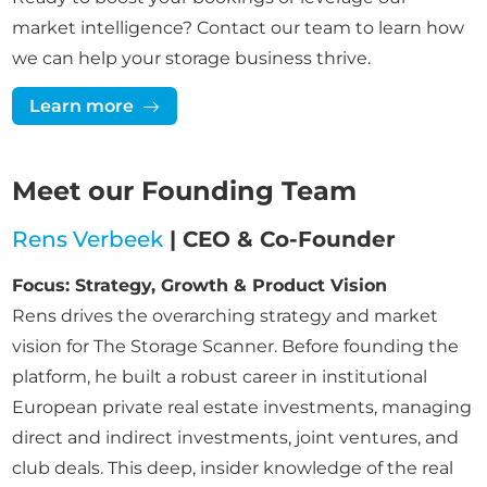
market intelligence? Contact our team to learn how
we can help your storage business thrive.
Learn more
Meet our Founding Team
Rens Verbeek
| CEO & Co-Founder
Focus: Strategy, Growth & Product Vision
Rens drives the overarching strategy and market
vision for The Storage Scanner. Before founding the
platform, he built a robust career in institutional
European private real estate investments, managing
direct and indirect investments, joint ventures, and
club deals. This deep, insider knowledge of the real