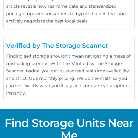
article reveals how real-time data and standardized
pricing empower consumers to bypass hidden fees and
actively negotiate the best local deals.
Verified by The Storage Scanner
Finding self storage shouldn't mean navigating a maze of
misleading promos. With the 'Verified by The Storage
Scanner' badge, you get guaranteed real-time availability
and strict, true monthly pricing. We do the math so you
can see exactly what you’ll pay and compare your options
instantly.
Find Storage Units Near
Me