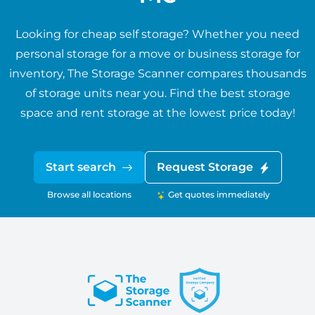
Looking for cheap self storage? Whether you need
personal storage for a move or business storage for
inventory, The Storage Scanner compares thousands
of storage units near you. Find the best storage
space and rent storage at the lowest price today!
Start search
Request Storage
Browse all locations
Get quotes immediately