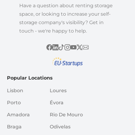
Have a question about renting storage
space, or looking to increase your self-
storage company's visibility? Get in
touch - we're happy to help.
Popular Locations
Lisbon
Loures
Porto
Évora
Amadora
Rio De Mouro
Braga
Odivelas