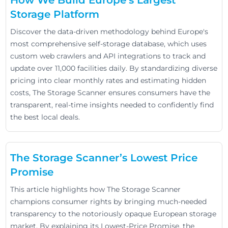
Storage Platform
Discover the data-driven methodology behind Europe's
most comprehensive self-storage database, which uses
custom web crawlers and API integrations to track and
update over 11,000 facilities daily. By standardizing diverse
pricing into clear monthly rates and estimating hidden
costs, The Storage Scanner ensures consumers have the
transparent, real-time insights needed to confidently find
the best local deals.
The Storage Scanner’s Lowest Price
Promise
This article highlights how The Storage Scanner
champions consumer rights by bringing much-needed
transparency to the notoriously opaque European storage
market. By explaining its Lowest-Price Promise, the