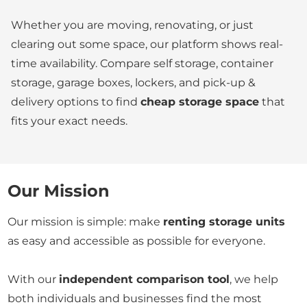
Whether you are moving, renovating, or just
clearing out some space, our platform shows real-
time availability. Compare self storage, container
storage, garage boxes, lockers, and pick-up &
delivery options to find
cheap storage space
that
fits your exact needs.
Our Mission
Our mission is simple: make
renting storage units
as easy and accessible as possible for everyone.
With our
independent comparison tool
, we help
both individuals and businesses find the most