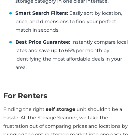
storage category in one clear interface.
Smart Search Filters:
Easily sort by location,
price, and dimensions to find your perfect
match in seconds.
Best Price Guarantee:
Instantly compare local
rates and save up to 65% per month by
identifying the most affordable deals in your
area.
For Renters
Finding the right
self storage
unit shouldn't be a
hassle. At The Storage Scanner, we take the
frustration out of comparing prices and locations by
bringing the entire storage market into one easy-to-