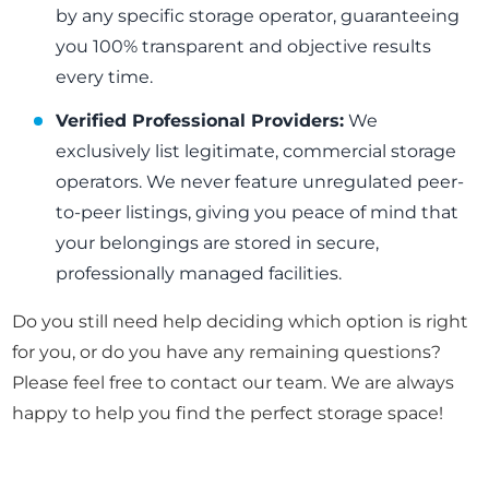
by any specific storage operator, guaranteeing
you 100% transparent and objective results
every time.
Verified Professional Providers:
We
exclusively list legitimate, commercial storage
operators. We never feature unregulated peer-
to-peer listings, giving you peace of mind that
your belongings are stored in secure,
professionally managed facilities.
Do you still need help deciding which option is right
for you, or do you have any remaining questions?
Please feel free to contact our team. We are always
happy to help you find the perfect storage space!