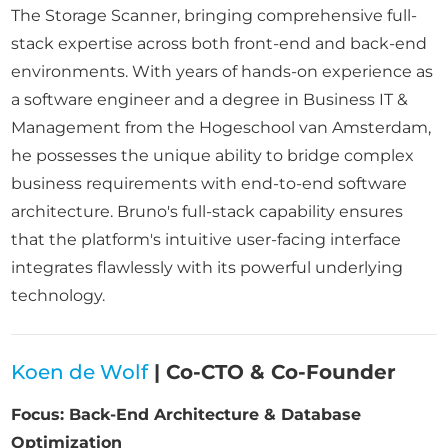
The Storage Scanner, bringing comprehensive full-
stack expertise across both front-end and back-end
environments. With years of hands-on experience as
a software engineer and a degree in Business IT &
Management from the Hogeschool van Amsterdam,
he possesses the unique ability to bridge complex
business requirements with end-to-end software
architecture. Bruno's full-stack capability ensures
that the platform's intuitive user-facing interface
integrates flawlessly with its powerful underlying
technology.
Koen de Wolf
| Co-CTO & Co-Founder
Focus: Back-End Architecture & Database
Optimization