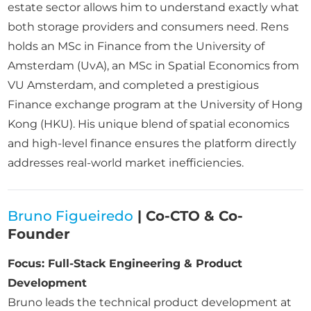
estate sector allows him to understand exactly what
both storage providers and consumers need. Rens
holds an MSc in Finance from the University of
Amsterdam (UvA), an MSc in Spatial Economics from
VU Amsterdam, and completed a prestigious
Finance exchange program at the University of Hong
Kong (HKU). His unique blend of spatial economics
and high-level finance ensures the platform directly
addresses real-world market inefficiencies.
Bruno Figueiredo
| Co-CTO & Co-
Founder
Focus: Full-Stack Engineering & Product
Development
Bruno leads the technical product development at