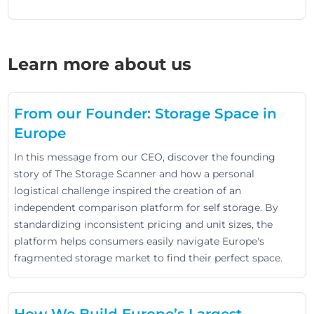
Learn more about us
From our Founder: Storage Space in
Europe
In this message from our CEO, discover the founding
story of The Storage Scanner and how a personal
logistical challenge inspired the creation of an
independent comparison platform for self storage. By
standardizing inconsistent pricing and unit sizes, the
platform helps consumers easily navigate Europe's
fragmented storage market to find their perfect space.
How We Build Europe’s Largest