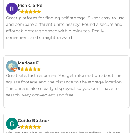
Rich Clarke
5
Great platform for finding self storage! Super easy to use
and compare different units nearby. Found a secure and
affordable storage space within minutes. Really
convenient and straightforward.
Marloes F
5
Great site, fast response. You get information about the
square footage and the distance to the storage location.
The price is also clearly displayed, so you don't have to
search. Very convenient and free!
Guido Büttner
5
I found the site by chance and was immediately able to