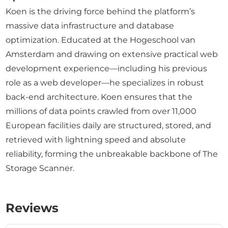
Koen is the driving force behind the platform’s
massive data infrastructure and database
optimization. Educated at the Hogeschool van
Amsterdam and drawing on extensive practical web
development experience—including his previous
role as a web developer—he specializes in robust
back-end architecture. Koen ensures that the
millions of data points crawled from over 11,000
European facilities daily are structured, stored, and
retrieved with lightning speed and absolute
reliability, forming the unbreakable backbone of The
Storage Scanner.
Reviews