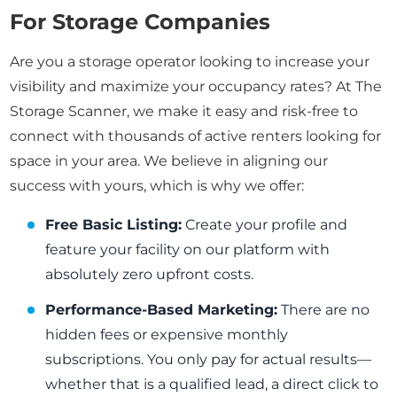
For Storage Companies
Are you a storage operator looking to increase your
visibility and maximize your occupancy rates? At The
Storage Scanner, we make it easy and risk-free to
connect with thousands of active renters looking for
space in your area. We believe in aligning our
success with yours, which is why we offer:
Free Basic Listing:
Create your profile and
feature your facility on our platform with
absolutely zero upfront costs.
Performance-Based Marketing:
There are no
hidden fees or expensive monthly
subscriptions. You only pay for actual results—
whether that is a qualified lead, a direct click to