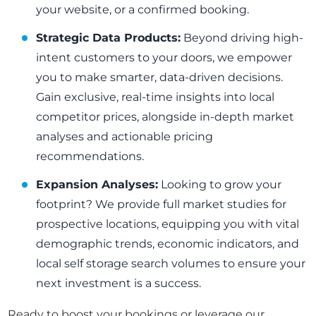
your website, or a confirmed booking.
Strategic Data Products:
Beyond driving high-
intent customers to your doors, we empower
you to make smarter, data-driven decisions.
Gain exclusive, real-time insights into local
competitor prices, alongside in-depth market
analyses and actionable pricing
recommendations.
Expansion Analyses:
Looking to grow your
footprint? We provide full market studies for
prospective locations, equipping you with vital
demographic trends, economic indicators, and
local self storage search volumes to ensure your
next investment is a success.
Ready to boost your bookings or leverage our