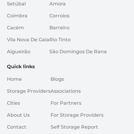
Setúbal
Amora
Coimbra
Corroios
Cacém
Barreiro
Vila Nova De Gaia
Rio Tinto
Algueirão
São Domingos De Rana
Quick links
Home
Blogs
Storage Providers
Associations
Cities
For Partners
About Us
For Storage Providers
Contact
Self Storage Report