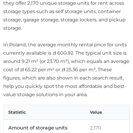
they offer 2,170 unique storage units for rent across
storage types such as self storage units, container
storage, garage storage, storage lockers, and pickup
storage.
In Poland, the average monthly rental price for units
currently available is zł 600.92. The typical unit size is
around 9.21 m² (or 23.70 m³), which equals an average
cost of zł 65.22 per m² or zł 25.36 per m³. These
figures, which are also shown in each search result,
help you quickly spot the most affordable and best-
value storage solutions in your area.
Statistic
Value
Amount of storage units
2,170