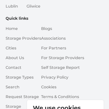
Lublin
Gliwice
Quick links
Home
Blogs
Storage Providers
Associations
Cities
For Partners
About Us
For Storage Providers
Contact
Self Storage Report
Storage Types
Privacy Policy
Search
Cookies
Request Storage
Terms & Conditions
Storage
Frequently Asked Questions
We use cookies