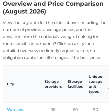
Overview and Price Comparison
(August 2026)
View the key data for the cities above, including the
number of providers, average prices, and the
deviation from the national average. Looking for
more specific information? Click on a city for a
detailed overview or directly request a free, no-
obligation quote for self storage at the best price.
Unique
P
Storage
Storage
storage
City
s
providers
facilities
unit
f
types
Warsaw
38
60
90
z