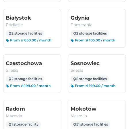
(Podlasie)
(Pomerania)
Białystok
Gdynia
Podlasie
Pomerania
2 storage facilities
2 storage facilities
From zł 650.00 / month
From zł 105.00 / month
(Silesia)
(Silesia)
Częstochowa
Sosnowiec
Silesia
Silesia
2 storage facilities
5 storage facilities
From zł 199.00 / month
From zł 199.00 / month
(Mazovia)
(Mazovia)
Radom
Mokotów
Mazovia
Mazovia
1 storage facility
51 storage facilities