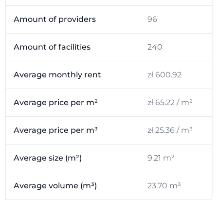
Amount of providers
96
Amount of facilities
240
Average monthly rent
zł 600.92
Average price per m²
zł 65.22 / m²
Average price per m³
zł 25.36 / m³
Average size (m²)
9.21 m²
Average volume (m³)
23.70 m³