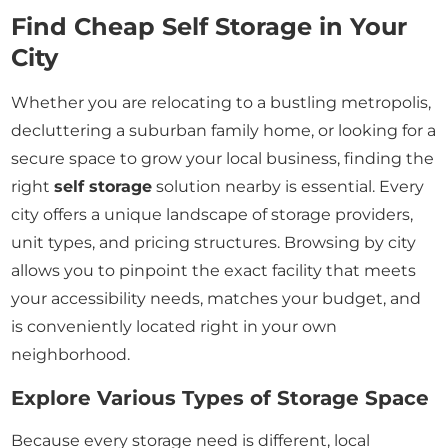
Find Cheap Self Storage in Your
City
Whether you are relocating to a bustling metropolis,
decluttering a suburban family home, or looking for a
secure space to grow your local business, finding the
right
self storage
solution nearby is essential. Every
city offers a unique landscape of storage providers,
unit types, and pricing structures. Browsing by city
allows you to pinpoint the exact facility that meets
your accessibility needs, matches your budget, and
is conveniently located right in your own
neighborhood.
Explore Various Types of Storage Space
Because every storage need is different, local