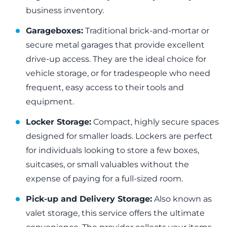
business inventory.
Garageboxes:
Traditional brick-and-mortar or
secure metal garages that provide excellent
drive-up access. They are the ideal choice for
vehicle storage, or for tradespeople who need
frequent, easy access to their tools and
equipment.
Locker Storage:
Compact, highly secure spaces
designed for smaller loads. Lockers are perfect
for individuals looking to store a few boxes,
suitcases, or small valuables without the
expense of paying for a full-sized room.
Pick-up and Delivery Storage:
Also known as
valet storage, this service offers the ultimate