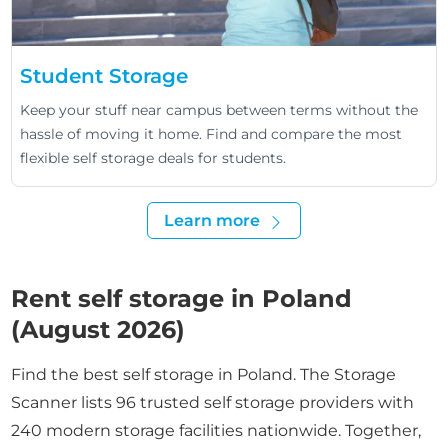
Student Storage
Keep your stuff near campus between terms without the
hassle of moving it home. Find and compare the most
flexible self storage deals for students.
Learn more
Rent self storage in Poland
(August 2026)
Find the best self storage in Poland. The Storage
Scanner lists 96 trusted self storage providers with
240 modern storage facilities nationwide. Together,