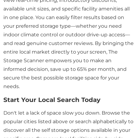
view real-time pricing, introductory discounts,
available unit sizes, and specific facility amenities all
in one place. You can easily filter results based on
your preferred storage type—whether you need
indoor climate control or outdoor drive-up access—
and read genuine customer reviews. By bringing the
entire local market directly to your screen, The
Storage Scanner empowers you to make an
informed decision, save up to 65% per month, and
secure the best possible storage space for your
needs.
Start Your Local Search Today
Don't let a lack of space slow you down. Browse the
popular cities listed above or search alphabetically to
discover all the self storage options available in your