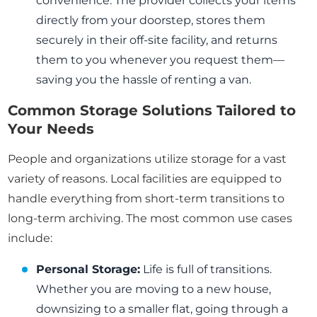
convenience. The provider collects your items
directly from your doorstep, stores them
securely in their off-site facility, and returns
them to you whenever you request them—
saving you the hassle of renting a van.
Common Storage Solutions Tailored to
Your Needs
People and organizations utilize storage for a vast
variety of reasons. Local facilities are equipped to
handle everything from short-term transitions to
long-term archiving. The most common use cases
include:
Personal Storage:
Life is full of transitions.
Whether you are moving to a new house,
downsizing to a smaller flat, going through a