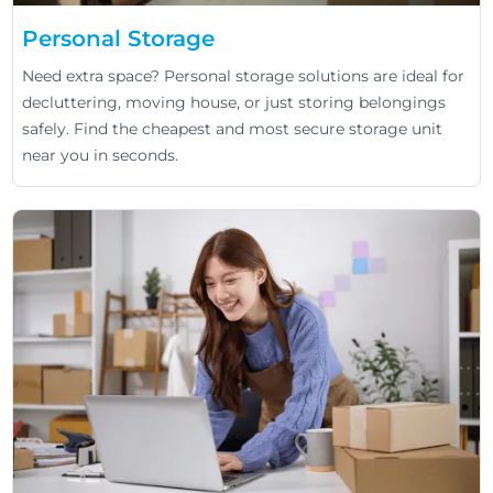
Personal Storage
Need extra space? Personal storage solutions are ideal for
decluttering, moving house, or just storing belongings
safely. Find the cheapest and most secure storage unit
near you in seconds.