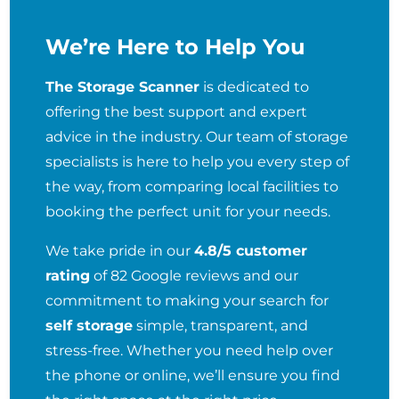
We’re Here to Help You
The Storage Scanner
is dedicated to
offering the best support and expert
advice in the industry. Our team of storage
specialists is here to help you every step of
the way, from comparing local facilities to
booking the perfect unit for your needs.
We take pride in our
4.8/5 customer
rating
of 82 Google reviews and our
commitment to making your search for
self storage
simple, transparent, and
stress-free. Whether you need help over
the phone or online, we’ll ensure you find