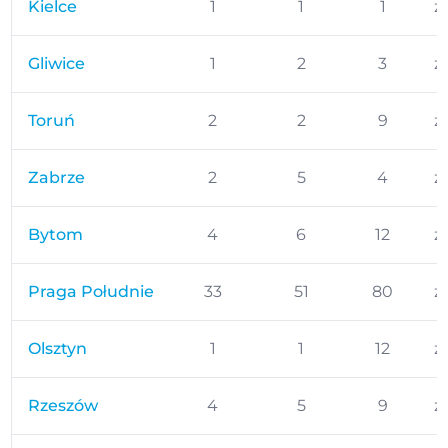
Kielce
1
1
1
z
Gliwice
1
2
3
z
Toruń
2
2
9
z
Zabrze
2
5
4
z
Bytom
4
6
12
z
Praga Południe
33
51
80
z
Olsztyn
1
1
12
z
Rzeszów
4
5
9
z