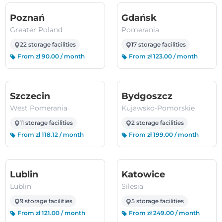
(Greater Poland)
(Pomerania)
Poznań
Gdańsk
Greater Poland
Pomerania
22 storage facilities
17 storage facilities
From zł 90.00 / month
From zł 123.00 / month
(West Pomerania)
(Kujawsko
Szczecin
Bydgoszcz
West Pomerania
Kujawsko-Pomorskie
11 storage facilities
2 storage facilities
From zł 118.12 / month
From zł 199.00 / month
(Lublin)
(Silesia)
Lublin
Katowice
Lublin
Silesia
9 storage facilities
5 storage facilities
From zł 121.00 / month
From zł 249.00 / month