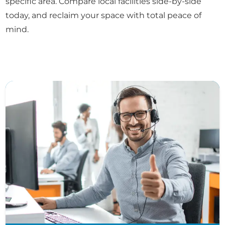
specific area. Compare local facilities side-by-side
today, and reclaim your space with total peace of
mind.