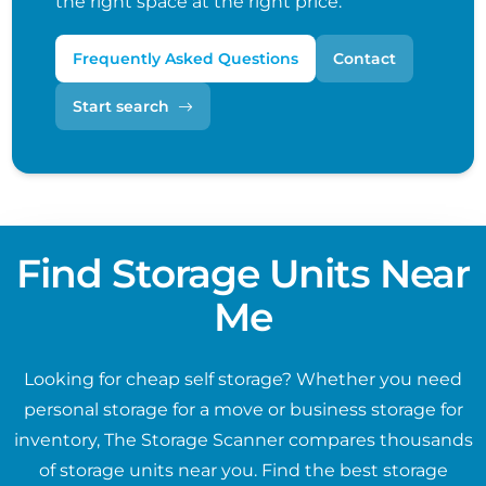
the right space at the right price.
Frequently Asked Questions
Contact
Start search
Find Storage Units Near
Me
Looking for cheap self storage? Whether you need
personal storage for a move or business storage for
inventory, The Storage Scanner compares thousands
of storage units near you. Find the best storage