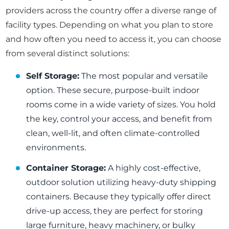
providers across the country offer a diverse range of
facility types. Depending on what you plan to store
and how often you need to access it, you can choose
from several distinct solutions:
Self Storage:
The most popular and versatile
option. These secure, purpose-built indoor
rooms come in a wide variety of sizes. You hold
the key, control your access, and benefit from
clean, well-lit, and often climate-controlled
environments.
Container Storage:
A highly cost-effective,
outdoor solution utilizing heavy-duty shipping
containers. Because they typically offer direct
drive-up access, they are perfect for storing
large furniture, heavy machinery, or bulky