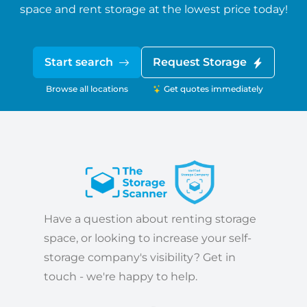
space and rent storage at the lowest price today!
Start search
Request Storage
Browse all locations
Get quotes immediately
Have a question about renting storage
space, or looking to increase your self-
storage company's visibility? Get in
touch - we're happy to help.