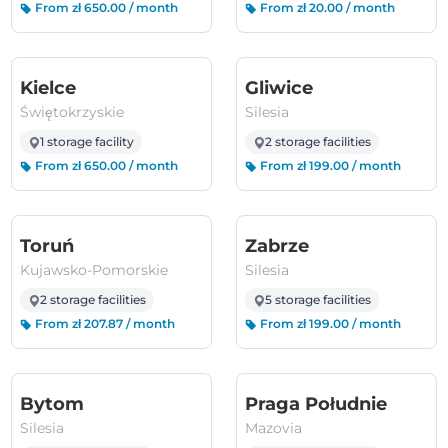
From zł 650.00 / month
From zł 20.00 / month
(Świętokrzyskie)
(Silesia)
Kielce
Gliwice
Świętokrzyskie
Silesia
1 storage facility
2 storage facilities
From zł 650.00 / month
From zł 199.00 / month
(Kujawsko-Pomorskie)
(Silesia)
Toruń
Zabrze
Kujawsko-Pomorskie
Silesia
2 storage facilities
5 storage facilities
From zł 207.87 / month
From zł 199.00 / month
(Silesia)
(Mazov
Bytom
Praga Południe
Silesia
Mazovia