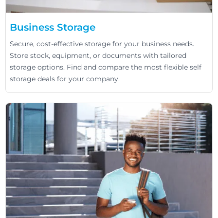
Business Storage
Secure, cost-effective storage for your business needs.
Store stock, equipment, or documents with tailored
storage options. Find and compare the most flexible self
storage deals for your company.