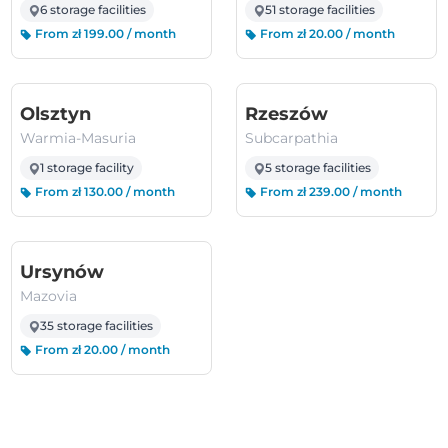
6 storage facilities
51 storage facilities
From zł 199.00 / month
From zł 20.00 / month
(Warmia-Masuria)
(Subcarpathi
Olsztyn
Rzeszów
Warmia-Masuria
Subcarpathia
1 storage facility
5 storage facilities
From zł 130.00 / month
From zł 239.00 / month
(Mazovia)
Ursynów
Mazovia
35 storage facilities
From zł 20.00 / month