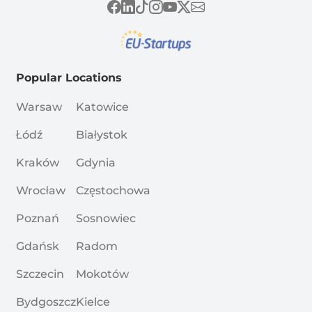
Popular Locations
Warsaw
Katowice
Łódź
Białystok
Kraków
Gdynia
Wrocław
Częstochowa
Poznań
Sosnowiec
Gdańsk
Radom
Szczecin
Mokotów
Bydgoszcz
Kielce