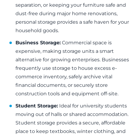
separation, or keeping your furniture safe and
dust-free during major home renovations,
personal storage provides a safe haven for your
household goods.
Business Storage:
Commercial space is
expensive, making storage units a smart
alternative for growing enterprises. Businesses
frequently use storage to house excess e-
commerce inventory, safely archive vital
financial documents, or securely store
construction tools and equipment off-site.
Student Storage:
Ideal for university students
moving out of halls or shared accommodation.
Student storage provides a secure, affordable
place to keep textbooks, winter clothing, and