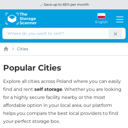
Save up to 65% per month
English
Search
Cities
Home
Popular Cities
Explore all cities across Poland where you can easily
find and rent
self storage
. Whether you are looking
for a highly secure facility nearby or the most
affordable option in your local area, our platform
helps you compare the best local providers to find
your perfect storage box.