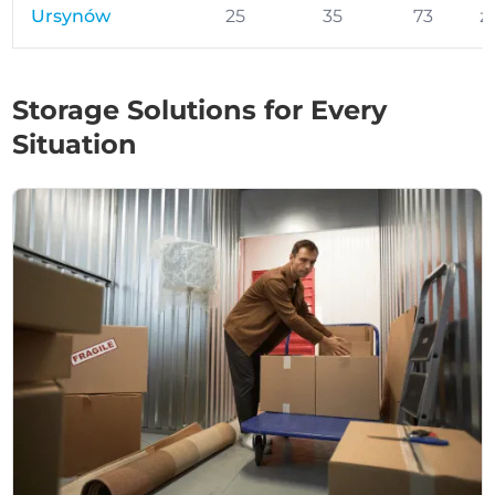
Ursynów
25
35
73
z
Storage Solutions for Every
Situation