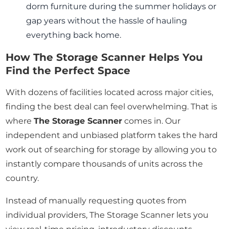
dorm furniture during the summer holidays or
gap years without the hassle of hauling
everything back home.
How The Storage Scanner Helps You
Find the Perfect Space
With dozens of facilities located across major cities,
finding the best deal can feel overwhelming. That is
where
The Storage Scanner
comes in. Our
independent and unbiased platform takes the hard
work out of searching for storage by allowing you to
instantly compare thousands of units across the
country.
Instead of manually requesting quotes from
individual providers, The Storage Scanner lets you