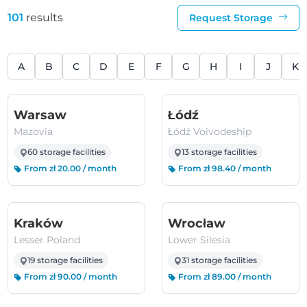
101
results
Request Storage
A
B
C
D
E
F
G
H
I
J
K
(Mazovia)
(Łódź Voivodeshi
Warsaw
Łódź
Mazovia
Łódź Voivodeship
60 storage facilities
13 storage facilities
From zł 20.00 / month
From zł 98.40 / month
(Lesser Poland)
(Lower Silesi
Kraków
Wrocław
Lesser Poland
Lower Silesia
19 storage facilities
31 storage facilities
From zł 90.00 / month
From zł 89.00 / month