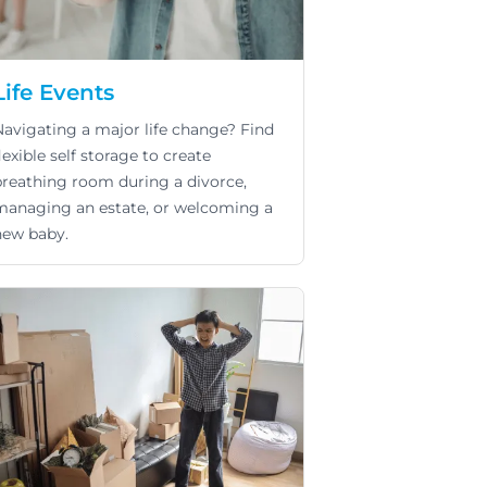
Life Events
Navigating a major life change? Find
lexible self storage to create
breathing room during a divorce,
managing an estate, or welcoming a
new baby.