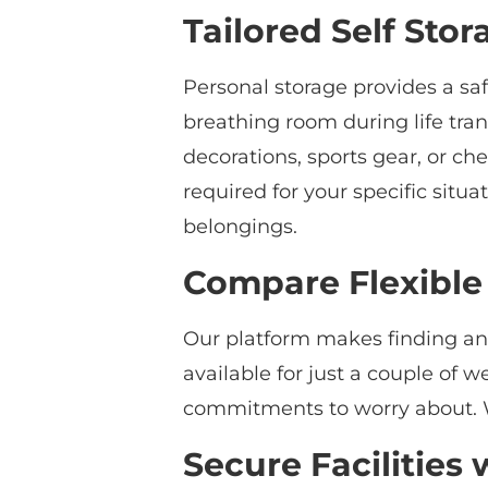
Tailored Self Stor
Personal storage provides a sa
breathing room during life tran
decorations, sports gear, or c
required for your specific situ
belongings.
Compare Flexible
Our platform makes finding and 
available for just a couple of 
commitments to worry about. W
Secure Facilities