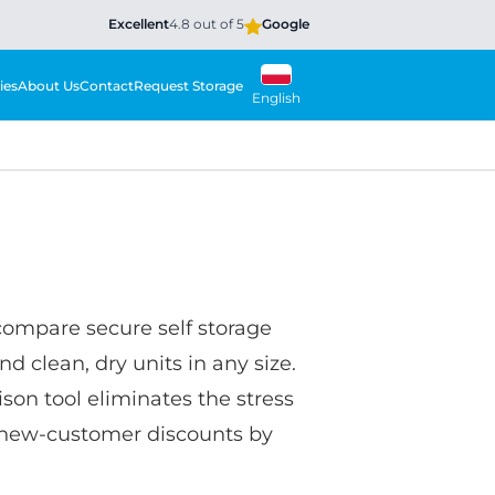
Excellent
4.8 out of 5
Google
ies
About Us
Contact
Request Storage
English
compare secure self storage
nd clean, dry units in any size.
son tool eliminates the stress
ve new-customer discounts by