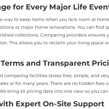
age for Every Major Life Even
fe way to keep items when you lack room at home. 
sitions or major home renovations. You can find sp
herished collections. Comparing providers ensures 
ation. This allows you to reclaim your living spac
 Terms and Transparent Pric
comparing facilities stress-free, simple, and very
weeks or for many years. There are no hidden fees o
e bring all pricing data into one view so you ca
 with Expert On-Site Support