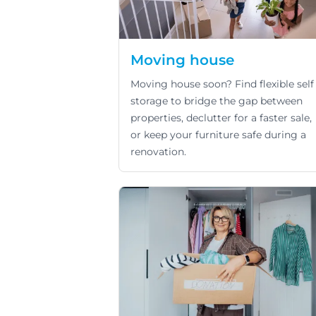
Moving house
Moving house soon? Find flexible self
storage to bridge the gap between
properties, declutter for a faster sale,
or keep your furniture safe during a
renovation.