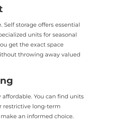
t
Self storage offers essential
ecialized units for seasonal
you get the exact space
e without throwing away valued
ing
 affordable. You can find units
r restrictive long-term
n make an informed choice.