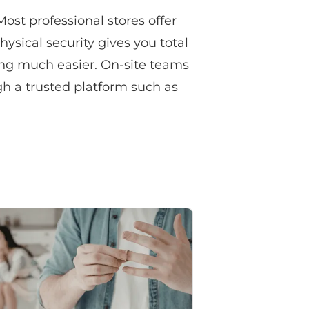
Most professional stores offer
hysical security gives you total
ving much easier. On-site teams
gh a trusted platform such as