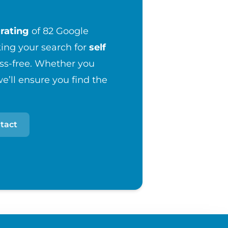
rating
of 82 Google
ng your search for
self
ess-free. Whether you
e’ll ensure you find the
tact