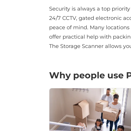
Security is always a top priorit
24/7 CCTV, gated electronic acce
peace of mind. Many locations 
offer practical help with packi
The Storage Scanner allows you 
Why people use P