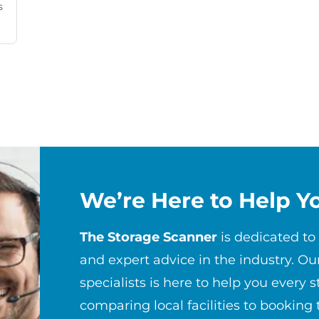
s
We’re Here to Help Y
The Storage Scanner
is dedicated to
and expert advice in the industry. Ou
specialists is here to help you every 
comparing local facilities to booking 