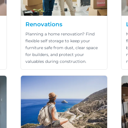
Renovations
Planning a home renovation? Find
flexible self storage to keep your
f
furniture safe from dust, clear space
for builders, and protect your
valuables during construction.