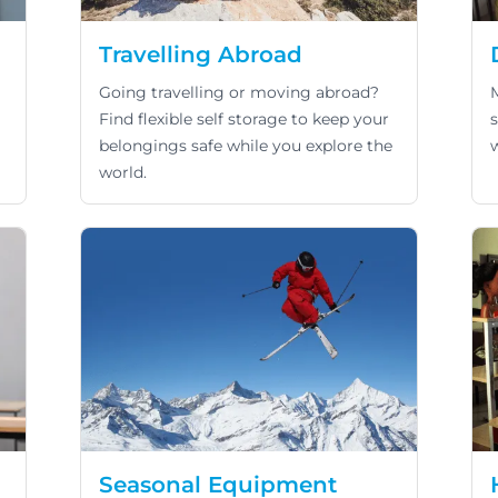
Travelling Abroad
Going travelling or moving abroad?
Find flexible self storage to keep your
belongings safe while you explore the
world.
Seasonal Equipment