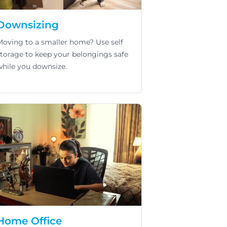
Downsizing
Moving to a smaller home? Use self
storage to keep your belongings safe
while you downsize.
Home Office