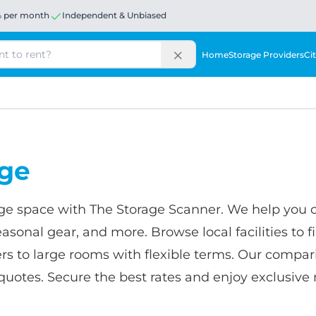
% per month
Independent & Unbiased
Home
Storage Providers
Cit
age
age space with The Storage Scanner. We help you 
asonal gear, and more. Browse local facilities to fi
rs to large rooms with flexible terms. Our compari
for quotes. Secure the best rates and enjoy exclusi