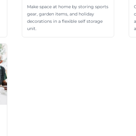
Make space at home by storing sports
gear, garden items, and holiday
o
decorations in a flexible self storage
unit.
a