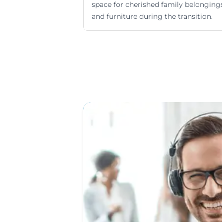
space for cherished family belonging
and furniture during the transition.