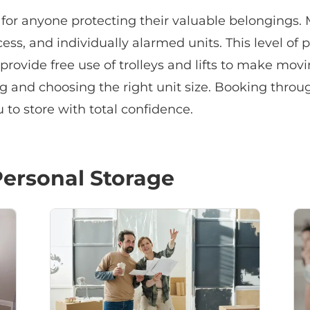
y for anyone protecting their valuable belongings. 
ss, and individually alarmed units. This level of p
provide free use of trolleys and lifts to make mo
ng and choosing the right unit size. Booking throu
to store with total confidence.
ersonal Storage