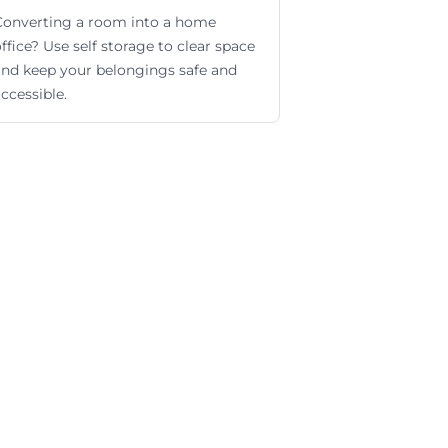
Converting a room into a home
ffice? Use self storage to clear space
and keep your belongings safe and
ccessible.