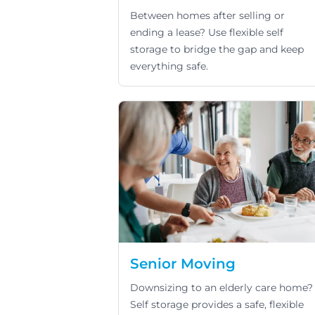
Between homes after selling or
ending a lease? Use flexible self
storage to bridge the gap and keep
everything safe.
Senior Moving
Downsizing to an elderly care home?
Self storage provides a safe, flexible