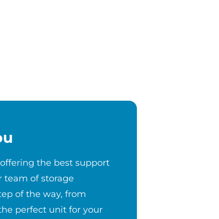
ou
 offering the best support
r team of storage
step of the way, from
the perfect unit for your