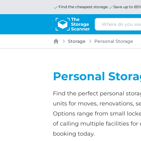
Find the cheapest storage
Save up to 65
Search
Storage
Personal Storage
Home
Personal Stor
Find the perfect personal stor
units for moves, renovations, se
Options range from small locke
of calling multiple facilities 
booking today.