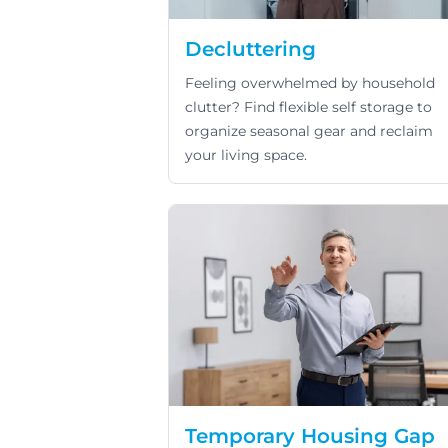
Decluttering
Feeling overwhelmed by household
clutter? Find flexible self storage to
organize seasonal gear and reclaim
your living space.
Temporary Housing Gap