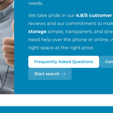
needs.
We take pride in our
4.8/5 customer 
reviews and our commitment to maki
storage
simple, transparent, and str
need help over the phone or online, w
right space at the right price.
Frequently Asked Questions
Con
Start search