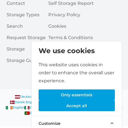
Contact
Self Storage Report
Storage Types
Privacy Policy
Search
Cookies
Request Storage
Terms & Conditions
Storage
Frequently Asked Questions
We use cookies
Storage Guides
This website uses cookies in
order to enhance the overall user
experience.
Only essentials
Deutsch
|
English
Nederlands
|
Français
|
English
English
Dansk
|
English
English
Français
|
English
Deutsch
|
English
Accept all
English
English
Nederlands
|
English
Norsk
|
English
English
English
Español
|
English
Svenska
|
English
Français
|
Deutsch
|
English
English
Customize