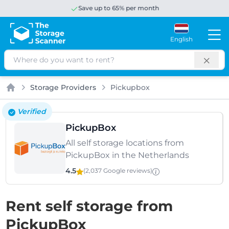
Save up to 65% per month
English
Search
Storage Providers
Pickupbox
Home
Verified
PickupBox
All self storage locations from
PickupBox in the Netherlands
4.5
(2,037 Google
reviews
)
Rent self storage from
PickupBox