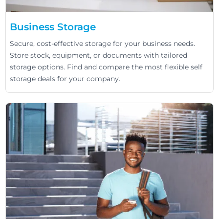
Business Storage
Secure, cost-effective storage for your business needs.
Store stock, equipment, or documents with tailored
storage options. Find and compare the most flexible self
storage deals for your company.