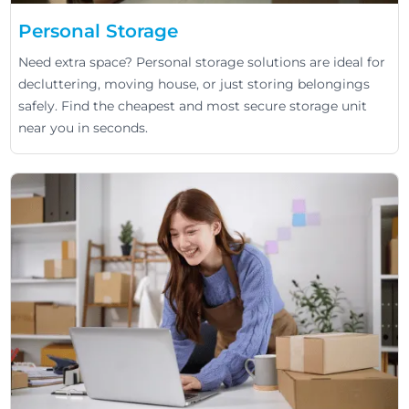
Personal Storage
Need extra space? Personal storage solutions are ideal for
decluttering, moving house, or just storing belongings
safely. Find the cheapest and most secure storage unit
near you in seconds.