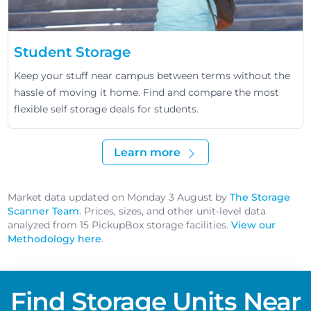
Student Storage
Keep your stuff near campus between terms without the
hassle of moving it home. Find and compare the most
flexible self storage deals for students.
Learn more
Market data updated on Monday 3 August by
The Storage
Scanner Team
. Prices, sizes, and other unit-level data
analyzed from 15 PickupBox storage facilities.
View our
Methodology here
.
Find Storage Units Near