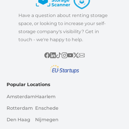
Have a question about renting storage
space, or looking to increase your self-
storage company's visibility? Get in
touch - we're happy to help.
Popular Locations
Amsterdam
Haarlem
Rotterdam
Enschede
Den Haag
Nijmegen