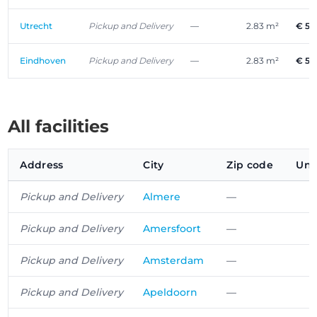
Utrecht
Pickup and Delivery
—
2.83 m²
€ 53
Eindhoven
Pickup and Delivery
—
2.83 m²
€ 53
All facilities
Address
City
Zip code
Uni
Pickup and Delivery
Almere
—
Pickup and Delivery
Amersfoort
—
Pickup and Delivery
Amsterdam
—
Pickup and Delivery
Apeldoorn
—