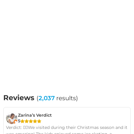
Reviews
(
2,037
results)
Zarina’s Verdict
5
Verdict: 👍🏽We visited during their Christmas season and it