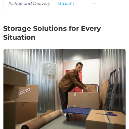
Pickup and Delivery
Utrecht
—
Storage Solutions for Every
Situation