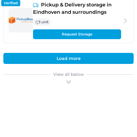
Verified
Pickup & Delivery storage in
Eindhoven and surroundings
1 unit
Request Storage
Load more
View all below