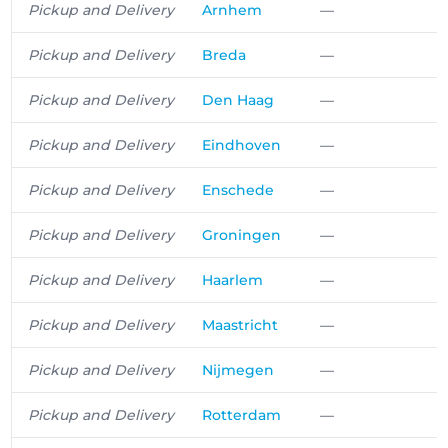
Pickup and Delivery
Arnhem
—
Pickup and Delivery
Breda
—
Pickup and Delivery
Den Haag
—
Pickup and Delivery
Eindhoven
—
Pickup and Delivery
Enschede
—
Pickup and Delivery
Groningen
—
Pickup and Delivery
Haarlem
—
Pickup and Delivery
Maastricht
—
Pickup and Delivery
Nijmegen
—
Pickup and Delivery
Rotterdam
—