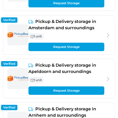
Request Storage
Verified
Pickup & Delivery storage in
Amsterdam and surroundings
1 unit
Request Storage
Verified
Pickup & Delivery storage in
Apeldoorn and surroundings
1 unit
Request Storage
Verified
Pickup & Delivery storage in
Arnhem and surroundings