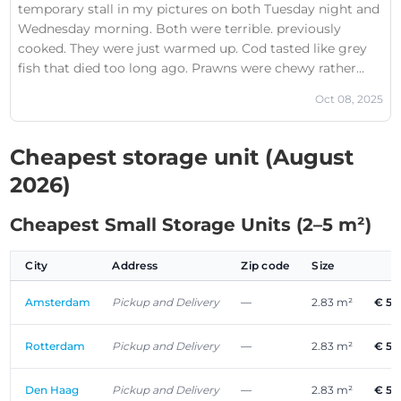
temporary stall in my pictures on both Tuesday night and
Wednesday morning. Both were terrible. previously
cooked. They were just warmed up. Cod tasted like grey
fish that died too long ago. Prawns were chewy rather
than fresh. Recommend avoid those. “Poisson fish”
Oct 08, 2025
almost spelled it right.
Cheapest storage unit (August
2026)
Cheapest Small Storage Units (2–5 m²)
City
Address
Zip code
Size
Amsterdam
Pickup and Delivery
—
2.83 m²
€ 53
Rotterdam
Pickup and Delivery
—
2.83 m²
€ 53
Den Haag
Pickup and Delivery
—
2.83 m²
€ 53