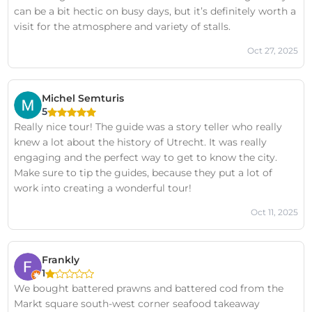
can be a bit hectic on busy days, but it’s definitely worth a
visit for the atmosphere and variety of stalls.
Oct 27, 2025
Michel Semturis
5
Really nice tour! The guide was a story teller who really
knew a lot about the history of Utrecht. It was really
engaging and the perfect way to get to know the city.
Make sure to tip the guides, because they put a lot of
work into creating a wonderful tour!
Oct 11, 2025
Frankly
1
We bought battered prawns and battered cod from the
Markt square south-west corner seafood takeaway