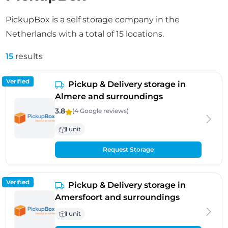
PickupBox is a self storage company in the
Netherlands with a total of 15 locations.
15
results
Verified
Pickup & Delivery storage in
Almere and surroundings
3.8
(4 Google
reviews
)
1 unit
Request Storage
Verified
Pickup & Delivery storage in
Amersfoort and surroundings
1 unit