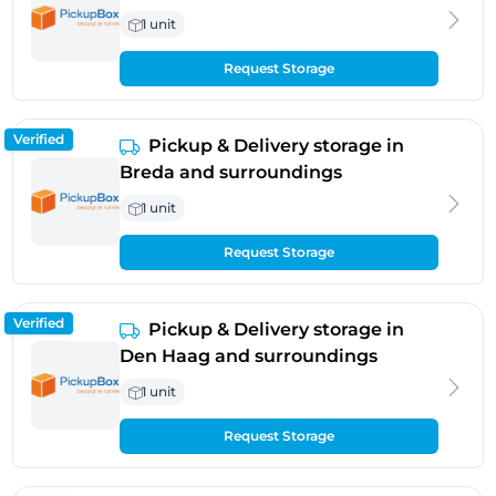
1 unit
Request Storage
Verified
Pickup & Delivery storage in
Breda and surroundings
1 unit
Request Storage
Verified
Pickup & Delivery storage in
Den Haag and surroundings
1 unit
Request Storage