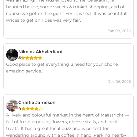
was amazing! The kids enjoyed some ice skating, a
haunted house, some sweets & trinket shopping, and of
course we got on the giant Ferris wheel. It was beautiful!
Prices to get on rides was very fair.
Jan 08, 2026
Nikoloz Akhvlediani
5
Good place to get everything u need for your phone,
amazing service.
Dec 06, 2025
Charlie Jameson
4
A lively and colourful market in the heart of Maastricht —
full of fresh produce, flowers, cheese stalls, and local
treats. It has a great local buzz and is perfect for
wandering around with a coffee in hand. Parking nearby