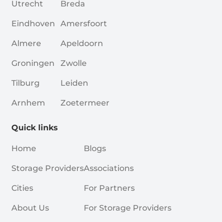
Utrecht
Breda
Eindhoven
Amersfoort
Almere
Apeldoorn
Groningen
Zwolle
Tilburg
Leiden
Arnhem
Zoetermeer
Quick links
Home
Blogs
Storage Providers
Associations
Cities
For Partners
About Us
For Storage Providers