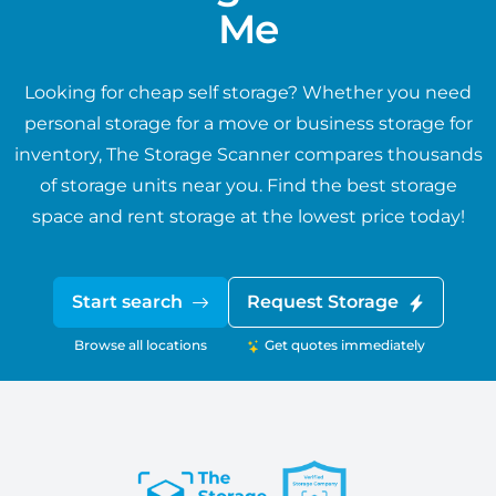
Me
Looking for cheap self storage? Whether you need
personal storage for a move or business storage for
inventory, The Storage Scanner compares thousands
of storage units near you. Find the best storage
space and rent storage at the lowest price today!
Start search
Request Storage
Browse all locations
Get quotes immediately