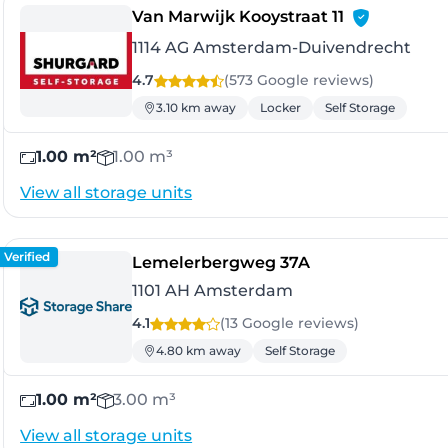
- Amsterda
Van Marwijk Kooystraat 11
1114 AG Amsterdam-Duivendrecht
4.7
(573 Google
reviews
)
3.10 km away
Locker
Self Storage
1.00 m²
1.00 m³
View all storage units
Verified
- Amsterdam
Lemelerbergweg 37A
1101 AH Amsterdam
4.1
(13 Google
reviews
)
4.80 km away
Self Storage
1.00 m²
3.00 m³
View all storage units