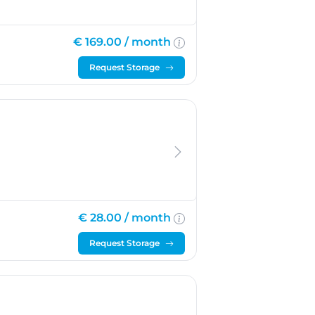
€ 169.00 /
month
Request Storage
€ 28.00 /
month
Request Storage