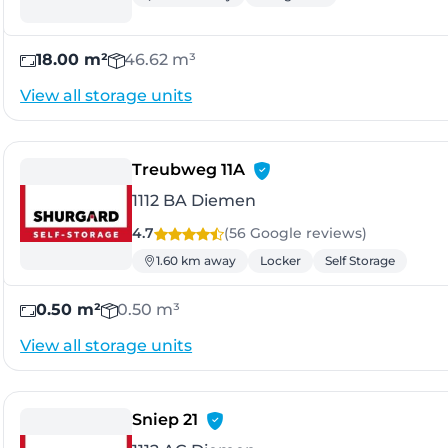
18.00 m²
46.62 m³
View all storage units
- Diemen
Treubweg 11A
1112 BA Diemen
4.7
(56 Google
reviews
)
1.60 km away
Locker
Self Storage
0.50 m²
0.50 m³
View all storage units
- Diemen
Sniep 21