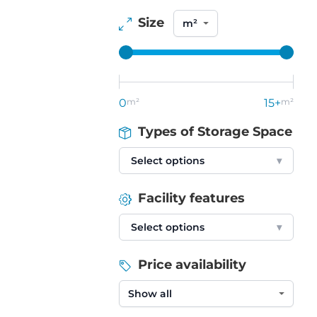
Size
0
m²
15+
m²
Types of Storage Space
Select options
▾
Facility features
Select options
▾
Price availability