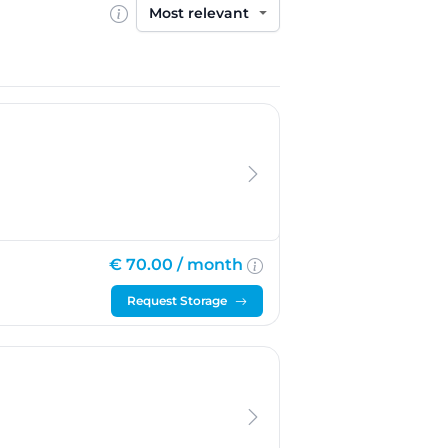
Sort by
€ 70.00 /
month
Request Storage