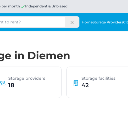
% per month
Independent & Unbiased
Home
Storage Providers
Cit
age in Diemen
Storage providers
Storage facilities
18
42