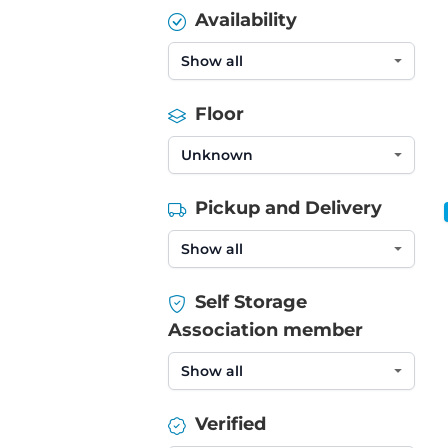
Availability
Floor
Pickup and Delivery
Self Storage
Association member
Verified