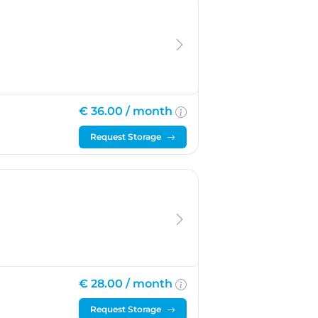
m-Duivendrecht
€ 36.00 /
month
Request Storage
€ 28.00 /
month
Request Storage