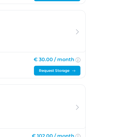
€ 30.00 /
month
Request Storage
€ 102.00 /
month