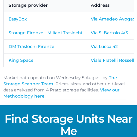
Storage provider
Address
EasyBox
Via Amedeo Avogadr
Storage Firenze - Miliani Traslochi
Via S. Bartolo 4/S
DM Traslochi Firenze
Via Lucca 42
King Space
Viale Fratelli Rosselli
Market data updated on Wednesday 5 August by
The
Storage Scanner Team
. Prices, sizes, and other unit-level
data analyzed from 4 Prato storage facilities.
View our
Methodology here
.
Find Storage Units Near
Me