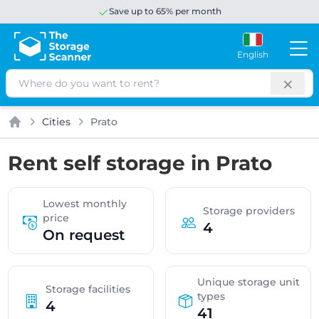
Save up to 65% per month
English
Search
Cities
Prato
Home
Rent self storage in Prato
Lowest monthly
Storage providers
price
4
On request
Unique storage unit
Storage facilities
types
4
41