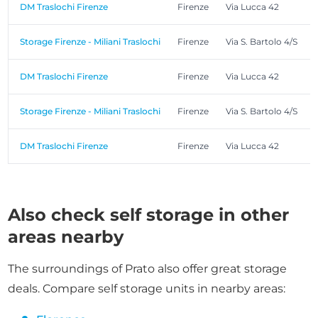
DM Traslochi Firenze
Firenze
Via Lucca 42
Storage Firenze - Miliani Traslochi
Firenze
Via S. Bartolo 4/S
DM Traslochi Firenze
Firenze
Via Lucca 42
Storage Firenze - Miliani Traslochi
Firenze
Via S. Bartolo 4/S
DM Traslochi Firenze
Firenze
Via Lucca 42
Also check self storage in other
areas nearby
The surroundings of Prato also offer great storage
deals. Compare self storage units in nearby areas: