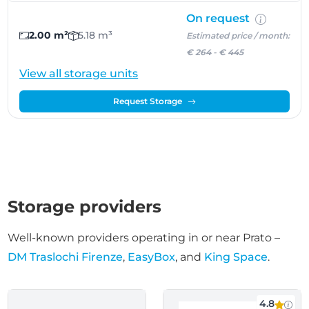
On request
2.00 m²
5.18 m³
Estimated price / month:
€ 264
-
€ 445
View all storage units
Request Storage
Storage providers
Well-known providers operating in or near Prato –
DM Traslochi Firenze
,
EasyBox
, and
King Space
.
4.8