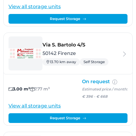
View all storage units
Request Storage
- Firenze
Via S. Bartolo 4/S
50142 Firenze
13.70 km away
Self Storage
On request
3.00 m²
7.77 m³
Estimated price / month:
€ 396
-
€ 668
View all storage units
Request Storage