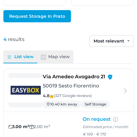
Request Storage In Prato
4
results
Sort by
List view
Map view
- Sesto Fiore
Via Amedeo Avogadro 21
50019 Sesto Fiorentino
4.8
(327 Google
reviews
)
10.40 km away
Self Storage
On request
1.00 m²
2.00 m³
Estimated price / month:
€ 102
-
€ 172