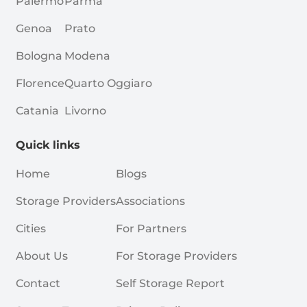
Palermo
Parma
Genoa
Prato
Bologna
Modena
Florence
Quarto Oggiaro
Catania
Livorno
Quick links
Home
Blogs
Storage Providers
Associations
Cities
For Partners
About Us
For Storage Providers
Contact
Self Storage Report