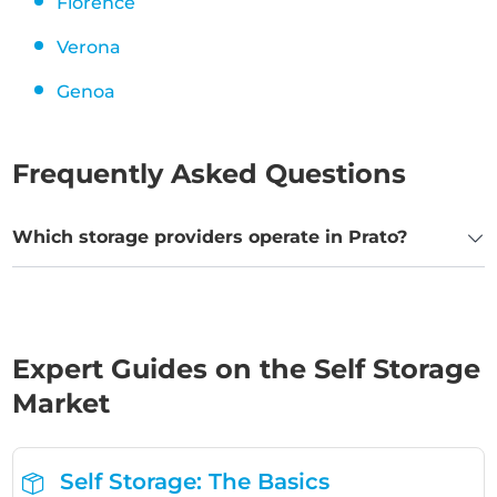
Florence
Verona
Genoa
Frequently Asked Questions
Which storage providers operate in Prato?
Expert Guides on the Self Storage
Market
Self Storage: The Basics