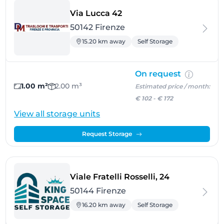
- Firenze
Via Lucca 42
50142 Firenze
15.20 km away
Self Storage
On request
1.00 m²
2.00 m³
Estimated price / month:
€ 102
-
€ 172
View all storage units
Request Storage
- Firenze
Viale Fratelli Rosselli, 24
50144 Firenze
16.20 km away
Self Storage