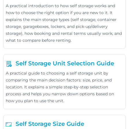
A practical introduction to how self storage works and
how to choose the right option if you are new to it. It
explains the main storage types (self storage, container
storage, garageboxes, lockers, and pick-up/delivery
storage), how booking and rental terms usually work, and
what to compare before renting.
Self Storage Unit Selection Guide
A practical guide to choosing a self storage unit by
comparing the main decision factors: size, price, and
location. It explains a simple step-by-step selection
process and helps you narrow down options based on
how you plan to use the unit.
Self Storage Size Guide