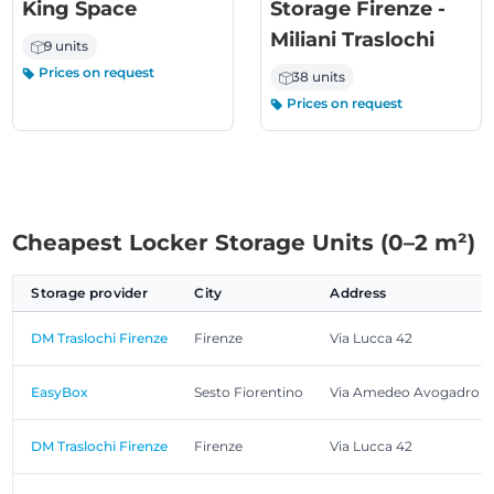
King Space
Storage Firenze -
Miliani Traslochi
9 units
Prices on request
38 units
Prices on request
Cheapest Locker Storage Units (0–2 m²)
Storage provider
City
Address
DM Traslochi Firenze
Firenze
Via Lucca 42
EasyBox
Sesto Fiorentino
Via Amedeo Avogadro 2
DM Traslochi Firenze
Firenze
Via Lucca 42