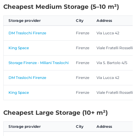
Cheapest Medium Storage (5–10 m²)
Storage provider
City
Address
DM Traslochi Firenze
Firenze
Via Lucca 42
King Space
Firenze
Viale Fratelli Rosselli,
Storage Firenze - Miliani Traslochi
Firenze
Via S. Bartolo 4/S
DM Traslochi Firenze
Firenze
Via Lucca 42
King Space
Firenze
Viale Fratelli Rosselli,
Cheapest Large Storage (10+ m²)
Storage provider
City
Address