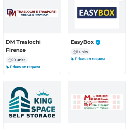
-
DM Traslochi
EasyBox
Firenze
7 units
Prices on request
20 units
Prices on request