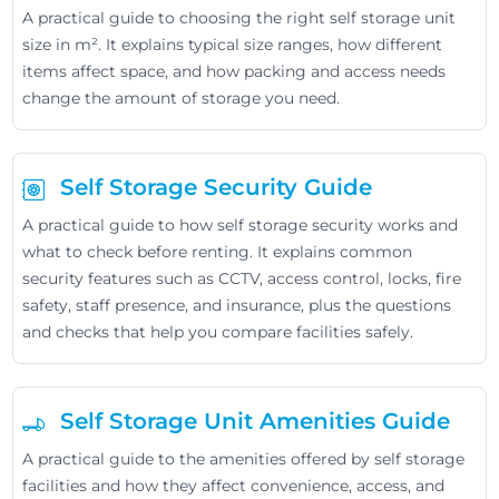
A practical guide to choosing the right self storage unit
size in m². It explains typical size ranges, how different
items affect space, and how packing and access needs
change the amount of storage you need.
Self Storage Security Guide
A practical guide to how self storage security works and
what to check before renting. It explains common
security features such as CCTV, access control, locks, fire
safety, staff presence, and insurance, plus the questions
and checks that help you compare facilities safely.
Self Storage Unit Amenities Guide
A practical guide to the amenities offered by self storage
facilities and how they affect convenience, access, and