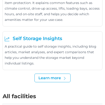
item protection. It explains common features such as
climate control, drive-up access, lifts, loading bays, access
hours, and on-site staff, and helps you decide which
amenities matter for your use-case.
Self Storage Insights
A practical guide to self storage insights, including blog
articles, market analyses, and expert comparisons that
help you understand the storage market beyond
individual listings.
Learn more
All facilities