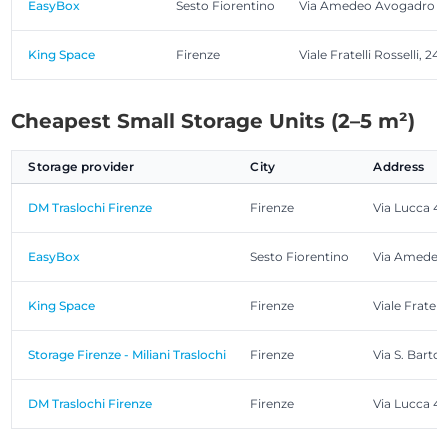
EasyBox
Sesto Fiorentino
Via Amedeo Avogadro 2
King Space
Firenze
Viale Fratelli Rosselli, 24
Cheapest Small Storage Units (2–5 m²)
Storage provider
City
Address
DM Traslochi Firenze
Firenze
Via Lucca 4
EasyBox
Sesto Fiorentino
Via Amedeo
King Space
Firenze
Viale Fratelli
Storage Firenze - Miliani Traslochi
Firenze
Via S. Bartol
DM Traslochi Firenze
Firenze
Via Lucca 4