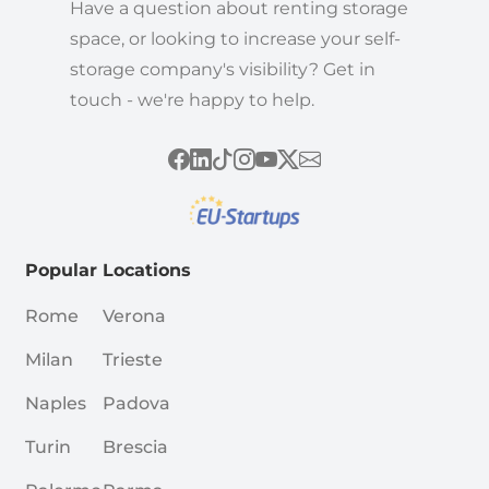
Have a question about renting storage
space, or looking to increase your self-
storage company's visibility? Get in
touch - we're happy to help.
Popular Locations
Rome
Verona
Milan
Trieste
Naples
Padova
Turin
Brescia