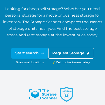
Looking for cheap self storage? Whether you need
personal storage for a move or business storage for
inventory, The Storage Scanner compares thousands
of storage units near you. Find the best storage
space and rent storage at the lowest price today!
Start search
Request Storage
Browse all locations
Get quotes immediately