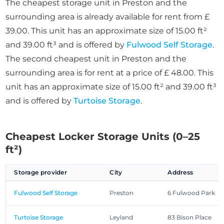
The cheapest storage unit in Preston and the
surrounding area is already available for rent from £
39.00. This unit has an approximate size of 15.00 ft²
and 39.00 ft³ and is offered by
Fulwood Self Storage
.
The second cheapest unit in Preston and the
surrounding area is for rent at a price of £ 48.00. This
unit has an approximate size of 15.00 ft² and 39.00 ft³
and is offered by
Turtoise Storage
.
Cheapest Locker Storage Units (0–25
ft²)
Storage provider
City
Address
Fulwood Self Storage
Preston
6 Fulwood Park
Turtoise Storage
Leyland
83 Bison Place