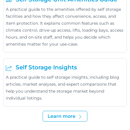
A practical guide to the amenities offered by self storage
facilities and how they affect convenience, access, and
item protection. It explains common features such as
climate control, drive-up access, lifts, loading bays, access
hours, and on-site staff, and helps you decide which
amenities matter for your use-case.
Self Storage Insights
A practical guide to self storage insights, including blog
articles, market analyses, and expert comparisons that
help you understand the storage market beyond
individual listings.
Learn more