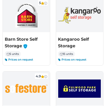
5
Barn Store Self
Kangaroo Self
-
Storage
Storage
5 units
15 units
Prices on request
Prices on request
4.9