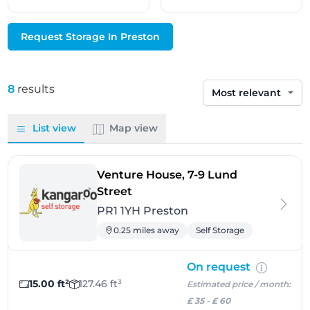
Request Storage In Preston
8
results
Sort by
List view
Map view
Venture House, 7-9 Lund
- Preston
Street
PR1 1YH Preston
0.25 miles away
Self Storage
On request
15.00 ft²
127.46 ft³
Estimated price / month:
£ 35
-
£ 60