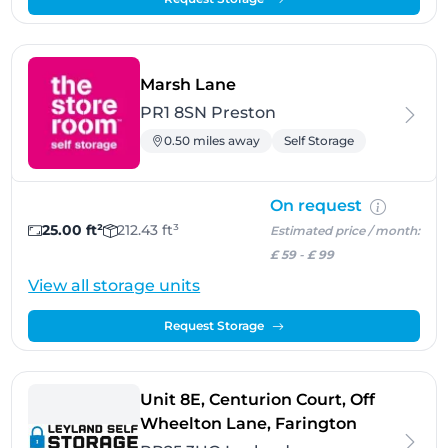
- Preston
Marsh Lane
PR1 8SN Preston
0.50 miles away
Self Storage
On request
25.00 ft²
212.43 ft³
Estimated price / month:
£ 59
-
£ 99
View all storage units
Request Storage
Unit 8E, Centurion Court, Off
- Leyland
Wheelton Lane, Farington