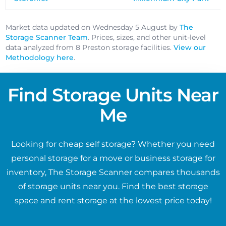
Market data updated on Wednesday 5 August by
The
Storage Scanner Team
. Prices, sizes, and other unit-level
data analyzed from 8 Preston storage facilities.
View our
Methodology here
.
Find Storage Units Near
Me
Looking for cheap self storage? Whether you need
personal storage for a move or business storage for
inventory, The Storage Scanner compares thousands
of storage units near you. Find the best storage
space and rent storage at the lowest price today!