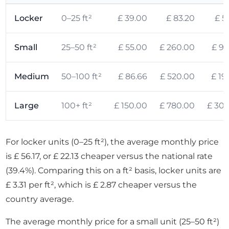
Locker
0–25 ft²
£ 39.00
£ 83.20
£ 5
Small
25–50 ft²
£ 55.00
£ 260.00
£ 95
Medium
50–100 ft²
£ 86.66
£ 520.00
£ 19
Large
100+ ft²
£ 150.00
£ 780.00
£ 308
For locker units (0–25 ft²), the average monthly price
is £ 56.17, or £ 22.13 cheaper versus the national rate
(39.4%). Comparing this on a ft² basis, locker units are
£ 3.31 per ft², which is £ 2.87 cheaper versus the
country average.
The average monthly price for a small unit (25–50 ft²)