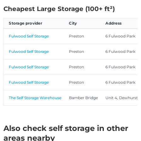
Cheapest Large Storage (100+ ft²)
Storage provider
City
Address
Fulwood Self Storage
Preston
6 Fulwood Park
Fulwood Self Storage
Preston
6 Fulwood Park
Fulwood Self Storage
Preston
6 Fulwood Park
Fulwood Self Storage
Preston
6 Fulwood Park
The Self Storage Warehouse
Bamber Bridge
Unit 4, Dewhurst
Also check self storage in other
areas nearby