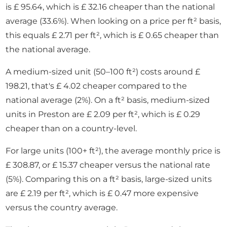
is £ 95.64, which is £ 32.16 cheaper than the national
average (33.6%). When looking on a price per ft² basis,
this equals £ 2.71 per ft², which is £ 0.65 cheaper than
the national average.
A medium-sized unit (50–100 ft²) costs around £
198.21, that's £ 4.02 cheaper compared to the
national average (2%). On a ft² basis, medium-sized
units in Preston are £ 2.09 per ft², which is £ 0.29
cheaper than on a country-level.
For large units (100+ ft²), the average monthly price is
£ 308.87, or £ 15.37 cheaper versus the national rate
(5%). Comparing this on a ft² basis, large-sized units
are £ 2.19 per ft², which is £ 0.47 more expensive
versus the country average.