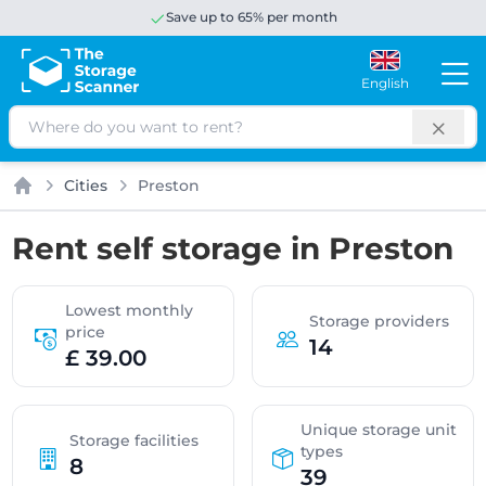
Save up to 65% per month
English
Search
Cities
Preston
Home
Rent self storage in Preston
Lowest monthly
Storage providers
price
14
£ 39.00
Unique storage unit
Storage facilities
types
8
39