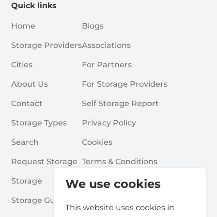
Quick links
Home
Blogs
Storage Providers
Associations
Cities
For Partners
About Us
For Storage Providers
Contact
Self Storage Report
Storage Types
Privacy Policy
Search
Cookies
Request Storage
Terms & Conditions
Storage
Frequently Asked Questions
We use cookies
Storage Guides
This website uses cookies in