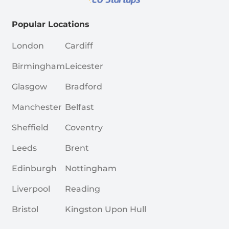
Popular Locations
London
Cardiff
Birmingham
Leicester
Glasgow
Bradford
Manchester
Belfast
Sheffield
Coventry
Leeds
Brent
Edinburgh
Nottingham
Liverpool
Reading
Bristol
Kingston Upon Hull