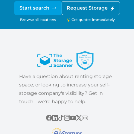
Start search
Request Storage
Browse all locations
Get quotes immediately
Have a question about renting storage
space, or looking to increase your self-
storage company's visibility? Get in
touch - we're happy to help.