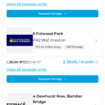
View all storage units
Request Storage
- Preston
6 Fulwood Park
PR2 9NZ Preston
2.24 miles away
Self Storage
£ 39.00 /
month
15.00 ft²
127.46 ft³
View all storage units
Request Storage
4 Dewhurst Row, Bamber
- Preston
Bridge