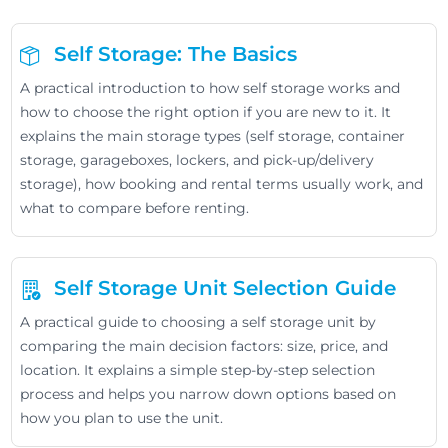
Self Storage: The Basics
A practical introduction to how self storage works and
how to choose the right option if you are new to it. It
explains the main storage types (self storage, container
storage, garageboxes, lockers, and pick-up/delivery
storage), how booking and rental terms usually work, and
what to compare before renting.
Self Storage Unit Selection Guide
A practical guide to choosing a self storage unit by
comparing the main decision factors: size, price, and
location. It explains a simple step-by-step selection
process and helps you narrow down options based on
how you plan to use the unit.