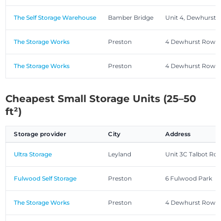
The Self Storage Warehouse
Bamber Bridge
Unit 4, Dewhurst
The Storage Works
Preston
4 Dewhurst Row, 
The Storage Works
Preston
4 Dewhurst Row, 
Cheapest Small Storage Units (25–50
ft²)
Storage provider
City
Address
Ultra Storage
Leyland
Unit 3C Talbot Roa
Fulwood Self Storage
Preston
6 Fulwood Park
The Storage Works
Preston
4 Dewhurst Row, 