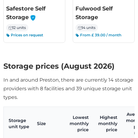
Safestore Self
Fulwood Self
-
Storage
Storage
12 units
14 units
Prices on request
From £ 39.00 / month
Storage prices (August 2026)
In and around Preston, there are currently 14 storage
providers with 8 facilities and 39 unique storage unit
types.
Aver
Lowest
Highest
Storage
mont
Size
monthly
monthly
unit type
p
price
price
(c