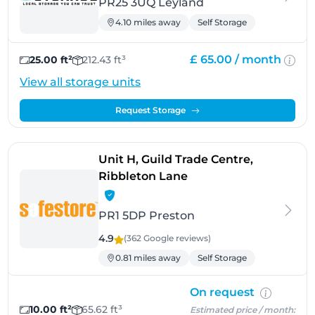
PR25 3UQ Leyland
4.10 miles away
Self Storage
£ 65.00 /
month
25.00 ft²
212.43 ft³
View all storage units
Request Storage
Unit H, Guild Trade Centre,
- Preston
Ribbleton Lane
PR1 5DP Preston
4.9
(362 Google
reviews
)
0.81 miles away
Self Storage
On request
10.00 ft²
65.62 ft³
Estimated price / month: