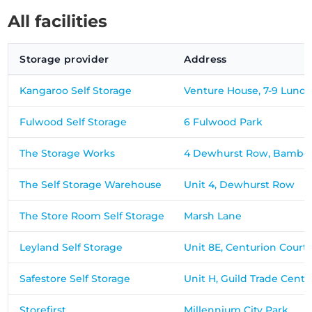
All facilities
Storage provider
Address
Kangaroo Self Storage
Venture House, 7-9 Lund 
Fulwood Self Storage
6 Fulwood Park
The Storage Works
4 Dewhurst Row, Bamber
The Self Storage Warehouse
Unit 4, Dewhurst Row
The Store Room Self Storage
Marsh Lane
Leyland Self Storage
Unit 8E, Centurion Court
Safestore Self Storage
Unit H, Guild Trade Centr
Storefirst
Millennium City Park