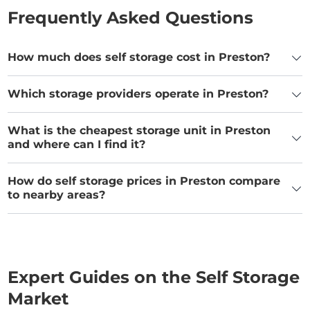
Frequently Asked Questions
How much does self storage cost in Preston?
Which storage providers operate in Preston?
What is the cheapest storage unit in Preston
and where can I find it?
How do self storage prices in Preston compare
to nearby areas?
Expert Guides on the Self Storage
Market