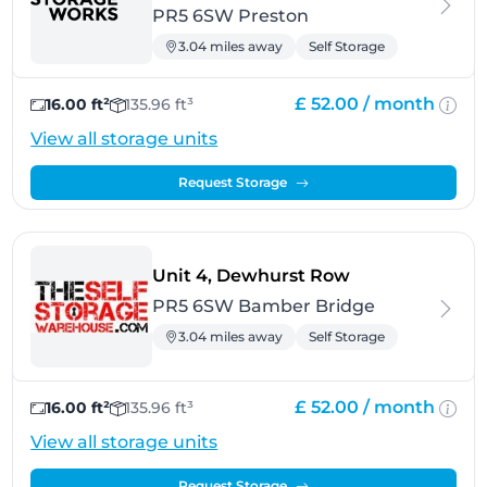
PR5 6SW Preston
3.04 miles away
Self Storage
£ 52.00 /
month
16.00 ft²
135.96 ft³
View all storage units
Request Storage
- Bamber Brid
Unit 4, Dewhurst Row
PR5 6SW Bamber Bridge
3.04 miles away
Self Storage
£ 52.00 /
month
16.00 ft²
135.96 ft³
View all storage units
Request Storage