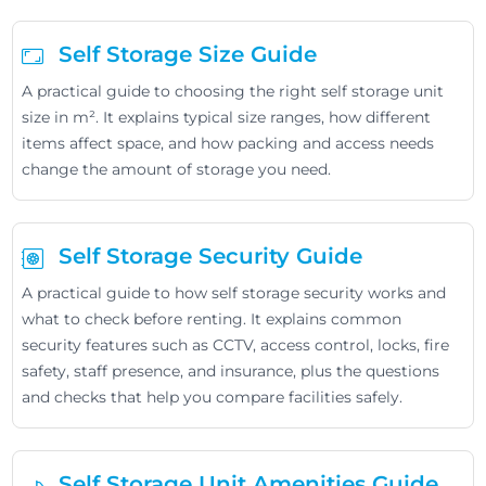
Self Storage Size Guide
A practical guide to choosing the right self storage unit
size in m². It explains typical size ranges, how different
items affect space, and how packing and access needs
change the amount of storage you need.
Self Storage Security Guide
A practical guide to how self storage security works and
what to check before renting. It explains common
security features such as CCTV, access control, locks, fire
safety, staff presence, and insurance, plus the questions
and checks that help you compare facilities safely.
Self Storage Unit Amenities Guide