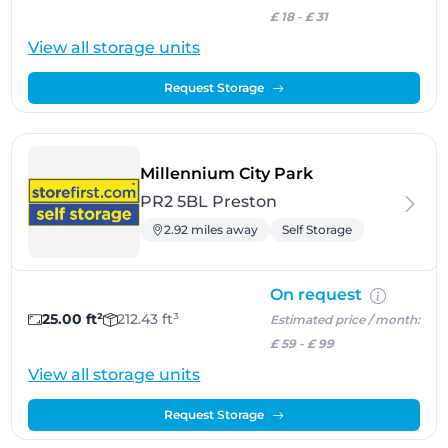
£ 18
-
£ 31
View all storage units
Request Storage
- Preston
Millennium City Park
PR2 5BL Preston
2.92 miles away
Self Storage
On request
25.00 ft²
212.43 ft³
Estimated price / month:
£ 59
-
£ 99
View all storage units
Request Storage