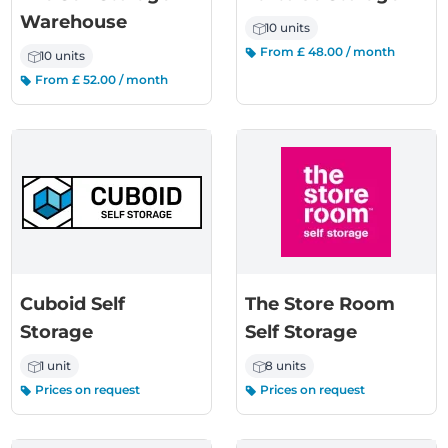
Warehouse
10 units
From £ 48.00 / month
10 units
From £ 52.00 / month
Cuboid Self
The Store Room
Storage
Self Storage
1 unit
8 units
Prices on request
Prices on request