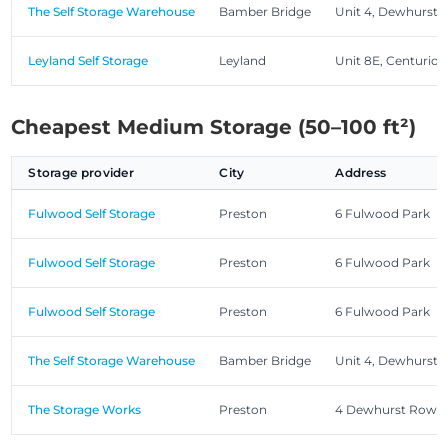
The Self Storage Warehouse
Bamber Bridge
Unit 4, Dewhurst
Leyland Self Storage
Leyland
Unit 8E, Centurion
Cheapest Medium Storage (50–100 ft²)
Storage provider
City
Address
Fulwood Self Storage
Preston
6 Fulwood Park
Fulwood Self Storage
Preston
6 Fulwood Park
Fulwood Self Storage
Preston
6 Fulwood Park
The Self Storage Warehouse
Bamber Bridge
Unit 4, Dewhurst
The Storage Works
Preston
4 Dewhurst Row, 