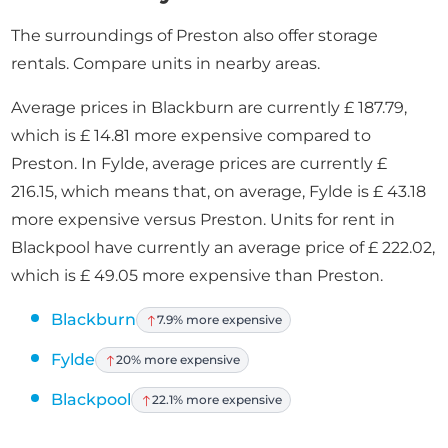
The surroundings of Preston also offer storage
rentals. Compare units in nearby areas.
Average prices in Blackburn are currently £ 187.79,
which is £ 14.81 more expensive compared to
Preston. In Fylde, average prices are currently £
216.15, which means that, on average, Fylde is £ 43.18
more expensive versus Preston. Units for rent in
Blackpool have currently an average price of £ 222.02,
which is £ 49.05 more expensive than Preston.
Blackburn
7.9% more expensive
Fylde
20% more expensive
Blackpool
22.1% more expensive