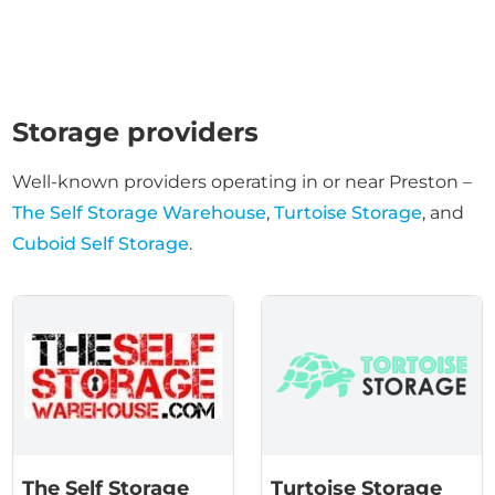
Storage providers
Well-known providers operating in or near Preston –
The Self Storage Warehouse
,
Turtoise Storage
, and
Cuboid Self Storage
.
The Self Storage
Turtoise Storage